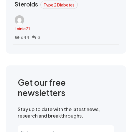
Steroids
Type 2 Diabetes
Lainie71
644
8
Get our free
newsletters
Stay up to date with the latest news,
research and breakthroughs.