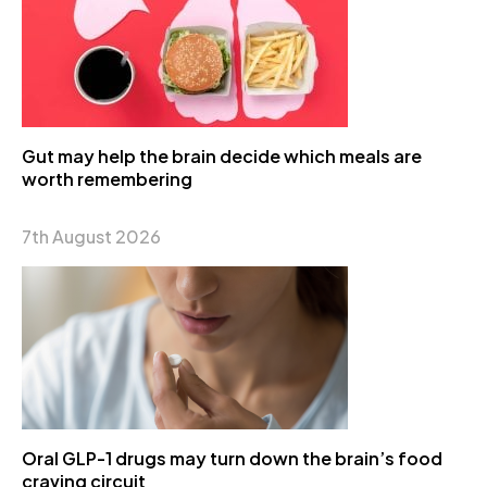
Gut may help the brain decide which meals are
worth remembering
7th August 2026
Oral GLP-1 drugs may turn down the brain’s food
craving circuit