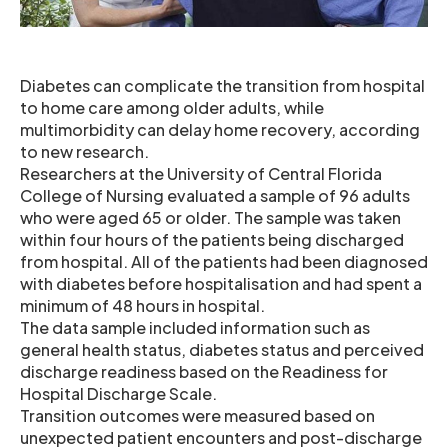
Diabetes can complicate the transition from hospital
to home care among older adults, while
multimorbidity can delay home recovery, according
to new research.
Researchers at the University of Central Florida
College of Nursing evaluated a sample of 96 adults
who were aged 65 or older. The sample was taken
within four hours of the patients being discharged
from hospital. All of the patients had been diagnosed
with diabetes before hospitalisation and had spent a
minimum of 48 hours in hospital.
The data sample included information such as
general health status, diabetes status and perceived
discharge readiness based on the Readiness for
Hospital Discharge Scale.
Transition outcomes were measured based on
unexpected patient encounters and post-discharge