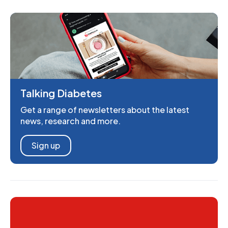
Talking Diabetes
Get a range of newsletters about the latest
news, research and more.
Sign up