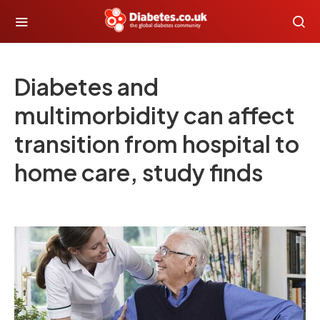
Diabetes and
multimorbidity can affect
transition from hospital to
home care, study finds