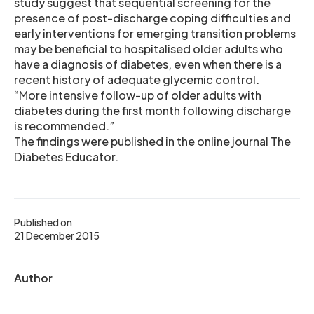
study suggest that sequential screening for the
presence of post-discharge coping difficulties and
early interventions for emerging transition problems
may be beneficial to hospitalised older adults who
have a diagnosis of diabetes, even when there is a
recent history of adequate glycemic control.
“More intensive follow-up of older adults with
diabetes during the first month following discharge
is recommended.”
The findings were published in the online journal The
Diabetes Educator.
Published on
21 December 2015
Author