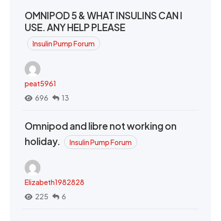
OMNIPOD 5 & WHAT INSULINS CAN I
USE. ANY HELP PLEASE
Insulin Pump Forum
peat5961
696
13
Omnipod and libre not working on
holiday.
Insulin Pump Forum
Elizabeth1982828
225
6