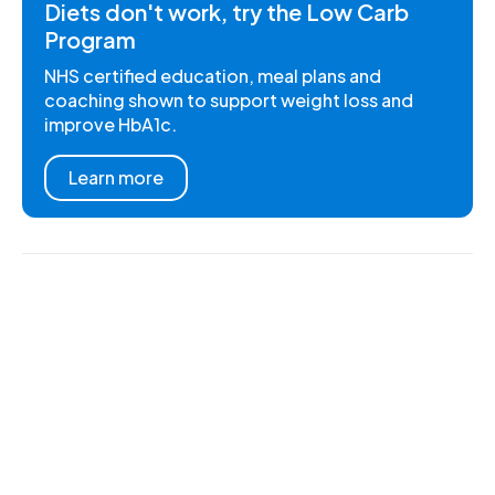
Diets don't work, try the Low Carb
Program
NHS certified education, meal plans and
coaching shown to support weight loss and
improve HbA1c.
Learn more