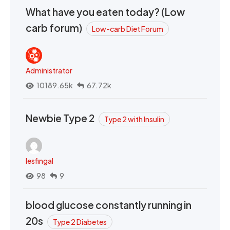
What have you eaten today? (Low
carb forum)
Low-carb Diet Forum
Administrator
10189.65k
67.72k
Newbie Type 2
Type 2 with Insulin
lesfingal
98
9
blood glucose constantly running in
20s
Type 2 Diabetes