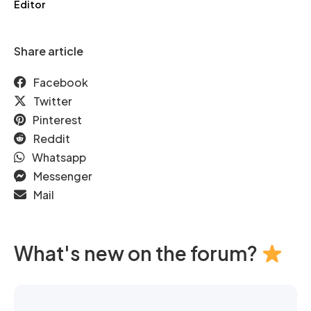
Editor
Share article
Facebook
Twitter
Pinterest
Reddit
Whatsapp
Messenger
Mail
What's new on the forum?