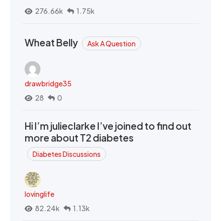
276.66k
1.75k
Wheat Belly
Ask A Question
drawbridge35
28
0
Hi I’m julieclarke I’ve joined to find out
more about T2 diabetes
Diabetes Discussions
lovinglife
82.24k
1.13k