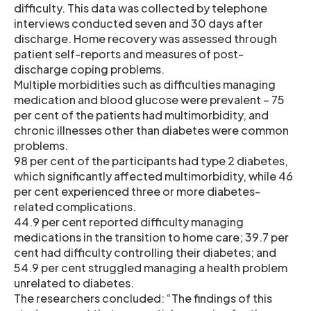
difficulty. This data was collected by telephone
interviews conducted seven and 30 days after
discharge. Home recovery was assessed through
patient self-reports and measures of post-
discharge coping problems.
Multiple morbidities such as difficulties managing
medication and blood glucose were prevalent – 75
per cent of the patients had multimorbidity, and
chronic illnesses other than diabetes were common
problems.
98 per cent of the participants had type 2 diabetes,
which significantly affected multimorbidity, while 46
per cent experienced three or more diabetes-
related complications.
44.9 per cent reported difficulty managing
medications in the transition to home care; 39.7 per
cent had difficulty controlling their diabetes; and
54.9 per cent struggled managing a health problem
unrelated to diabetes.
The researchers concluded: “The findings of this