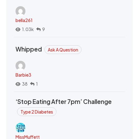
bella261
1.03k
9
Whipped
Ask A Question
Barbie3
38
1
‘Stop Eating After 7pm’ Challenge
Type 2 Diabetes
MissMuffett