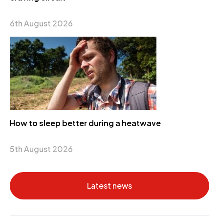
6th August 2026
How to sleep better during a heatwave
5th August 2026
Latest news