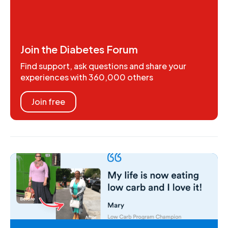
Join the Diabetes Forum
Find support, ask questions and share your
experiences with 360,000 others
Join free