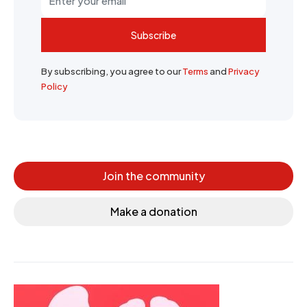
Subscribe
By subscribing, you agree to our
Terms
and
Privacy
Policy
Join the community
Make a donation