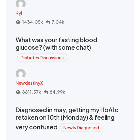
Kyi
1434.05k
7.04k
What was your fasting blood
glucose? (with some chat)
Diabetes Discussions
NewdestinyX
8811.57k
84.99k
Diagnosed in may, getting my HbA1c
retaken on 10th (Monday) & feeling
very confused
Newly Diagnosed