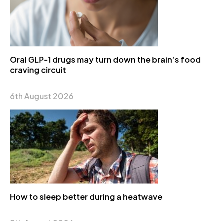
Oral GLP-1 drugs may turn down the brain’s food
craving circuit
6th August 2026
How to sleep better during a heatwave