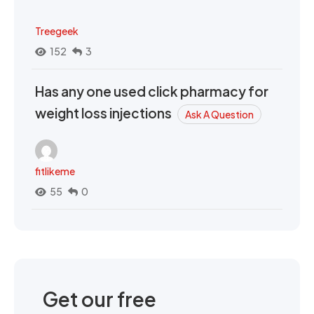
Treegeek
152
3
Has any one used click pharmacy for
weight loss injections
Ask A Question
fitlikeme
55
0
Get our free