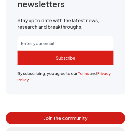
newsletters
Stay up to date with the latest news,
research and breakthroughs.
Subscribe
By subscribing, you agree to our
Terms
and
Privacy
Policy
Join the community