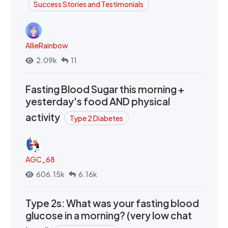
Success Stories and Testimonials
AllieRainbow
2.09k
11
Fasting Blood Sugar this morning +
yesterday's food AND physical
activity
Type 2 Diabetes
AGC_68
606.15k
6.16k
Type 2s: What was your fasting blood
glucose in a morning? (very low chat