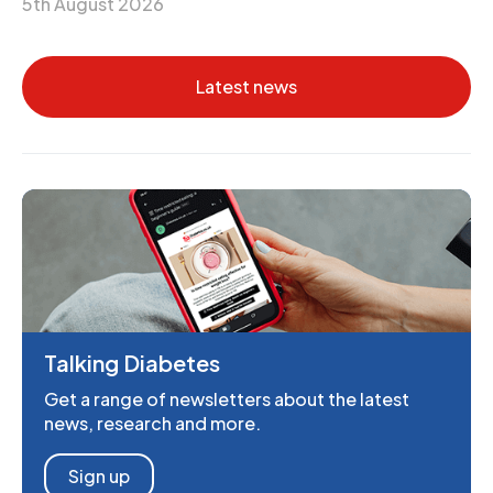
5th August 2026
Latest news
Talking Diabetes
Get a range of newsletters about the latest
news, research and more.
Sign up