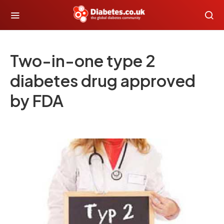
Two-in-one type 2
diabetes drug approved
by FDA