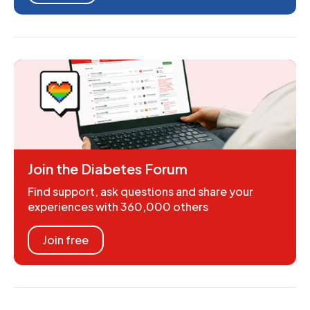
Join the Diabetes Forum
Find support, ask questions and share your
experiences with 360,000 others
Join free