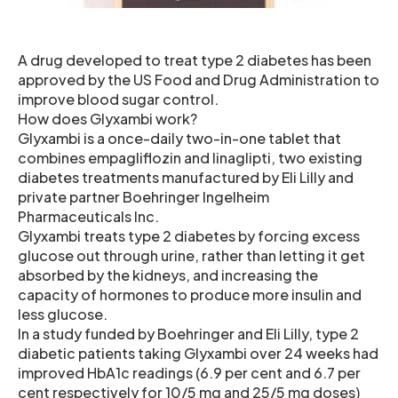
A drug developed to treat type 2 diabetes has been
approved by the US Food and Drug Administration to
improve blood sugar control.
How does Glyxambi work?
Glyxambi is a once-daily two-in-one tablet that
combines empagliflozin and linaglipti, two existing
diabetes treatments manufactured by Eli Lilly and
private partner Boehringer Ingelheim
Pharmaceuticals Inc.
Glyxambi treats type 2 diabetes by forcing excess
glucose out through urine, rather than letting it get
absorbed by the kidneys, and increasing the
capacity of hormones to produce more insulin and
less glucose.
In a study funded by Boehringer and Eli Lilly, type 2
diabetic patients taking Glyxambi over 24 weeks had
improved HbA1c readings (6.9 per cent and 6.7 per
cent respectively for 10/5 mg and 25/5 mg doses)