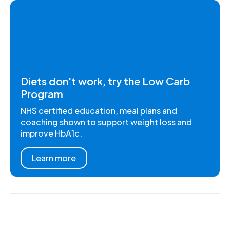
Diets don't work, try the Low Carb
Program
NHS certified education, meal plans and
coaching shown to support weight loss and
improve HbA1c.
Learn more