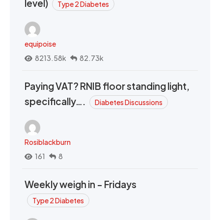
level)
Type 2 Diabetes
equipoise
8213.58k
82.73k
Paying VAT? RNIB floor standing light,
specifically….
Diabetes Discussions
Rosiblackburn
161
8
Weekly weigh in - Fridays
Type 2 Diabetes