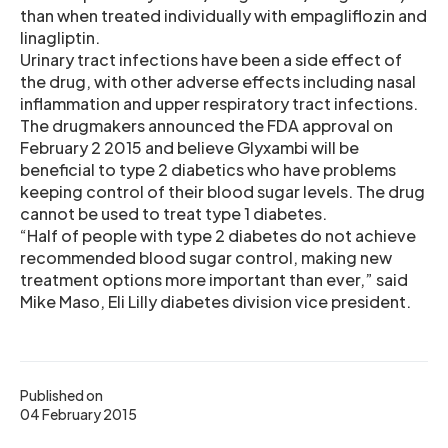
than when treated individually with empagliflozin and
linagliptin.
Urinary tract infections have been a side effect of
the drug, with other adverse effects including nasal
inflammation and upper respiratory tract infections.
The drugmakers announced the FDA approval on
February 2 2015 and believe Glyxambi will be
beneficial to type 2 diabetics who have problems
keeping control of their blood sugar levels. The drug
cannot be used to treat type 1 diabetes.
“Half of people with type 2 diabetes do not achieve
recommended blood sugar control, making new
treatment options more important than ever,” said
Mike Maso, Eli Lilly diabetes division vice president.
Published on
04 February 2015