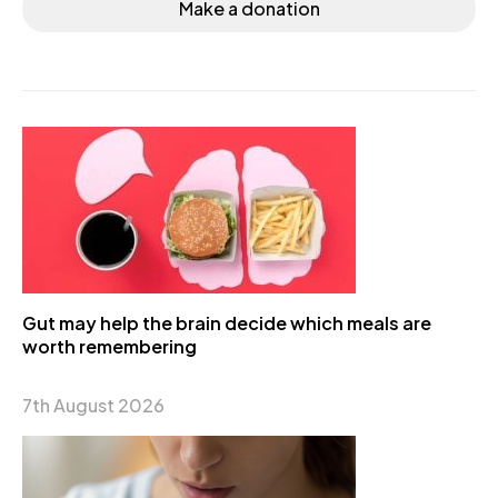
Make a donation
Gut may help the brain decide which meals are
worth remembering
7th August 2026