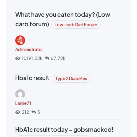
What have you eaten today? (Low
carb forum)
Low-carb Diet Forum
Administrator
10191.22k
67.72k
Hba1c result
Type 2 Diabetes
Lainie71
212
3
HbA1c result today - gobsmacked!