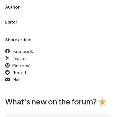
Author
Editor
Share article
Facebook
Twitter
Pinterest
Reddit
Mail
What's new on the forum?