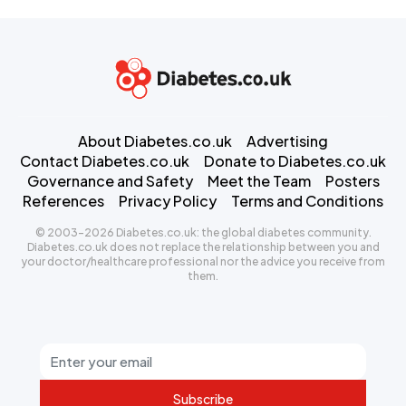
About Diabetes.co.uk
Advertising
Contact Diabetes.co.uk
Donate to Diabetes.co.uk
Governance and Safety
Meet the Team
Posters
References
Privacy Policy
Terms and Conditions
© 2003-2026 Diabetes.co.uk: the global diabetes community.
Diabetes.co.uk does not replace the relationship between you and
your doctor/healthcare professional nor the advice you receive from
them.
Subscribe