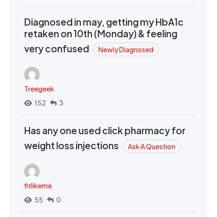
Diagnosed in may, getting my HbA1c
retaken on 10th (Monday) & feeling
very confused
Newly Diagnosed
Treegeek
152
3
Has any one used click pharmacy for
weight loss injections
Ask A Question
fitlikeme
55
0