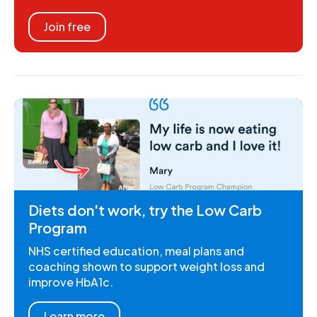
Join free
Diets don't work, try the Low Carb
Program
NHS certified education, meal plans and
coaching shown to support weight loss and
improve HbA1c.
Learn more