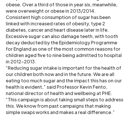
obese. Over a third of those in year six, meanwhile,
were overweight or obese in 2013/2014.
Consistent high consumption of sugar has been
linked with increased rates of obesity, type 2
diabetes, cancer and heart disease later in life.
Excessive sugar can also damage teeth, with tooth
decay deducted by the Epidemiology Programme
for England as one of the most common reasons for
children aged five to nine being admitted to hospital
in 2012-2013.
“Reducing sugar intake is important for the health of
our children both now and in the future. We are all
eating too much sugar and the impact this has on our
health is evident,” said Professor Kevin Fento,
national director of health and wellbeing at PHE.
“This campaign is about taking small steps to address
this. We know from past campaigns that making
simple swaps works and makes a real difference.”