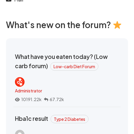
What's new on the forum?
What have you eaten today? (Low
carb forum)
Low-carb Diet Forum
Administrator
10191.22k
67.72k
Hba1c result
Type 2 Diabetes