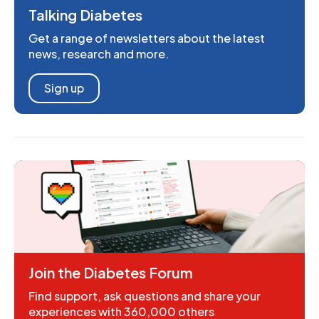
Talking Diabetes
Get a range of newsletters about the latest
news, research and more.
Sign up
Join the Diabetes Forum
Find support, ask questions and share your
experiences with 360,000 others