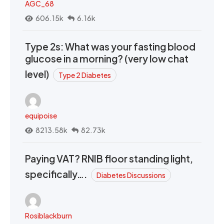
AGC_68
606.15k
6.16k
Type 2s: What was your fasting blood
glucose in a morning? (very low chat
level)
Type 2 Diabetes
equipoise
8213.58k
82.73k
Paying VAT? RNIB floor standing light,
specifically….
Diabetes Discussions
Rosiblackburn