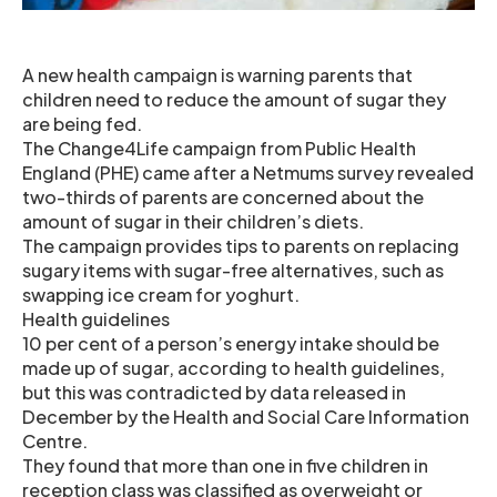
A new health campaign is warning parents that
children need to reduce the amount of sugar they
are being fed.
The Change4Life campaign from Public Health
England (PHE) came after a Netmums survey revealed
two-thirds of parents are concerned about the
amount of sugar in their children’s diets.
The campaign provides tips to parents on replacing
sugary items with sugar-free alternatives, such as
swapping ice cream for yoghurt.
Health guidelines
10 per cent of a person’s energy intake should be
made up of sugar, according to health guidelines,
but this was contradicted by data released in
December by the Health and Social Care Information
Centre.
They found that more than one in five children in
reception class was classified as overweight or