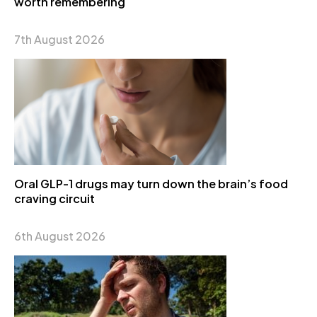
worth remembering
7th August 2026
Oral GLP-1 drugs may turn down the brain’s food
craving circuit
6th August 2026