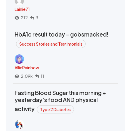
Lainie71
212
3
HbA1c result today - gobsmacked!
Success Stories and Testimonials
AllieRainbow
2.09k
11
Fasting Blood Sugar this morning +
yesterday's food AND physical
activity
Type 2 Diabetes