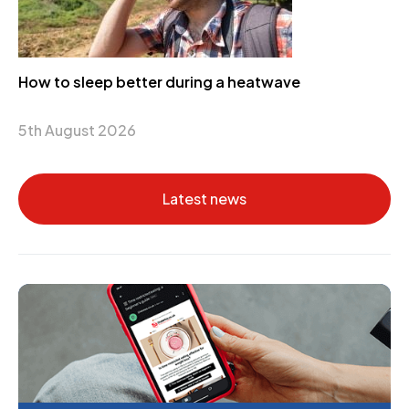
How to sleep better during a heatwave
5th August 2026
Latest news