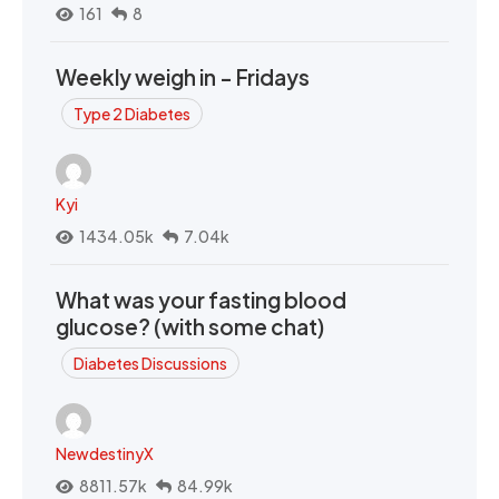
161
8
Weekly weigh in - Fridays
Type 2 Diabetes
Kyi
1434.05k
7.04k
What was your fasting blood
glucose? (with some chat)
Diabetes Discussions
NewdestinyX
8811.57k
84.99k