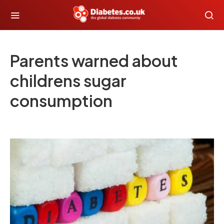
Parents warned about
childrens sugar
consumption