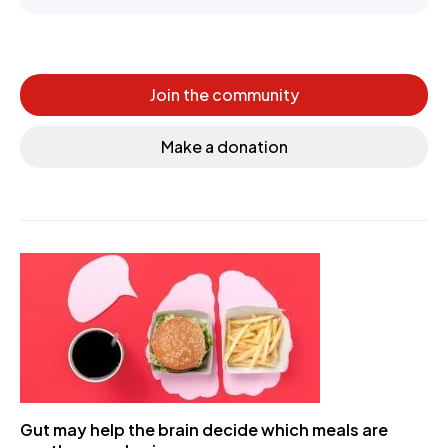
Join the community
Make a donation
Gut may help the brain decide which meals are