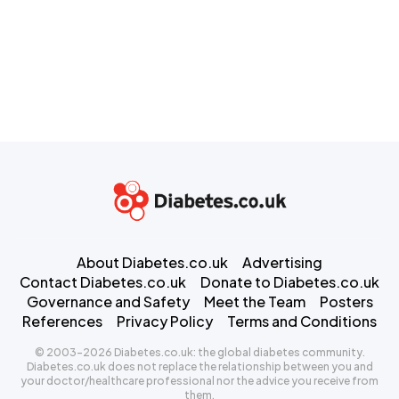
About Diabetes.co.uk
Advertising
Contact Diabetes.co.uk
Donate to Diabetes.co.uk
Governance and Safety
Meet the Team
Posters
References
Privacy Policy
Terms and Conditions
© 2003-2026 Diabetes.co.uk: the global diabetes community.
Diabetes.co.uk does not replace the relationship between you and
your doctor/healthcare professional nor the advice you receive from
them.