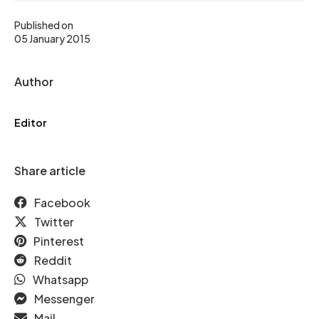
Published on
05 January 2015
Author
Editor
Share article
Facebook
Twitter
Pinterest
Reddit
Whatsapp
Messenger
Mail