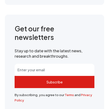
Get our free
newsletters
Stay up to date with the latest news,
research and breakthroughs.
Subscribe
By subscribing, you agree to our
Terms
and
Privacy
Policy