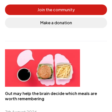
Join the community
Make a donation
Gut may help the brain decide which meals are
worth remembering
7th August 2026