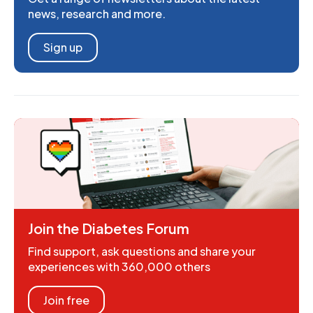
news, research and more.
Sign up
Join the Diabetes Forum
Find support, ask questions and share your
experiences with 360,000 others
Join free