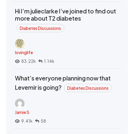
Hi I’m julieclarke I’ve joined to find out
more about T2 diabetes
Diabetes Discussions
lovinglife
83.22k
1.14k
What’s everyone planning now that
Levemir is going?
Diabetes Discussions
Jamie S
9.41k
58