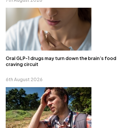
Oral GLP-1 drugs may turn down the brain’s food
craving circuit
6th August 2026