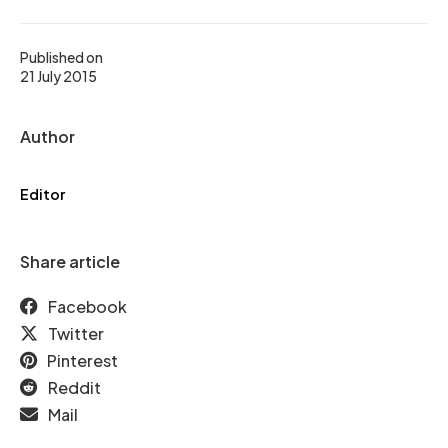
Published on
21 July 2015
Author
Editor
Share article
Facebook
Twitter
Pinterest
Reddit
Mail