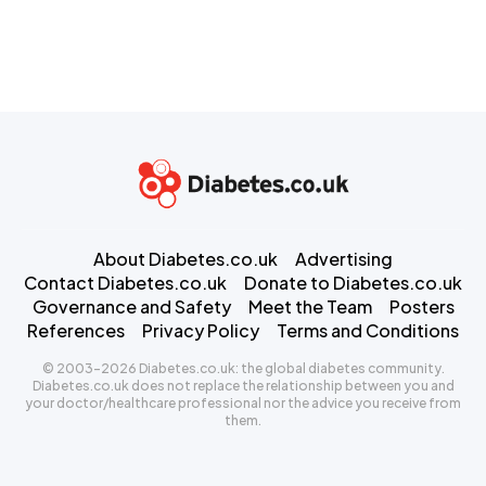
About Diabetes.co.uk
Advertising
Contact Diabetes.co.uk
Donate to Diabetes.co.uk
Governance and Safety
Meet the Team
Posters
References
Privacy Policy
Terms and Conditions
© 2003-2026 Diabetes.co.uk: the global diabetes community.
Diabetes.co.uk does not replace the relationship between you and
your doctor/healthcare professional nor the advice you receive from
them.