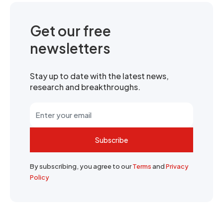
Get our free
newsletters
Stay up to date with the latest news,
research and breakthroughs.
Subscribe
By subscribing, you agree to our
Terms
and
Privacy
Policy