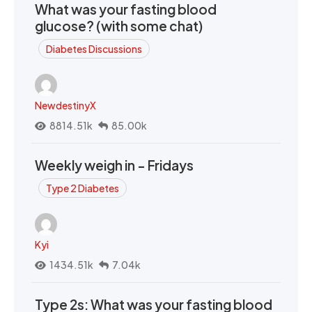
What was your fasting blood
glucose? (with some chat)
Diabetes Discussions
NewdestinyX
8814.51k
85.00k
Weekly weigh in - Fridays
Type 2 Diabetes
Kyi
1434.51k
7.04k
Type 2s: What was your fasting blood