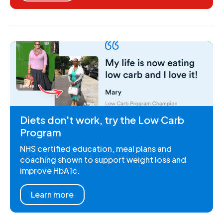
Diets don't work, try the Low Carb
Program
NHS certified education, meal plans and
coaching shown to support weight loss and
improve HbA1c.
Learn more