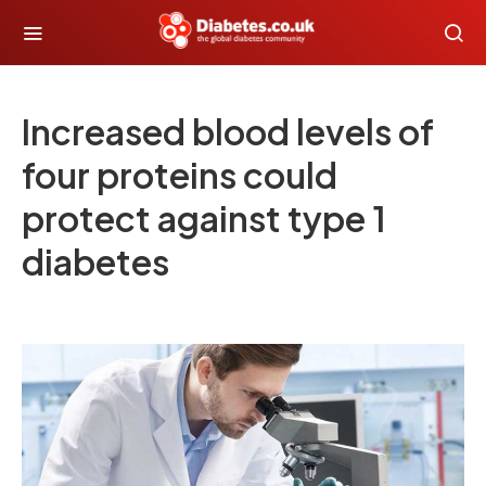
Increased blood levels of
four proteins could
protect against type 1
diabetes