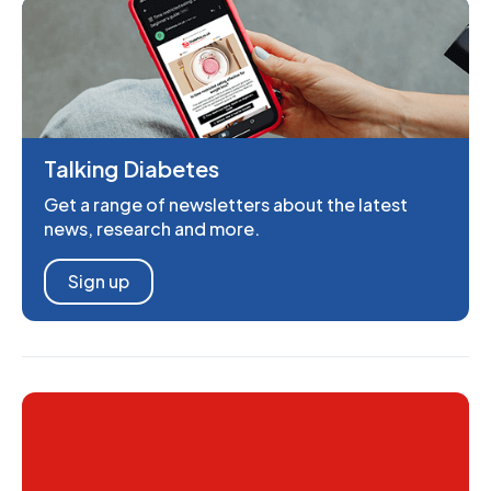
Talking Diabetes
Get a range of newsletters about the latest
news, research and more.
Sign up