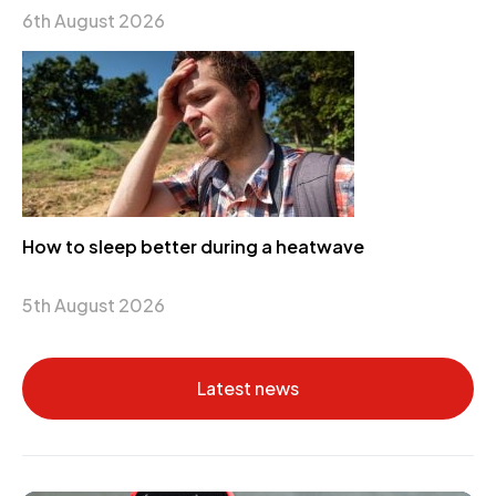
6th August 2026
How to sleep better during a heatwave
5th August 2026
Latest news