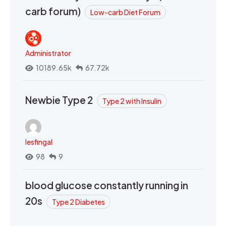
carb forum)
Low-carb Diet Forum
Administrator
10189.65k
67.72k
Newbie Type 2
Type 2 with Insulin
lesfingal
98
9
blood glucose constantly running in
20s
Type 2 Diabetes