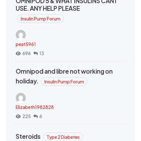
OMNIPOD 5 & WHAT INSULINS CAN I
USE. ANY HELP PLEASE
Insulin Pump Forum
peat5961
696
13
Omnipod and libre not working on
holiday.
Insulin Pump Forum
Elizabeth1982828
225
6
Steroids
Type 2 Diabetes