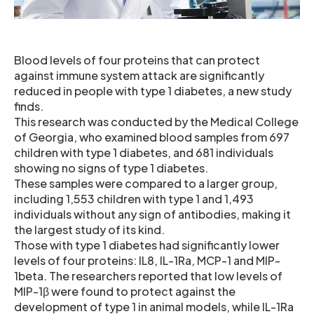
Blood levels of four proteins that can protect
against immune system attack are significantly
reduced in people with type 1 diabetes, a new study
finds.
This research was conducted by the Medical College
of Georgia, who examined blood samples from 697
children with type 1 diabetes, and 681 individuals
showing no signs of type 1 diabetes.
These samples were compared to a larger group,
including 1,553 children with type 1 and 1,493
individuals without any sign of antibodies, making it
the largest study of its kind.
Those with type 1 diabetes had significantly lower
levels of four proteins: IL8, IL-1Ra, MCP-1 and MIP-
1beta. The researchers reported that low levels of
MIP-1β were found to protect against the
development of type 1 in animal models, while IL-1Ra