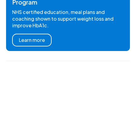
Program
NHS certified education, meal plans and
coaching shown to support weight loss and
improve HbA1c.
Learn more