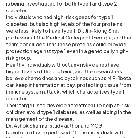
is being investigated for both type 1 and type 2
diabetes.
Individuals who had high-risk genes for type 1
diabetes, but also high levels of the four proteins
were less likely to have type 1. Dr. Jin-Xiong She,
professor at the Medical College of Georgia, and her
team concluded that these proteins could provide
protection against type 1 even in a genetically high-
risk group.
Healthy individuals without any risky genes have
higher levels of the proteins, and the researchers
believe chemokines and cytokines such as MIP-1beta
can keep inflammation at bay, protecting tissue from
immune system attack, which characterises type 1
diabetes.
Their target is to develop a treatment to help at-risk
children avoid type 1 diabetes, as well as aiding in the
management of the disease.
Dr. Ashok Sharma, study author and MCG
bioinformatics expert, said: “If the individuals with