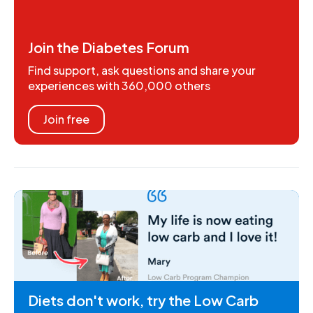
Join the Diabetes Forum
Find support, ask questions and share your
experiences with 360,000 others
Join free
Diets don't work, try the Low Carb