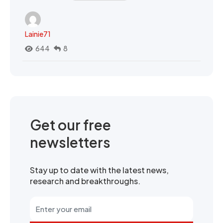
Lainie71
644
8
Get our free
newsletters
Stay up to date with the latest news,
research and breakthroughs.