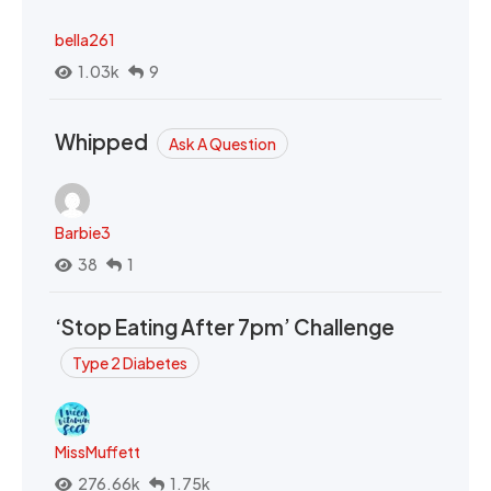
bella261
1.03k
9
Whipped
Ask A Question
Barbie3
38
1
‘Stop Eating After 7pm’ Challenge
Type 2 Diabetes
MissMuffett
276.66k
1.75k