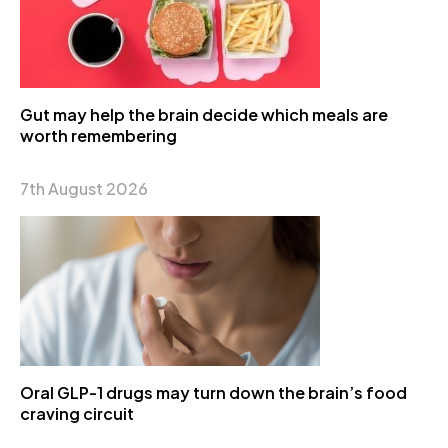
Gut may help the brain decide which meals are
worth remembering
7th August 2026
Oral GLP-1 drugs may turn down the brain’s food
craving circuit