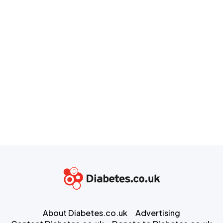
About Diabetes.co.uk
Advertising