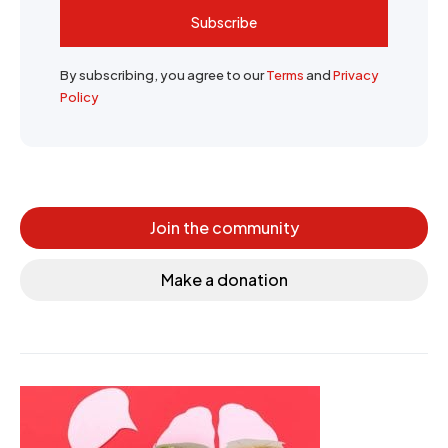
Subscribe
By subscribing, you agree to our
Terms
and
Privacy
Policy
Join the community
Make a donation