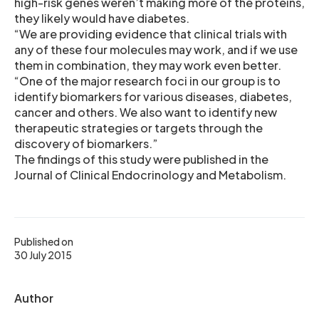
high-risk genes weren’t making more of the proteins,
they likely would have diabetes.
“We are providing evidence that clinical trials with
any of these four molecules may work, and if we use
them in combination, they may work even better.
“One of the major research foci in our group is to
identify biomarkers for various diseases, diabetes,
cancer and others. We also want to identify new
therapeutic strategies or targets through the
discovery of biomarkers.”
The findings of this study were published in the
Journal of Clinical Endocrinology and Metabolism.
Published on
30 July 2015
Author