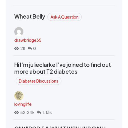
Wheat Belly
Ask A Question
drawbridge35
28
0
Hi I’m julieclarke I’ve joined to find out
more about T2 diabetes
Diabetes Discussions
lovinglife
82.24k
1.13k