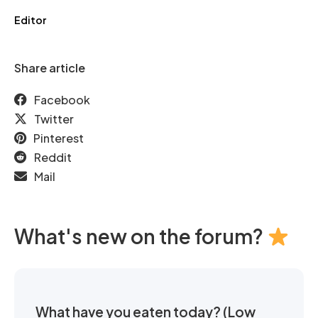
Editor
Share article
Facebook
Twitter
Pinterest
Reddit
Mail
What's new on the forum?
What have you eaten today? (Low