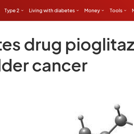
Type 2
Living with diabetes
Money
Tools
es drug pioglita
dder cancer