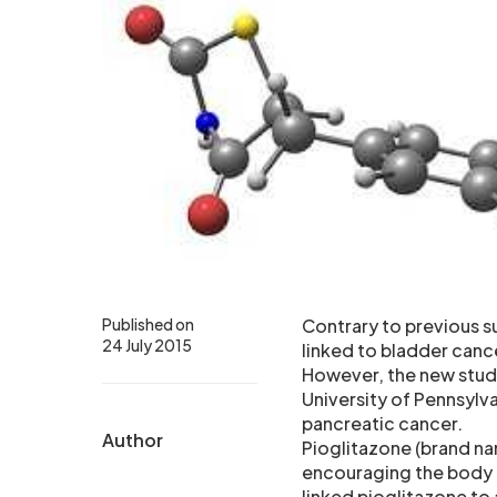
Published on
Contrary to previous s
24 July 2015
linked to bladder canc
However, the new stud
University of Pennsylva
pancreatic cancer.
Author
Pioglitazone (brand na
encouraging the body t
linked pioglitazone to 