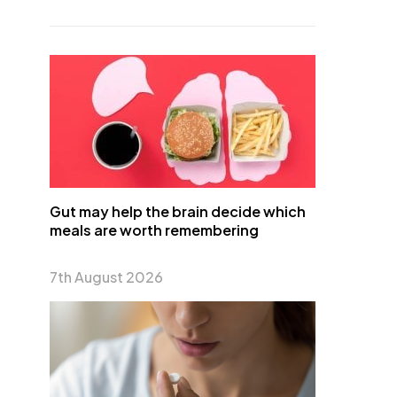
Gut may help the brain decide which
meals are worth remembering
7th August 2026