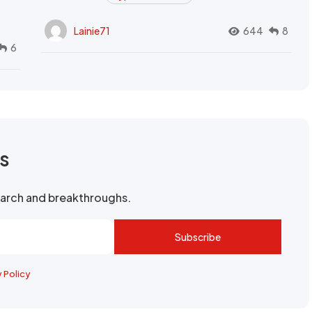
Lainie71
644
8
6
rs
search and breakthroughs.
Subscribe
y Policy