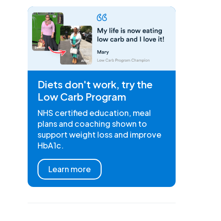
Diets don't work, try the
Low Carb Program
NHS certified education, meal
plans and coaching shown to
support weight loss and improve
HbA1c.
Learn more