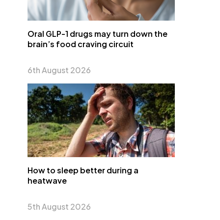
Oral GLP-1 drugs may turn down the
brain’s food craving circuit
6th August 2026
How to sleep better during a
heatwave
5th August 2026