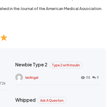
ished in the Journal of the American Medical Association.
Newbie Type 2
Type 2 with Insulin
lesfingal
98
9
72k
Whipped
Ask A Question