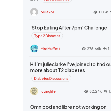
bella261
1.03k
‘Stop Eating After 7pm’ Challenge
Type 2 Diabetes
MissMuffett
276.66k
1
Hi I’m julieclarke I’ve joined to find o
more about T2 diabetes
Diabetes Discussions
lovinglife
82.24k
1
Omnipod and libre not working on