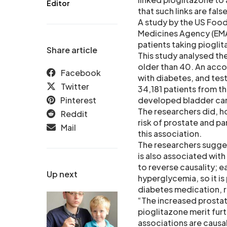
Editor
that such links are false
A study by the US Food
Medicines Agency (EMA)
patients taking piogli
Share article
This study analysed th
older than 40. An acc
Facebook
with diabetes, and test
Twitter
34,181 patients from th
Pinterest
developed bladder canc
The researchers did, h
Reddit
risk of prostate and p
Mail
this association.
The researchers sugges
is also associated wit
to reverse causality; e
Up next
hyperglycemia, so it is
diabetes medication, r
“The increased prostat
pioglitazone merit fur
associations are causa