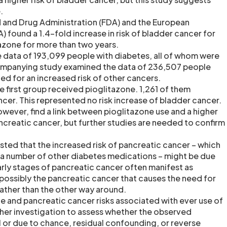
.
 and Drug Administration (FDA) and the European
 found a 1.4-fold increase in risk of bladder cancer for
tazone for more than two years.
e data of 193,099 people with diabetes, all of whom were
ompanying study examined the data of 236,507 people
ed for an increased risk of other cancers.
e first group received pioglitazone. 1,261 of them
er. This represented no risk increase of bladder cancer.
owever, find a link between pioglitazone use and a higher
ancreatic cancer, but further studies are needed to confirm
ted that the increased risk of pancreatic cancer – which
h a number of other diabetes medications – might be due
arly stages of pancreatic cancer often manifest as
 possibly the pancreatic cancer that causes the need for
ather than the other way around.
e and pancreatic cancer risks associated with ever use of
ther investigation to assess whether the observed
l or due to chance, residual confounding, or reverse