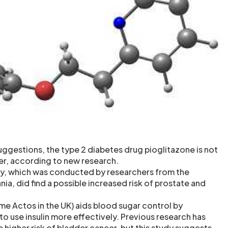
uggestions, the type 2 diabetes drug pioglitazone is not
er, according to new research.
y, which was conducted by researchers from the
nia, did find a possible increased risk of prostate and
me Actos in the UK) aids blood sugar control by
o use insulin more effectively. Previous research has
a higher risk of bladder cancer, but this study suggests