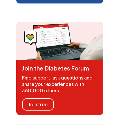
Join the Diabetes Forum
Find support, ask questions and
share your experiences with
360,000 others
Join free