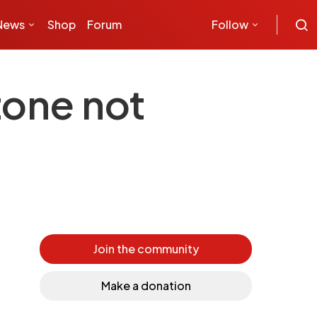
News
Shop
Forum
Follow
zone not
Join the community
Make a donation