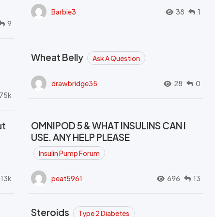
Barbie3
38
1
9
Wheat Belly
Ask A Question
drawbridge35
28
0
.75k
ut
OMNIPOD 5 & WHAT INSULINS CAN I
USE. ANY HELP PLEASE
Insulin Pump Forum
.13k
peat5961
696
13
Steroids
Type 2 Diabetes