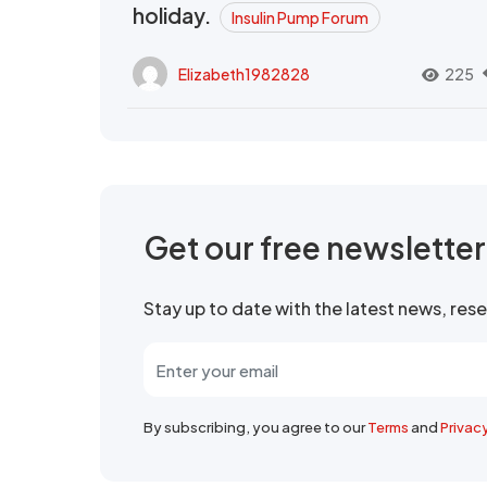
holiday.
Insulin Pump Forum
Elizabeth1982828
225
Get our free newslette
Stay up to date with the latest news, re
By subscribing, you agree to our
Terms
and
Privac