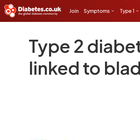
Join
Symptoms
Type 1
Type 2 diabet
linked to bla