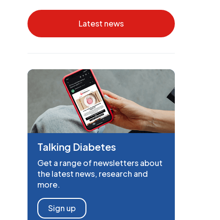
Latest news
Talking Diabetes
Get a range of newsletters about
the latest news, research and
more.
Sign up