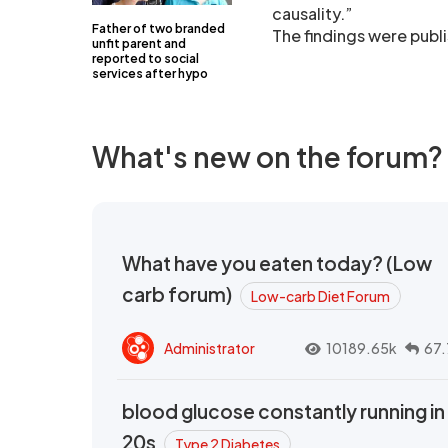
causality.”
Father of two branded
The findings were publ
unfit parent and
reported to social
services after hypo
What's new on the forum?
What have you eaten today? (Low
carb forum)
Low-carb Diet Forum
Administrator
10189.65k
67.
blood glucose constantly running in
20s
Type 2 Diabetes