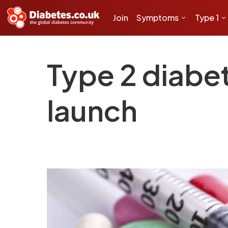
Join
Symptoms
Type 1
Type 2 diabet
launch