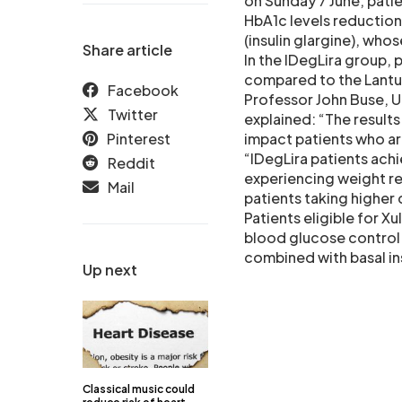
on Sunday 7 June, pati
HbA1c levels reduction
(insulin glargine), who
Share article
In the IDegLira group, 
compared to the Lantus
Facebook
Professor John Buse, U
Twitter
explained: “The result
Pinterest
impact patients who are
“IDegLira patients achi
Reddit
experiencing weight re
Mail
patients taking higher 
Patients eligible for 
blood glucose control
combined with basal ins
Up next
Classical music could