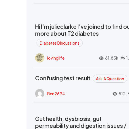
Hi I’m julieclarke I’ve joined to find o
more about T2 diabetes
Diabetes Discussions
lovinglife
81.85k
1
Confusing test result
Ask A Question
Ben2694
512
Gut health, dysbiosis, gut
permeability and digestion issues /