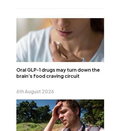
Oral GLP-1 drugs may turn down the
brain’s food craving circuit
6th August 2026