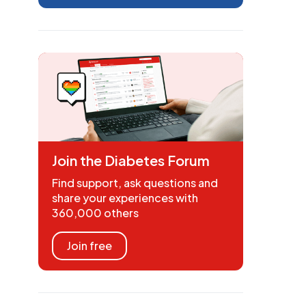
Join the Diabetes Forum
Find support, ask questions and
share your experiences with
360,000 others
Join free