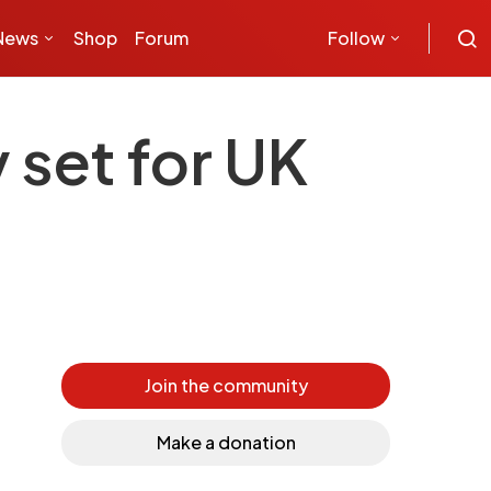
News
Shop
Forum
Follow
 set for UK
Join the community
Make a donation