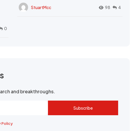
StuartMcc
98
4
0
rs
search and breakthroughs.
Subscribe
y Policy