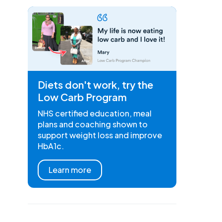
Diets don't work, try the
Low Carb Program
NHS certified education, meal
plans and coaching shown to
support weight loss and improve
HbA1c.
Learn more