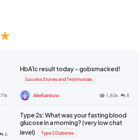
HbA1c result today - gobsmacked!
Success Stories and Testimonials
.71k
AllieRainbow
1.80k
8
Type 2s: What was your fasting blood
glucose in a morning? (very low chat
level)
Type 2 Diabetes
6