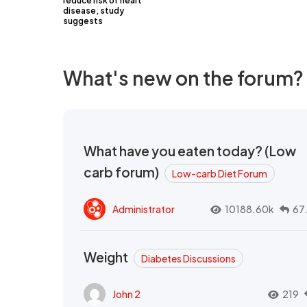
reduce risk of heart
disease, study
suggests
What's new on the forum?
What have you eaten today? (Low
carb forum)
Low-carb Diet Forum
Administrator
10188.60k
67
Weight
Diabetes Discussions
John 2
219