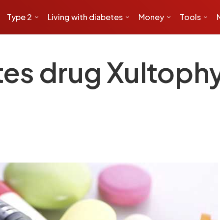
Type 2
Living with diabetes
Money
Tools
es drug Xultophy