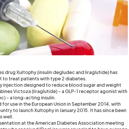
s drug Xultophy (insulin degludec and liraglutide) has
 to treat patients with type 2 diabetes.
ly injection designed to reduce blood sugar and weight
ines Victoza (liraglutide) – a GLP-1 receptor agonist with
c) – a long-acting insulin.
for use in the European Union in September 2014, with
ountry to launch Xultophy in January 2015. It has since been
s well.
presentation at the American Diabetes Association meeting