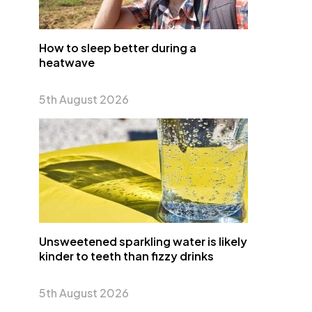
How to sleep better during a
heatwave
5th August 2026
Unsweetened sparkling water is likely
kinder to teeth than fizzy drinks
5th August 2026