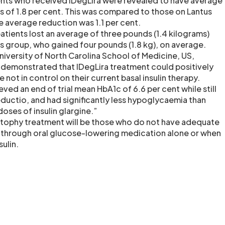
ents who received IDegLira were revealed to have average
s of 1.8 per cent. This was compared to those on Lantus
se average reduction was 1.1 per cent.
patients lost an average of three pounds (1.4 kilograms)
 group, who gained four pounds (1.8 kg), on average.
niversity of North Carolina School of Medicine, US,
s demonstrated that IDegLira treatment could positively
 not in control on their current basal insulin therapy.
eved an end of trial mean HbA1c of 6.6 per cent while still
ductio, and had significantly less hypoglycaemia than
doses of insulin glargine.”
Xultophy treatment will be those who do not have adequate
 through oral glucose-lowering medication alone or when
ulin.