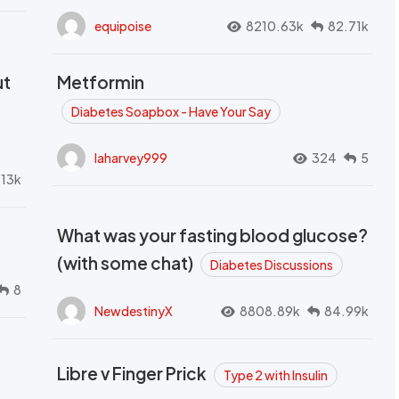
equipoise
8210.63k
82.71k
ut
Metformin
Diabetes Soapbox - Have Your Say
laharvey999
324
5
.13k
What was your fasting blood glucose?
(with some chat)
Diabetes Discussions
8
NewdestinyX
8808.89k
84.99k
Libre v Finger Prick
Type 2 with Insulin