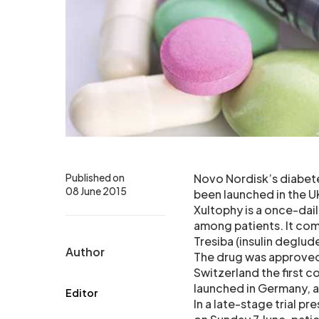
Published on
Novo Nordisk’s diabete
08 June 2015
been launched in the UK
Xultophy is a once-dai
among patients. It comb
Tresiba (insulin deglude
Author
The drug was approved 
Switzerland the first c
launched in Germany, a
Editor
In a late-stage trial 