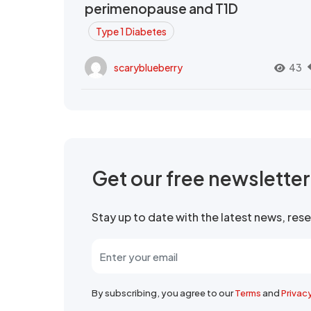
perimenopause and T1D
Type 1 Diabetes
scaryblueberry
43
Get our free newslette
Stay up to date with the latest news, re
By subscribing, you agree to our
Terms
and
Privac