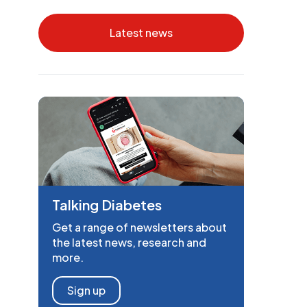
Latest news
Talking Diabetes
Get a range of newsletters about
the latest news, research and
more.
Sign up