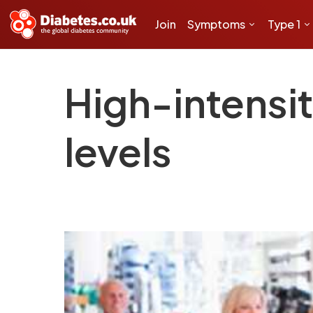
Join
Symptoms
Type 1
High-intensi
levels