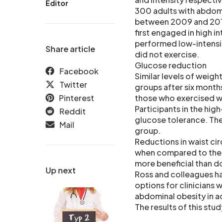
Editor
300 adults with abdomi
between 2009 and 2013.
first engaged in high i
performed low-intensit
Share article
did not exercise.
Glucose reduction
Facebook
Similar levels of weigh
Twitter
groups after six month
Pinterest
those who exercised wi
Participants in the hig
Reddit
glucose tolerance. The
Mail
group.
Reductions in waist c
when compared to the c
more beneficial than do
Up next
Ross and colleagues ha
options for clinicians 
abdominal obesity in ad
The results of this stu