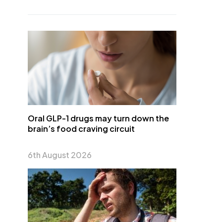
Oral GLP-1 drugs may turn down the
brain’s food craving circuit
6th August 2026