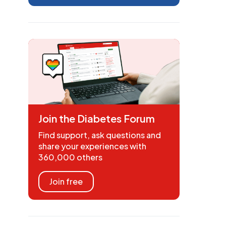
Join the Diabetes Forum
Find support, ask questions and
share your experiences with
360,000 others
Join free