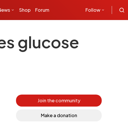
News
Shop
Forum
Follow
es glucose
Join the community
Make a donation