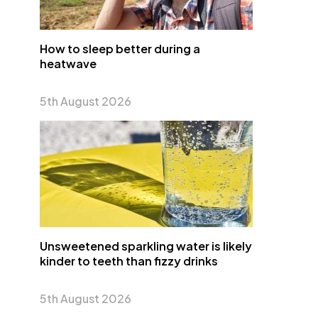
How to sleep better during a
heatwave
5th August 2026
Unsweetened sparkling water is likely
kinder to teeth than fizzy drinks
5th August 2026