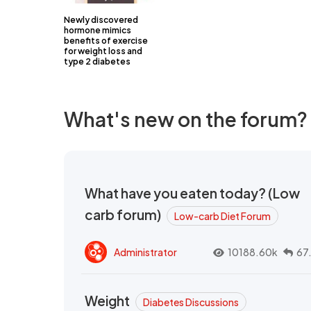
Newly discovered
hormone mimics
benefits of exercise
for weight loss and
type 2 diabetes
What's new on the forum?
What have you eaten today? (Low
carb forum)
Low-carb Diet Forum
Administrator
10188.60k
67
Weight
Diabetes Discussions