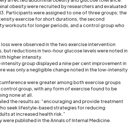
nal obesity were recruited by researchers and evaluated
 Participants were assigned to one of three groups; the
ntensity exercise for short durations, the second
y workouts for longer periods, and a control group who
t loss were observed in the two exercise intervention
s, but reductions in two-hour glucose levels were noted in
th higher intensity.
h-intensity group displayed a nine per cent improvement in
re was only a negligible change noted in the low-intensity
ircumference were greater among both exercise groups
ontrol group, with any form of exercise found to be
ing none at all.
iled the results as: “encouraging and provide treatment
who seek lifestyle-based strategies for reducing
ults at increased health risk.”
dy were published in the Annals of Internal Medicine.