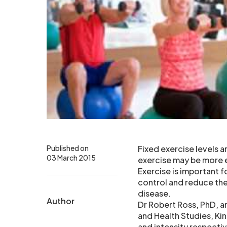
Published on
Fixed exercise levels a
03 March 2015
exercise may be more e
Exercise is important f
control and reduce the
disease.
Author
Dr Robert Ross, PhD, a
and Health Studies, K
and intensity respecti