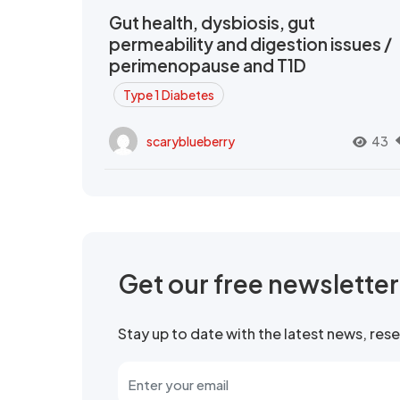
Gut health, dysbiosis, gut
permeability and digestion issues /
perimenopause and T1D
Type 1 Diabetes
scaryblueberry
43
Get our free newslette
Stay up to date with the latest news, re