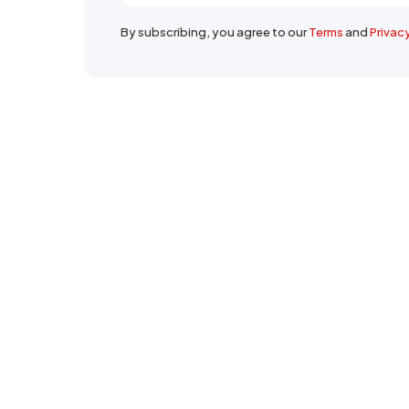
By subscribing, you agree to our
Terms
and
Privac