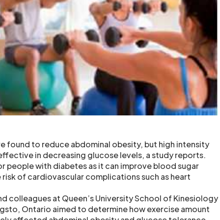
re found to reduce abdominal obesity, but high intensity
ffective in decreasing glucose levels, a study reports.
or people with diabetes as it can improve blood sugar
 risk of cardiovascular complications such as heart
nd colleagues at Queen’s University School of Kinesiology
ingsto, Ontario aimed to determine how exercise amount
vely affected abdominal obesity and glucose tolerance.