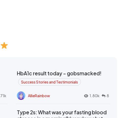
HbA1c result today - gobsmacked!
Success Stories and Testimonials
.71k
AllieRainbow
1.80k
8
Type 2s: What was your fasting blood