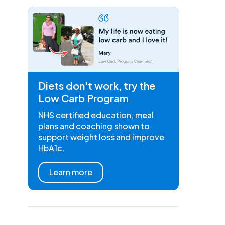
Diets don't work, try the
Low Carb Program
NHS certified education, meal
plans and coaching shown to
support weight loss and improve
HbA1c.
Learn more