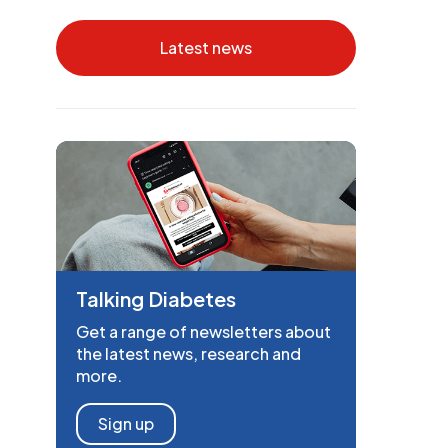
Latest news
Talking Diabetes
Get a range of newsletters about
the latest news, research and
more.
Sign up