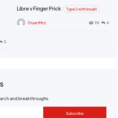
Libre v Finger Prick
Type 2 with Insulin
StuartMcc
98
4
0
rs
search and breakthroughs.
Subscribe