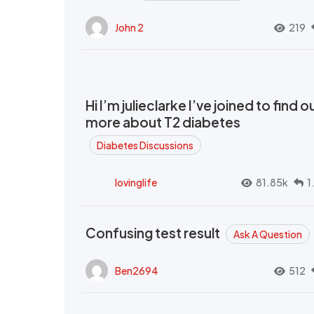
John 2
219
Hi I’m julieclarke I’ve joined to find o
more about T2 diabetes
Diabetes Discussions
lovinglife
81.85k
1
Confusing test result
Ask A Question
Ben2694
512