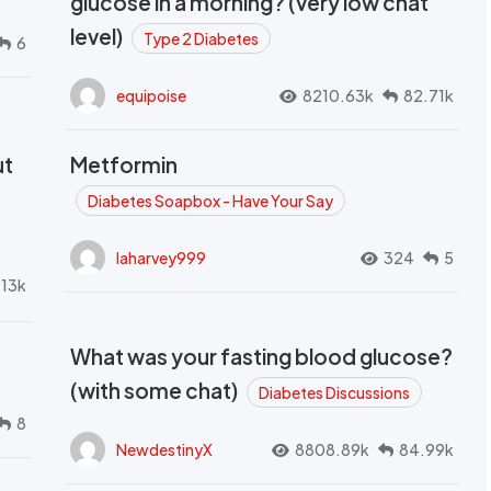
glucose in a morning? (very low chat
level)
Type 2 Diabetes
6
equipoise
8210.63k
82.71k
ut
Metformin
Diabetes Soapbox - Have Your Say
laharvey999
324
5
.13k
What was your fasting blood glucose?
(with some chat)
Diabetes Discussions
8
NewdestinyX
8808.89k
84.99k