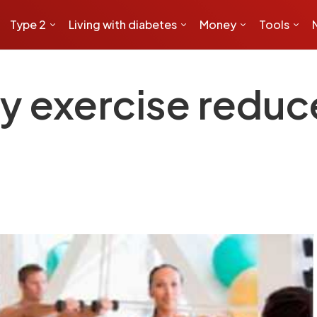
Type 2
Living with diabetes
Money
Tools
ty exercise reduc