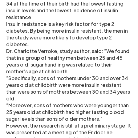
34 at the time of their birth had the lowest fasting
insulin levels and the lowest incidence of insulin
resistance.
Insulin resistance is a key risk factor for type 2
diabetes. By being more insulin resistant, the men in
the study were more likely to develop type 2
diabetes.
Dr. Charlotte Verroke, study author, said: “We found
that in a group of healthy men between 25 and 45
years old, sugar handling was related to their
mother’s age at childbirth.
“Specifically, sons of mothers under 30 and over 34
years old at childbirth were more insulin resistant
than were sons of mothers between 30 and 34 years
old.
“Moreover, sons of mothers who were younger than
25 years old at childbirth had higher fasting blood
sugar levels than sons of older mothers.”
However, the research is still at a preliminary stage. It
was presented at a meeting of the Endocrine