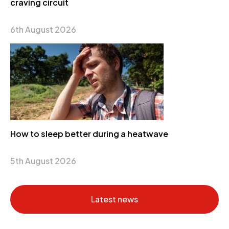
craving circuit
6th August 2026
How to sleep better during a heatwave
5th August 2026
Latest news