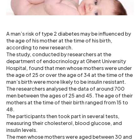
A man’s risk of type 2 diabetes may be influenced by
the age of his mother at the time of his birth,
according to new research.
The study, conducted by researchers at the
department of endocrinology at Ghent University
Hospital, found that men whose mothers were under
the age of 25 or over the age of 34 at the time of the
man’s birth were more likely to be insulin resistant.
The researchers analysed the data of around 700
men between the ages of 25 and 45. The age of their
mothers at the time of their birth ranged from 15 to
48.
The participants then took part in several tests,
measuring their cholesterol, blood glucose, and
insulin levels.
The men whose mothers were aged between 30 and