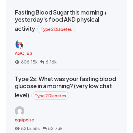
Fasting Blood Sugar this morning +
yesterday's food AND physical
activity
Type 2 Diabetes
AGC_68
606.15k
6.16k
Type 2s: What was your fasting blood
glucose in a morning? (very low chat
level)
Type 2 Diabetes
equipoise
8213.58k
82.73k