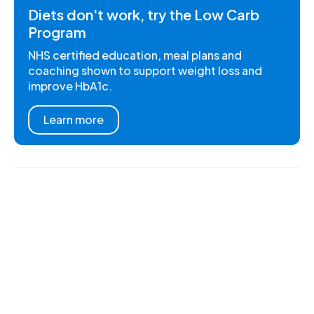
Diets don't work, try the Low Carb
Program
NHS certified education, meal plans and
coaching shown to support weight loss and
improve HbA1c.
Learn more