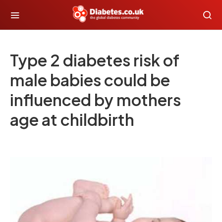
Type 2 diabetes risk of
male babies could be
influenced by mothers
age at childbirth