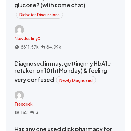
glucose? (with some chat)
Diabetes Discussions
NewdestinyX
8811.57k
84.99k
Diagnosed in may, getting my HbA1c
retaken on 10th (Monday) & feeling
very confused
Newly Diagnosed
Treegeek
152
3
Has any one used click pharmacy for