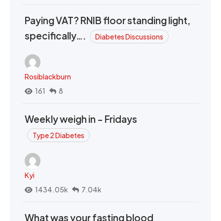
Paying VAT? RNIB floor standing light,
specifically….
Diabetes Discussions
Rosiblackburn
161
8
Weekly weigh in - Fridays
Type 2 Diabetes
Kyi
1434.05k
7.04k
What was your fasting blood