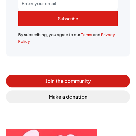
Subscribe
By subscribing, you agree to our
Terms
and
Privacy
Policy
Join the community
Make a donation