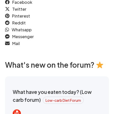
Facebook
Twitter
Pinterest
Reddit
Whatsapp
Messenger
Mail
What's new on the forum?
What have you eaten today? (Low
carb forum)
Low-carb Diet Forum