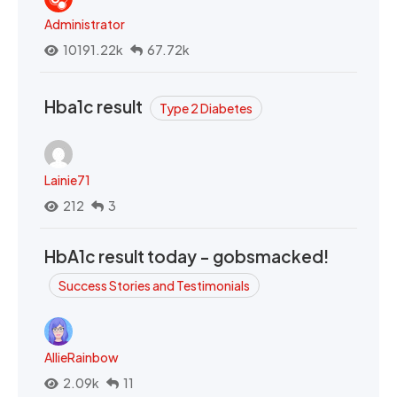
Administrator
10191.22k
67.72k
Hba1c result
Type 2 Diabetes
Lainie71
212
3
HbA1c result today - gobsmacked!
Success Stories and Testimonials
AllieRainbow
2.09k
11