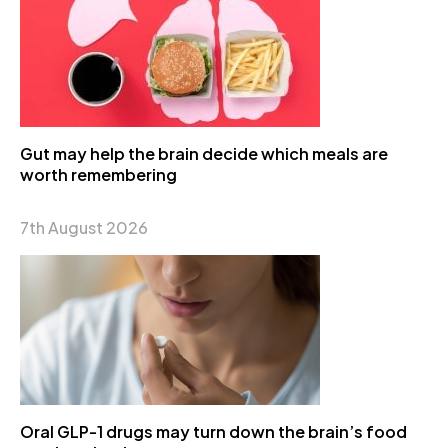
Gut may help the brain decide which meals are
worth remembering
7th August 2026
Oral GLP-1 drugs may turn down the brain’s food