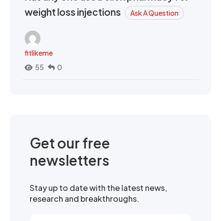
weight loss injections
Ask A Question
fitlikeme
55
0
Get our free
newsletters
Stay up to date with the latest news,
research and breakthroughs.