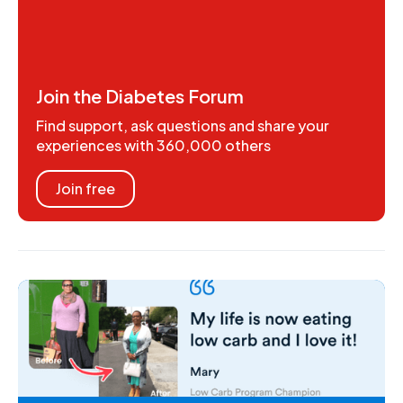
Join the Diabetes Forum
Find support, ask questions and share your
experiences with 360,000 others
Join free