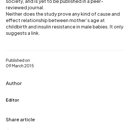
society, and is yet to be published in a peer-
reviewed journal.
Neither does the study prove any kind of cause and
effect relationship between mother’s age at
childbirth and insulin resistance in male babies. It only
suggests a link.
Published on
09 March 2015
Author
Editor
Share article