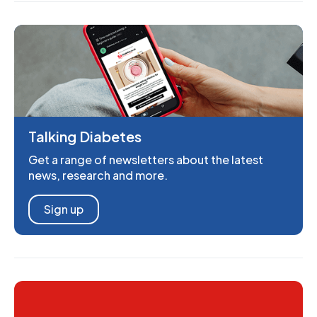
Talking Diabetes
Get a range of newsletters about the latest
news, research and more.
Sign up