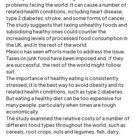
problems facing the world. It can cause a number of
related health conditions, including heart disease,
type 2 diabetes, stroke, and some forms of cancer.
The study suggests that taxing unhealthy foods and
subsidising healthy ones could counter the
increasing levels of processed food consumption in
the UK, and in the rest of the world.
Mexico has seen efforts made to address the issue.
Taxes on junk food have been imposed and, if they
are successful, the rest of the world might follow
suit.
The importance of healthy eating is consistently
stressed; it is the best way to avoid obesity and its
related health conditions, such as type 2 diabetes.
But eating a healthy diet can be too expensive for
many people, particularly when times are tough
economically.
The study examined the relative costs of a number of
different food types throughout the world, such as
cereals, root crops, nuts and legumes, fish, dairy,