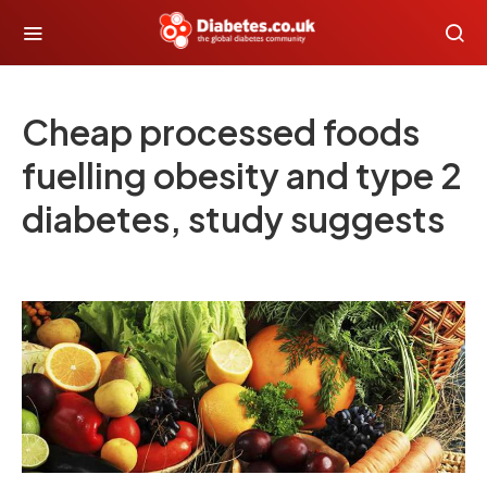
Cheap processed foods
fuelling obesity and type 2
diabetes, study suggests