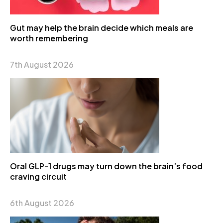
Gut may help the brain decide which meals are
worth remembering
7th August 2026
Oral GLP-1 drugs may turn down the brain’s food
craving circuit
6th August 2026