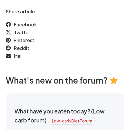
Share article
Facebook
Twitter
Pinterest
Reddit
Mail
What's new on the forum?
What have you eaten today? (Low
carb forum)
Low-carb Diet Forum