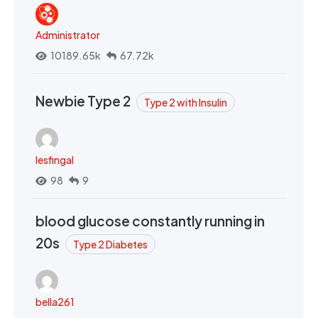
Administrator
10189.65k
67.72k
Newbie Type 2
Type 2 with Insulin
lesfingal
98
9
blood glucose constantly running in
20s
Type 2 Diabetes
bella261