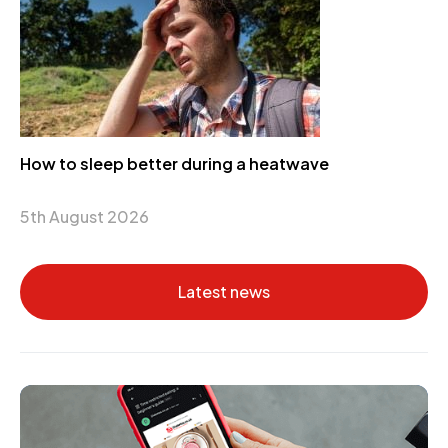
How to sleep better during a heatwave
5th August 2026
Latest news