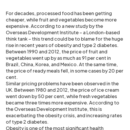
For decades, processed food has been getting
cheaper, while fruit and vegetables become more
expensive. According to a new study by the
Overseas Development Institute – a London-based
think tank – this trend could be to blame for the huge
rise in recent years of obesity and type 2 diabetes.
Between 1990 and 2012, the price of fruit and
vegetables went up by as much as 91 per cent in
Brazil, China, Korea, and Mexico. At the same time,
the price of ready meals fell, in some cases by 20 per
cent.
Similar pricing problems have been observed in the
UK. Between 1980 and 2012, the price of ice cream
went down by 50 per cent, while fresh vegetables
became three times more expensive. According to
the Overseas Development Institute, this is
exacerbating the obesity crisis, and increasing rates
of type 2 diabetes.
Obesity is one of the most significant health