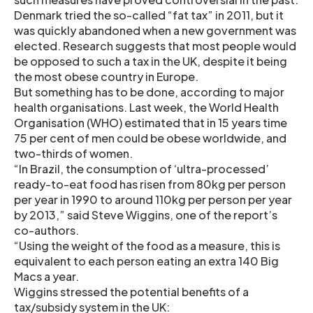
Denmark tried the so-called “fat tax” in 2011, but it
was quickly abandoned when a new government was
elected. Research suggests that most people would
be opposed to such a tax in the UK, despite it being
the most obese country in Europe.
But something has to be done, according to major
health organisations. Last week, the World Health
Organisation (WHO) estimated that in 15 years time
75 per cent of men could be obese worldwide, and
two-thirds of women.
“In Brazil, the consumption of ‘ultra-processed’
ready-to-eat food has risen from 80kg per person
per year in 1990 to around 110kg per person per year
by 2013,” said Steve Wiggins, one of the report’s
co-authors.
“Using the weight of the food as a measure, this is
equivalent to each person eating an extra 140 Big
Macs a year.
Wiggins stressed the potential benefits of a
tax/subsidy system in the UK: