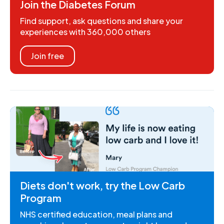
Join the Diabetes Forum
Find support, ask questions and share your
experiences with 360,000 others
Join free
Diets don't work, try the Low Carb
Program
NHS certified education, meal plans and