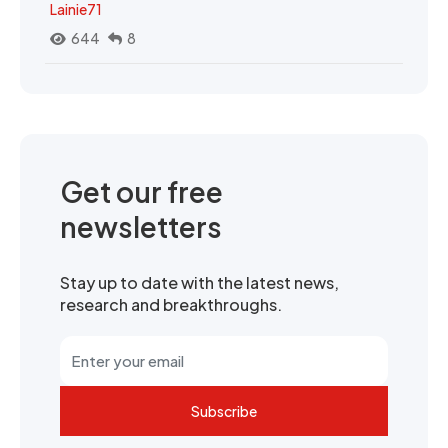
Lainie71
644
8
Get our free
newsletters
Stay up to date with the latest news,
research and breakthroughs.
Subscribe