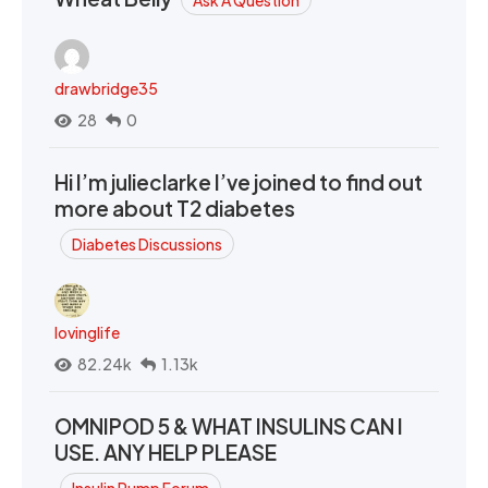
drawbridge35
28
0
Hi I’m julieclarke I’ve joined to find out
more about T2 diabetes
Diabetes Discussions
lovinglife
82.24k
1.13k
OMNIPOD 5 & WHAT INSULINS CAN I
USE. ANY HELP PLEASE
Insulin Pump Forum