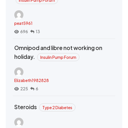
peat5961
696
13
Omnipod and libre not working on
holiday.
Insulin Pump Forum
Elizabeth1982828
225
6
Steroids
Type 2 Diabetes