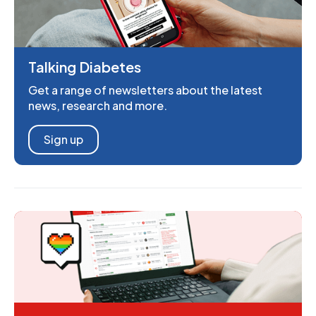
Talking Diabetes
Get a range of newsletters about the latest
news, research and more.
Sign up