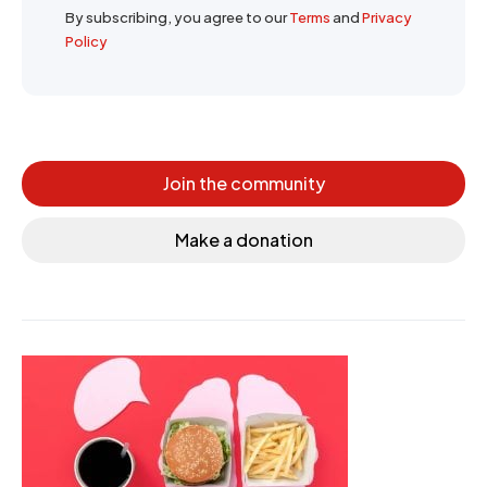
By subscribing, you agree to our
Terms
and
Privacy
Policy
Join the community
Make a donation