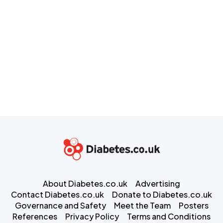
About Diabetes.co.uk
Advertising
Contact Diabetes.co.uk
Donate to Diabetes.co.uk
Governance and Safety
Meet the Team
Posters
References
Privacy Policy
Terms and Conditions