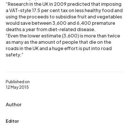
“Research in the UK in 2009 predicted that imposing
a VAT-style 17.5 per cent tax on less healthy food and
using the proceeds to subsidise fruit and vegetables
would save between 3,600 and 6,400 premature
deaths a year from diet-related disease.
“Even the lower estimate (3,600) is more than twice
as many as the amount of people that die on the
roads in the UK and a huge effort is put into road
safety.”
Published on
12 May 2015
Author
Editor