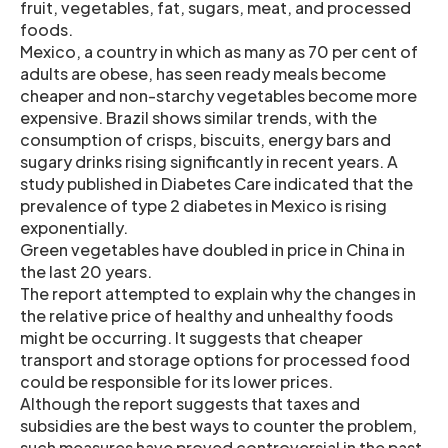
fruit, vegetables, fat, sugars, meat, and processed
foods.
Mexico, a country in which as many as 70 per cent of
adults are obese, has seen ready meals become
cheaper and non-starchy vegetables become more
expensive. Brazil shows similar trends, with the
consumption of crisps, biscuits, energy bars and
sugary drinks rising significantly in recent years. A
study published in Diabetes Care indicated that the
prevalence of type 2 diabetes in Mexico is rising
exponentially.
Green vegetables have doubled in price in China in
the last 20 years.
The report attempted to explain why the changes in
the relative price of healthy and unhealthy foods
might be occurring. It suggests that cheaper
transport and storage options for processed food
could be responsible for its lower prices.
Although the report suggests that taxes and
subsidies are the best ways to counter the problem,
such measures have proved controversial in the past.