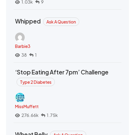
1.03k
9
Whipped
Ask A Question
Barbie3
38
1
‘Stop Eating After 7pm’ Challenge
Type 2 Diabetes
MissMuffett
276.66k
1.75k
Wheat Belly
Ask A Question