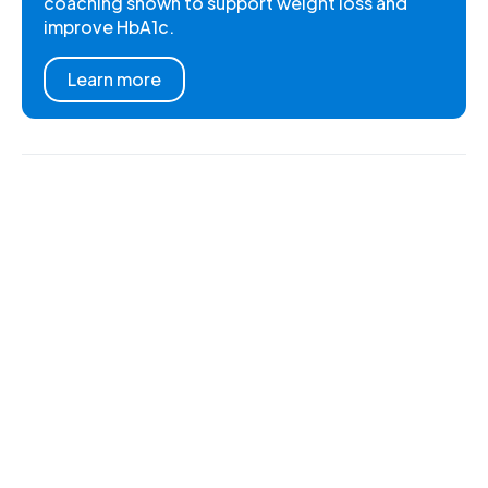
coaching shown to support weight loss and
improve HbA1c.
Learn more