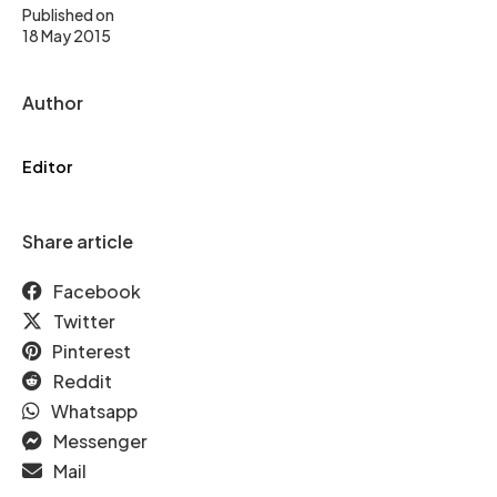
Published on
18 May 2015
Author
Editor
Share article
Facebook
Twitter
Pinterest
Reddit
Whatsapp
Messenger
Mail