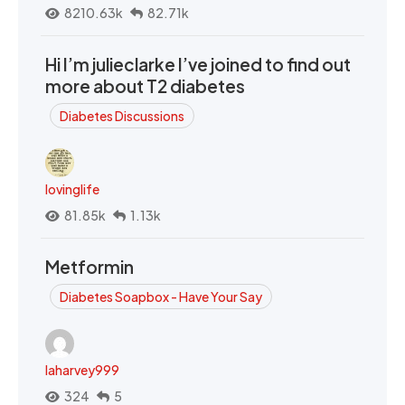
8210.63k
82.71k
Hi I’m julieclarke I’ve joined to find out
more about T2 diabetes
Diabetes Discussions
lovinglife
81.85k
1.13k
Metformin
Diabetes Soapbox - Have Your Say
laharvey999
324
5