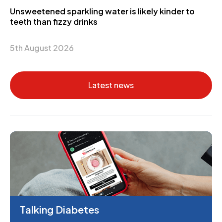
Unsweetened sparkling water is likely kinder to
teeth than fizzy drinks
5th August 2026
Latest news
Talking Diabetes