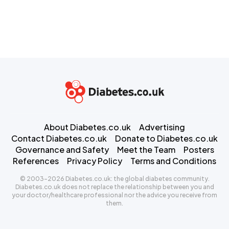
About Diabetes.co.uk
Advertising
Contact Diabetes.co.uk
Donate to Diabetes.co.uk
Governance and Safety
Meet the Team
Posters
References
Privacy Policy
Terms and Conditions
© 2003-2026 Diabetes.co.uk: the global diabetes community.
Diabetes.co.uk does not replace the relationship between you and
your doctor/healthcare professional nor the advice you receive from
them.