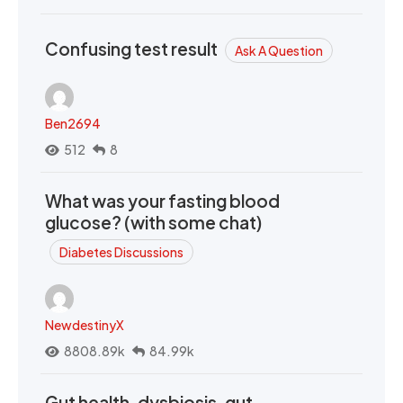
Confusing test result
Ask A Question
Ben2694
512
8
What was your fasting blood
glucose? (with some chat)
Diabetes Discussions
NewdestinyX
8808.89k
84.99k
Gut health, dysbiosis, gut