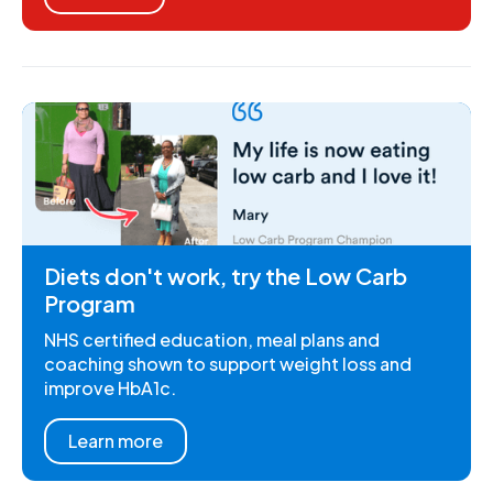
Diets don't work, try the Low Carb
Program
NHS certified education, meal plans and
coaching shown to support weight loss and
improve HbA1c.
Learn more