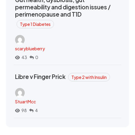
permeability and digestion issues /
perimenopause and T1D
Type 1 Diabetes
scaryblueberry
43
0
Libre v Finger Prick
Type 2 with Insulin
StuartMcc
98
4