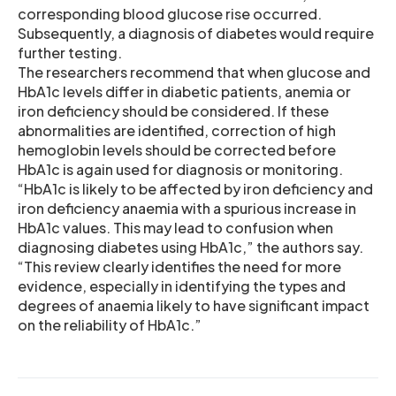
corresponding blood glucose rise occurred.
Subsequently, a diagnosis of diabetes would require
further testing.
The researchers recommend that when glucose and
HbA1c levels differ in diabetic patients, anemia or
iron deficiency should be considered. If these
abnormalities are identified, correction of high
hemoglobin levels should be corrected before
HbA1c is again used for diagnosis or monitoring.
“HbA1c is likely to be affected by iron deficiency and
iron deficiency anaemia with a spurious increase in
HbA1c values. This may lead to confusion when
diagnosing diabetes using HbA1c,” the authors say.
“This review clearly identifies the need for more
evidence, especially in identifying the types and
degrees of anaemia likely to have significant impact
on the reliability of HbA1c.”