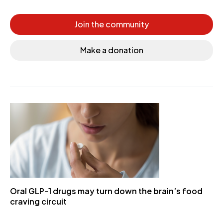
Join the community
Make a donation
Oral GLP-1 drugs may turn down the brain’s food
craving circuit