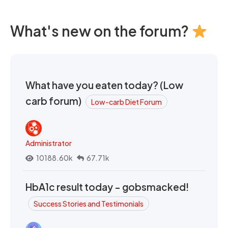
What's new on the forum?
What have you eaten today? (Low
carb forum)
Low-carb Diet Forum
Administrator
10188.60k
67.71k
HbA1c result today - gobsmacked!
Success Stories and Testimonials