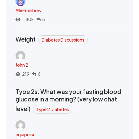
AllieRainbow
1.80k
8
Weight
Diabetes Discussions
John 2
219
6
Type 2s: What was your fasting blood
glucose in a morning? (very low chat
level)
Type 2 Diabetes
equipoise