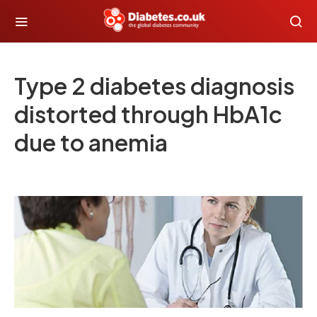
Type 2 diabetes diagnosis
distorted through HbA1c
due to anemia