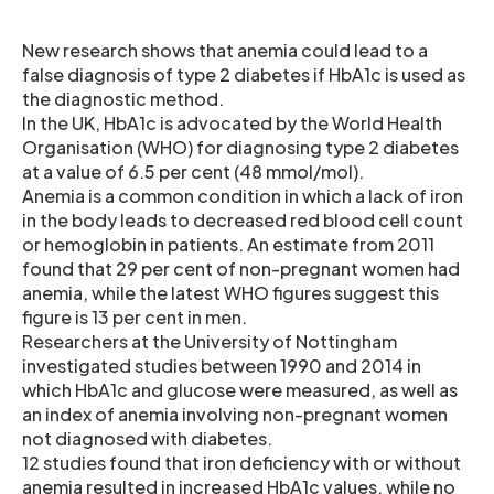
New research shows that anemia could lead to a
false diagnosis of type 2 diabetes if HbA1c is used as
the diagnostic method.
In the UK, HbA1c is advocated by the World Health
Organisation (WHO) for diagnosing type 2 diabetes
at a value of 6.5 per cent (48 mmol/mol).
Anemia is a common condition in which a lack of iron
in the body leads to decreased red blood cell count
or hemoglobin in patients. An estimate from 2011
found that 29 per cent of non-pregnant women had
anemia, while the latest WHO figures suggest this
figure is 13 per cent in men.
Researchers at the University of Nottingham
investigated studies between 1990 and 2014 in
which HbA1c and glucose were measured, as well as
an index of anemia involving non-pregnant women
not diagnosed with diabetes.
12 studies found that iron deficiency with or without
anemia resulted in increased HbA1c values, while no