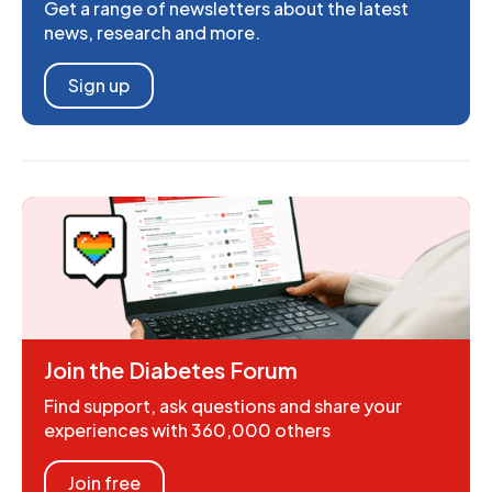
Get a range of newsletters about the latest
news, research and more.
Sign up
Join the Diabetes Forum
Find support, ask questions and share your
experiences with 360,000 others
Join free