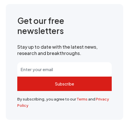
Get our free
newsletters
Stay up to date with the latest news,
research and breakthroughs.
Subscribe
By subscribing, you agree to our
Terms
and
Privacy
Policy