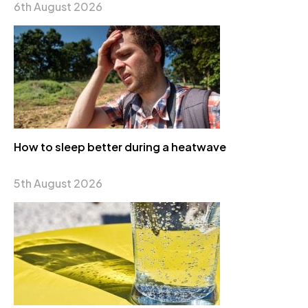
6th August 2026
How to sleep better during a heatwave
5th August 2026