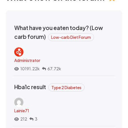
What have you eaten today? (Low
carb forum)
Low-carb Diet Forum
Administrator
10191.22k
67.72k
Hba1c result
Type 2 Diabetes
Lainie71
212
3