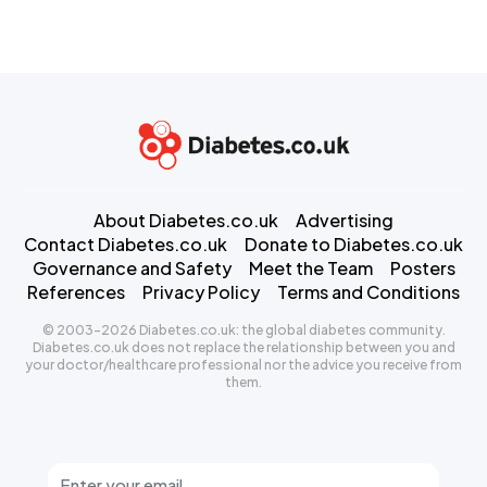
About Diabetes.co.uk
Advertising
Contact Diabetes.co.uk
Donate to Diabetes.co.uk
Governance and Safety
Meet the Team
Posters
References
Privacy Policy
Terms and Conditions
© 2003-2026 Diabetes.co.uk: the global diabetes community.
Diabetes.co.uk does not replace the relationship between you and
your doctor/healthcare professional nor the advice you receive from
them.