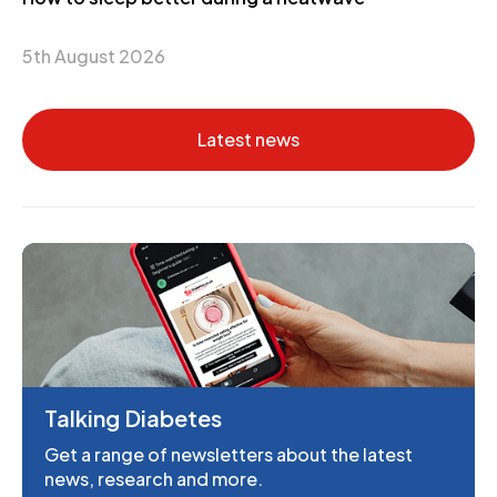
5th August 2026
Latest news
Talking Diabetes
Get a range of newsletters about the latest
news, research and more.