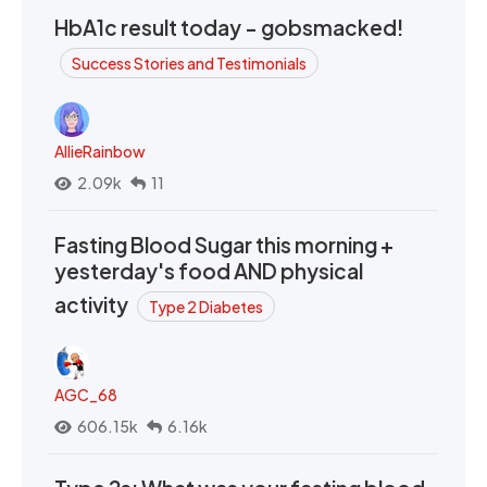
HbA1c result today - gobsmacked!
Success Stories and Testimonials
AllieRainbow
2.09k
11
Fasting Blood Sugar this morning +
yesterday's food AND physical
activity
Type 2 Diabetes
AGC_68
606.15k
6.16k