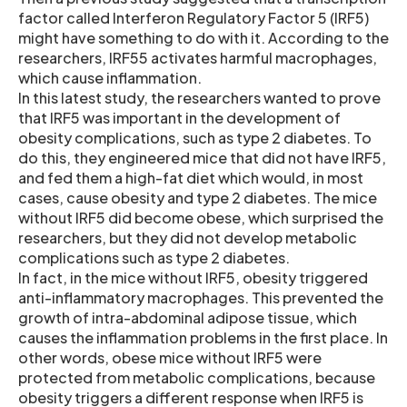
factor called Interferon Regulatory Factor 5 (IRF5)
might have something to do with it. According to the
researchers, IRF55 activates harmful macrophages,
which cause inflammation.
In this latest study, the researchers wanted to prove
that IRF5 was important in the development of
obesity complications, such as type 2 diabetes. To
do this, they engineered mice that did not have IRF5,
and fed them a high-fat diet which would, in most
cases, cause obesity and type 2 diabetes. The mice
without IRF5 did become obese, which surprised the
researchers, but they did not develop metabolic
complications such as type 2 diabetes.
In fact, in the mice without IRF5, obesity triggered
anti-inflammatory macrophages. This prevented the
growth of intra-abdominal adipose tissue, which
causes the inflammation problems in the first place. In
other words, obese mice without IRF5 were
protected from metabolic complications, because
obesity triggers a different response when IRF5 is