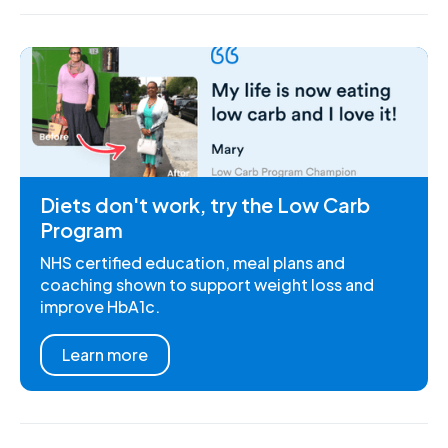
Diets don't work, try the Low Carb
Program
NHS certified education, meal plans and
coaching shown to support weight loss and
improve HbA1c.
Learn more