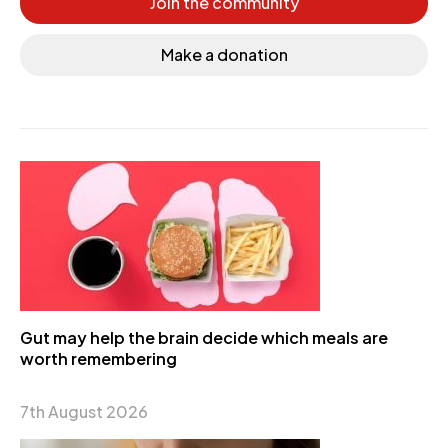
Join the community
Make a donation
Gut may help the brain decide which meals are
worth remembering
7th August 2026