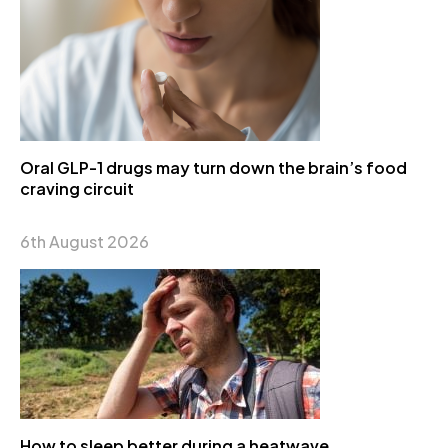
Oral GLP-1 drugs may turn down the brain’s food
craving circuit
6th August 2026
How to sleep better during a heatwave