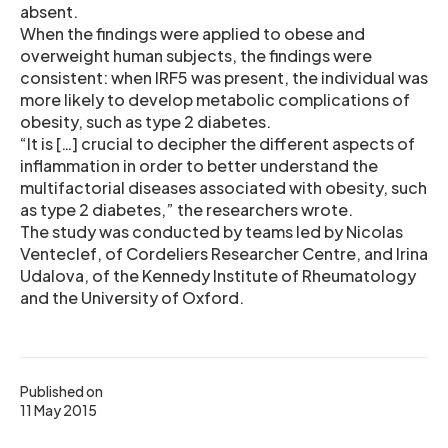
absent.
When the findings were applied to obese and
overweight human subjects, the findings were
consistent: when IRF5 was present, the individual was
more likely to develop metabolic complications of
obesity, such as type 2 diabetes.
“It is […] crucial to decipher the different aspects of
inflammation in order to better understand the
multifactorial diseases associated with obesity, such
as type 2 diabetes,” the researchers wrote.
The study was conducted by teams led by Nicolas
Venteclef, of Cordeliers Researcher Centre, and Irina
Udalova, of the Kennedy Institute of Rheumatology
and the University of Oxford.
Published on
11 May 2015