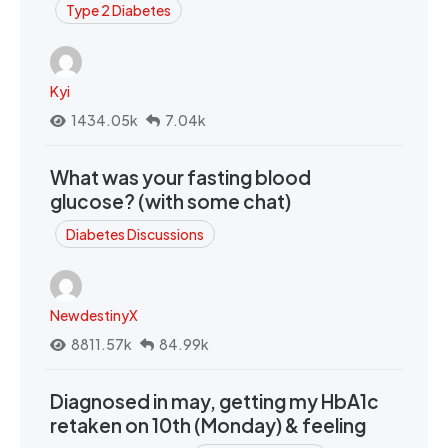
Type 2 Diabetes
Kyi
1434.05k
7.04k
What was your fasting blood
glucose? (with some chat)
Diabetes Discussions
NewdestinyX
8811.57k
84.99k
Diagnosed in may, getting my HbA1c
retaken on 10th (Monday) & feeling