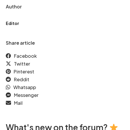
Author
Editor
Share article
Facebook
Twitter
Pinterest
Reddit
Whatsapp
Messenger
Mail
What's new on the forum?