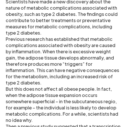
Scientists have made a new discovery about the
nature of metabolic complications associated with
obesity, such as type 2 diabetes. The findings could
contribute to better treatments or preventative
measures for metabolic complications, including
type 2 diabetes.
Previous research has established that metabolic
complications associated with obesity are caused
by inflammation. When there is excessive weight
gain, the adipose tissue develops abnormally, and
therefore produces more “triggers” for
inflammation. This can have negative consequences
for the metabolism, including an increased risk of
type 2 diabetes.
But this does not affect all obese people. In fact,
when the adipose tissue expansion occurs
somewhere superficial – in the subcutaneous regio,
for example – the individual is less likely to develop
metabolic complications. For a while, scientists had
no idea why.
Then a previous study suggested that a transcription