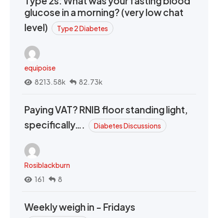
Type 2s: What was your fasting blood
glucose in a morning? (very low chat
level)
Type 2 Diabetes
equipoise
8213.58k
82.73k
Paying VAT? RNIB floor standing light,
specifically….
Diabetes Discussions
Rosiblackburn
161
8
Weekly weigh in - Fridays