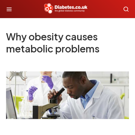
Why obesity causes
metabolic problems