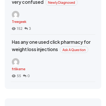
very confused
Newly Diagnosed
Treegeek
152
3
Has any one used click pharmacy for
weight loss injections
Ask A Question
fitlikeme
55
0