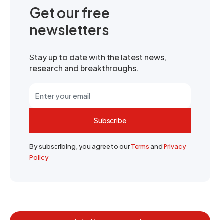
Get our free
newsletters
Stay up to date with the latest news,
research and breakthroughs.
Subscribe
By subscribing, you agree to our
Terms
and
Privacy
Policy