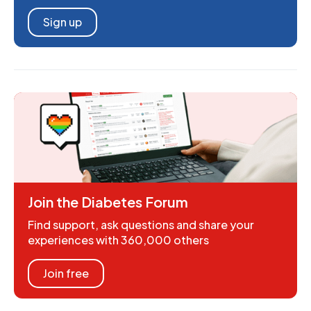
Sign up
Join the Diabetes Forum
Find support, ask questions and share your
experiences with 360,000 others
Join free