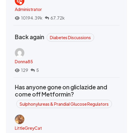
Administrator
10194.39k
67.72k
Back again
Diabetes Discussions
Donna85
129
5
Has anyone gone on gliclazide and
come off Metformin?
Sulphonylureas & Prandial Glucose Regulators
LittleGreyCat