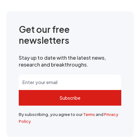
Get our free
newsletters
Stay up to date with the latest news,
research and breakthroughs.
Subscribe
By subscribing, you agree to our
Terms
and
Privacy
Policy