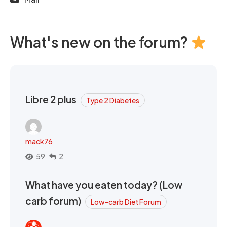
What's new on the forum?
Libre 2 plus
Type 2 Diabetes
mack76
59
2
What have you eaten today? (Low
carb forum)
Low-carb Diet Forum