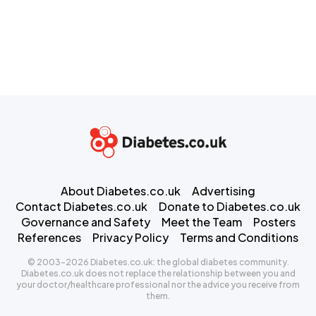
About Diabetes.co.uk
Advertising
Contact Diabetes.co.uk
Donate to Diabetes.co.uk
Governance and Safety
Meet the Team
Posters
References
Privacy Policy
Terms and Conditions
© 2003-2026 Diabetes.co.uk: the global diabetes community.
Diabetes.co.uk does not replace the relationship between you and
your doctor/healthcare professional nor the advice you receive from
them.