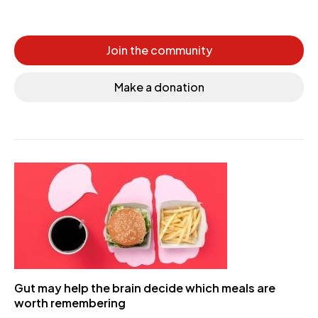
Join the community
Make a donation
Gut may help the brain decide which meals are
worth remembering