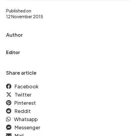
Published on
12 November 2015
Author
Editor
Share article
Facebook
Twitter
Pinterest
Reddit
Whatsapp
Messenger
Mail