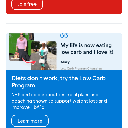
Join free
Diets don't work, try the Low Carb
Program
NHS certified education, meal plans and
coaching shown to support weight loss and
improve HbA1c.
Learn more