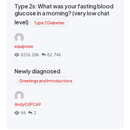
Type 2s: What was your fasting blood
glucose in a morning? (very low chat
level)
Type 2 Diabetes
equipoise
8216.28k
82.74k
Newly diagnosed
Greetings and Introductions
AndyCUFC69
96
2