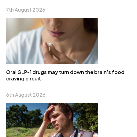
7th August 2026
Oral GLP-1 drugs may turn down the brain’s food
craving circuit
6th August 2026