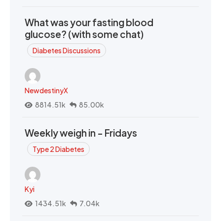
What was your fasting blood
glucose? (with some chat)
Diabetes Discussions
NewdestinyX
8814.51k
85.00k
Weekly weigh in - Fridays
Type 2 Diabetes
Kyi
1434.51k
7.04k