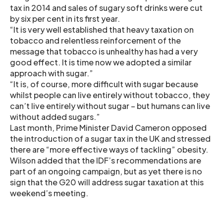
tax in 2014 and sales of sugary soft drinks were cut
by six per cent in its first year.
“It is very well established that heavy taxation on
tobacco and relentless reinforcement of the
message that tobacco is unhealthy has had a very
good effect. It is time now we adopted a similar
approach with sugar.”
“It is, of course, more difficult with sugar because
whilst people can live entirely without tobacco, they
can’t live entirely without sugar – but humans can live
without added sugars.”
Last month, Prime Minister David Cameron opposed
the introduction of a sugar tax in the UK and stressed
there are “more effective ways of tackling” obesity.
Wilson added that the IDF’s recommendations are
part of an ongoing campaign, but as yet there is no
sign that the G20 will address sugar taxation at this
weekend’s meeting.