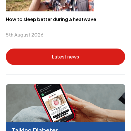
How to sleep better during a heatwave
5th August 2026
Latest news
Talking Diabetes