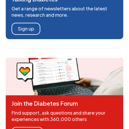
Get a range of newsletters about the latest
news, research and more.
Sign up
Join the Diabetes Forum
Find support, ask questions and share your
experiences with 360,000 others