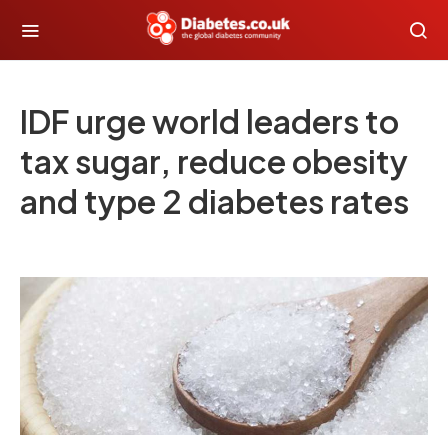
IDF urge world leaders to
tax sugar, reduce obesity
and type 2 diabetes rates