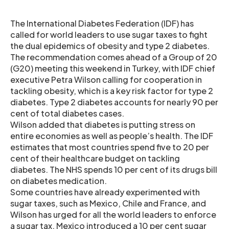
The International Diabetes Federation (IDF) has
called for world leaders to use sugar taxes to fight
the dual epidemics of obesity and type 2 diabetes.
The recommendation comes ahead of a Group of 20
(G20) meeting this weekend in Turkey, with IDF chief
executive Petra Wilson calling for cooperation in
tackling obesity, which is a key risk factor for type 2
diabetes. Type 2 diabetes accounts for nearly 90 per
cent of total diabetes cases.
Wilson added that diabetes is putting stress on
entire economies as well as people’s health. The IDF
estimates that most countries spend five to 20 per
cent of their healthcare budget on tackling
diabetes. The NHS spends 10 per cent of its drugs bill
on diabetes medication.
Some countries have already experimented with
sugar taxes, such as Mexico, Chile and France, and
Wilson has urged for all the world leaders to enforce
a sugar tax. Mexico introduced a 10 per cent sugar