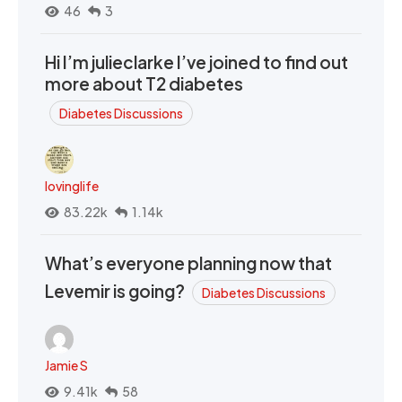
46
3
Hi I’m julieclarke I’ve joined to find out
more about T2 diabetes
Diabetes Discussions
lovinglife
83.22k
1.14k
What’s everyone planning now that
Levemir is going?
Diabetes Discussions
Jamie S
9.41k
58