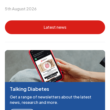
5th August 2026
Latest news
Talking Diabetes
Get a range of newsletters about the latest
news, research and more.