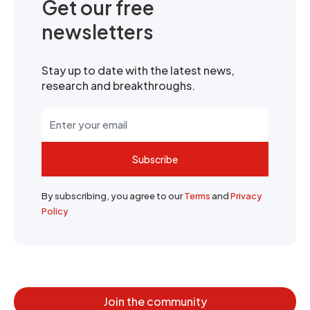
Get our free
newsletters
Stay up to date with the latest news,
research and breakthroughs.
Subscribe
By subscribing, you agree to our
Terms
and
Privacy
Policy
Join the community