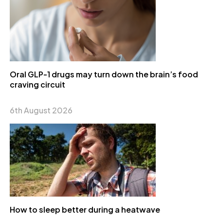
Oral GLP-1 drugs may turn down the brain’s food
craving circuit
6th August 2026
How to sleep better during a heatwave