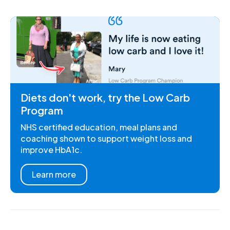
Diets don't work, try the Low Carb
Program
NHS certified education, meal plans and
coaching shown to support weight loss and
improve HbA1c.
Learn more