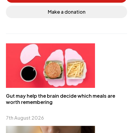
Make a donation
Gut may help the brain decide which meals are
worth remembering
7th August 2026