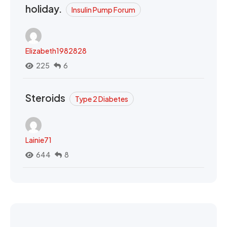
holiday.
Insulin Pump Forum
Elizabeth1982828
225
6
Steroids
Type 2 Diabetes
Lainie71
644
8