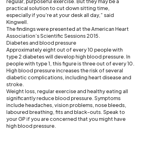
regular, purposeful exercise. But they may be a
practical solution to cut down sitting time,
especially if you’re at your desk all day,” said
Kingwell.
The findings were presented at the American Heart
Association’s Scientific Sessions 2015.
Diabetes and blood pressure
Approximately eight out of every 10 people with
type 2 diabetes will develop high blood pressure. In
people with type 1, this figure is three out of every 10.
High blood pressure increases the risk of several
diabetic complications, including heart disease and
stroke.
Weight loss, regular exercise and healthy eating all
significantly reduce blood pressure. Symptoms
include headaches, vision problems, nose bleeds,
laboured breathing, fits and black-outs. Speak to
your GP if you are concerned that you might have
high blood pressure.