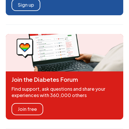
Sign up
Join the Diabetes Forum
Find support, ask questions and share your
experiences with 360,000 others
Join free