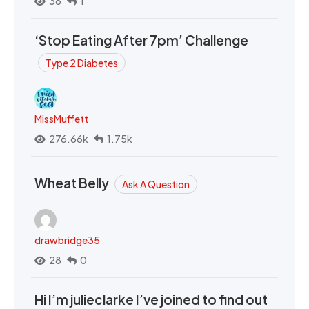
38
1
‘Stop Eating After 7pm’ Challenge
Type 2 Diabetes
MissMuffett
276.66k
1.75k
Wheat Belly
Ask A Question
drawbridge35
28
0
Hi I’m julieclarke I’ve joined to find out