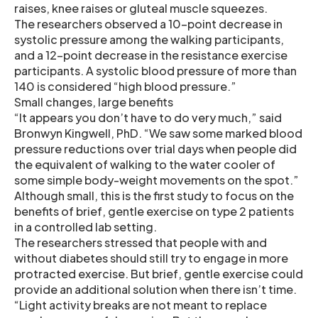
raises, knee raises or gluteal muscle squeezes.
The researchers observed a 10-point decrease in
systolic pressure among the walking participants,
and a 12-point decrease in the resistance exercise
participants. A systolic blood pressure of more than
140 is considered “high blood pressure.”
Small changes, large benefits
“It appears you don’t have to do very much,” said
Bronwyn Kingwell, PhD. “We saw some marked blood
pressure reductions over trial days when people did
the equivalent of walking to the water cooler of
some simple body-weight movements on the spot.”
Although small, this is the first study to focus on the
benefits of brief, gentle exercise on type 2 patients
in a controlled lab setting.
The researchers stressed that people with and
without diabetes should still try to engage in more
protracted exercise. But brief, gentle exercise could
provide an additional solution when there isn’t time.
“Light activity breaks are not meant to replace