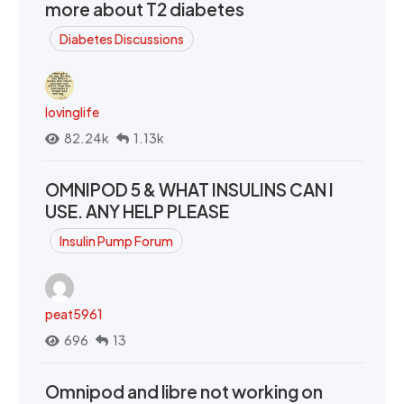
more about T2 diabetes
Diabetes Discussions
lovinglife
82.24k
1.13k
OMNIPOD 5 & WHAT INSULINS CAN I
USE. ANY HELP PLEASE
Insulin Pump Forum
peat5961
696
13
Omnipod and libre not working on