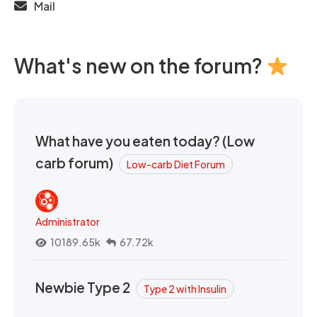
Mail
What's new on the forum?
What have you eaten today? (Low
carb forum)
Low-carb Diet Forum
Administrator
10189.65k
67.72k
Newbie Type 2
Type 2 with Insulin