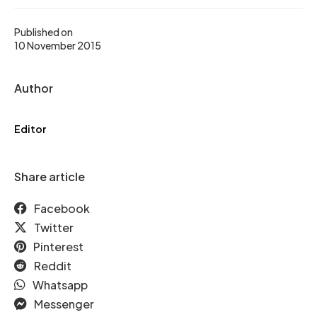
Published on
10 November 2015
Author
Editor
Share article
Facebook
Twitter
Pinterest
Reddit
Whatsapp
Messenger