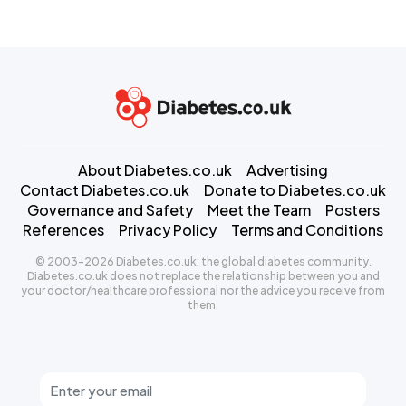
About Diabetes.co.uk
Advertising
Contact Diabetes.co.uk
Donate to Diabetes.co.uk
Governance and Safety
Meet the Team
Posters
References
Privacy Policy
Terms and Conditions
© 2003-2026 Diabetes.co.uk: the global diabetes community.
Diabetes.co.uk does not replace the relationship between you and
your doctor/healthcare professional nor the advice you receive from
them.