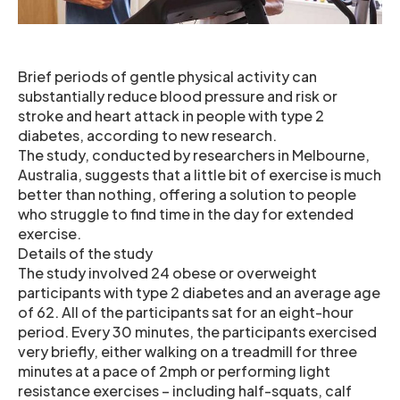
Brief periods of gentle physical activity can
substantially reduce blood pressure and risk or
stroke and heart attack in people with type 2
diabetes, according to new research.
The study, conducted by researchers in Melbourne,
Australia, suggests that a little bit of exercise is much
better than nothing, offering a solution to people
who struggle to find time in the day for extended
exercise.
Details of the study
The study involved 24 obese or overweight
participants with type 2 diabetes and an average age
of 62. All of the participants sat for an eight-hour
period. Every 30 minutes, the participants exercised
very briefly, either walking on a treadmill for three
minutes at a pace of 2mph or performing light
resistance exercises – including half-squats, calf