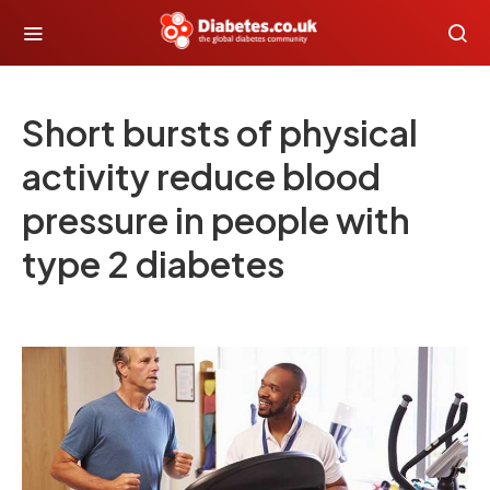
Short bursts of physical
activity reduce blood
pressure in people with
type 2 diabetes