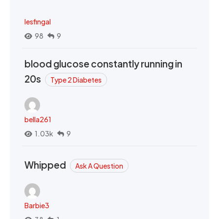
lesfingal
98
9
blood glucose constantly running in
20s
Type 2 Diabetes
bella261
1.03k
9
Whipped
Ask A Question
Barbie3