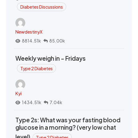
Diabetes Discussions
NewdestinyX
8814.51k
85.00k
Weekly weigh in - Fridays
Type 2 Diabetes
Kyi
1434.51k
7.04k
Type 2s: What was your fasting blood
glucose in a morning? (very low chat
level)
Type 2 Diabetes