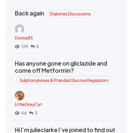
Back again
Diabetes Discussions
Donna85
129
5
Has anyone gone on gliclazide and
come off Metformin?
Sulphonylureas & Prandial Glucose Regulators
LittleGreyCat
46
3
Hi I’m julieclarke I’ve joined to find out