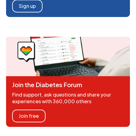
Sign up
Join the Diabetes Forum
Find support, ask questions and share your
experiences with 360,000 others
Join free