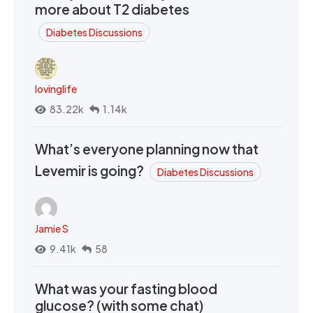
more about T2 diabetes
Diabetes Discussions
lovinglife
83.22k
1.14k
What’s everyone planning now that
Levemir is going?
Diabetes Discussions
Jamie S
9.41k
58
What was your fasting blood
glucose? (with some chat)