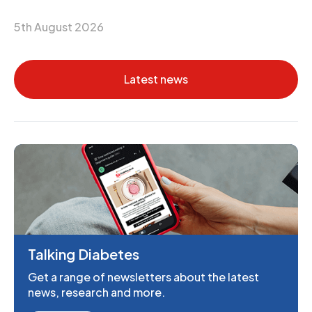
5th August 2026
Latest news
Talking Diabetes
Get a range of newsletters about the latest
news, research and more.