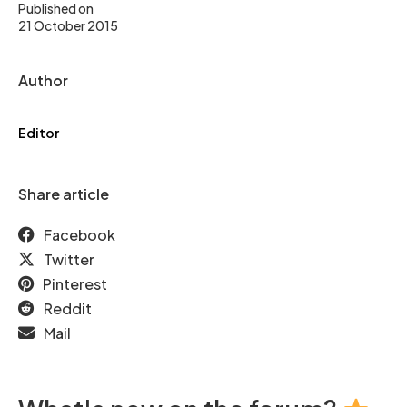
Published on
21 October 2015
Author
Editor
Share article
Facebook
Twitter
Pinterest
Reddit
Mail