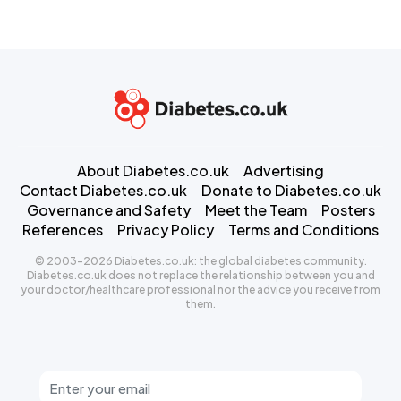
About Diabetes.co.uk
Advertising
Contact Diabetes.co.uk
Donate to Diabetes.co.uk
Governance and Safety
Meet the Team
Posters
References
Privacy Policy
Terms and Conditions
© 2003-2026 Diabetes.co.uk: the global diabetes community.
Diabetes.co.uk does not replace the relationship between you and
your doctor/healthcare professional nor the advice you receive from
them.