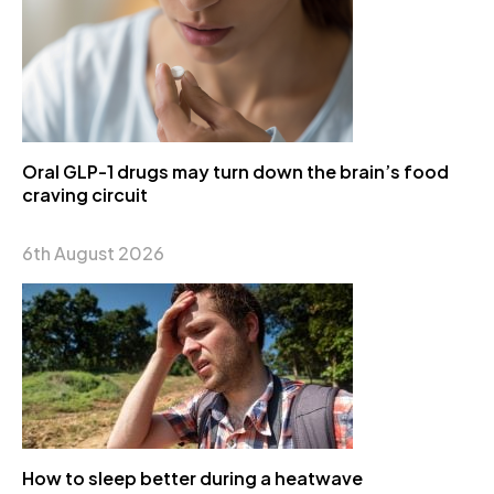
Oral GLP-1 drugs may turn down the brain’s food
craving circuit
6th August 2026
How to sleep better during a heatwave