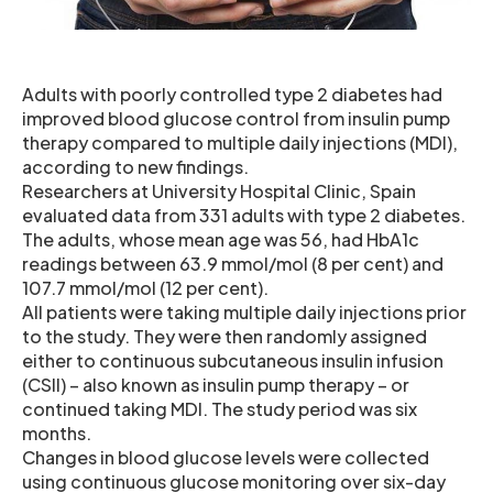
Adults with poorly controlled type 2 diabetes had
improved blood glucose control from insulin pump
therapy compared to multiple daily injections (MDI),
according to new findings.
Researchers at University Hospital Clinic, Spain
evaluated data from 331 adults with type 2 diabetes.
The adults, whose mean age was 56, had HbA1c
readings between 63.9 mmol/mol (8 per cent) and
107.7 mmol/mol (12 per cent).
All patients were taking multiple daily injections prior
to the study. They were then randomly assigned
either to continuous subcutaneous insulin infusion
(CSII) – also known as insulin pump therapy – or
continued taking MDI. The study period was six
months.
Changes in blood glucose levels were collected
using continuous glucose monitoring over six-day