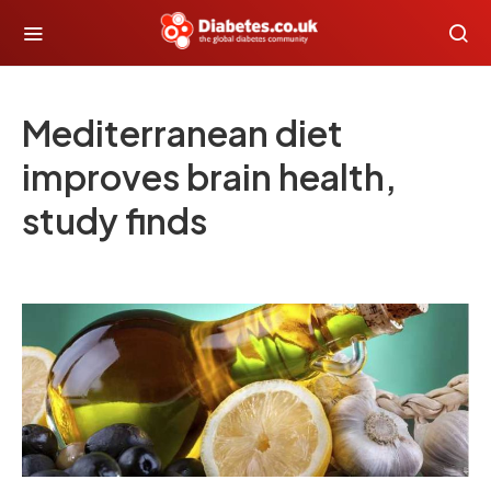
Mediterranean diet
improves brain health,
study finds