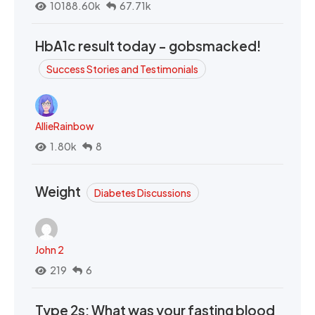
10188.60k
67.71k
HbA1c result today - gobsmacked!
Success Stories and Testimonials
AllieRainbow
1.80k
8
Weight
Diabetes Discussions
John 2
219
6
Type 2s: What was your fasting blood