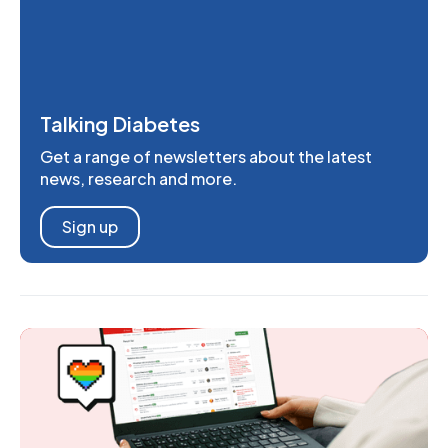
Talking Diabetes
Get a range of newsletters about the latest
news, research and more.
Sign up