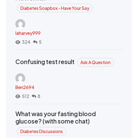
Diabetes Soapbox - Have Your Say
laharvey999
324
5
Confusing test result
Ask A Question
Ben2694
512
8
What was your fasting blood
glucose? (with some chat)
Diabetes Discussions