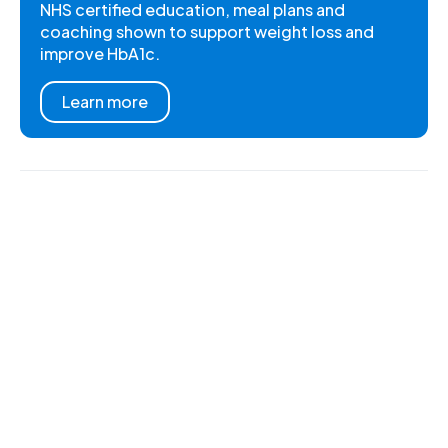
NHS certified education, meal plans and
coaching shown to support weight loss and
improve HbA1c.
Learn more