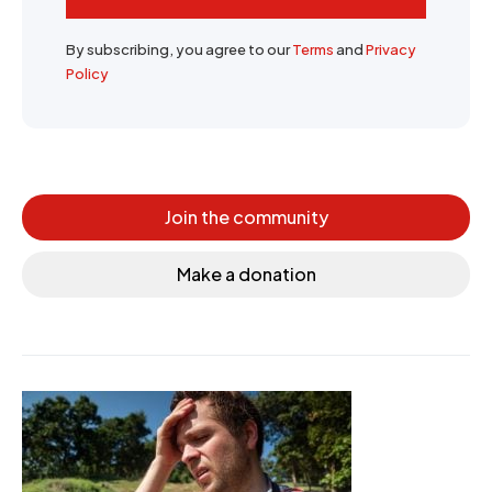
By subscribing, you agree to our
Terms
and
Privacy
Policy
Join the community
Make a donation