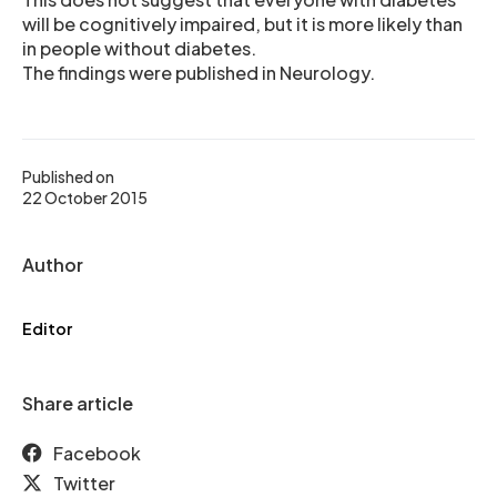
will be cognitively impaired, but it is more likely than
in people without diabetes.
The findings were published in Neurology.
Published on
22 October 2015
Author
Editor
Share article
Facebook
Twitter