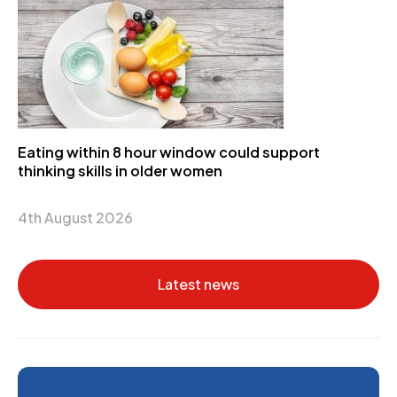
Eating within 8 hour window could support
thinking skills in older women
4th August 2026
Latest news