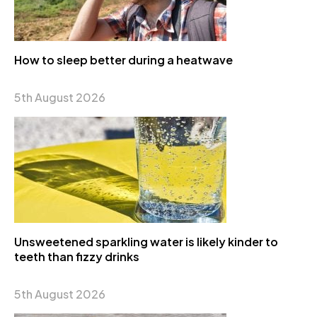
How to sleep better during a heatwave
5th August 2026
Unsweetened sparkling water is likely kinder to
teeth than fizzy drinks
5th August 2026