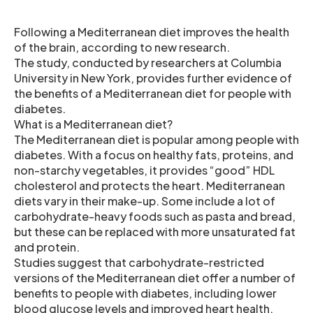
Following a Mediterranean diet improves the health
of the brain, according to new research.
The study, conducted by researchers at Columbia
University in New York, provides further evidence of
the benefits of a Mediterranean diet for people with
diabetes.
What is a Mediterranean diet?
The Mediterranean diet is popular among people with
diabetes. With a focus on healthy fats, proteins, and
non-starchy vegetables, it provides “good” HDL
cholesterol and protects the heart. Mediterranean
diets vary in their make-up. Some include a lot of
carbohydrate-heavy foods such as pasta and bread,
but these can be replaced with more unsaturated fat
and protein.
Studies suggest that carbohydrate-restricted
versions of the Mediterranean diet offer a number of
benefits to people with diabetes, including lower
blood glucose levels and improved heart health.