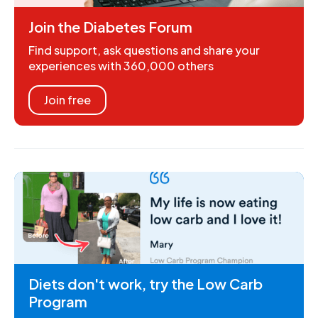
Join the Diabetes Forum
Find support, ask questions and share your
experiences with 360,000 others
Join free
Diets don't work, try the Low Carb
Program