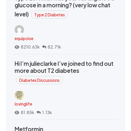
glucose in a morning? (very low chat
level)
Type 2 Diabetes
equipoise
8210.63k
82.71k
Hi I’m julieclarke I’ve joined to find out
more about T2 diabetes
Diabetes Discussions
lovinglife
81.85k
1.13k
Metformin