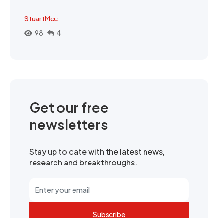
StuartMcc
98
4
Get our free
newsletters
Stay up to date with the latest news,
research and breakthroughs.
Subscribe