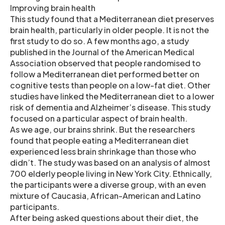
Improving brain health
This study found that a Mediterranean diet preserves
brain health, particularly in older people. It is not the
first study to do so. A few months ago, a study
published in the Journal of the American Medical
Association observed that people randomised to
follow a Mediterranean diet performed better on
cognitive tests than people on a low-fat diet. Other
studies have linked the Mediterranean diet to a lower
risk of dementia and Alzheimer’s disease. This study
focused on a particular aspect of brain health.
As we age, our brains shrink. But the researchers
found that people eating a Mediterranean diet
experienced less brain shrinkage than those who
didn’t. The study was based on an analysis of almost
700 elderly people living in New York City. Ethnically,
the participants were a diverse group, with an even
mixture of Caucasia, African-American and Latino
participants.
After being asked questions about their diet, the