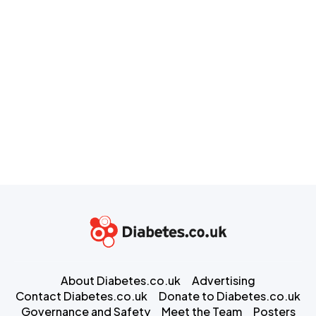
About Diabetes.co.uk
Advertising
Contact Diabetes.co.uk
Donate to Diabetes.co.uk
Governance and Safety
Meet the Team
Posters