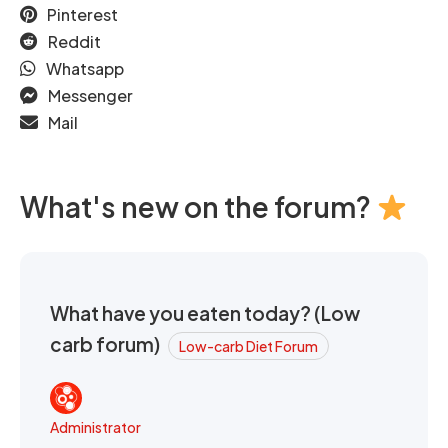
Pinterest
Reddit
Whatsapp
Messenger
Mail
What's new on the forum?
What have you eaten today? (Low
carb forum)
Low-carb Diet Forum
Administrator