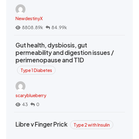
NewdestinyX
8808.89k
84.99k
Gut health, dysbiosis, gut
permeability and digestion issues /
perimenopause and T1D
Type 1 Diabetes
scaryblueberry
43
0
Libre v Finger Prick
Type 2 with Insulin