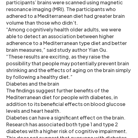
participants’ brains were scanned using magnetic
resonance imaging (MRI). The participants who
adhered to a Mediterranean diet had greater brain
volume than those who didn’t.
“Among cognitively health older adults, we were
able to detect an association between higher
adherence to a Mediterranean type diet and better
brain measures,” said study author Yian Gu.
“These results are exciting, as they raise the
possibility that people may potentially prevent brain
shrinking and the effects of aging on the brain simply
by following a healthy diet.”
Diabetes and the brain
The findings suggest further benefits of the
Mediterranean diet for people with diabetes, in
addition to its beneficial effects on blood glucose
levels and heart health.
Diabetes can have a significant effect on the brain.
Research has associated both type 1 and type 2
diabetes with a higher risk of cognitive impairment.
This does not suggest that everyone with diabetes