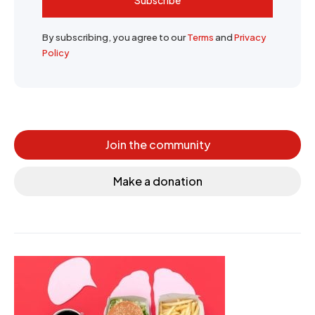
By subscribing, you agree to our
Terms
and
Privacy
Policy
Join the community
Make a donation