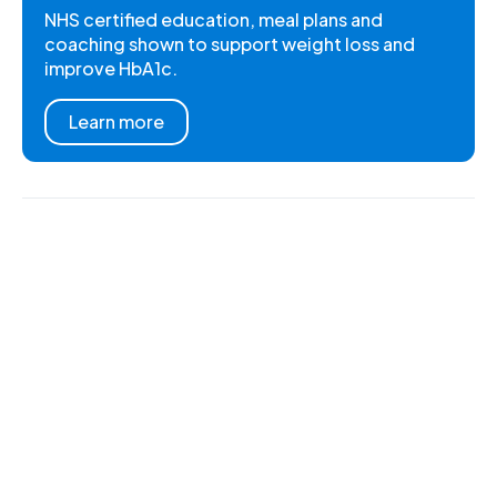
NHS certified education, meal plans and
coaching shown to support weight loss and
improve HbA1c.
Learn more