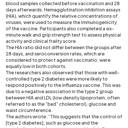
blood samples collected before vaccination and 28
days afterwards. Hemagglutination inhibition assays
(HIA), which quantify the relative concentrations of
viruses, were used to measure the immunogenicity
of the vaccine. Participants also completed a six-
minute walk and grip strength test to assess physical
activity and clinical frailty score.
The HIA ratio did not differ between the groups after
28 days, and seroconversion rates, which are
considered to protect against vaccinatio, were
equally low in both cohorts.
The researchers also observed that those with well-
controlled type 2 diabetes were more likely to
respond positively to the influenza vaccine. This was
due to a negative association in the type 2 group
between HIA and LDL (low density lipoprotein, often
referred to as the “bad” cholesterol), glucose and
waist circumference.
The authors wrote: “This suggests that the control of
[type 2 diabetes], such as glucose and the