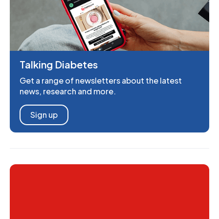
Talking Diabetes
Get a range of newsletters about the latest
news, research and more.
Sign up