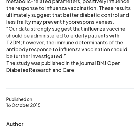
metabolic-related parameters, positively influence
the response to influenza vaccination. These results
ultimately suggest that better diabetic control and
less frailty may prevent hyporesponsiveness.
“Our data strongly suggest that influenza vaccine
should be administered to elderly patients with
T2DM; however, the immune determinants of the
antibody response to influenza vaccination should
be further investigated.”
The study was published in the journal BMJ Open
Diabetes Research and Care.
Published on
16 October 2015
Author