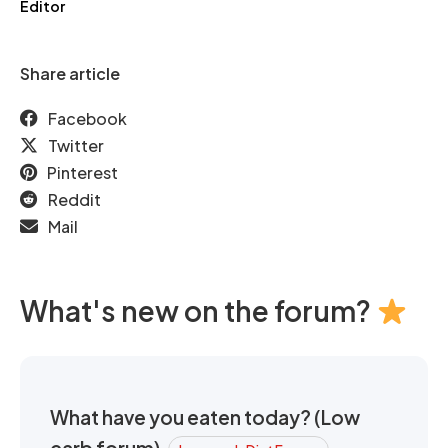
Editor
Share article
Facebook
Twitter
Pinterest
Reddit
Mail
What's new on the forum?
What have you eaten today? (Low
carb forum)