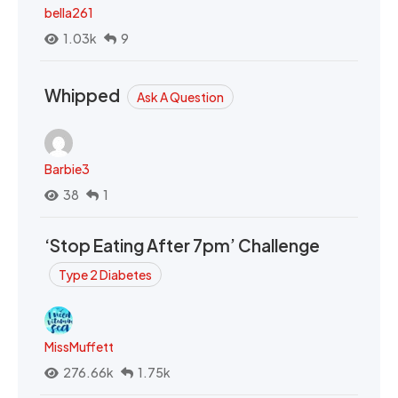
bella261
1.03k
9
Whipped
Ask A Question
Barbie3
38
1
‘Stop Eating After 7pm’ Challenge
Type 2 Diabetes
MissMuffett
276.66k
1.75k