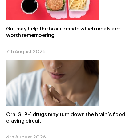
Gut may help the brain decide which meals are
worth remembering
7th August 2026
Oral GLP-1 drugs may turn down the brain’s food
craving circuit
6th August 2026