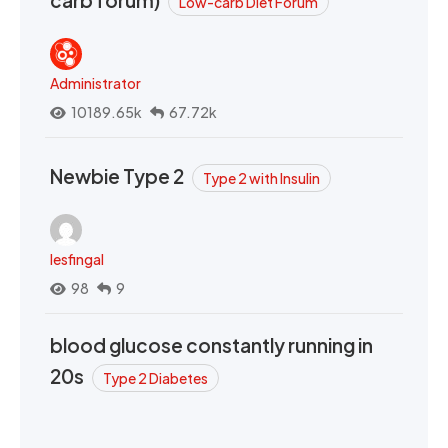
Low-carb Diet Forum
Administrator
10189.65k
67.72k
Newbie Type 2
Type 2 with Insulin
lesfingal
98
9
blood glucose constantly running in
20s
Type 2 Diabetes