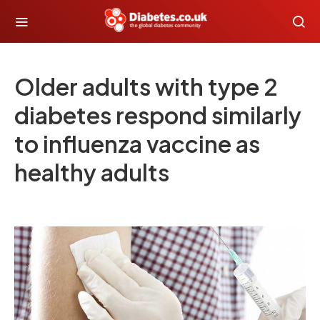
Older adults with type 2
diabetes respond similarly
to influenza vaccine as
healthy adults