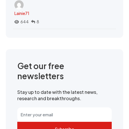
Lainie71
644
8
Get our free
newsletters
Stay up to date with the latest news,
research and breakthroughs.
Subscribe