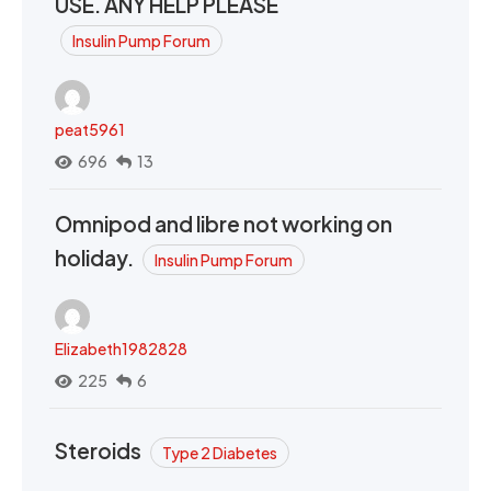
USE. ANY HELP PLEASE
Insulin Pump Forum
peat5961
696
13
Omnipod and libre not working on
holiday.
Insulin Pump Forum
Elizabeth1982828
225
6
Steroids
Type 2 Diabetes