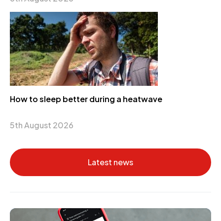
How to sleep better during a heatwave
5th August 2026
Latest news