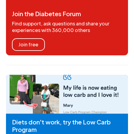
Join the Diabetes Forum
Find support, ask questions and share your
experiences with 360,000 others
Join free
Diets don't work, try the Low Carb
Program