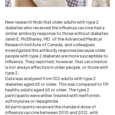
New research finds that older adults with type 2
diabetes who received the influenza vaccine had a
similar antibody response to those without diabetes.
Janet E. McElhaney, MD, of the Advanced Medical
Research Institute of Canada, and colleagues
investigated this antibody response because older
people with type 2 diabetes are more susceptible to
influenza. They reported, however, that vaccination
is not always effective in older people, or those with
type 2.
Data was analysed from 102 adults with type 2
diabetes aged 65 or older. This was compared to 119
healthy adults aged 65 or older. The type 2
participants were either treated with metformin,
sulfonylurea or repaglinide.
All participants received the standard dose of
influenza vaccine between 2010 and 2012, with