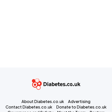
About Diabetes.co.uk
Advertising
Contact Diabetes.co.uk
Donate to Diabetes.co.uk