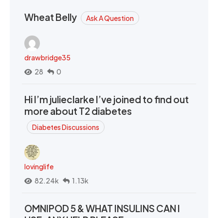
Wheat Belly
Ask A Question
drawbridge35
28
0
Hi I’m julieclarke I’ve joined to find out
more about T2 diabetes
Diabetes Discussions
lovinglife
82.24k
1.13k
OMNIPOD 5 & WHAT INSULINS CAN I