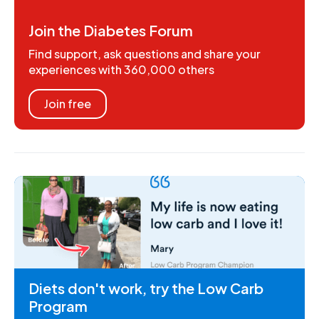
Join the Diabetes Forum
Find support, ask questions and share your
experiences with 360,000 others
Join free
Diets don't work, try the Low Carb
Program