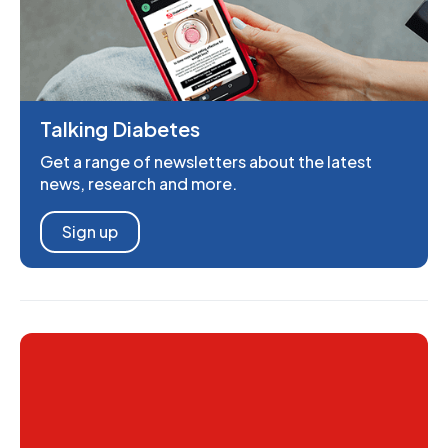
Talking Diabetes
Get a range of newsletters about the latest
news, research and more.
Sign up