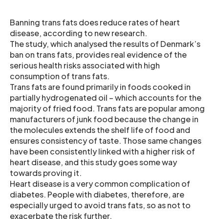
Banning trans fats does reduce rates of heart
disease, according to new research.
The study, which analysed the results of Denmark’s
ban on trans fats, provides real evidence of the
serious health risks associated with high
consumption of trans fats.
Trans fats are found primarily in foods cooked in
partially hydrogenated oil – which accounts for the
majority of fried food. Trans fats are popular among
manufacturers of junk food because the change in
the molecules extends the shelf life of food and
ensures consistency of taste. Those same changes
have been consistently linked with a higher risk of
heart disease, and this study goes some way
towards proving it.
Heart disease is a very common complication of
diabetes. People with diabetes, therefore, are
especially urged to avoid trans fats, so as not to
exacerbate the risk further.