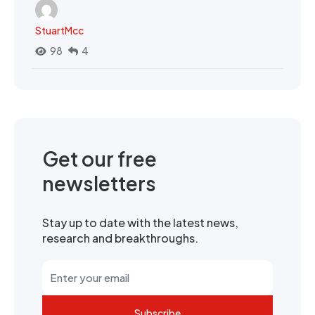
StuartMcc
98
4
Get our free
newsletters
Stay up to date with the latest news,
research and breakthroughs.
Subscribe