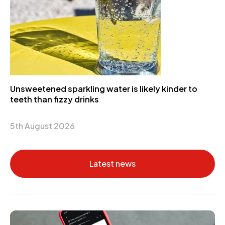
Unsweetened sparkling water is likely kinder to
teeth than fizzy drinks
5th August 2026
Latest news