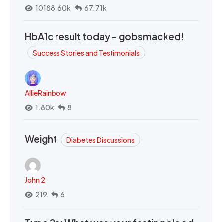
10188.60k
67.71k
HbA1c result today - gobsmacked!
Success Stories and Testimonials
AllieRainbow
1.80k
8
Weight
Diabetes Discussions
John 2
219
6