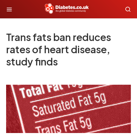
Trans fats ban reduces
rates of heart disease,
study finds