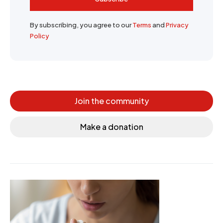
By subscribing, you agree to our
Terms
and
Privacy
Policy
Join the community
Make a donation