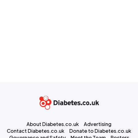
About Diabetes.co.uk
Advertising
Contact Diabetes.co.uk
Donate to Diabetes.co.uk
Governance and Safety
Meet the Team
Posters