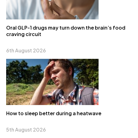
Oral GLP-1 drugs may turn down the brain’s food
craving circuit
6th August 2026
How to sleep better during a heatwave
5th August 2026