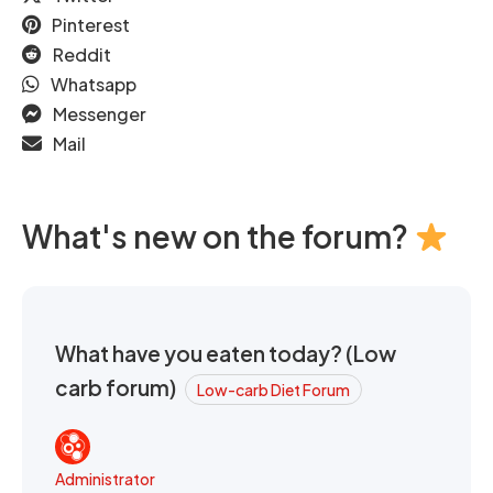
Pinterest
Reddit
Whatsapp
Messenger
Mail
What's new on the forum?
What have you eaten today? (Low
carb forum)
Low-carb Diet Forum
Administrator