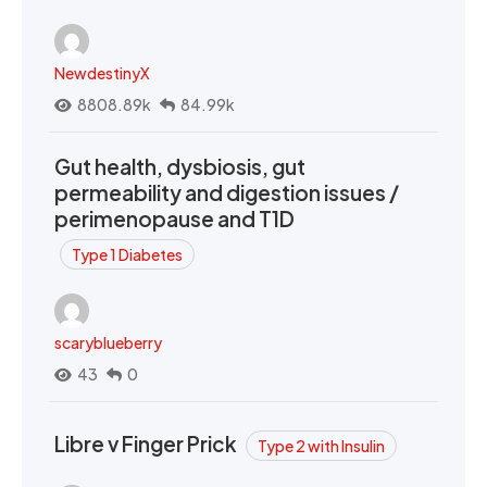
NewdestinyX
8808.89k
84.99k
Gut health, dysbiosis, gut
permeability and digestion issues /
perimenopause and T1D
Type 1 Diabetes
scaryblueberry
43
0
Libre v Finger Prick
Type 2 with Insulin