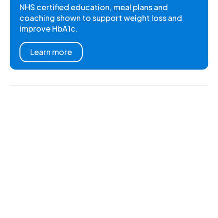
NHS certified education, meal plans and
coaching shown to support weight loss and
improve HbA1c.
Learn more