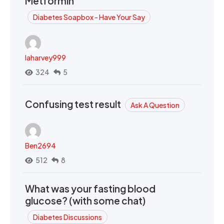
Metformin
Diabetes Soapbox - Have Your Say
laharvey999
324
5
Confusing test result
Ask A Question
Ben2694
512
8
What was your fasting blood
glucose? (with some chat)
Diabetes Discussions