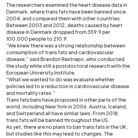
The researchers examined the heart disease data in
Denmark, where trans fats have been banned since
2004, and compared them with other countries.
Between 2003 and 2012, deaths caused by heart
disease in Denmark dropped from 359.9 per
100,000 people to 210.9.
“We knew there was a strong relationship between
consumption of trans fats and cardiovascular
disease,” said Brandon Restrepo, who conducted
the study while still a postdoctoral research with the
European University Institute.
“What we wanted to do was evaluate whether
policies led to a reduction in cardiovascular disease
and mortality rates.”
Trans fats bans have proposed in other parts of the
world, including New York in 2006. Austria, Iceland,
and Switzerland all have similar laws. From 2018,
trans fats will be banned throughout the US.
As yet, there are no plans to ban trans fats in the UK,
but studies like this may lead to changes. The