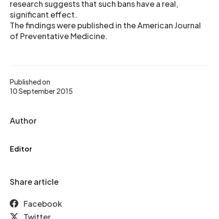
research suggests that such bans have a real,
significant effect.
The findings were published in the American Journal
of Preventative Medicine.
Published on
10 September 2015
Author
Editor
Share article
Facebook
Twitter