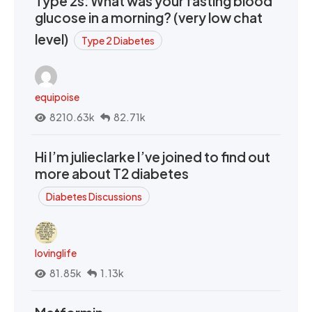
Type 2s: What was your fasting blood
glucose in a morning? (very low chat
level)
Type 2 Diabetes
equipoise
8210.63k
82.71k
Hi I’m julieclarke I’ve joined to find out
more about T2 diabetes
Diabetes Discussions
lovinglife
81.85k
1.13k