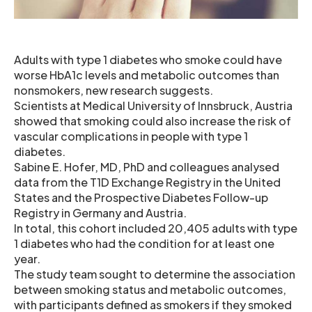
Adults with type 1 diabetes who smoke could have
worse HbA1c levels and metabolic outcomes than
nonsmokers, new research suggests.
Scientists at Medical University of Innsbruck, Austria
showed that smoking could also increase the risk of
vascular complications in people with type 1
diabetes.
Sabine E. Hofer, MD, PhD and colleagues analysed
data from the T1D Exchange Registry in the United
States and the Prospective Diabetes Follow-up
Registry in Germany and Austria.
In total, this cohort included 20,405 adults with type
1 diabetes who had the condition for at least one
year.
The study team sought to determine the association
between smoking status and metabolic outcomes,
with participants defined as smokers if they smoked