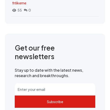
fitlikeme
55
0
Get our free
newsletters
Stay up to date with the latest news,
research and breakthroughs.
Subscribe