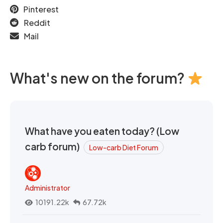
Pinterest
Reddit
Mail
What's new on the forum?
What have you eaten today? (Low
carb forum)
Low-carb Diet Forum
Administrator
10191.22k
67.72k