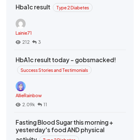
Hba1c result
Type 2 Diabetes
Lainie71
212
3
HbA1c result today - gobsmacked!
Success Stories and Testimonials
AllieRainbow
2.09k
11
Fasting Blood Sugar this morning +
yesterday's food AND physical
activity
Type 2 Diabetes