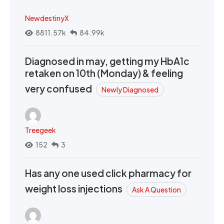
NewdestinyX
8811.57k
84.99k
Diagnosed in may, getting my HbA1c
retaken on 10th (Monday) & feeling
very confused
Newly Diagnosed
Treegeek
152
3
Has any one used click pharmacy for
weight loss injections
Ask A Question