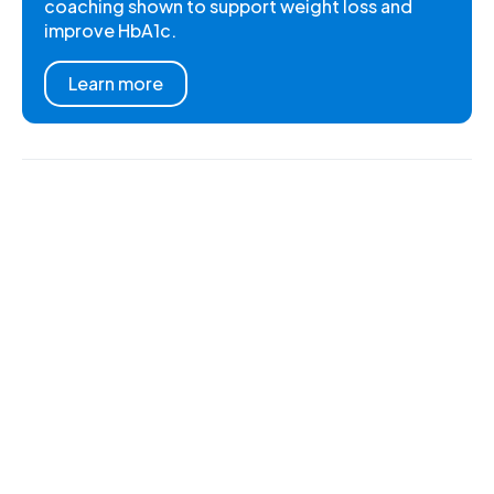
coaching shown to support weight loss and
improve HbA1c.
Learn more