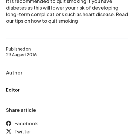
It is recommended to quit smoking if you have
diabetes as this will lower your risk of developing
long-term complications such as heart disease. Read
our tips on how to quit smoking.
Published on
23 August 2016
Author
Editor
Share article
Facebook
Twitter