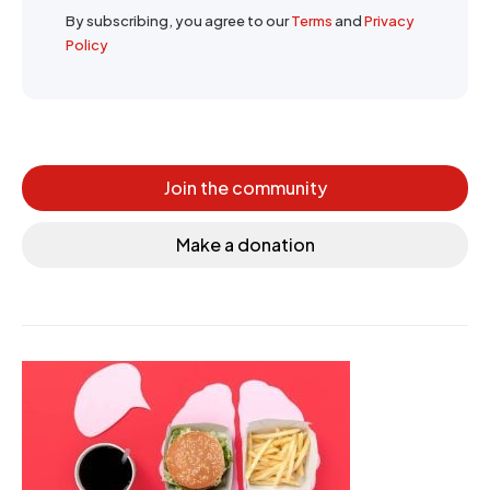
By subscribing, you agree to our
Terms
and
Privacy
Policy
Join the community
Make a donation