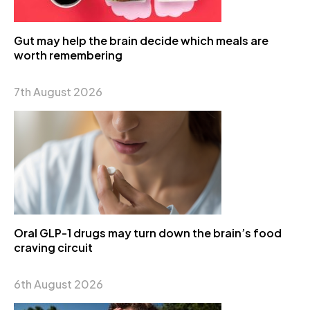
Gut may help the brain decide which meals are
worth remembering
7th August 2026
Oral GLP-1 drugs may turn down the brain’s food
craving circuit
6th August 2026