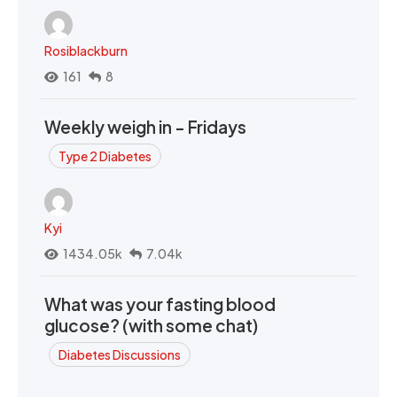
Rosiblackburn
161
8
Weekly weigh in - Fridays
Type 2 Diabetes
Kyi
1434.05k
7.04k
What was your fasting blood
glucose? (with some chat)
Diabetes Discussions