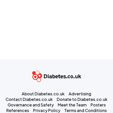
About Diabetes.co.uk
Advertising
Contact Diabetes.co.uk
Donate to Diabetes.co.uk
Governance and Safety
Meet the Team
Posters
References
Privacy Policy
Terms and Conditions