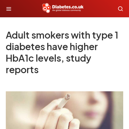
Adult smokers with type 1
diabetes have higher
HbA1c levels, study
reports