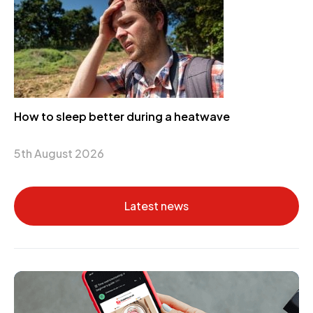
How to sleep better during a heatwave
5th August 2026
Latest news