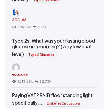
AGC_68
606.15k
6.16k
Type 2s: What was your fasting blood
glucose in a morning? (very low chat
level)
Type 2 Diabetes
equipoise
8213.58k
82.73k
Paying VAT? RNIB floor standing light,
specifically….
Diabetes Discussions