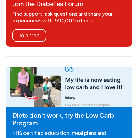
Join the Diabetes Forum
Find support, ask questions and share your
experiences with 360,000 others
Join free
Diets don't work, try the Low Carb
Program
NHS certified education, meal plans and