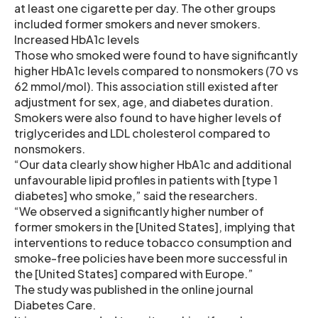
at least one cigarette per day. The other groups
included former smokers and never smokers.
Increased HbA1c levels
Those who smoked were found to have significantly
higher HbA1c levels compared to nonsmokers (70 vs
62 mmol/mol). This association still existed after
adjustment for sex, age, and diabetes duration.
Smokers were also found to have higher levels of
triglycerides and LDL cholesterol compared to
nonsmokers.
“Our data clearly show higher HbA1c and additional
unfavourable lipid profiles in patients with [type 1
diabetes] who smoke,” said the researchers.
“We observed a significantly higher number of
former smokers in the [United States], implying that
interventions to reduce tobacco consumption and
smoke-free policies have been more successful in
the [United States] compared with Europe.”
The study was published in the online journal
Diabetes Care.