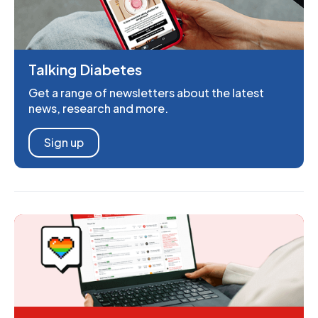
Talking Diabetes
Get a range of newsletters about the latest
news, research and more.
Sign up