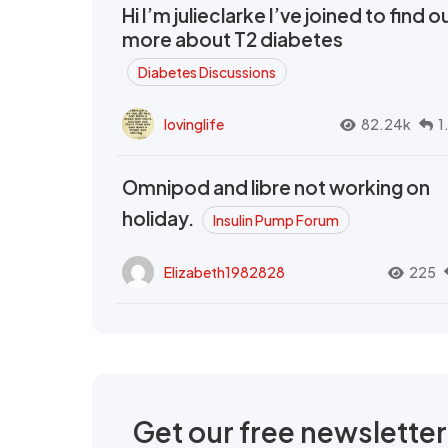
Hi I’m julieclarke I’ve joined to find o
more about T2 diabetes
Diabetes Discussions
lovinglife
82.24k
1
Omnipod and libre not working on
holiday.
Insulin Pump Forum
Elizabeth1982828
225
Get our free newslette