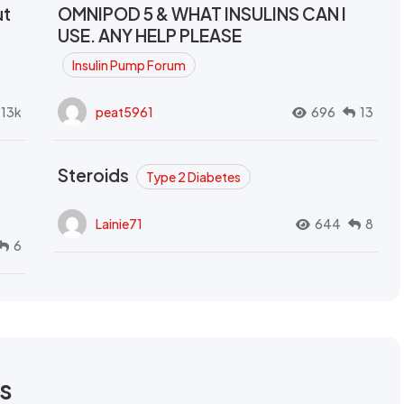
ut
OMNIPOD 5 & WHAT INSULINS CAN I
USE. ANY HELP PLEASE
Insulin Pump Forum
.13k
peat5961
696
13
Steroids
Type 2 Diabetes
Lainie71
644
8
6
rs