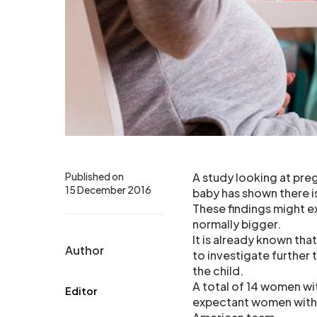
Published on
A study looking at pre
15 December 2016
baby has shown there is
These findings might e
normally bigger.
It is already known tha
Author
to investigate further
the child.
A total of 14 women wit
Editor
expectant women withou