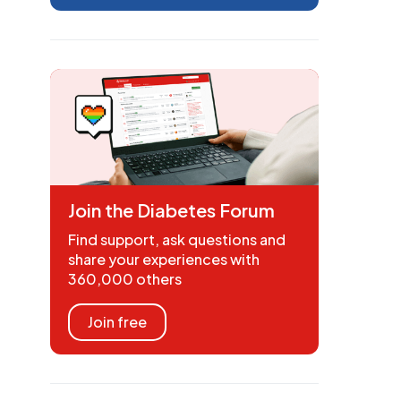
Join the Diabetes Forum
Find support, ask questions and
share your experiences with
360,000 others
Join free