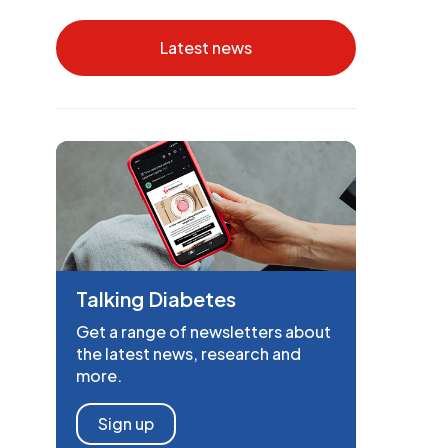
Latest news
Talking Diabetes
Get a range of newsletters about
the latest news, research and
more.
Sign up