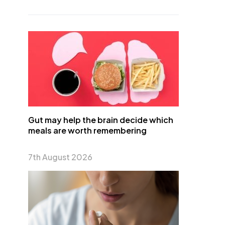
Gut may help the brain decide which
meals are worth remembering
7th August 2026