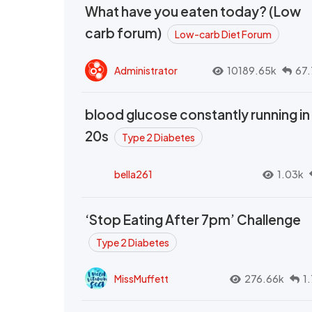
What have you eaten today? (Low
carb forum)
Low-carb Diet Forum
Administrator
10189.65k
67.
blood glucose constantly running in
20s
Type 2 Diabetes
bella261
1.03k
‘Stop Eating After 7pm’ Challenge
Type 2 Diabetes
MissMuffett
276.66k
1