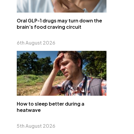
Oral GLP-1 drugs may turn down the
brain’s food craving circuit
6th August 2026
How to sleep better during a
heatwave
5th August 2026