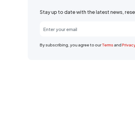
Stay up to date with the latest news, re
By subscribing, you agree to our
Terms
and
Privac