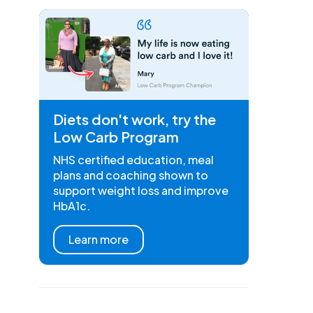
Diets don't work, try the
Low Carb Program
NHS certified education, meal
plans and coaching shown to
support weight loss and improve
HbA1c.
Learn more