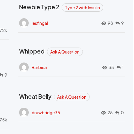
Newbie Type 2
Type 2 with Insulin
lesfingal
98
9
72k
Whipped
Ask A Question
Barbie3
38
1
9
Wheat Belly
Ask A Question
drawbridge35
28
0
.75k