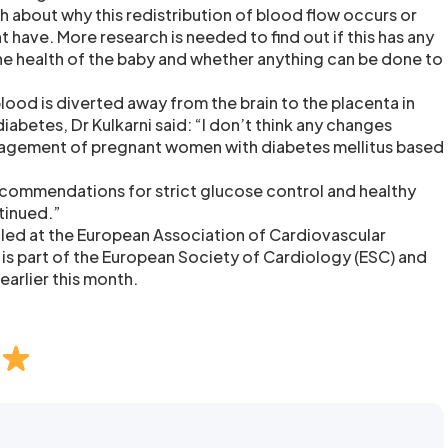
about why this redistribution of blood flow occurs or
ht have. More research is needed to find out if this has any
e health of the baby and whether anything can be done to
lood is diverted away from the brain to the placenta in
abetes, Dr Kulkarni said: “I don’t think any changes
agement of pregnant women with diabetes mellitus based
commendations for strict glucose control and healthy
tinued.”
led at the European Association of Cardiovascular
 is part of the European Society of Cardiology (ESC) and
earlier this month.