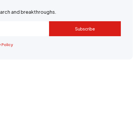
search and breakthroughs.
Subscribe
y Policy