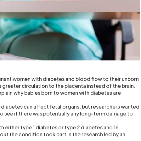
gnant women with diabetes and blood flow to their unborn
 greater circulation to the placenta instead of the brain.
xplain why babies born to women with diabetes are
t diabetes can affect fetal organs, but researchers wanted
 to see if there was potentially any long-term damage to
h either type 1 diabetes or type 2 diabetes and 16
t the condition took part in the research led by an