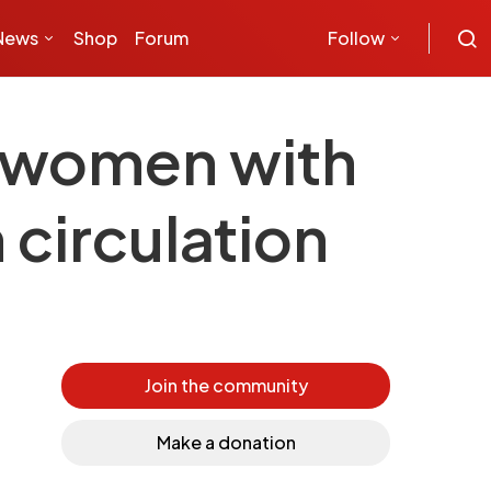
News
Shop
Forum
Follow
t women with
circulation
Join the community
Make a donation