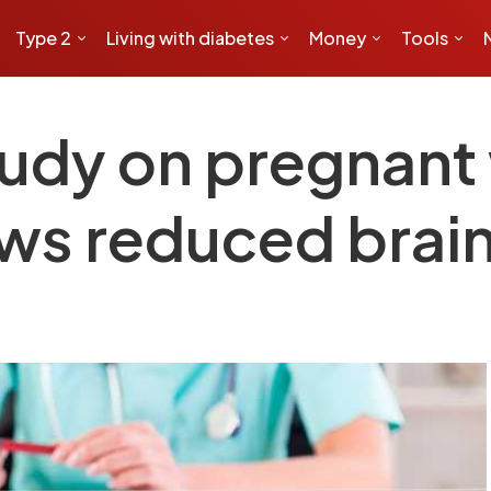
Type 2
Living with diabetes
Money
Tools
tudy on pregnan
ws reduced brain 