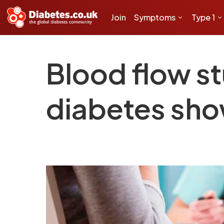
Join
Symptoms
Type 1
Blood flow s
diabetes sho