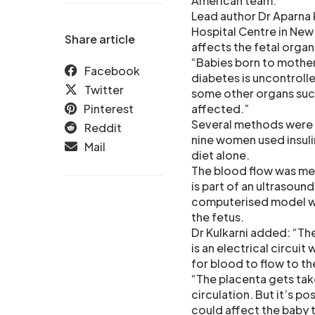
American team.
Lead author Dr Aparna 
Hospital Centre in New
Share article
affects the fetal organ
“Babies born to mother
Facebook
diabetes is uncontrolle
Twitter
some other organs such
Pinterest
affected.”
Several methods were u
Reddit
nine women used insulin
Mail
diet alone.
The blood flow was me
is part of an ultrasoun
computerised model was
the fetus.
Dr Kulkarni added: “Th
is an electrical circuit
for blood to flow to th
“The placenta gets take
circulation. But it’s po
could affect the baby t