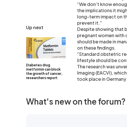
“We don’t know enough 
the implications it mig
long-term impact on th
prevent it.”
Up next
Despite showing that b
pregnant women with di
should be made in man
on these findings.
“Standard obstetric re
lifestyle should be con
Diabetes drug
The research was unvei
metformin can block
Imaging (EACVI), which
the growth of cancer,
researchers report
took place in Germany 
What's new on the forum?