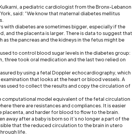
Kulkarni, a pediatric cardiologist from the Bronx-Lebanon
 York, said: “We know that maternal diabetes mellitus
s.
s with diabetes are sometimes bigger, especially if the
d, and the placenta is larger. There is data to suggest that
 as the pancreas and the kidneys in the fetus might be
sed to control blood sugar levels in the diabetes group:
, three took oral medication and the last two relied on
asured by using a fetal Doppler echocardiography, which
d examination that looks at the heart or blood vessels. A
 used to collect the results and copy the circulation of
e computational model equivalent of the fetal circulation
 where there are resistances and compliances. It is easier
e placenta, and harder for blood to flow to the brain.
n away after a baby is born so it’s no longer a part of the
ssible that the reduced circulation to the brain in utero
hrough life.