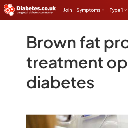
Join
Symptoms
Type 1
Brown fat pr
treatment opt
diabetes