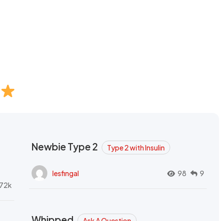
Newbie Type 2
Type 2 with Insulin
lesfingal
98
9
72k
Whipped
Ask A Question