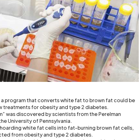
 a program that converts white fat to brown fat could be
ew treatments for obesity and type 2 diabetes.
m” was discovered by scientists from the Perelman
the University of Pennsylvania.
arding white fat cells into fat-burning brown fat cells,
cted from obesity and type 2 diabetes.