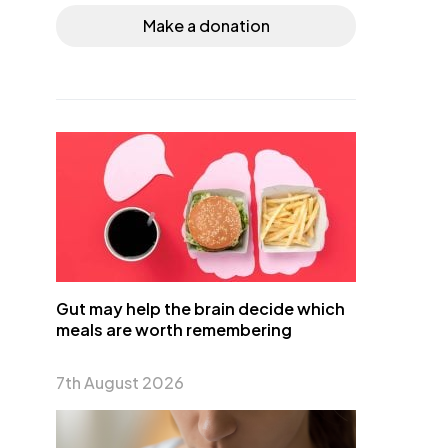
Make a donation
Gut may help the brain decide which
meals are worth remembering
7th August 2026