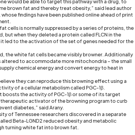
one would be able to target this pathway with a drug, to
me brown fat and thereby treat obesity,” said lead author
, whose findings have been published online ahead of print
ment.
at cells is normally suppressed by a series of proteins, the
, but when they deleted a protein called FLCN in the
, it led to the activation of the set of genes needed for the
 the white fat cells became visibly browner. Additionally
res altered to accommodate more mitochondria – the small
supply chemical energy and convert energy to heat in
elieve they can reproduce this browning effect using a
tivity of a cellular metabolism called PGC-1β.
hat boosts the activity of PGC-1β or some of its target
 therapeutic activator of the browning program to curb
event diabetes,” said Arany.
ersity of Tennessee researchers discovered in a separate
 called Beta-LGND2 reduced obesity and metabolic
h turning white fat into brown fat.