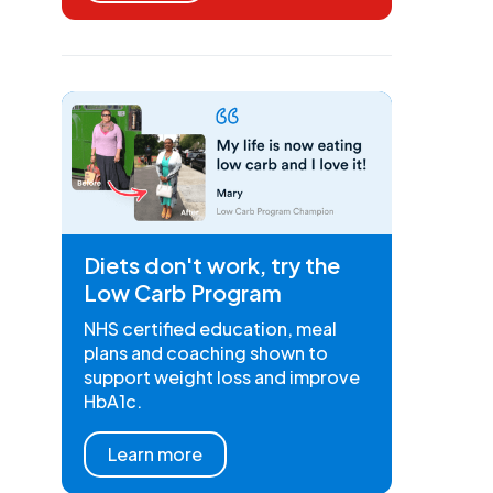
Diets don't work, try the
Low Carb Program
NHS certified education, meal
plans and coaching shown to
support weight loss and improve
HbA1c.
Learn more