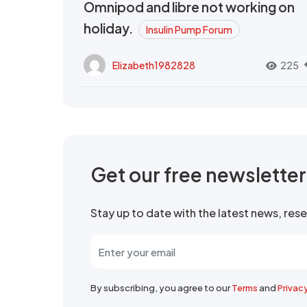
Omnipod and libre not working on
holiday.
Insulin Pump Forum
Elizabeth1982828
225
Get our free newslette
Stay up to date with the latest news, re
By subscribing, you agree to our
Terms
and
Privac