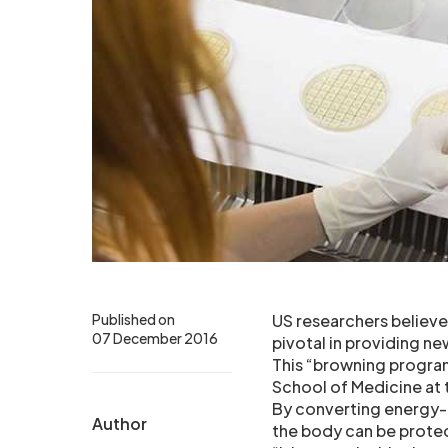
Published on
US researchers believe
07 December 2016
pivotal in providing n
This “browning progra
School of Medicine at 
By converting energy-ho
Author
the body can be prote