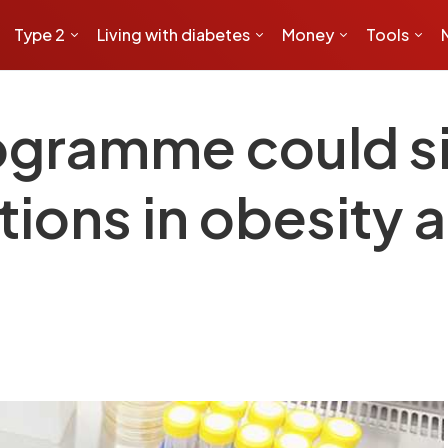
Type 2
Living with diabetes
Money
Tools
ogramme could s
ions in obesity 