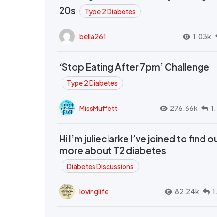
20s
Type 2 Diabetes
bella261
1.03k
‘Stop Eating After 7pm’ Challenge
Type 2 Diabetes
MissMuffett
276.66k
1
Hi I’m julieclarke I’ve joined to find o
more about T2 diabetes
Diabetes Discussions
lovinglife
82.24k
1