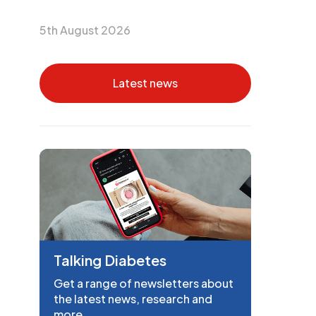
5th August 2026
Latest news
Talking Diabetes
Get a range of newsletters about
the latest news, research and
more.