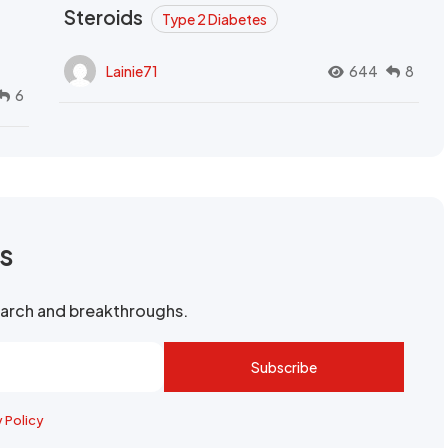
Steroids
Type 2 Diabetes
Lainie71
644
8
6
rs
search and breakthroughs.
Subscribe
y Policy