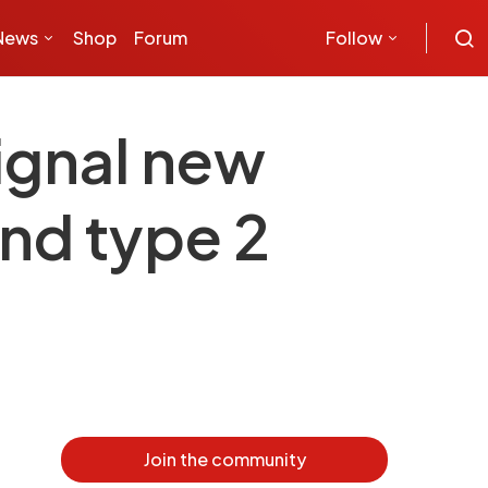
News
Shop
Forum
Follow
ignal new
and type 2
Join the community