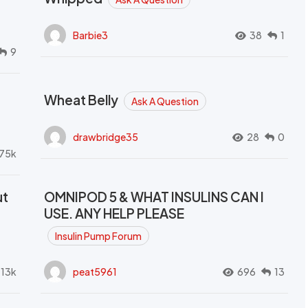
Barbie3
38
1
9
Wheat Belly
Ask A Question
drawbridge35
28
0
.75k
ut
OMNIPOD 5 & WHAT INSULINS CAN I
USE. ANY HELP PLEASE
Insulin Pump Forum
.13k
peat5961
696
13