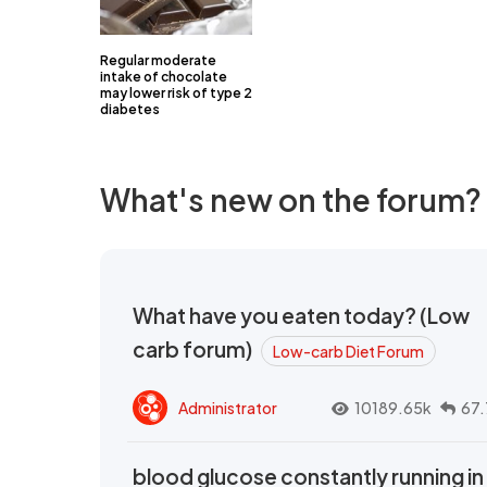
Regular moderate
intake of chocolate
may lower risk of type 2
diabetes
What's new on the forum?
What have you eaten today? (Low
carb forum)
Low-carb Diet Forum
Administrator
10189.65k
67.
blood glucose constantly running in