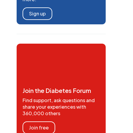
Sign up
Join the Diabetes Forum
Find support, ask questions and
share your experiences with
360,000 others
Join free