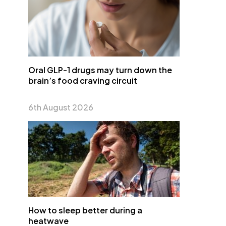
Oral GLP-1 drugs may turn down the
brain’s food craving circuit
6th August 2026
How to sleep better during a
heatwave