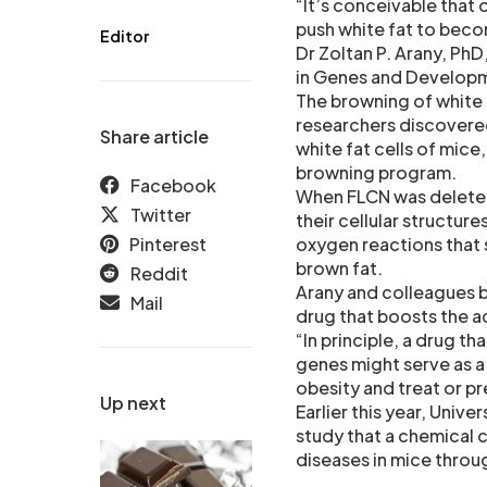
“It’s conceivable that 
push white fat to beco
Editor
Dr Zoltan P. Arany, PhD
in Genes and Develop
The browning of white f
researchers discovered
Share article
white fat cells of mice
browning program.
Facebook
When FLCN was deleted,
Twitter
their cellular structu
Pinterest
oxygen reactions that 
brown fat.
Reddit
Arany and colleagues b
Mail
drug that boosts the ac
“In principle, a drug t
genes might serve as a
obesity and treat or pr
Up next
Earlier this year, Univ
study that a chemical
diseases in mice throug