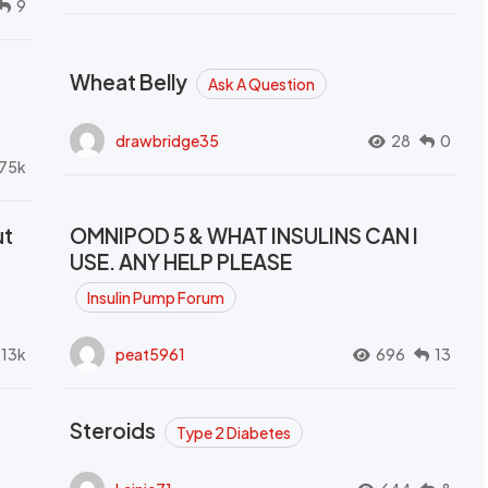
9
Wheat Belly
Ask A Question
drawbridge35
28
0
.75k
ut
OMNIPOD 5 & WHAT INSULINS CAN I
USE. ANY HELP PLEASE
Insulin Pump Forum
.13k
peat5961
696
13
Steroids
Type 2 Diabetes