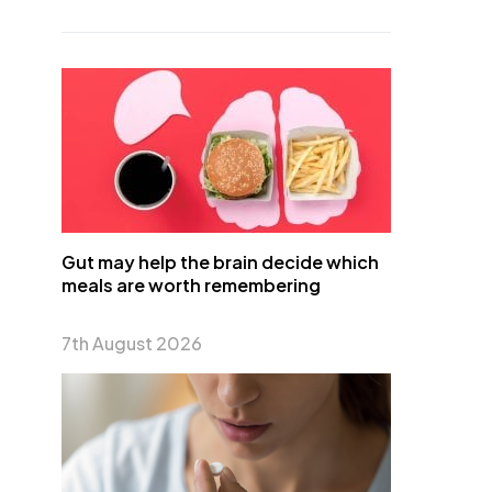
Gut may help the brain decide which
meals are worth remembering
7th August 2026