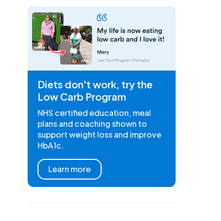
Diets don't work, try the
Low Carb Program
NHS certified education, meal
plans and coaching shown to
support weight loss and improve
HbA1c.
Learn more