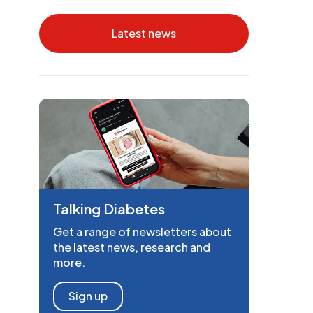
Latest news
Talking Diabetes
Get a range of newsletters about
the latest news, research and
more.
Sign up