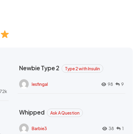
Newbie Type 2
Type 2 with Insulin
lesfingal
98
9
72k
Whipped
Ask A Question
Barbie3
38
1