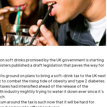
on soft drinks promised by the UK government is starting
nisters published a draft legislation that paves the way for
s ground on plans to bring a soft-drink tax to the UK next
t to combat the rising tide of obesity and type 2 diabetes.
k taxes had intensified ahead of the release of the
ith industry mightily trying to water it down ever since it’s
ch.
m around the tax is such now that it will be hard for