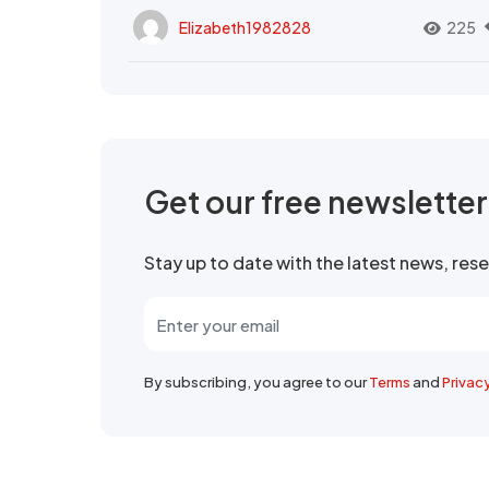
Elizabeth1982828
225
Get our free newslette
Stay up to date with the latest news, re
By subscribing, you agree to our
Terms
and
Privac