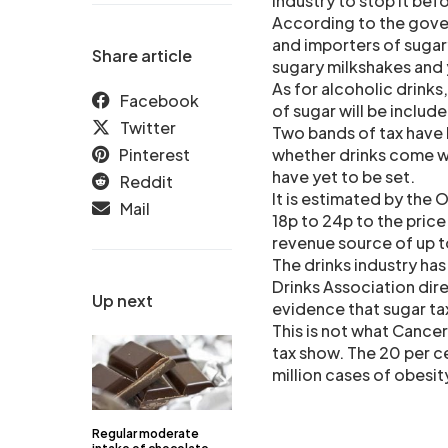
industry to stop it bef
According to the gover
and importers of sugary
Share article
sugary milkshakes and 
As for alcoholic drinks,
Facebook
of sugar will be include
Twitter
Two bands of tax have
Pinterest
whether drinks come w
have yet to be set.
Reddit
It is estimated by the 
Mail
18p to 24p to the price 
revenue source of up to
The drinks industry has
Drinks Association dire
Up next
evidence that sugar ta
This is not what Cance
tax show. The 20 per c
million cases of obesi
Regular moderate