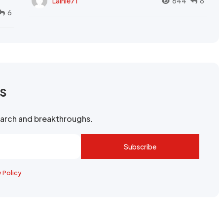
Lainie71
644
8
6
rs
search and breakthroughs.
Subscribe
y Policy