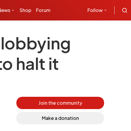
News
Shop
Forum
Follow
 lobbying
o halt it
Join the community
Make a donation