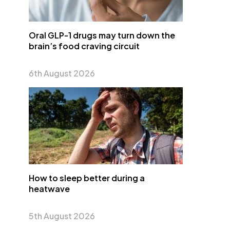
Oral GLP-1 drugs may turn down the
brain’s food craving circuit
6th August 2026
How to sleep better during a
heatwave
5th August 2026