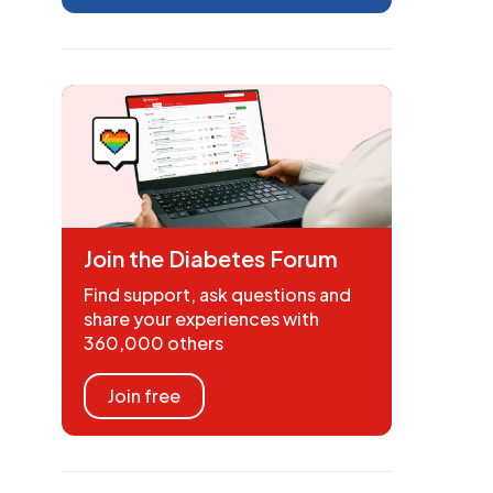
Join the Diabetes Forum
Find support, ask questions and
share your experiences with
360,000 others
Join free