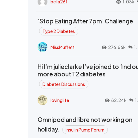
bella261
1.03k
‘Stop Eating After 7pm’ Challenge
Type 2 Diabetes
MissMuffett
276.66k
1
Hi I’m julieclarke I’ve joined to find o
more about T2 diabetes
Diabetes Discussions
lovinglife
82.24k
1
Omnipod and libre not working on
holiday.
Insulin Pump Forum