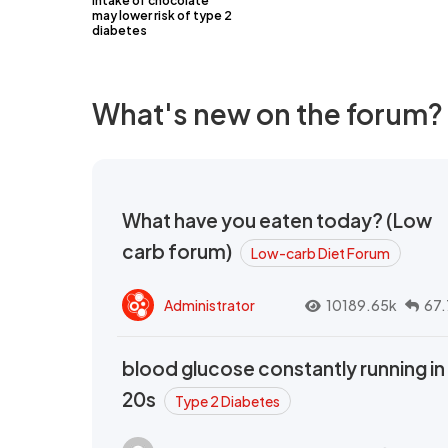
intake of chocolate
may lower risk of type 2
diabetes
What's new on the forum?
What have you eaten today? (Low
carb forum)
Low-carb Diet Forum
Administrator
10189.65k
67.
blood glucose constantly running in
20s
Type 2 Diabetes