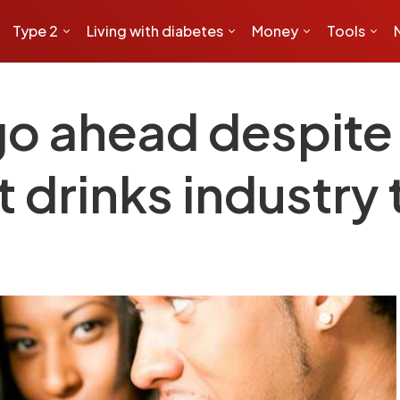
Type 2
Living with diabetes
Money
Tools
 go ahead despite
t drinks industry t