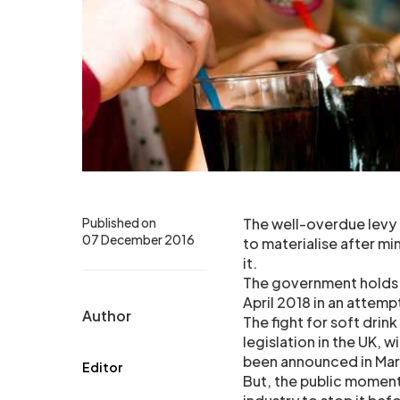
Published on
The well-overdue levy 
07 December 2016
to materialise after mi
it.
The government holds it
April 2018 in an attemp
Author
The fight for soft drin
legislation in the UK, w
been announced in Mar
Editor
But, the public momentu