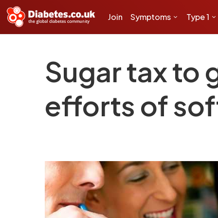
Join
Symptoms
Type 1
Sugar tax to
efforts of sof