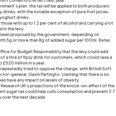
ore it comes into effect next year.
nment’s plan, the tax will be applied to both producers
 drinks, with the notable exception of pure fruit juices,
yoghurt drinks.
 those with up to 1.2 per cent of alcohol and carrying a lot
d in the levy.
 been proposed by the government, depending on
ith 5g or more than 8g of added sugar per 100ml. Rates
Office for Budget Responsibility that the levy could add
of a litre of fizzy drink for customers, which could raise a
 £520 million in a year.
 repeatedly tried to oppose the charge, with British Soft
ctor-general, Gavin Partingto, claiming that there is no
xes have any impact on levels of obesity.
r Research UK’s projections of the knock-on-effect of the
ent sugar tax could help curb consumption and prevent 3.7
ty over the next decade.