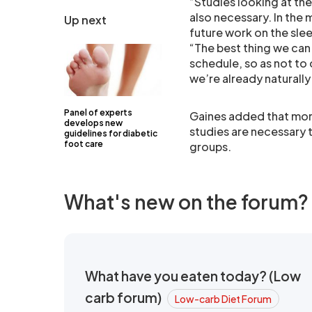
“Studies looking at th
also necessary. In the 
Up next
future work on the sle
“The best thing we can
schedule, so as not to
we’re already naturally
Panel of experts
Gaines added that mor
develops new
studies are necessary t
guidelines for diabetic
foot care
groups.
What's new on the forum?
What have you eaten today? (Low
carb forum)
Low-carb Diet Forum