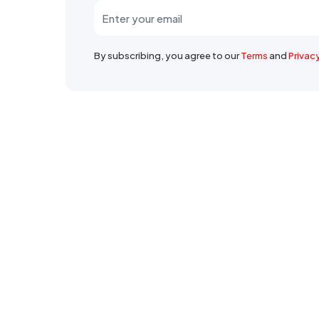
By subscribing, you agree to our
Terms
and
Privac