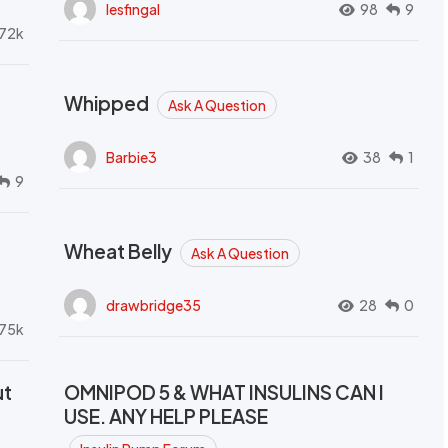
lesfingal
98
9
72k
Whipped
Ask A Question
Barbie3
38
1
9
Wheat Belly
Ask A Question
drawbridge35
28
0
.75k
ut
OMNIPOD 5 & WHAT INSULINS CAN I
USE. ANY HELP PLEASE