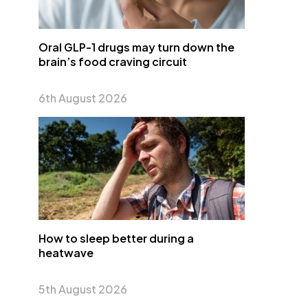
Oral GLP-1 drugs may turn down the
brain’s food craving circuit
6th August 2026
How to sleep better during a
heatwave
5th August 2026