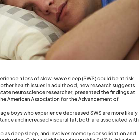
ience a loss of slow-wave sleep (SWS) could be at risk
 other health issues in adulthood, new research suggests.
State neuroscience researcher, presented the findings at
 the American Association for the Advancement of
nage boys who experience decreased SWS are more likely
stance and increased visceral fat; both are associated with
to as deep sleep, and involves memory consolidation and