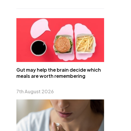
Gut may help the brain decide which
meals are worth remembering
7th August 2026