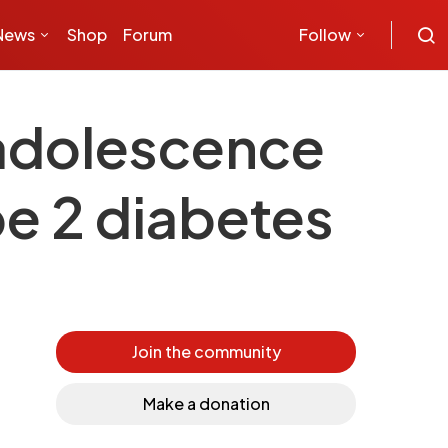
News
Shop
Forum
Follow
 adolescence
pe 2 diabetes
Join the community
Make a donation