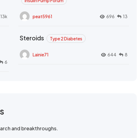
Insulin Pump Forum
.13k
peat5961
696
13
Steroids
Type 2 Diabetes
Lainie71
644
8
6
rs
search and breakthroughs.