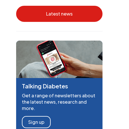
Latest news
Talking Diabetes
Get a range of newsletters about
the latest news, research and
more.
Sign up