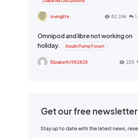
Diabetes Discussions
lovinglife
82.24k
1
Omnipod and libre not working on
holiday.
Insulin Pump Forum
Elizabeth1982828
225
Get our free newslette
Stay up to date with the latest news, re