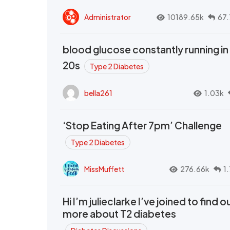
Administrator
10189.65k
67.
blood glucose constantly running in
20s
Type 2 Diabetes
bella261
1.03k
‘Stop Eating After 7pm’ Challenge
Type 2 Diabetes
MissMuffett
276.66k
1
Hi I’m julieclarke I’ve joined to find o
more about T2 diabetes