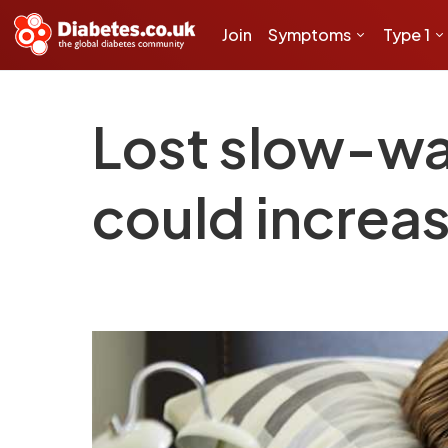
Join
Symptoms
Type 1
Lost slow-wa
could increas