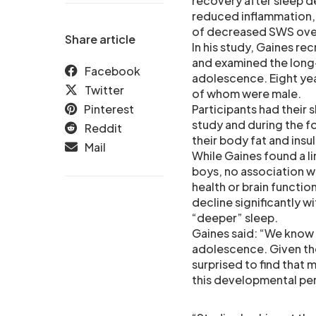
recovery after sleep de
reduced inflammation, 
of decreased SWS ove
Share article
In his study, Gaines r
and examined the long
Facebook
adolescence. Eight yea
Twitter
of whom were male.
Pinterest
Participants had their 
study and during the f
Reddit
their body fat and ins
Mail
While Gaines found a li
boys, no association w
health or brain functio
decline significantly w
“deeper” sleep.
Gaines said: “We know 
adolescence. Given the
surprised to find that
this developmental pe