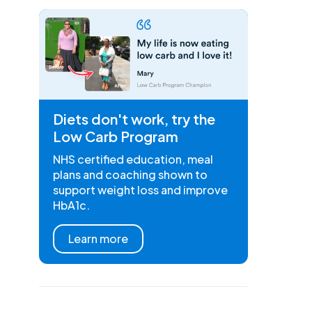
Diets don't work, try the
Low Carb Program
NHS certified education, meal
plans and coaching shown to
support weight loss and improve
HbA1c.
Learn more