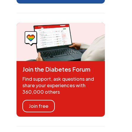
Join the Diabetes Forum
Find support, ask questions and
share your experiences with
360,000 others
Join free