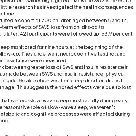
privation. Gaines highlighted that while SWS is linked to
little research has investigated the health consequences
r time.
ecruited a cohort of 700 children aged between 5 and 12,
-term effects of SWS loss from childhood to
rs later, 421 participants were followed up, 53.9 per cent
sleep monitored for nine hours at the beginning of the
ollow-up. They underwent neurocognitive testing, and
ulin resistance were measured.
nk between greater loss of SWS and insulin resistance in
as made between SWS and insulin resistance, physical
n in girls. He also observed that sleep duration did not
ith age. This suggests the noted effects were due to lost
that we lose slow-wave sleep most rapidly during early
 restorative role of slow-wave sleep, we weren’t
 metabolic and cognitive processes were affected during
riod.