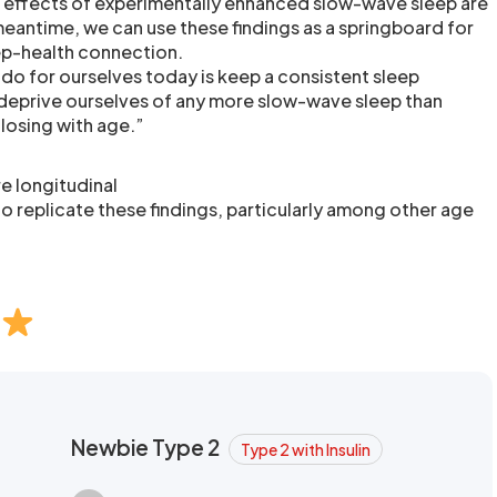
e effects of experimentally enhanced slow-wave sleep are
meantime, we can use these findings as a springboard for
ep-health connection.
 do for ourselves today is keep a consistent sleep
 deprive ourselves of any more slow-wave sleep than
 losing with age.”
e longitudinal
o replicate these findings, particularly among other age
Newbie Type 2
Type 2 with Insulin