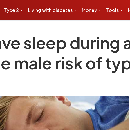
Type 2
Living with diabetes
Money
Tools
ve sleep during
e male risk of ty