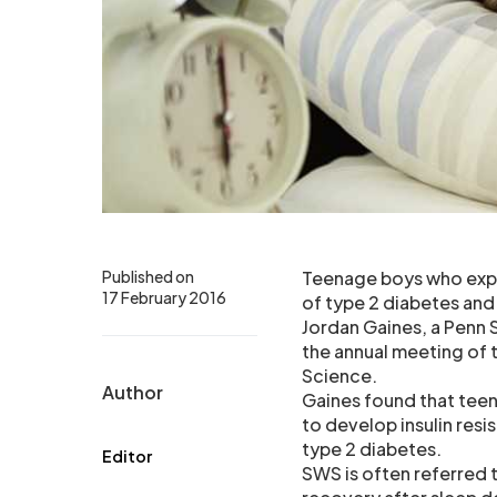
Published on
Teenage boys who exper
17 February 2016
of type 2 diabetes and
Jordan Gaines, a Penn 
the annual meeting of
Science.
Author
Gaines found that tee
to develop insulin resi
type 2 diabetes.
Editor
SWS is often referred 