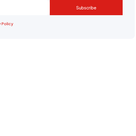
Subscribe
y Policy