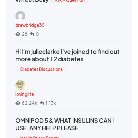
drawbridge35
28
0
Hi I’m julieclarke I’ve joined to find out
more about T2 diabetes
Diabetes Discussions
lovinglife
82.24k
1.13k
OMNIPOD 5 & WHAT INSULINS CAN I
USE. ANY HELP PLEASE
Insulin Pump Forum