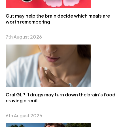
Gut may help the brain decide which meals are
worth remembering
7th August 2026
Oral GLP-1 drugs may turn down the brain’s food
craving circuit
6th August 2026