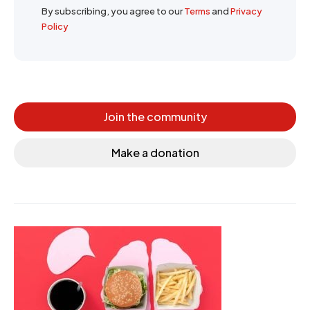
By subscribing, you agree to our
Terms
and
Privacy
Policy
Join the community
Make a donation