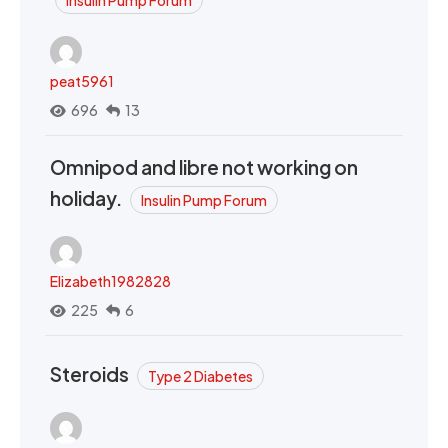
peat5961
696
13
Omnipod and libre not working on
holiday.
Insulin Pump Forum
Elizabeth1982828
225
6
Steroids
Type 2 Diabetes