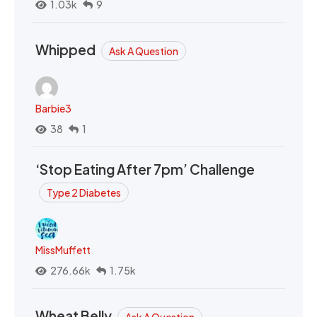
1.03k
9
Whipped
Ask A Question
Barbie3
38
1
‘Stop Eating After 7pm’ Challenge
Type 2 Diabetes
MissMuffett
276.66k
1.75k
Wheat Belly
Ask A Question