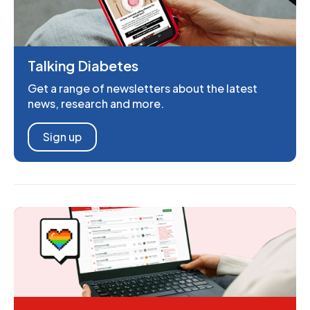
Talking Diabetes
Get a range of newsletters about the latest
news, research and more.
Sign up