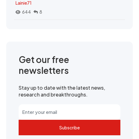
Lainie71
644
8
Get our free
newsletters
Stay up to date with the latest news,
research and breakthroughs.
Subscribe