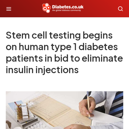
Stem cell testing begins
on human type 1 diabetes
patients in bid to eliminate
insulin injections