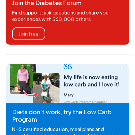
Join the Diabetes Forum
Find support, ask questions and share your
experiences with 360,000 others
Join free
Diets don't work, try the Low Carb
Program
NHS certified education, meal plans and