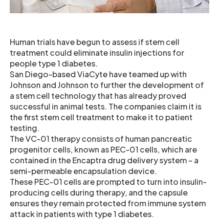
Human trials have begun to assess if stem cell
treatment could eliminate insulin injections for
people type 1 diabetes.
San Diego-based ViaCyte have teamed up with
Johnson and Johnson to further the development of
a stem cell technology that has already proved
successful in animal tests. The companies claim it is
the first stem cell treatment to make it to patient
testing.
The VC-01 therapy consists of human pancreatic
progenitor cells, known as PEC-01 cells, which are
contained in the Encaptra drug delivery system – a
semi-permeable encapsulation device.
These PEC-01 cells are prompted to turn into insulin-
producing cells during therapy, and the capsule
ensures they remain protected from immune system
attack in patients with type 1 diabetes.