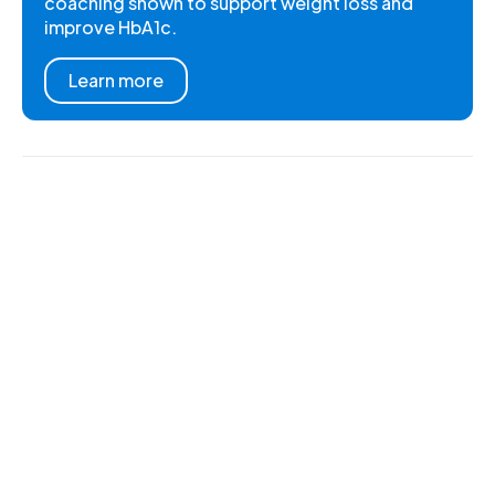
coaching shown to support weight loss and
improve HbA1c.
Learn more