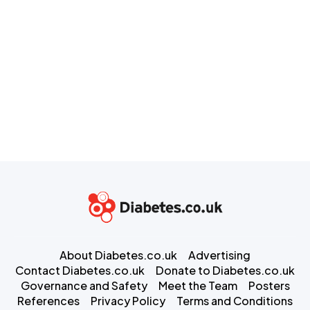
About Diabetes.co.uk
Advertising
Contact Diabetes.co.uk
Donate to Diabetes.co.uk
Governance and Safety
Meet the Team
Posters
References
Privacy Policy
Terms and Conditions