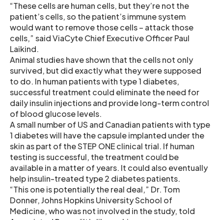
“These cells are human cells, but they’re not the
patient’s cells, so the patient’s immune system
would want to remove those cells – attack those
cells,” said ViaCyte Chief Executive Officer Paul
Laikind.
Animal studies have shown that the cells not only
survived, but did exactly what they were supposed
to do. In human patients with type 1 diabetes,
successful treatment could eliminate the need for
daily insulin injections and provide long-term control
of blood glucose levels.
A small number of US and Canadian patients with type
1 diabetes will have the capsule implanted under the
skin as part of the STEP ONE clinical trial. If human
testing is successful, the treatment could be
available in a matter of years. It could also eventually
help insulin-treated type 2 diabetes patients.
“This one is potentially the real deal,” Dr. Tom
Donner, Johns Hopkins University School of
Medicine, who was not involved in the study, told