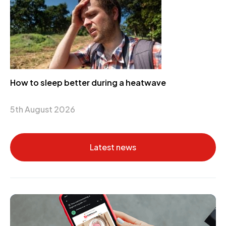
How to sleep better during a heatwave
5th August 2026
Latest news