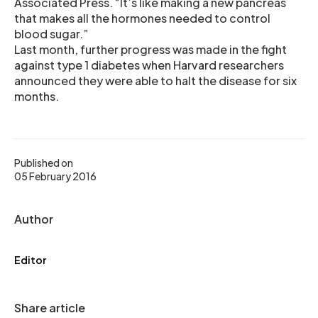
Associated Press. “It’s like making a new pancreas
that makes all the hormones needed to control
blood sugar.”
Last month, further progress was made in the fight
against type 1 diabetes when Harvard researchers
announced they were able to halt the disease for six
months.
Published on
05 February 2016
Author
Editor
Share article