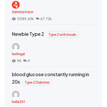
Administrator
10189.65k
67.72k
Newbie Type 2
Type 2 with Insulin
lesfingal
98
9
blood glucose constantly running in
20s
Type 2 Diabetes
bella261