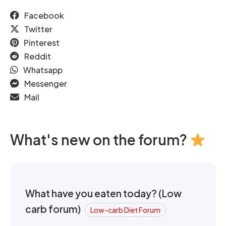
Facebook
Twitter
Pinterest
Reddit
Whatsapp
Messenger
Mail
What's new on the forum?
What have you eaten today? (Low
carb forum)
Low-carb Diet Forum