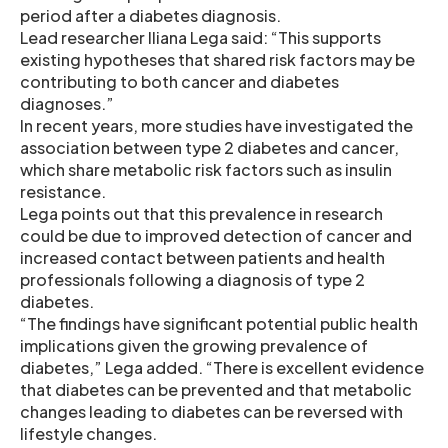
period after a diabetes diagnosis.
Lead researcher Iliana Lega said: “This supports
existing hypotheses that shared risk factors may be
contributing to both cancer and diabetes
diagnoses.”
In recent years, more studies have investigated the
association between type 2 diabetes and cancer,
which share metabolic risk factors such as insulin
resistance.
Lega points out that this prevalence in research
could be due to improved detection of cancer and
increased contact between patients and health
professionals following a diagnosis of type 2
diabetes.
“The findings have significant potential public health
implications given the growing prevalence of
diabetes,” Lega added. “There is excellent evidence
that diabetes can be prevented and that metabolic
changes leading to diabetes can be reversed with
lifestyle changes.