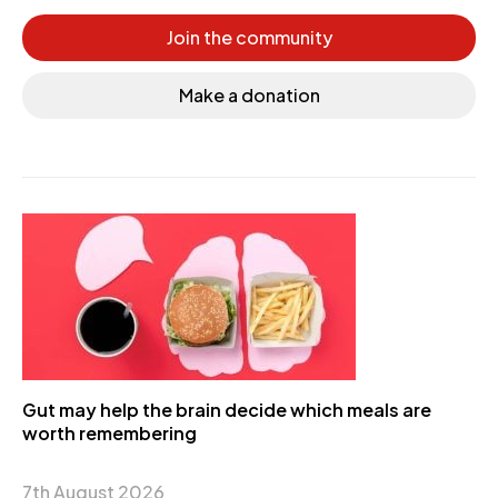
Join the community
Make a donation
Gut may help the brain decide which meals are
worth remembering
7th August 2026