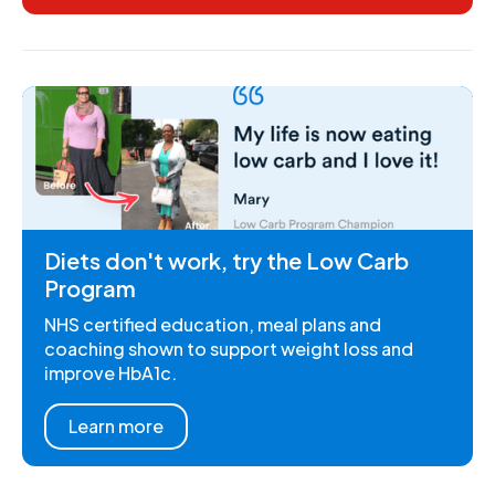
Diets don't work, try the Low Carb
Program
NHS certified education, meal plans and
coaching shown to support weight loss and
improve HbA1c.
Learn more