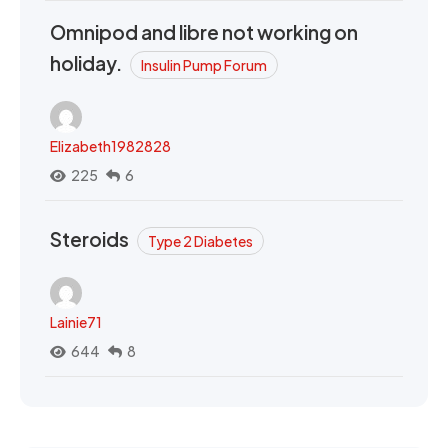
Omnipod and libre not working on
holiday.
Insulin Pump Forum
Elizabeth1982828
225
6
Steroids
Type 2 Diabetes
Lainie71
644
8