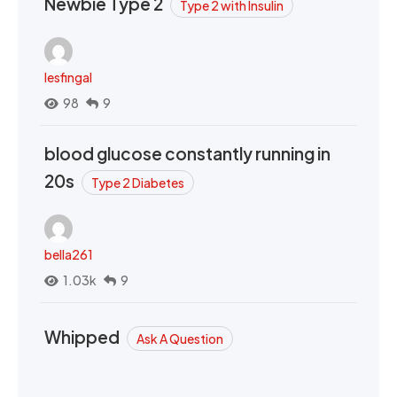
Newbie Type 2
Type 2 with Insulin
lesfingal
98
9
blood glucose constantly running in
20s
Type 2 Diabetes
bella261
1.03k
9
Whipped
Ask A Question