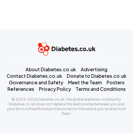
About Diabetes.co.uk
Advertising
Contact Diabetes.co.uk
Donate to Diabetes.co.uk
Governance and Safety
Meet the Team
Posters
References
Privacy Policy
Terms and Conditions
© 2003-2026 Diabetes.co.uk: the global diabetes community.
Diabetes.co.uk does not replace the relationship between you and
your doctor/healthcare professional nor the advice you receive from
them.