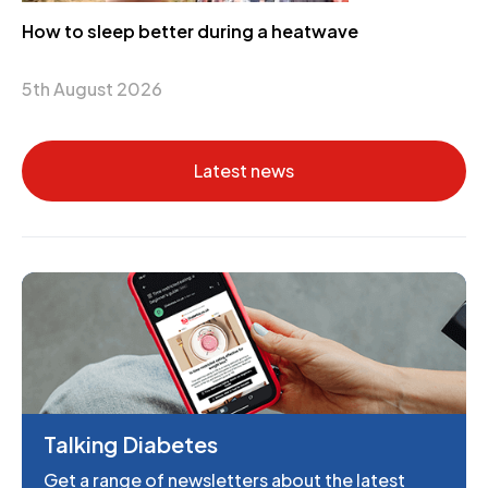
How to sleep better during a heatwave
5th August 2026
Latest news
Talking Diabetes
Get a range of newsletters about the latest