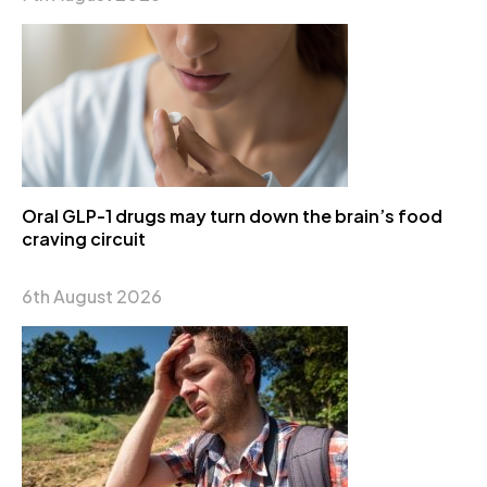
Oral GLP-1 drugs may turn down the brain’s food
craving circuit
6th August 2026