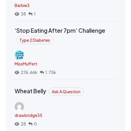
Barbie3
38
1
‘Stop Eating After 7pm’ Challenge
Type 2 Diabetes
MissMuffett
276.66k
1.75k
Wheat Belly
Ask A Question
drawbridge35
28
0