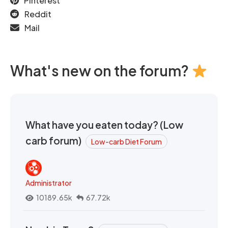
Pinterest
Reddit
Mail
What's new on the forum?
What have you eaten today? (Low
carb forum)
Low-carb Diet Forum
Administrator
10189.65k
67.72k