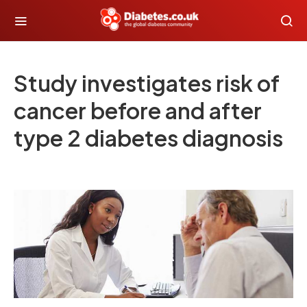
Study investigates risk of
cancer before and after
type 2 diabetes diagnosis