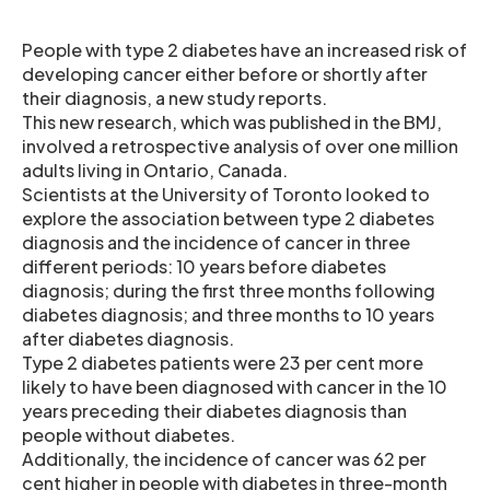
People with type 2 diabetes have an increased risk of
developing cancer either before or shortly after
their diagnosis, a new study reports.
This new research, which was published in the BMJ,
involved a retrospective analysis of over one million
adults living in Ontario, Canada.
Scientists at the University of Toronto looked to
explore the association between type 2 diabetes
diagnosis and the incidence of cancer in three
different periods: 10 years before diabetes
diagnosis; during the first three months following
diabetes diagnosis; and three months to 10 years
after diabetes diagnosis.
Type 2 diabetes patients were 23 per cent more
likely to have been diagnosed with cancer in the 10
years preceding their diabetes diagnosis than
people without diabetes.
Additionally, the incidence of cancer was 62 per
cent higher in people with diabetes in three-month