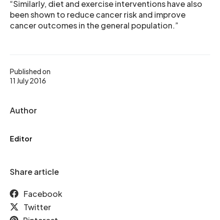
“Similarly, diet and exercise interventions have also
been shown to reduce cancer risk and improve
cancer outcomes in the general population.”
Published on
11 July 2016
Author
Editor
Share article
Facebook
Twitter