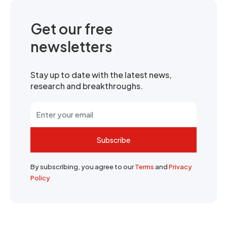
Get our free
newsletters
Stay up to date with the latest news,
research and breakthroughs.
Subscribe
By subscribing, you agree to our
Terms
and
Privacy
Policy