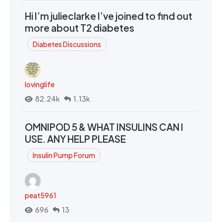
Hi I’m julieclarke I’ve joined to find out
more about T2 diabetes
Diabetes Discussions
lovinglife
82.24k
1.13k
OMNIPOD 5 & WHAT INSULINS CAN I
USE. ANY HELP PLEASE
Insulin Pump Forum
peat5961
696
13