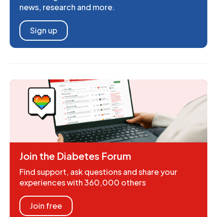
news, research and more.
Sign up
Join the Diabetes Forum
Find support, ask questions and share your
experiences with 360,000 others
Join free