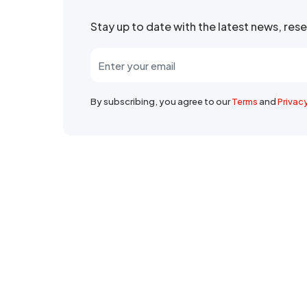
Stay up to date with the latest news, re
By subscribing, you agree to our
Terms
and
Privac