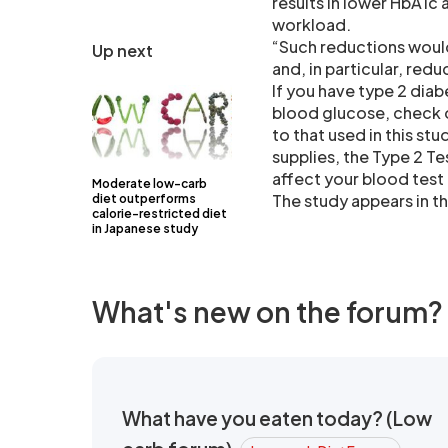
results in lower HbA1c a
workload.
“Such reductions woul
Up next
and, in particular, red
If you have type 2 dia
blood glucose, check o
to that used in this st
supplies, the Type 2 T
affect your blood test
Moderate low-carb
The study appears in t
diet outperforms
calorie-restricted diet
in Japanese study
What's new on the forum?
What have you eaten today? (Low