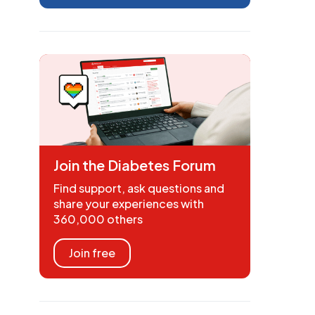
Join the Diabetes Forum
Find support, ask questions and
share your experiences with
360,000 others
Join free