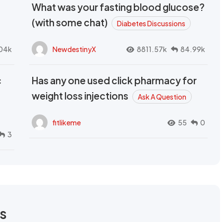
What was your fasting blood glucose?
(with some chat)
Diabetes Discussions
04k
NewdestinyX
8811.57k
84.99k
c
Has any one used click pharmacy for
weight loss injections
Ask A Question
fitlikeme
55
0
3
rs