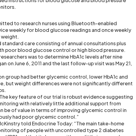
uded instructions for blood glucose and blood pressure
nitors.
mitted to research nurses using Bluetooth-enabled
wice weekly for blood glucose readings and once weekly
 weight.
d standard care consisting of annual consultations plus
ith poor blood glucose control or high blood pressure.
 researchers was to determine HbA1c levels after nine
n on June 6, 2011 and the last follow-up visit was May 21,
ion group had better glycemic control, lower HbA1c and
, but weight differences were not significantly different
ps.
The key feature of our trial is robust evidence suggesting
toring with relatively little additional support from
n be of value in terms of improving glycemic control in
ously had poor glycemic control.”
 McKinstry told Endocrine Today: “The main take-home
nitoring of people with uncontrolled type 2 diabetes