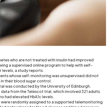
betes who are not treated with insulin had improved
wing a supervised online program to help with self-
 levels, a study reports.
ients whose self-monitoring was unsupervised did not
n their blood sugar control.
ial was conducted by the University of Edinburgh.
data from the Telescot trial, which involved 321 adults
ho had elevated HbA1c levels.
ts were randomly assigned to a supported telemonitoring