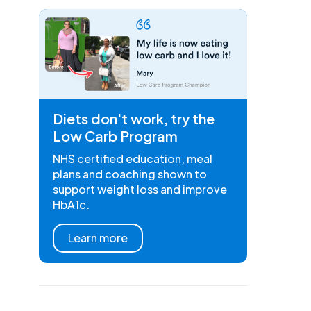
Diets don't work, try the
Low Carb Program
NHS certified education, meal
plans and coaching shown to
support weight loss and improve
HbA1c.
Learn more