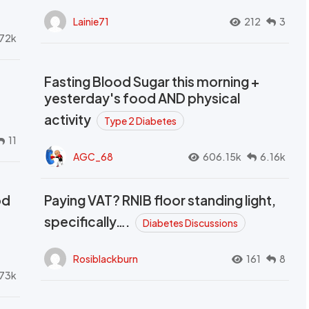
Lainie71
212
3
72k
Fasting Blood Sugar this morning +
yesterday's food AND physical
activity
Type 2 Diabetes
11
AGC_68
606.15k
6.16k
od
Paying VAT? RNIB floor standing light,
t
specifically….
Diabetes Discussions
Rosiblackburn
161
8
73k