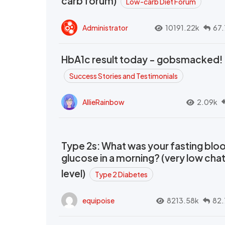
carb forum)
Low-carb Diet Forum
Administrator
10191.22k
67.
HbA1c result today - gobsmacked!
Success Stories and Testimonials
AllieRainbow
2.09k
Type 2s: What was your fasting blo
glucose in a morning? (very low cha
level)
Type 2 Diabetes
equipoise
8213.58k
82.