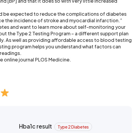
nd [BP] and that it does so with very little increased
d be expected to reduce the complications of diabetes
uce the incidence of stroke and myocardial infarction.”
betes and want to learn more about self-monitoring your
ut the Type 2 Testing Program – a different support plan
udy. As well as providing affordable access to blood testing
esting program helps you understand what factors can
 readings.
he online journal PLOS Medicine.
Hba1c result
Type 2 Diabetes