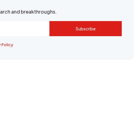
search and breakthroughs.
Subscribe
y Policy