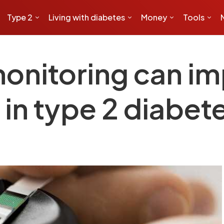
Type 2
Living with diabetes
Money
Tools
onitoring can i
 in type 2 diabet