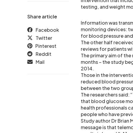
intervention that incl
testing, and weight mo
Share article
Information was trans
monitoring devices: t
Facebook
for blood pressure and
Twitter
The other half receive
Pinterest
reviews for patients w
Reddit
The primary aim of the
Mail
months – the study bega
2014.
Those in the intervent
reduced blood pressure
between the two grou
The researchers said: “
that blood glucose moni
health professionals ca
people who have previ
Study author Dr Brian
message is that telemo