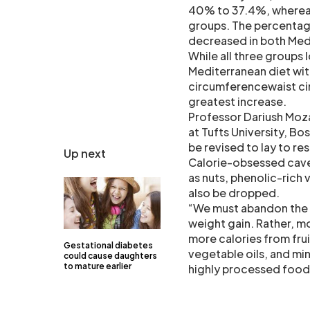
40% to 37.4%, whereas 
groups. The percentag
decreased in both Med
While all three groups 
Mediterranean diet with
circumferencewaist cir
greatest increase.
Professor Dariush Moza
at Tufts University, Bos
be revised to lay to re
Up next
Calorie-obsessed cavea
as nuts, phenolic-rich
also be dropped.
“We must abandon the m
weight gain. Rather, m
more calories from frui
Gestational diabetes
vegetable oils, and mi
could cause daughters
to mature earlier
highly processed foods r