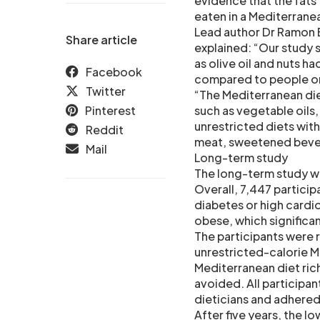
evidence that the fats 
eaten in a Mediterranea
Lead author Dr Ramon 
Share article
explained: “Our study 
as olive oil and nuts h
Facebook
compared to people on
Twitter
“The Mediterranean die
Pinterest
such as vegetable oils, 
unrestricted diets with
Reddit
meat, sweetened bevera
Mail
Long-term study
The long-term study w
Overall, 7,447 partici
diabetes or high cardi
obese, which significan
The participants were 
unrestricted-calorie Me
Mediterranean diet rich 
avoided. All participa
dieticians and adhered 
After five years, the l