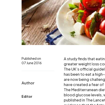
Published on
A study finds that eati
07 June 2016
greater weight loss co
The UK’s official guide
has been to eat a high-
are now being challeng
Author
have created a fear of
The Mediterranean diet
blood glucose levels, 
Editor
published in The Lance