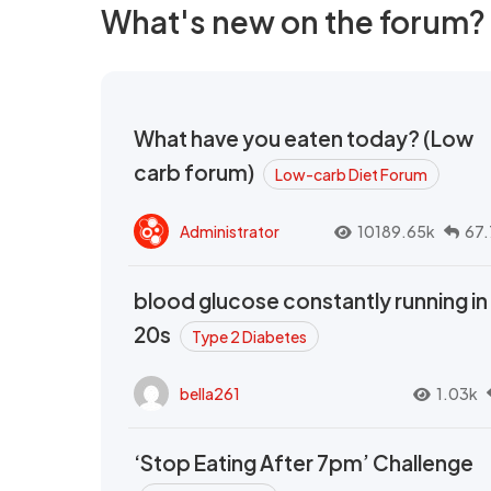
What's new on the forum?
What have you eaten today? (Low
carb forum)
Low-carb Diet Forum
Administrator
10189.65k
67.
blood glucose constantly running in
20s
Type 2 Diabetes
bella261
1.03k
‘Stop Eating After 7pm’ Challenge