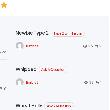
Newbie Type 2
Type 2 with Insulin
lesfingal
98
9
72k
Whipped
Ask A Question
Barbie3
38
1
9
Wheat Belly
Ask A Question