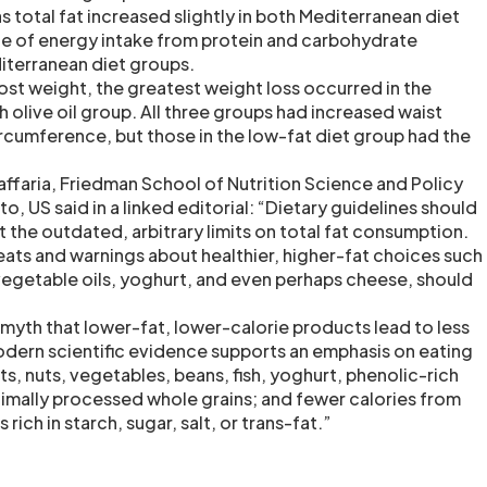
total fat increased slightly in both Mediterranean diet
e of energy intake from protein and carbohydrate
iterranean diet groups.
lost weight, the greatest weight loss occurred in the
 olive oil group. All three groups had increased waist
cumference, but those in the low-fat diet group had the
ffaria, Friedman School of Nutrition Science and Policy
to, US said in a linked editorial: “Dietary guidelines should
st the outdated, arbitrary limits on total fat consumption.
ts and warnings about healthier, higher-fat choices such
 vegetable oils, yoghurt, and even perhaps cheese, should
yth that lower-fat, lower-calorie products lead to less
odern scientific evidence supports an emphasis on eating
ts, nuts, vegetables, beans, fish, yoghurt, phenolic-rich
nimally processed whole grains; and fewer calories from
ich in starch, sugar, salt, or trans-fat.”