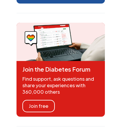
Join the Diabetes Forum
Find support, ask questions and
share your experiences with
360,000 others
Join free