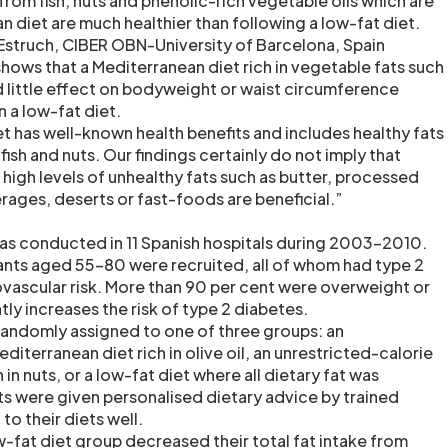
from fish, nuts and phenolic-rich vegetable oils which are
n diet are much healthier than following a low-fat diet.
Estruch, CIBER OBN-University of Barcelona, Spain
shows that a Mediterranean diet rich in vegetable fats such
ad little effect on bodyweight or waist circumference
 a low-fat diet.
t has well-known health benefits and includes healthy fats
fish and nuts. Our findings certainly do not imply that
 high levels of unhealthy fats such as butter, processed
ges, deserts or fast-foods are beneficial.”
as conducted in 11 Spanish hospitals during 2003-2010.
pants aged 55-80 were recruited, all of whom had type 2
ovascular risk. More than 90 per cent were overweight or
tly increases the risk of type 2 diabetes.
randomly assigned to one of three groups: an
diterranean diet rich in olive oil, an unrestricted-calorie
in nuts, or a low-fat diet where all dietary fat was
nts were given personalised dietary advice by trained
to their diets well.
ow-fat diet group decreased their total fat intake from