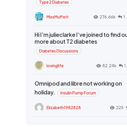
Type 2 Diabetes
MissMuffett
276.66k
1
Hi I’m julieclarke I’ve joined to find o
more about T2 diabetes
Diabetes Discussions
lovinglife
82.24k
1
Omnipod and libre not working on
holiday.
Insulin Pump Forum
Elizabeth1982828
225