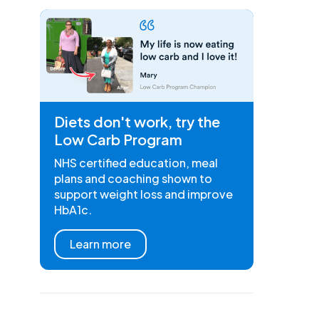
Diets don't work, try the
Low Carb Program
NHS certified education, meal
plans and coaching shown to
support weight loss and improve
HbA1c.
Learn more