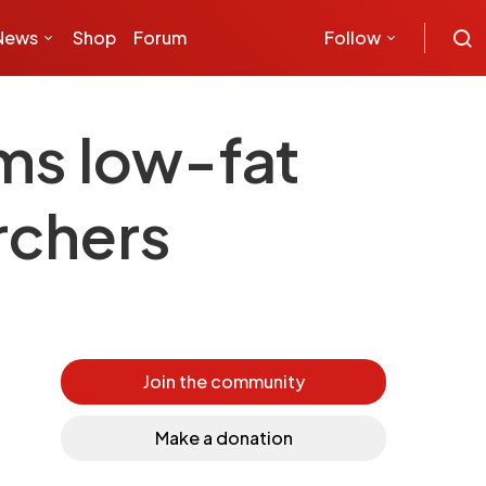
News
Shop
Forum
Follow
ms low-fat
archers
Join the community
Make a donation