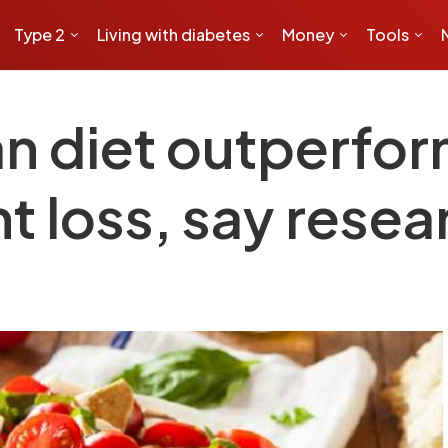
Type 2
Living with diabetes
Money
Tools
n diet outperfor
ht loss, say rese