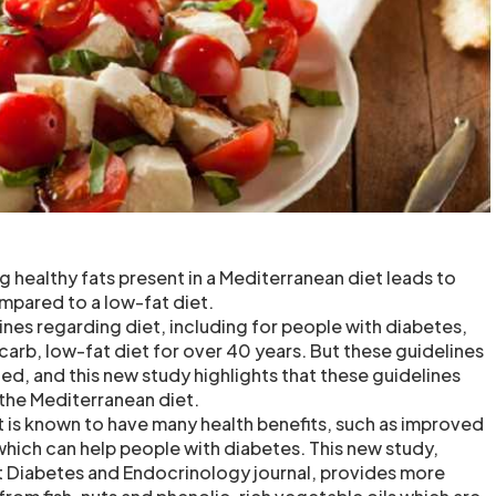
ng healthy fats present in a Mediterranean diet leads to
mpared to a low-fat diet.
lines regarding diet, including for people with diabetes,
carb, low-fat diet for over 40 years. But these guidelines
ed, and this new study highlights that these guidelines
 the Mediterranean diet.
 is known to have many health benefits, such as improved
which can help people with diabetes. This new study,
t Diabetes and Endocrinology journal, provides more