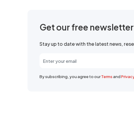
Get our free newslette
Stay up to date with the latest news, re
By subscribing, you agree to our
Terms
and
Privac