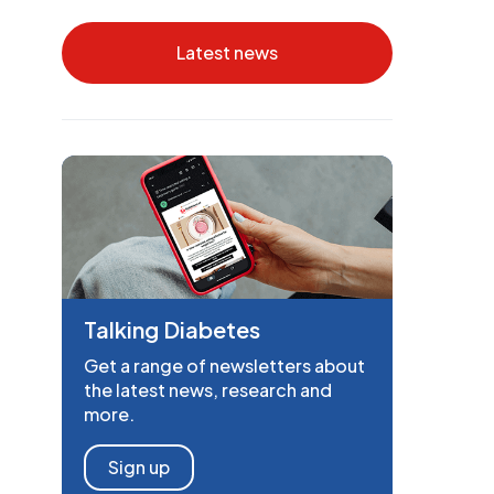
Latest news
Talking Diabetes
Get a range of newsletters about
the latest news, research and
more.
Sign up