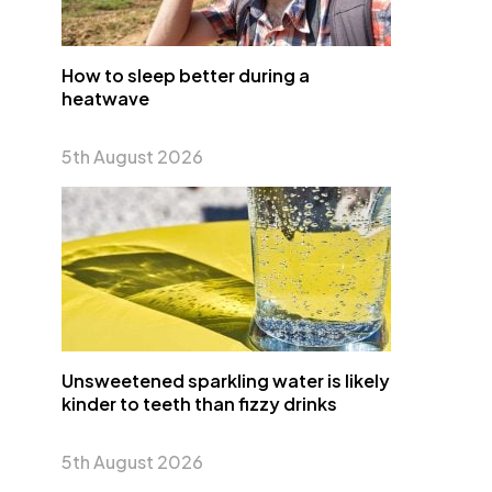
How to sleep better during a
heatwave
5th August 2026
Unsweetened sparkling water is likely
kinder to teeth than fizzy drinks
5th August 2026