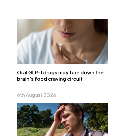
Oral GLP-1 drugs may turn down the
brain’s food craving circuit
6th August 2026