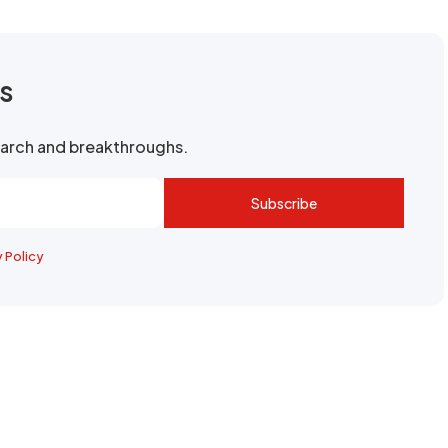
rs
search and breakthroughs.
Subscribe
y Policy