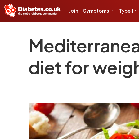
Join
Symptoms
Type 1
Mediterranea
diet for weig