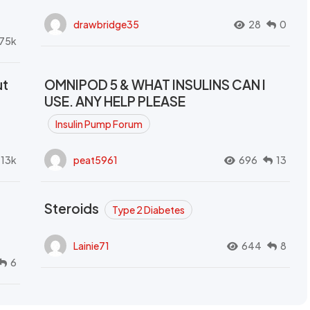
drawbridge35
28
0
.75k
ut
OMNIPOD 5 & WHAT INSULINS CAN I
USE. ANY HELP PLEASE
Insulin Pump Forum
.13k
peat5961
696
13
Steroids
Type 2 Diabetes
Lainie71
644
8
6