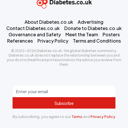
About Diabetes.co.uk
Advertising
Contact Diabetes.co.uk
Donate to Diabetes.co.uk
Governance and Safety
Meet the Team
Posters
References
Privacy Policy
Terms and Conditions
© 2003-2026 Diabetes.co.uk: the global diabetes community.
Diabetes.co.uk does not replace the relationship between you and
your doctor/healthcare professional nor the advice you receive from
them.
Subscribe
By subscribing, you agree to our
Terms
and
Privacy Policy