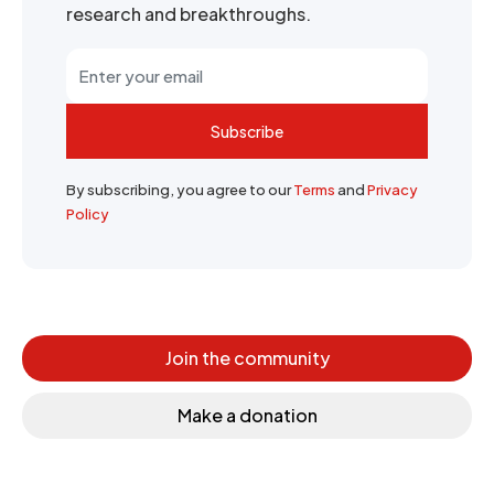
research and breakthroughs.
Subscribe
By subscribing, you agree to our
Terms
and
Privacy
Policy
Join the community
Make a donation