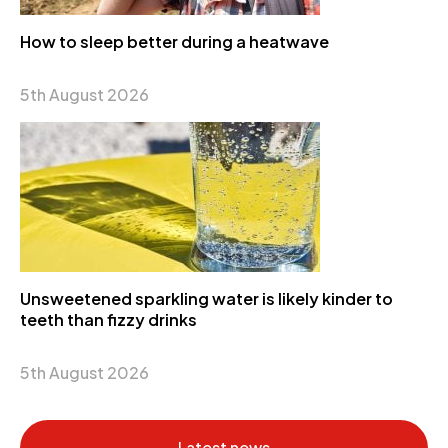
How to sleep better during a heatwave
5th August 2026
Unsweetened sparkling water is likely kinder to
teeth than fizzy drinks
5th August 2026
Latest news