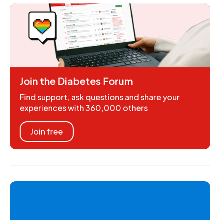
Join the Diabetes Forum
Find support, ask questions and share your
experiences with 360,000 others
Join free