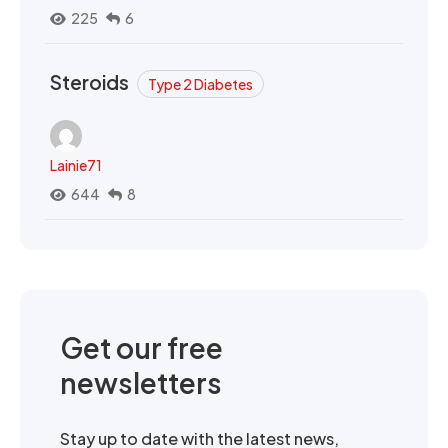
225
6
Steroids
Type 2 Diabetes
Lainie71
644
8
Get our free
newsletters
Stay up to date with the latest news,