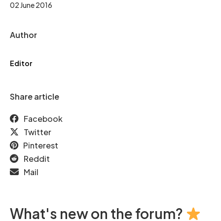
02 June 2016
Author
Editor
Share article
Facebook
Twitter
Pinterest
Reddit
Mail
What's new on the forum?