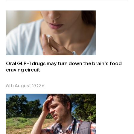
Oral GLP-1 drugs may turn down the brain’s food
craving circuit
6th August 2026