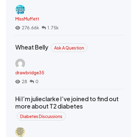
MissMuffett
276.66k
1.75k
Wheat Belly
Ask A Question
drawbridge35
28
0
Hi I’m julieclarke I’ve joined to find out
more about T2 diabetes
Diabetes Discussions