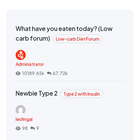
What have you eaten today? (Low
carb forum)
Low-carb Diet Forum
Administrator
10189.65k
67.72k
Newbie Type 2
Type 2 with Insulin
lesfingal
98
9