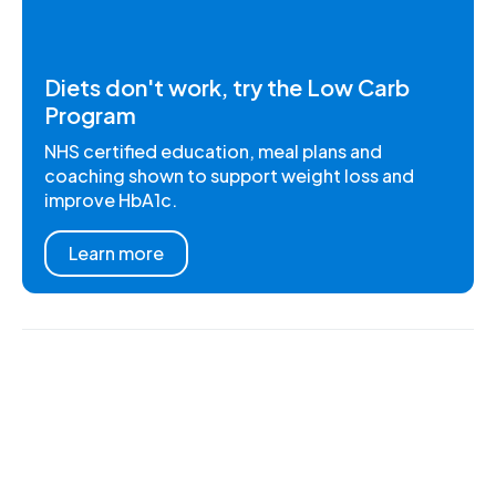
Diets don't work, try the Low Carb
Program
NHS certified education, meal plans and
coaching shown to support weight loss and
improve HbA1c.
Learn more