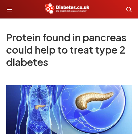
Protein found in pancreas
could help to treat type 2
diabetes