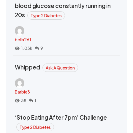
blood glucose constantly running in
20s
Type 2 Diabetes
bella261
1.03k
9
Whipped
Ask A Question
Barbie3
38
1
‘Stop Eating After 7pm’ Challenge
Type 2 Diabetes