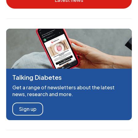
Talking Diabetes
Get a range of newsletters about the latest
news, research and more.
Sign up