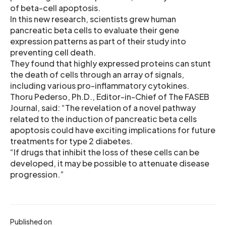
of beta-cell apoptosis.
In this new research, scientists grew human
pancreatic beta cells to evaluate their gene
expression patterns as part of their study into
preventing cell death.
They found that highly expressed proteins can stunt
the death of cells through an array of signals,
including various pro-inflammatory cytokines.
Thoru Pederso, Ph.D., Editor-in-Chief of The FASEB
Journal, said: “The revelation of a novel pathway
related to the induction of pancreatic beta cells
apoptosis could have exciting implications for future
treatments for type 2 diabetes.
“If drugs that inhibit the loss of these cells can be
developed, it may be possible to attenuate disease
progression.”
Published on