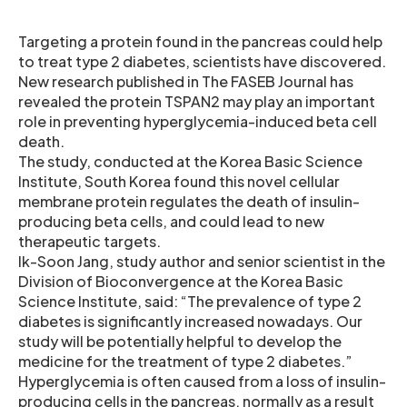
Targeting a protein found in the pancreas could help
to treat type 2 diabetes, scientists have discovered.
New research published in The FASEB Journal has
revealed the protein TSPAN2 may play an important
role in preventing hyperglycemia-induced beta cell
death.
The study, conducted at the Korea Basic Science
Institute, South Korea found this novel cellular
membrane protein regulates the death of insulin-
producing beta cells, and could lead to new
therapeutic targets.
Ik-Soon Jang, study author and senior scientist in the
Division of Bioconvergence at the Korea Basic
Science Institute, said: “The prevalence of type 2
diabetes is significantly increased nowadays. Our
study will be potentially helpful to develop the
medicine for the treatment of type 2 diabetes.”
Hyperglycemia is often caused from a loss of insulin-
producing cells in the pancreas, normally as a result