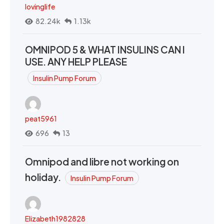
lovinglife
82.24k
1.13k
OMNIPOD 5 & WHAT INSULINS CAN I
USE. ANY HELP PLEASE
Insulin Pump Forum
peat5961
696
13
Omnipod and libre not working on
holiday.
Insulin Pump Forum
Elizabeth1982828