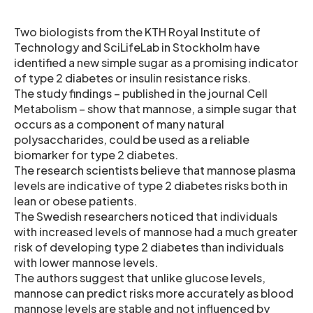
Two biologists from the KTH Royal Institute of
Technology and SciLifeLab in Stockholm have
identified a new simple sugar as a promising indicator
of type 2 diabetes or insulin resistance risks.
The study findings – published in the journal Cell
Metabolism – show that mannose, a simple sugar that
occurs as a component of many natural
polysaccharides, could be used as a reliable
biomarker for type 2 diabetes.
The research scientists believe that mannose plasma
levels are indicative of type 2 diabetes risks both in
lean or obese patients.
The Swedish researchers noticed that individuals
with increased levels of mannose had a much greater
risk of developing type 2 diabetes than individuals
with lower mannose levels.
The authors suggest that unlike glucose levels,
mannose can predict risks more accurately as blood
mannose levels are stable and not influenced by