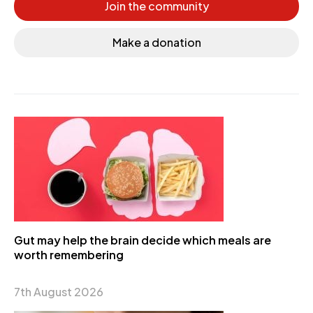
Join the community
Make a donation
Gut may help the brain decide which meals are
worth remembering
7th August 2026