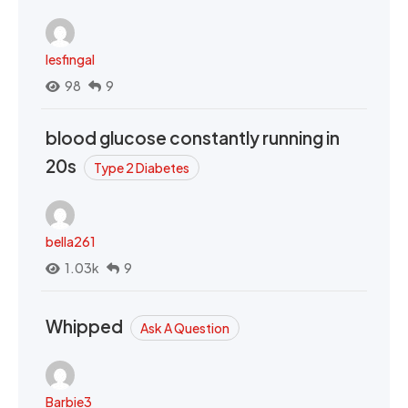
lesfingal
98
9
blood glucose constantly running in
20s
Type 2 Diabetes
bella261
1.03k
9
Whipped
Ask A Question
Barbie3