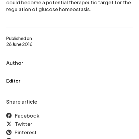
could become a potential therapeutic target for the
regulation of glucose homeostasis.
Published on
28 June 2016
Author
Editor
Share article
Facebook
Twitter
Pinterest