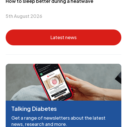
How to sleep better during a heatwave
5th August 2026
Latest news
Talking Diabetes
Get a range of newsletters about the latest
news, research and more.