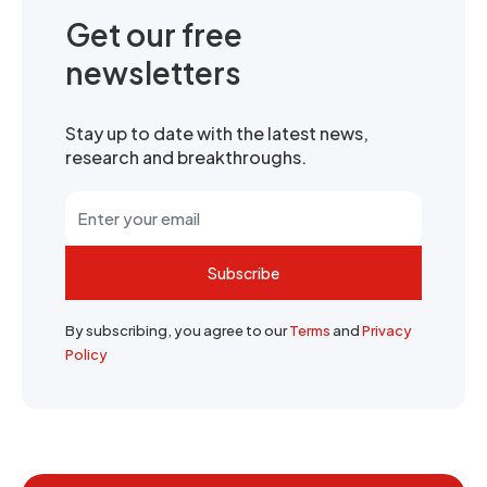
Get our free
newsletters
Stay up to date with the latest news,
research and breakthroughs.
Subscribe
By subscribing, you agree to our
Terms
and
Privacy
Policy