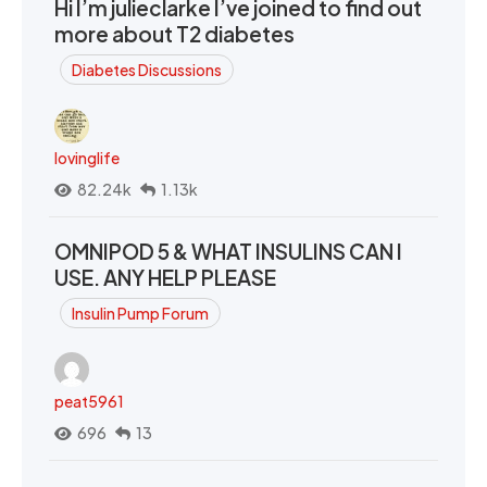
Hi I’m julieclarke I’ve joined to find out
more about T2 diabetes
Diabetes Discussions
lovinglife
82.24k
1.13k
OMNIPOD 5 & WHAT INSULINS CAN I
USE. ANY HELP PLEASE
Insulin Pump Forum
peat5961
696
13