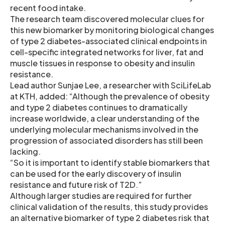
recent food intake.
The research team discovered molecular clues for
this new biomarker by monitoring biological changes
of type 2 diabetes-associated clinical endpoints in
cell-specific integrated networks for liver, fat and
muscle tissues in response to obesity and insulin
resistance.
Lead author Sunjae Lee, a researcher with SciLifeLab
at KTH, added: “Although the prevalence of obesity
and type 2 diabetes continues to dramatically
increase worldwide, a clear understanding of the
underlying molecular mechanisms involved in the
progression of associated disorders has still been
lacking.
“So it is important to identify stable biomarkers that
can be used for the early discovery of insulin
resistance and future risk of T2D.”
Although larger studies are required for further
clinical validation of the results, this study provides
an alternative biomarker of type 2 diabetes risk that