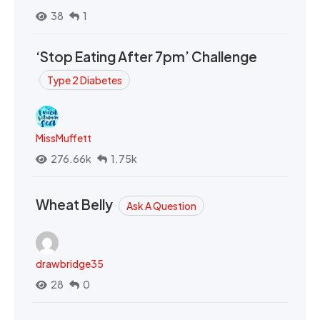
38
1
‘Stop Eating After 7pm’ Challenge
Type 2 Diabetes
MissMuffett
276.66k
1.75k
Wheat Belly
Ask A Question
drawbridge35
28
0