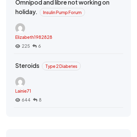
Omnipod and libre not working on
holiday.
Insulin Pump Forum
Elizabeth1982828
225
6
Steroids
Type 2 Diabetes
Lainie71
644
8