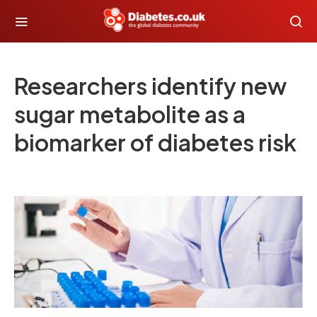
Researchers identify new
sugar metabolite as a
biomarker of diabetes risk