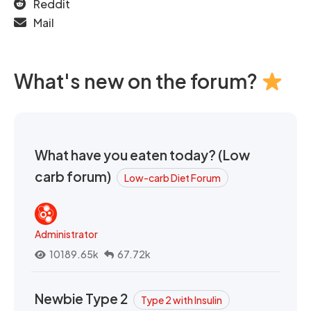
Reddit
Mail
What's new on the forum?
What have you eaten today? (Low
carb forum)
Low-carb Diet Forum
Administrator
10189.65k
67.72k
Newbie Type 2
Type 2 with Insulin