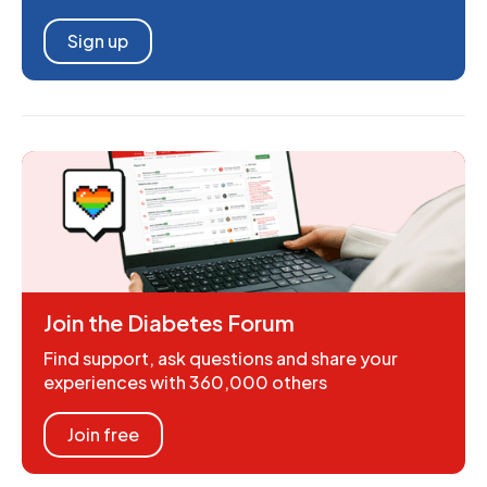
Sign up
Join the Diabetes Forum
Find support, ask questions and share your
experiences with 360,000 others
Join free