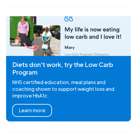
Diets don't work, try the Low Carb
Program
NHS certified education, meal plans and
coaching shown to support weight loss and
improve HbA1c.
Learn more