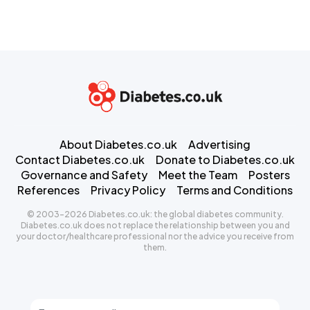
About Diabetes.co.uk
Advertising
Contact Diabetes.co.uk
Donate to Diabetes.co.uk
Governance and Safety
Meet the Team
Posters
References
Privacy Policy
Terms and Conditions
© 2003-2026 Diabetes.co.uk: the global diabetes community.
Diabetes.co.uk does not replace the relationship between you and
your doctor/healthcare professional nor the advice you receive from
them.