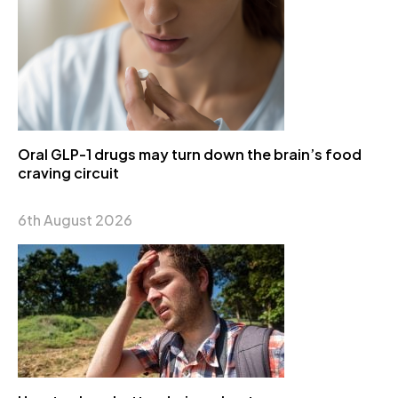
Oral GLP-1 drugs may turn down the brain’s food
craving circuit
6th August 2026