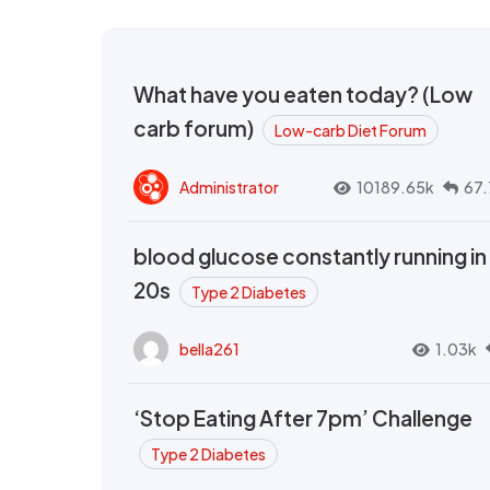
What have you eaten today? (Low
carb forum)
Low-carb Diet Forum
Administrator
10189.65k
67.
blood glucose constantly running in
20s
Type 2 Diabetes
bella261
1.03k
‘Stop Eating After 7pm’ Challenge
Type 2 Diabetes