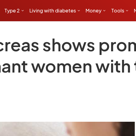
Type 2
Living with diabetes
Money
Tools
ncreas shows prom
ant women with 