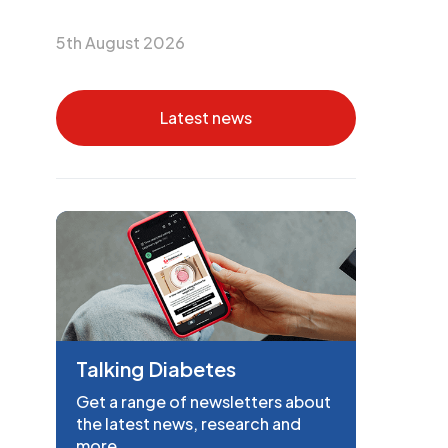
5th August 2026
Latest news
Talking Diabetes
Get a range of newsletters about
the latest news, research and
more.