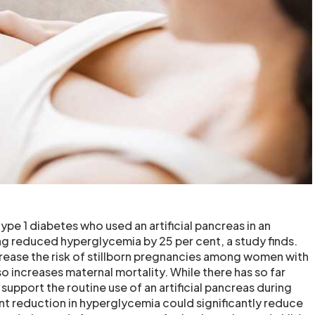
pe 1 diabetes who used an artificial pancreas in an
g reduced hyperglycemia by 25 per cent, a study finds.
ease the risk of stillborn pregnancies among women with
so increases maternal mortality. While there has so far
 support the routine use of an artificial pancreas during
nt reduction in hyperglycemia could significantly reduce