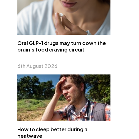
Oral GLP-1 drugs may turn down the
brain’s food craving circuit
6th August 2026
How to sleep better during a
heatwave