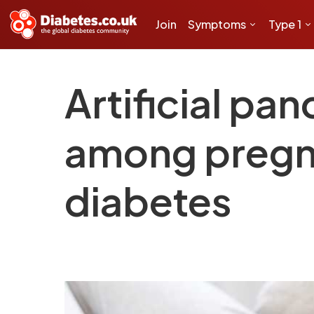
Join
Symptoms
Type 1
Artificial pa
among pregn
diabetes