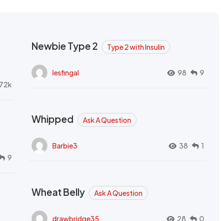
Newbie Type 2
Type 2 with Insulin
lesfingal
98
9
72k
Whipped
Ask A Question
Barbie3
38
1
9
Wheat Belly
Ask A Question
drawbridge35
28
0