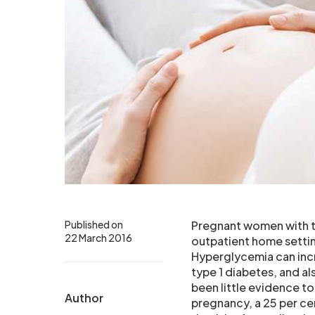
Published on
Pregnant women with ty
22 March 2016
outpatient home settin
Hyperglycemia can incr
type 1 diabetes, and al
been little evidence to
Author
pregnancy, a 25 per ce