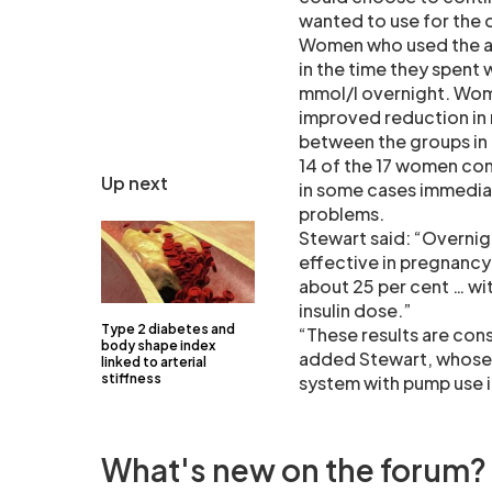
wanted to use for the 
Women who used the art
in the time they spent 
mmol/l overnight. Wome
improved reduction in
between the groups in 
14 of the 17 women cont
Up next
in some cases immediat
problems.
Stewart said: “Overnig
effective in pregnancy
about 25 per cent … wi
insulin dose.”
Type 2 diabetes and
“These results are cons
body shape index
added Stewart, whose 
linked to arterial
stiffness
system with pump use i
What's new on the forum?