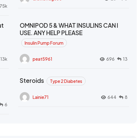
.75k
ut
OMNIPOD 5 & WHAT INSULINS CAN I
USE. ANY HELP PLEASE
Insulin Pump Forum
.13k
peat5961
696
13
Steroids
Type 2 Diabetes
Lainie71
644
8
6