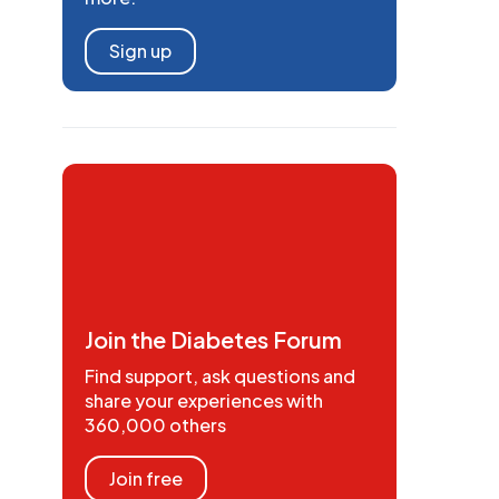
Sign up
Join the Diabetes Forum
Find support, ask questions and
share your experiences with
360,000 others
Join free