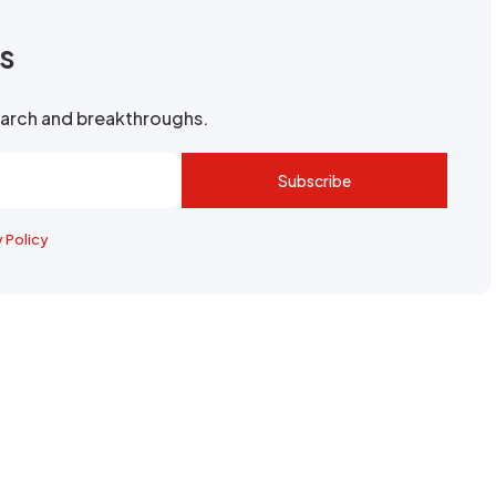
rs
search and breakthroughs.
Subscribe
y Policy