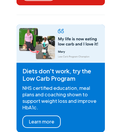
Diets don't work, try the
Low Carb Program
NHS certified education, meal
plans and coaching shown to
support weight loss and improve
HbA1c.
Learn more