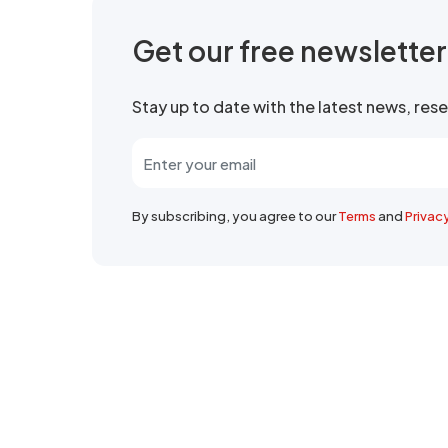
Get our free newslette
Stay up to date with the latest news, re
By subscribing, you agree to our
Terms
and
Privac