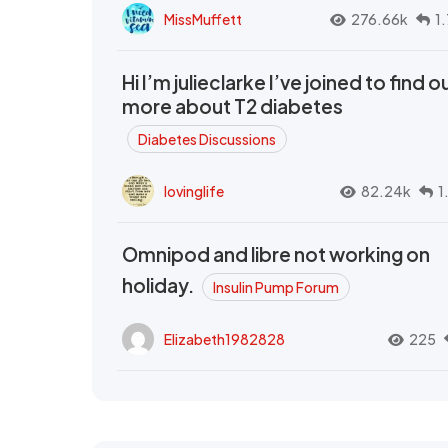
MissMuffett
276.66k
1
Hi I’m julieclarke I’ve joined to find o
more about T2 diabetes
Diabetes Discussions
lovinglife
82.24k
1
Omnipod and libre not working on
holiday.
Insulin Pump Forum
Elizabeth1982828
225