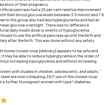
duration of their pregnancy.
ificial pancreas had a 25 per cent relative improvement
with their blood glucose levels between 3.5 mmol/l and 7.8
n in this group also had less hyperglycemia and had an
 mean glucose overnight. There was no difference
total daily insulin dose or events of hypoglycemia.
inued to use the artificial pancreas up until the birth and
ely after the birth. This was done without any safety
ht home closed-loop [delivery] appears to be safe and
; it may be able to reduce hyperglycemia in the order of
thout increasing hypoglycemia and without increasing
istent with studies in children, adolescents, and adults,”
team are now comparing 24/7 use of the closed-loop
n a further 16 pregnant women with type 1 diabetes.