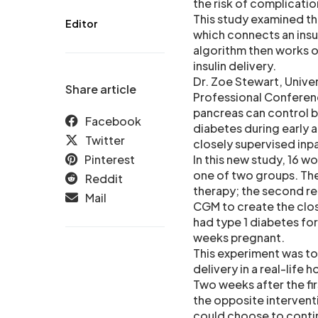
the risk of complicati
This study examined th
Editor
which connects an insu
algorithm then works on
insulin delivery.
Dr. Zoe Stewart, Unive
Share article
Professional Conferenc
pancreas can control bl
Facebook
diabetes during early 
Twitter
closely supervised inp
Pinterest
In this new study, 16
one of two groups. Th
Reddit
therapy; the second r
Mail
CGM to create the clos
had type 1 diabetes fo
weeks pregnant.
This experiment was to
delivery in a real-life 
Two weeks after the fir
the opposite interventi
could choose to conti