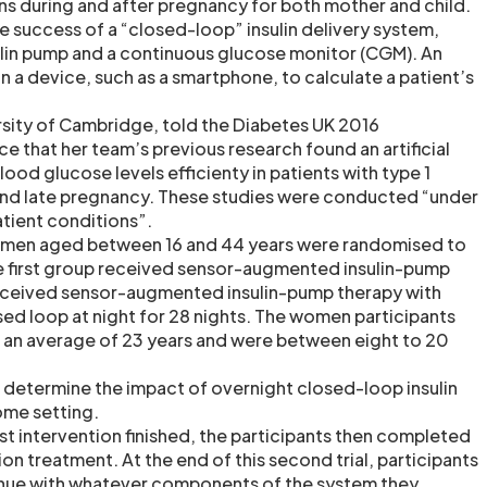
ons during and after pregnancy for both mother and child.
e success of a “closed-loop” insulin delivery system,
lin pump and a continuous glucose monitor (CGM). An
 a device, such as a smartphone, to calculate a patient’s
rsity of Cambridge, told the Diabetes UK 2016
e that her team’s previous research found an artificial
ood glucose levels efficienty in patients with type 1
and late pregnancy. These studies were conducted “under
atient conditions”.
 women aged between 16 and 44 years were randomised to
e first group received sensor-augmented insulin-pump
eceived sensor-augmented insulin-pump therapy with
ed loop at night for 28 nights. The women participants
r an average of 23 years and were between eight to 20
 determine the impact of overnight closed-loop insulin
home setting.
st intervention finished, the participants then completed
on treatment. At the end of this second trial, participants
nue with whatever components of the system they