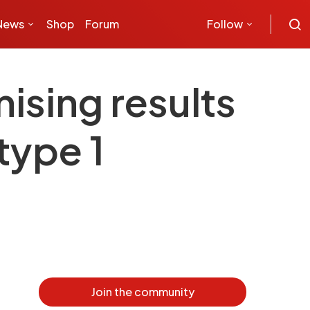
News
Shop
Forum
Follow
ising results
type 1
Join the community