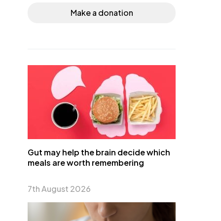
Make a donation
Gut may help the brain decide which
meals are worth remembering
7th August 2026