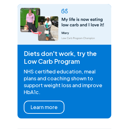
Diets don't work, try the
Low Carb Program
NHS certified education, meal
plans and coaching shown to
support weight loss and improve
HbA1c.
Learn more