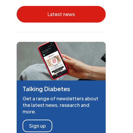
Latest news
Talking Diabetes
Get a range of newsletters about
the latest news, research and
more.
Sign up