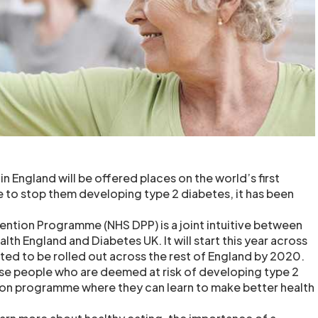
 England will be offered places on the world’s first
to stop them developing type 2 diabetes, it has been
ntion Programme (NHS DPP) is a joint intuitive between
lth England and Diabetes UK. It will start this year across
cted to be rolled out across the rest of England by 2020.
hose people who are deemed at risk of developing type 2
ion programme where they can learn to make better health