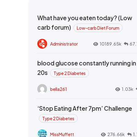
What have you eaten today? (Low
carb forum)
Low-carb Diet Forum
Administrator
10189.65k
67.
blood glucose constantly running in
20s
Type 2 Diabetes
bella261
1.03k
‘Stop Eating After 7pm’ Challenge
Type 2 Diabetes
MissMuffett
276.66k
1