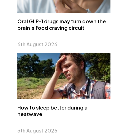
Oral GLP-1 drugs may turn down the
brain’s food craving circuit
6th August 2026
How to sleep better during a
heatwave
5th August 2026