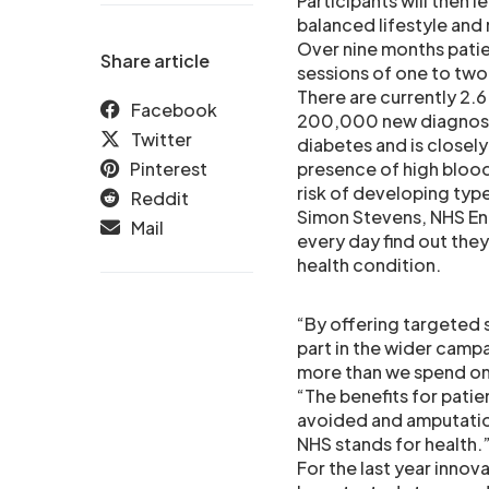
Participants will then 
balanced lifestyle and
Over nine months patien
Share article
sessions of one to two 
There are currently 2.6
Facebook
200,000 new diagnoses 
Twitter
diabetes and is closely
Pinterest
presence of high blood
risk of developing typ
Reddit
Simon Stevens, NHS Eng
Mail
every day find out they
health condition.
“By offering targeted s
part in the wider campa
more than we spend on 
“The benefits for patie
avoided and amputation
NHS stands for health.
For the last year inno