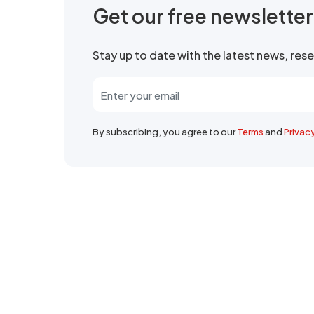
Get our free newslette
Stay up to date with the latest news, re
By subscribing, you agree to our
Terms
and
Privac