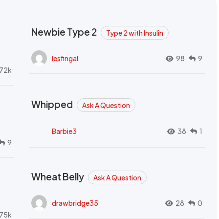
Newbie Type 2
Type 2 with Insulin
lesfingal
98
9
72k
Whipped
Ask A Question
Barbie3
38
1
9
Wheat Belly
Ask A Question
drawbridge35
28
0
.75k