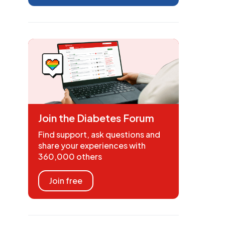
Join the Diabetes Forum
Find support, ask questions and
share your experiences with
360,000 others
Join free