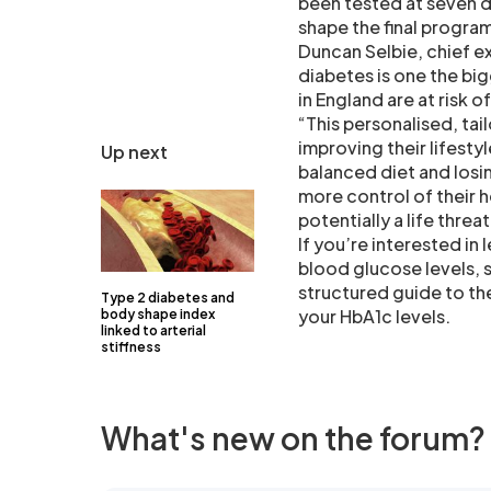
been tested at seven d
shape the final program
Duncan Selbie, chief ex
diabetes is one the big
in England are at risk 
“This personalised, tai
improving their lifesty
Up next
balanced diet and losi
more control of their 
potentially a life thre
If you’re interested in
blood glucose levels, 
structured guide to th
Type 2 diabetes and
your HbA1c levels.
body shape index
linked to arterial
stiffness
What's new on the forum?