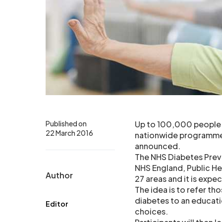
Published on
Up to 100,000 people in
22 March 2016
nationwide programme 
announced.
The NHS Diabetes Preve
NHS England, Public Hea
Author
27 areas and it is expe
The idea is to refer t
diabetes to an educat
Editor
choices.