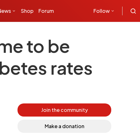
News
Shop
Forum
Follow
me to be
abetes rates
Join the community
Make a donation