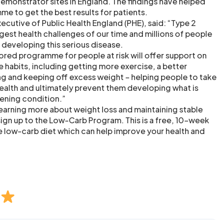
emonstrator sites in England. The findings have helped
me to get the best results for patients.
ecutive of Public Health England (PHE), said: “Type 2
gest health challenges of our time and millions of people
of developing this serious disease.
lored programme for people at risk will offer support on
le habits, including getting more exercise, a better
ng and keeping off excess weight – helping people to take
health and ultimately prevent them developing what is
atening condition.”
 learning more about weight loss and maintaining stable
sign up to the Low-Carb Program. This is a free, 10-week
e low-carb diet which can help improve your health and