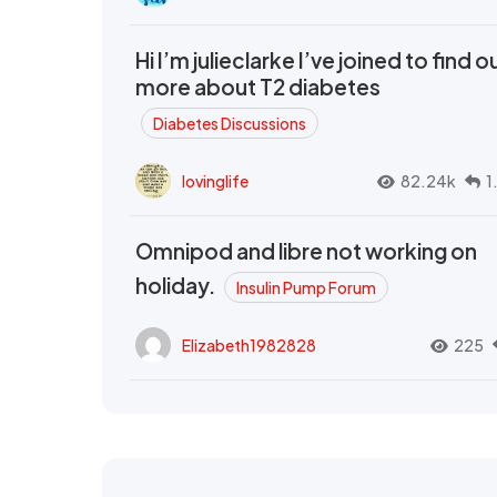
Hi I’m julieclarke I’ve joined to find o
more about T2 diabetes
Diabetes Discussions
lovinglife
82.24k
1
Omnipod and libre not working on
holiday.
Insulin Pump Forum
Elizabeth1982828
225