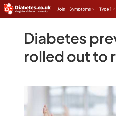
Join
Symptoms
Type 1
Diabetes pre
rolled out to