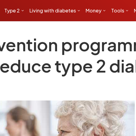
Type 2
Living with diabetes
Money
Tools
vention program
 reduce type 2 di