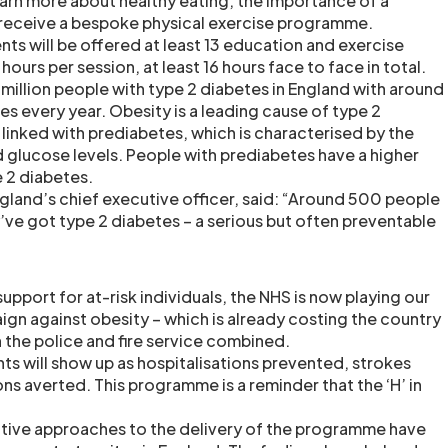
learn more about healthy eating, the importance of a
 receive a bespoke physical exercise programme.
ts will be offered at least 13 education and exercise
hours per session, at least 16 hours face to face in total.
 million people with type 2 diabetes in England with around
every year. Obesity is a leading cause of type 2
 linked with prediabetes, which is characterised by the
 glucose levels. People with prediabetes have a higher
e 2 diabetes.
land’s chief executive officer, said: “Around 500 people
’ve got type 2 diabetes – a serious but often preventable
upport for at-risk individuals, the NHS is now playing our
ign against obesity – which is already costing the country
the police and fire service combined.
nts will show up as hospitalisations prevented, strokes
s averted. This programme is a reminder that the ‘H’ in
”
vative approaches to the delivery of the programme have