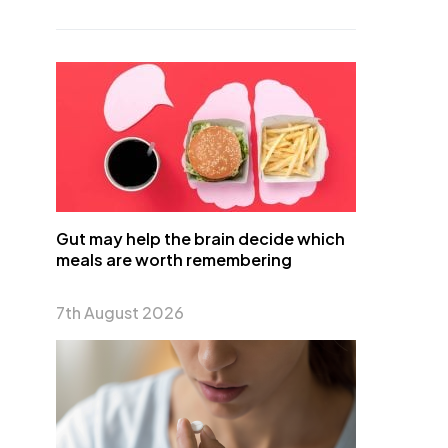
Gut may help the brain decide which
meals are worth remembering
7th August 2026