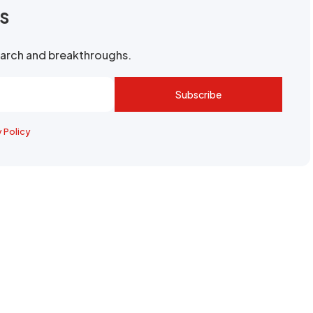
rs
search and breakthroughs.
Subscribe
y Policy