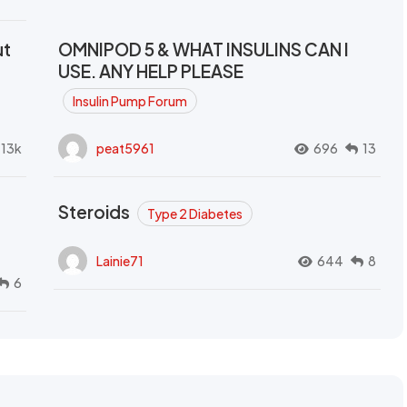
ut
OMNIPOD 5 & WHAT INSULINS CAN I
USE. ANY HELP PLEASE
Insulin Pump Forum
.13k
peat5961
696
13
Steroids
Type 2 Diabetes
Lainie71
644
8
6