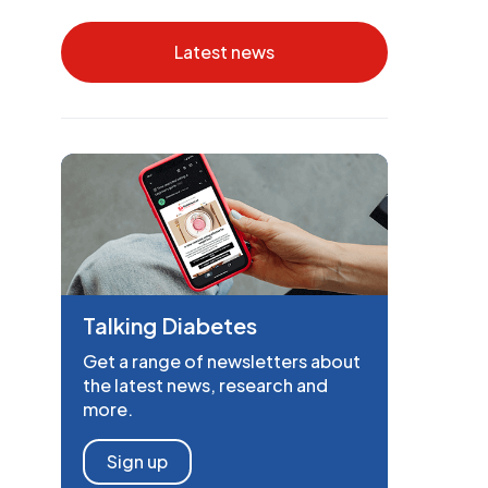
Latest news
Talking Diabetes
Get a range of newsletters about
the latest news, research and
more.
Sign up