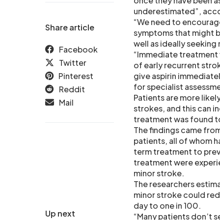
once they have been as
underestimated”, acco
“We need to encourage 
Share article
symptoms that might be 
well as ideally seeking
Facebook
“Immediate treatment wi
Twitter
of early recurrent stro
Pinterest
give aspirin immediatel
for specialist assessm
Reddit
Patients are more likel
Mail
strokes, and this can 
treatment was found to
The findings came from 
patients, all of whom h
term treatment to preve
treatment were experienc
minor stroke.
The researchers estima
minor stroke could redu
day to one in 100.
Up next
“Many patients don’t se