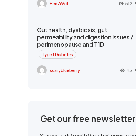
Ben2694
512
Gut health, dysbiosis, gut
permeability and digestion issues /
perimenopause and T1D
Type 1 Diabetes
scaryblueberry
43
Get our free newslette
Stay up to date with the latest news, re