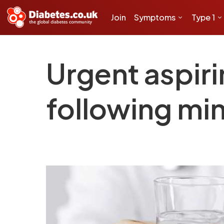
Join
Symptoms
Type 1
Urgent aspi
following min