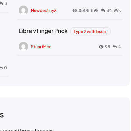
8
NewdestinyX
8808.89k
84.99k
Libre v Finger Prick
Type 2 with Insulin
StuartMcc
98
4
0
rs
search and breakthroughs.