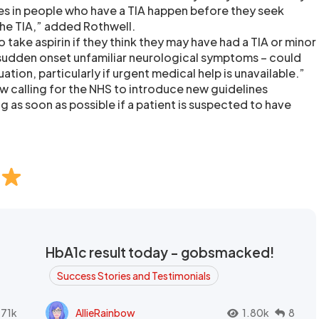
kes in people who have a TIA happen before they seek
the TIA,” added Rothwell.
take aspirin if they think they may have had a TIA or minor
sudden onset unfamiliar neurological symptoms – could
uation, particularly if urgent medical help is unavailable.”
w calling for the NHS to introduce new guidelines
as soon as possible if a patient is suspected to have
HbA1c result today - gobsmacked!
Success Stories and Testimonials
.71k
AllieRainbow
1.80k
8