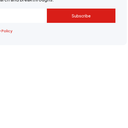
Subscribe
y Policy