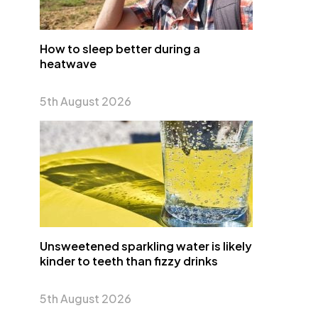
How to sleep better during a
heatwave
5th August 2026
Unsweetened sparkling water is likely
kinder to teeth than fizzy drinks
5th August 2026