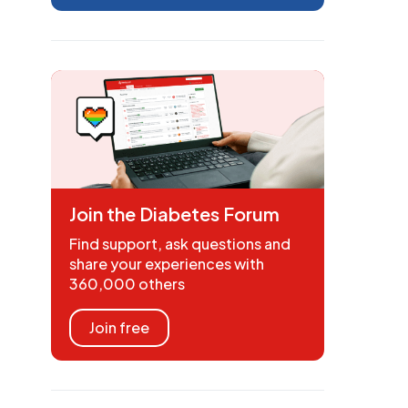
Join the Diabetes Forum
Find support, ask questions and
share your experiences with
360,000 others
Join free