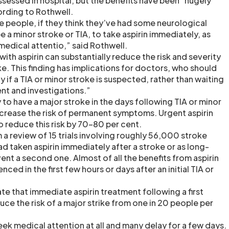
sessed in hospital, but the benefits have been “hugely
rding to Rothwell.
people, if they think they’ve had some neurological
a minor stroke or TIA, to take aspirin immediately, as
 medical attentio,” said Rothwell.
th aspirin can substantially reduce the risk and severity
ke. This finding has implications for doctors, who should
y if a TIA or minor stroke is suspected, rather than waiting
ent and investigations.”
y to have a major stroke in the days following TIA or minor
increase the risk of permanent symptoms. Urgent aspirin
 reduce this risk by 70-80 per cent.
a review of 15 trials involving roughly 56,000 stroke
ad taken aspirin immediately after a stroke or as long-
nt a second one. Almost of all the benefits from aspirin
ed in the first few hours or days after an initial TIA or
te that immediate aspirin treatment following a first
ce the risk of a major strike from one in 20 people per
ek medical attention at all and many delay for a few days.