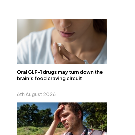
Oral GLP-1 drugs may turn down the
brain’s food craving circuit
6th August 2026