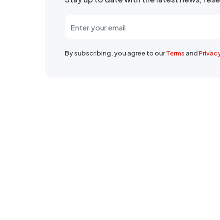
By subscribing, you agree to our
Terms
and
Privac