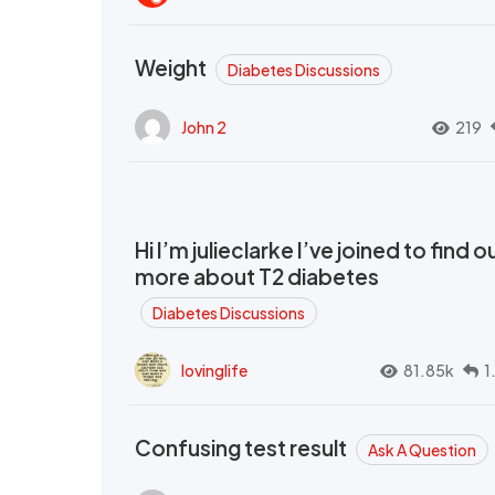
Weight
Diabetes Discussions
John 2
219
Hi I’m julieclarke I’ve joined to find o
more about T2 diabetes
Diabetes Discussions
lovinglife
81.85k
1
Confusing test result
Ask A Question