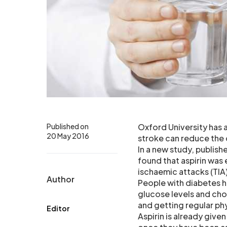
Published on
Oxford University has a
20 May 2016
stroke can reduce the
In a new study, publis
found that aspirin was 
ischaemic attacks (TIA
Author
People with diabetes h
glucose levels and cho
and getting regular phy
Editor
Aspirin is already give