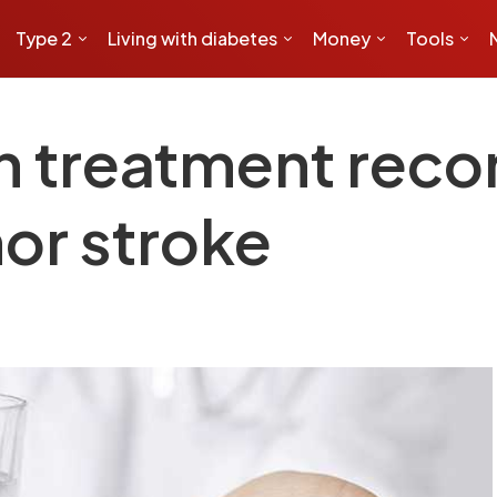
Type 2
Living with diabetes
Money
Tools
rin treatment re
or stroke