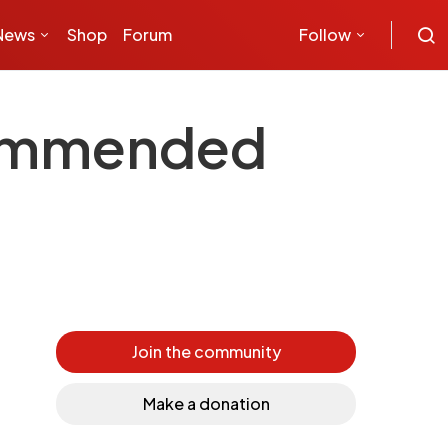
News
Shop
Forum
Follow
commended
Join the community
Make a donation