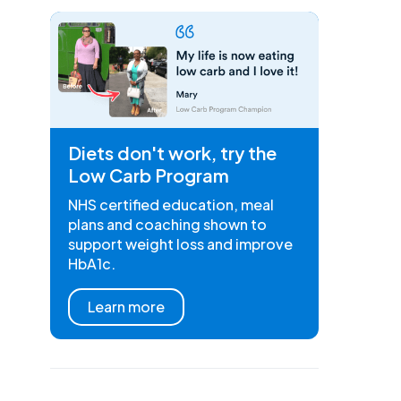
Diets don't work, try the
Low Carb Program
NHS certified education, meal
plans and coaching shown to
support weight loss and improve
HbA1c.
Learn more