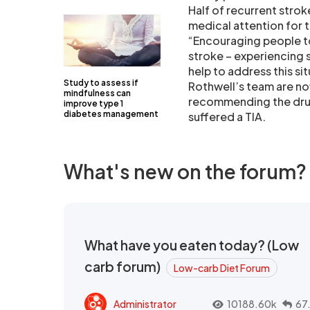
Half of recurrent stro
medical attention for 
“Encouraging people to 
stroke – experiencing 
help to address this sit
Study to assess if
Rothwell’s team are no
mindfulness can
recommending the drug 
improve type 1
diabetes management
suffered a TIA.
What's new on the forum?
What have you eaten today? (Low
carb forum)
Low-carb Diet Forum
Administrator
10188.60k
67