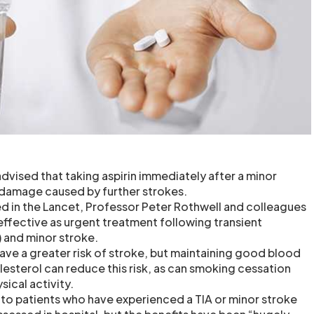
dvised that taking aspirin immediately after a minor
 damage caused by further strokes.
hed in the Lancet, Professor Peter Rothwell and colleagues
effective as urgent treatment following transient
) and minor stroke.
ave a greater risk of stroke, but maintaining good blood
lesterol can reduce this risk, as can smoking cessation
sical activity.
n to patients who have experienced a TIA or minor stroke