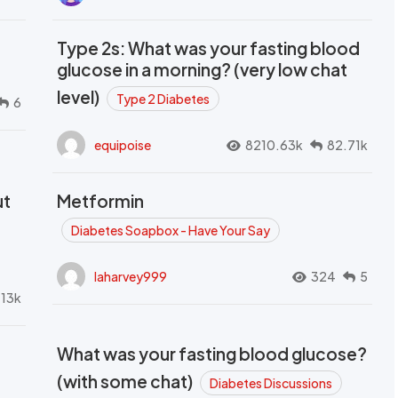
Type 2s: What was your fasting blood
glucose in a morning? (very low chat
level)
Type 2 Diabetes
6
equipoise
8210.63k
82.71k
ut
Metformin
Diabetes Soapbox - Have Your Say
laharvey999
324
5
.13k
What was your fasting blood glucose?
(with some chat)
Diabetes Discussions