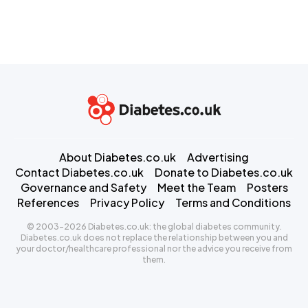
About Diabetes.co.uk
Advertising
Contact Diabetes.co.uk
Donate to Diabetes.co.uk
Governance and Safety
Meet the Team
Posters
References
Privacy Policy
Terms and Conditions
© 2003-2026 Diabetes.co.uk: the global diabetes community.
Diabetes.co.uk does not replace the relationship between you and
your doctor/healthcare professional nor the advice you receive from
them.