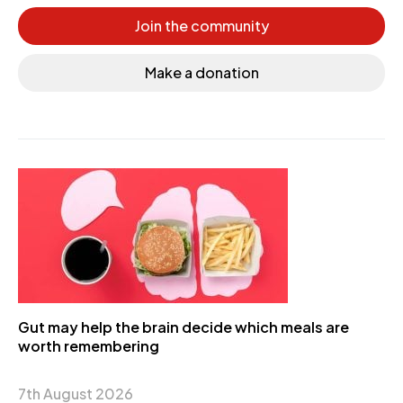
Join the community
Make a donation
Gut may help the brain decide which meals are
worth remembering
7th August 2026