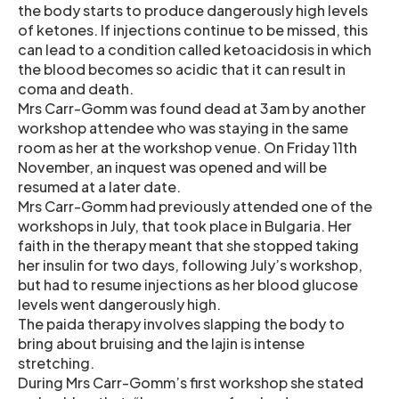
the body starts to produce dangerously high levels
of ketones. If injections continue to be missed, this
can lead to a condition called ketoacidosis in which
the blood becomes so acidic that it can result in
coma and death.
Mrs Carr-Gomm was found dead at 3am by another
workshop attendee who was staying in the same
room as her at the workshop venue. On Friday 11th
November, an inquest was opened and will be
resumed at a later date.
Mrs Carr-Gomm had previously attended one of the
workshops in July, that took place in Bulgaria. Her
faith in the therapy meant that she stopped taking
her insulin for two days, following July’s workshop,
but had to resume injections as her blood glucose
levels went dangerously high.
The paida therapy involves slapping the body to
bring about bruising and the lajin is intense
stretching.
During Mrs Carr-Gomm’s first workshop she stated