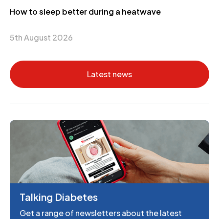
How to sleep better during a heatwave
5th August 2026
Latest news
Talking Diabetes
Get a range of newsletters about the latest