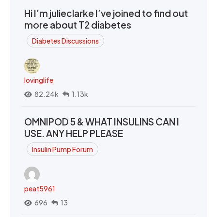
Hi I’m julieclarke I’ve joined to find out
more about T2 diabetes
Diabetes Discussions
lovinglife
82.24k
1.13k
OMNIPOD 5 & WHAT INSULINS CAN I
USE. ANY HELP PLEASE
Insulin Pump Forum
peat5961
696
13