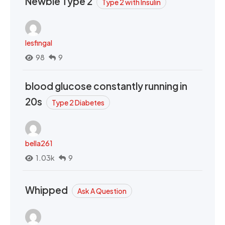
Newbie Type 2
Type 2 with Insulin
lesfingal
98
9
blood glucose constantly running in
20s
Type 2 Diabetes
bella261
1.03k
9
Whipped
Ask A Question