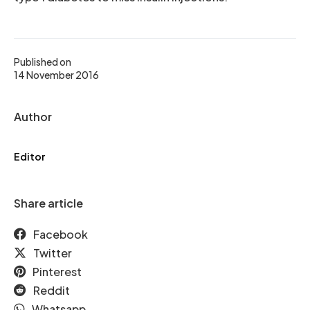
Published on
14 November 2016
Author
Editor
Share article
Facebook
Twitter
Pinterest
Reddit
Whatsapp