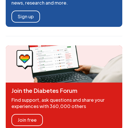
news, research and more.
Sign up
Join the Diabetes Forum
Find support, ask questions and share your
experiences with 360,000 others
Join free