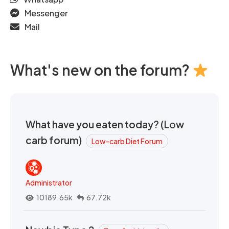
Messenger
Mail
What's new on the forum?
What have you eaten today? (Low
carb forum)
Low-carb Diet Forum
Administrator
10189.65k
67.72k