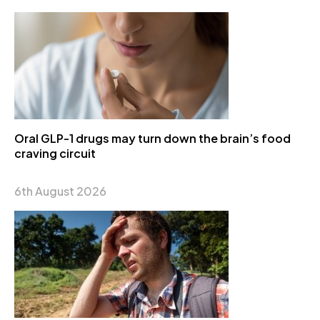
Oral GLP-1 drugs may turn down the brain’s food
craving circuit
6th August 2026