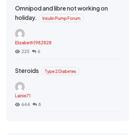
Omnipod and libre not working on
holiday.
Insulin Pump Forum
Elizabeth1982828
225
6
Steroids
Type 2 Diabetes
Lainie71
644
8