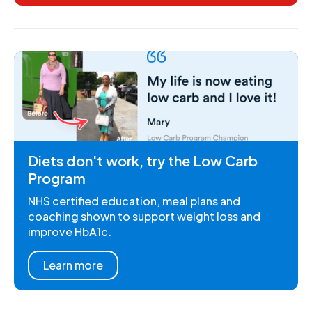
Diets don't work, try the Low Carb
Program
NHS certified education, meal plans and
coaching shown to support weight loss and
improve HbA1c.
Learn more