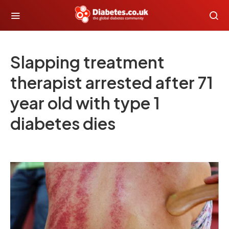
Slapping treatment
therapist arrested after 71
year old with type 1
diabetes dies