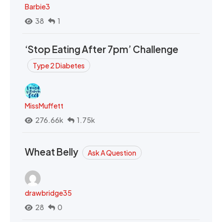
Barbie3
38
1
‘Stop Eating After 7pm’ Challenge
Type 2 Diabetes
MissMuffett
276.66k
1.75k
Wheat Belly
Ask A Question
drawbridge35
28
0