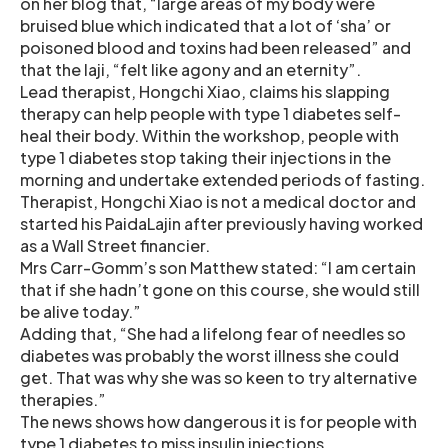
on her blog that, “large areas of my body were
bruised blue which indicated that a lot of ‘sha’ or
poisoned blood and toxins had been released” and
that the laji, “felt like agony and an eternity”.
Lead therapist, Hongchi Xiao, claims his slapping
therapy can help people with type 1 diabetes self-
heal their body. Within the workshop, people with
type 1 diabetes stop taking their injections in the
morning and undertake extended periods of fasting.
Therapist, Hongchi Xiao is not a medical doctor and
started his PaidaLajin after previously having worked
as a Wall Street financier.
Mrs Carr-Gomm’s son Matthew stated: “I am certain
that if she hadn’t gone on this course, she would still
be alive today.”
Adding that, “She had a lifelong fear of needles so
diabetes was probably the worst illness she could
get. That was why she was so keen to try alternative
therapies.”
The news shows how dangerous it is for people with
type 1 diabetes to miss insulin injections.