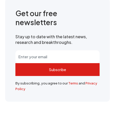
Get our free
newsletters
Stay up to date with the latest news,
research and breakthroughs.
Subscribe
By subscribing, you agree to our
Terms
and
Privacy
Policy