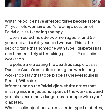
Wiltshire police have arrested three people after a
71-year-old woman died following a session of
PaidaLajin self-healing therapy.
Those arrested include two men aged 51 and 53
years old and a 64-year-old woman. This is the
second time that someone with type 1 diabetes has
died immediately after taking part in a PaidaLajin
workshop.
The police are treating the death as suspicious as
Danielle Carr-Gomm died during the week-long
workshop stay that took place at Cleeve House in
Seend, Wiltshire.
Information on the PaidaLajin website notes that
missing insulin injections is part of the workshop and
yet this is extremely dangerous in people with type 1
diabetes.
When insulin injections are missed in type 1 diabetes,