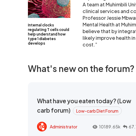
A team at Muhimbili Uni
clinical services and c
Professor Jessie Mbwa
Mental Health at Muhim
Internal clocks
regulating T cells could
believe that by integr
help understand how
likely improve health i
type 1 diabetes
develops
cost.”
What's new on the forum?
What have you eaten today? (Low
carb forum)
Low-carb Diet Forum
Administrator
10189.65k
67.