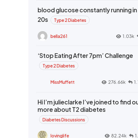
blood glucose constantly running in
20s
Type 2 Diabetes
bella261
1.03k
‘Stop Eating After 7pm’ Challenge
Type 2 Diabetes
MissMuffett
276.66k
1
Hi I’m julieclarke I’ve joined to find o
more about T2 diabetes
Diabetes Discussions
lovinglife
82.24k
1