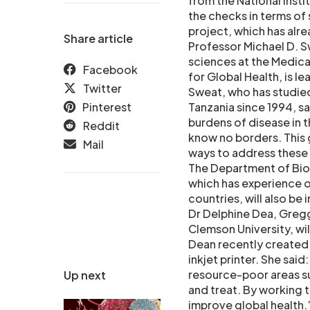
from the National Insti
the checks in terms of 
project, which has alre
Share article
Professor Michael D. S
sciences at the Medica
Facebook
for Global Health, is l
Twitter
Sweat, who has studied
Pinterest
Tanzania since 1994, sa
burdens of disease in 
Reddit
know no borders. This g
Mail
ways to address these 
The Department of Bioe
which has experience 
countries, will also be 
Dr Delphine Dea, Gregg
Clemson University, wi
Dean recently created 
inkjet printer. She sai
resource-poor areas suc
Up next
and treat. By working 
improve global health.