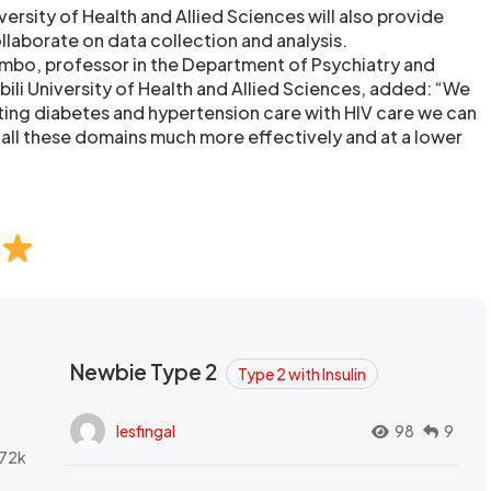
versity of Health and Allied Sciences will also provide
ollaborate on data collection and analysis.
mbo, professor in the Department of Psychiatry and
bili University of Health and Allied Sciences, added: “We
ating diabetes and hypertension care with HIV care we can
n all these domains much more effectively and at a lower
Newbie Type 2
Type 2 with Insulin
lesfingal
98
9
72k