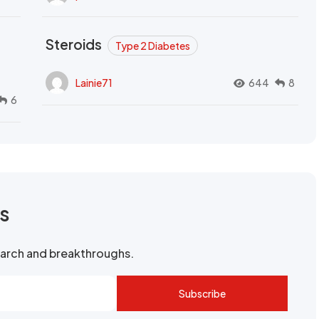
Steroids
Type 2 Diabetes
Lainie71
644
8
6
rs
search and breakthroughs.
Subscribe