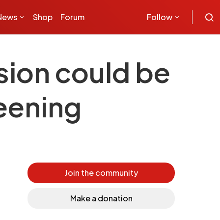
News
Shop
Forum
Follow
sion could be
reening
Join the community
Make a donation