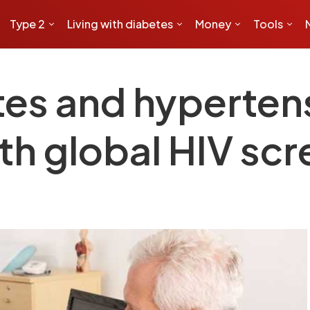
Type 2
Living with diabetes
Money
Tools
tes and hyperten
th global HIV sc