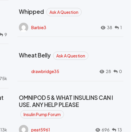
Whipped
Ask A Question
Barbie3
38
1
9
Wheat Belly
Ask A Question
drawbridge35
28
0
.75k
ut
OMNIPOD 5 & WHAT INSULINS CAN I
USE. ANY HELP PLEASE
Insulin Pump Forum
.13k
peat5961
696
13