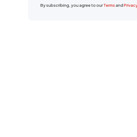
By subscribing, you agree to our
Terms
and
Privac