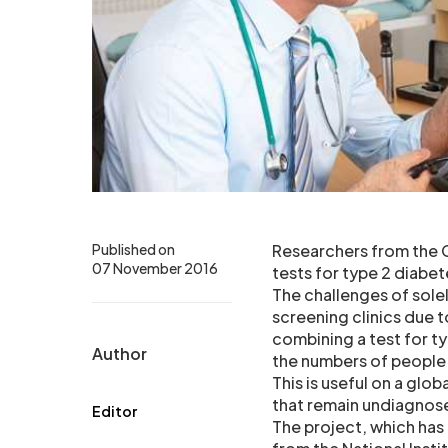
Published on
Researchers from the C
07 November 2016
tests for type 2 diabet
The challenges of sole
screening clinics due 
combining a test for t
Author
the numbers of people 
This is useful on a glo
that remain undiagnose
Editor
The project, which has 