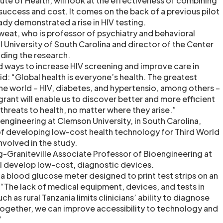
tute of Health, will look at the effectiveness of combining
success and cost. It comes on the back of a previous pilot
ady demonstrated a rise in HIV testing.
weat, who is professor of psychiatry and behavioral
l University of South Carolina and director of the Center
eading the research.
 ways to increase HIV screening and improve care in
id: “Global health is everyone’s health. The greatest
the world – HIV, diabetes, and hypertensio, among others –
rant will enable us to discover better and more efficient
threats to health, no matter where they arise.”
ngineering at Clemson University, in South Carolina,
of developing low-cost health technology for Third World
involved in the study.
-Graniteville Associate Professor of Bioengineering at
ll develop low-cost, diagnostic devices.
a blood glucose meter designed to print test strips on an
d: “The lack of medical equipment, devices, and tests in
h as rural Tanzania limits clinicians’ ability to diagnose
together, we can improve accessibility to technology and
”