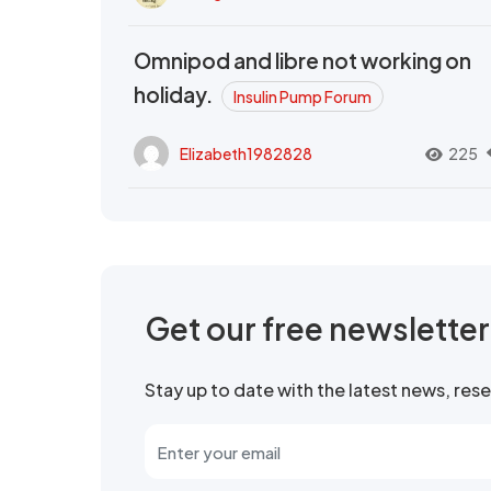
Omnipod and libre not working on
holiday.
Insulin Pump Forum
Elizabeth1982828
225
Get our free newslette
Stay up to date with the latest news, re