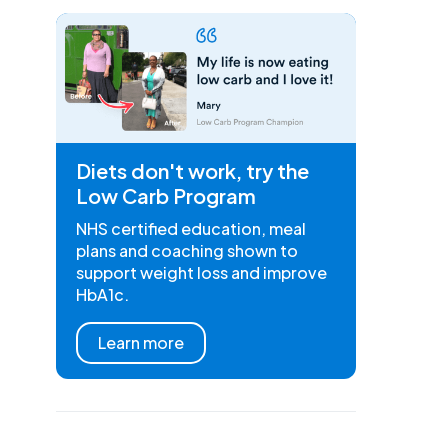
Diets don't work, try the
Low Carb Program
NHS certified education, meal
plans and coaching shown to
support weight loss and improve
HbA1c.
Learn more