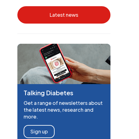
Latest news
Talking Diabetes
Get a range of newsletters about
the latest news, research and
more.
Sign up