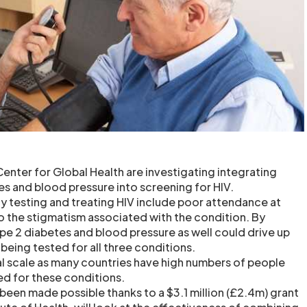
enter for Global Health are investigating integrating
es and blood pressure into screening for HIV.
ly testing and treating HIV include poor attendance at
to the stigmatism associated with the condition. By
ype 2 diabetes and blood pressure as well could drive up
being tested for all three conditions.
bal scale as many countries have high numbers of people
d for these conditions.
been made possible thanks to a $3.1 million (£2.4m) grant