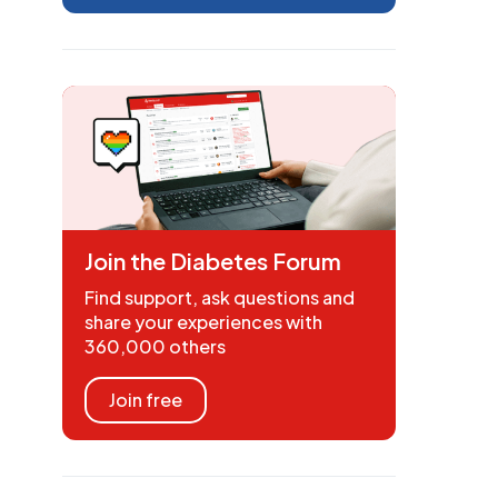
Join the Diabetes Forum
Find support, ask questions and
share your experiences with
360,000 others
Join free