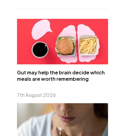
Gut may help the brain decide which
meals are worth remembering
7th August 2026