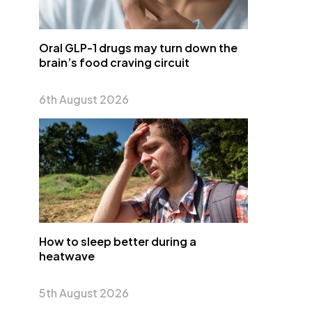
Oral GLP-1 drugs may turn down the
brain’s food craving circuit
6th August 2026
How to sleep better during a
heatwave
5th August 2026