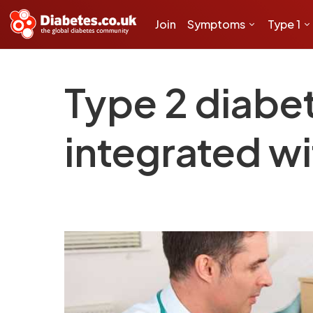
Join
Symptoms
Type 1
Type 2 diabe
integrated wi