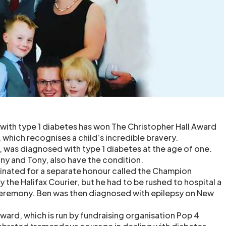
with type 1 diabetes has won The Christopher Hall Award
 which recognises a child’s incredible bravery.
, was diagnosed with type 1 diabetes at the age of one.
ony and Tony, also have the condition.
inated for a separate honour called the Champion
y the Halifax Courier, but he had to be rushed to hospital a
ceremony. Ben was then diagnosed with epilepsy on New
ward, which is run by fundraising organisation Pop 4