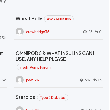
9
Wheat Belly
Ask A Question
drawbridge35
28
0
.75k
ut
OMNIPOD 5 & WHAT INSULINS CAN I
USE. ANY HELP PLEASE
Insulin Pump Forum
.13k
peat5961
696
13
Steroids
Type 2 Diabetes