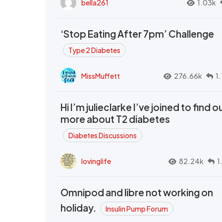
bella261
1.03k
‘Stop Eating After 7pm’ Challenge
Type 2 Diabetes
MissMuffett
276.66k
1
Hi I’m julieclarke I’ve joined to find o
more about T2 diabetes
Diabetes Discussions
lovinglife
82.24k
1
Omnipod and libre not working on
holiday.
Insulin Pump Forum