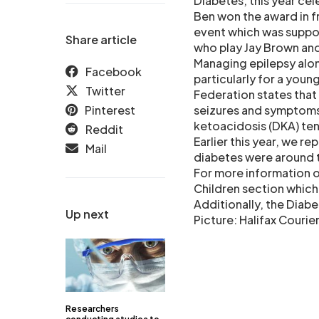
Diabetes, this year ce
Ben won the award in fr
event which was suppor
Share article
who play Jay Brown and 
Managing epilepsy alon
Facebook
particularly for a youn
Twitter
Federation states that 
Pinterest
seizures and symptoms 
ketoacidosis (DKA) tend
Reddit
Earlier this year, we r
Mail
diabetes were around th
For more information on
Children section whic
Additionally, the Diab
Up next
Picture: Halifax Courie
Researchers