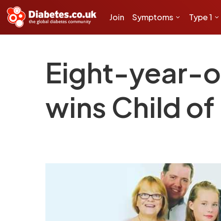
Join
Symptoms
Type 1
Eight-year-ol
wins Child o