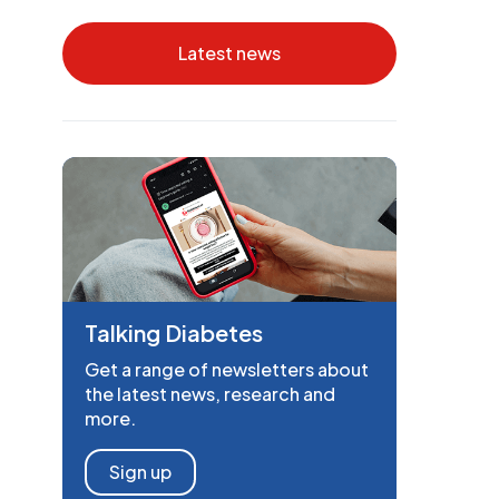
Latest news
Talking Diabetes
Get a range of newsletters about
the latest news, research and
more.
Sign up