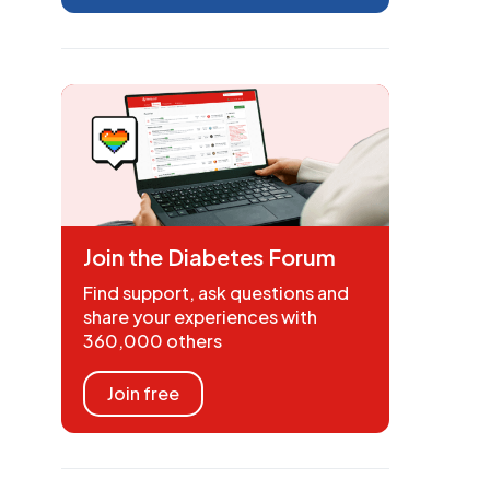
Join the Diabetes Forum
Find support, ask questions and
share your experiences with
360,000 others
Join free