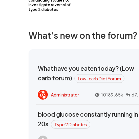
conducting studies to
investigate reversal of
type 2 diabetes
What's new on the forum?
What have you eaten today? (Low
carb forum)
Low-carb Diet Forum
Administrator
10189.65k
67.
blood glucose constantly running in
20s
Type 2 Diabetes