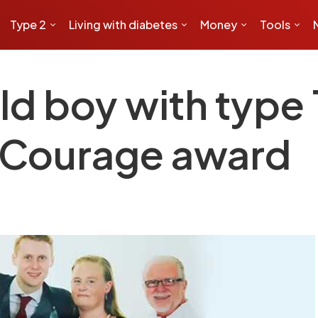
Type 2
Living with diabetes
Money
Tools
d boy with type 
f Courage award