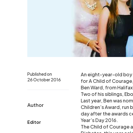
Published on
An eight-year-old boy 
26 October 2016
for A Child of Courage,
Ben Ward, from Halifax
Two of his siblings, Eb
Last year, Ben was nom
Author
Children’s Award, run b
day after the awards 
Year’s Day 2016.
Editor
The Child of Courage a