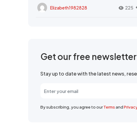
Elizabeth1982828
225
Get our free newslette
Stay up to date with the latest news, re
By subscribing, you agree to our
Terms
and
Privac