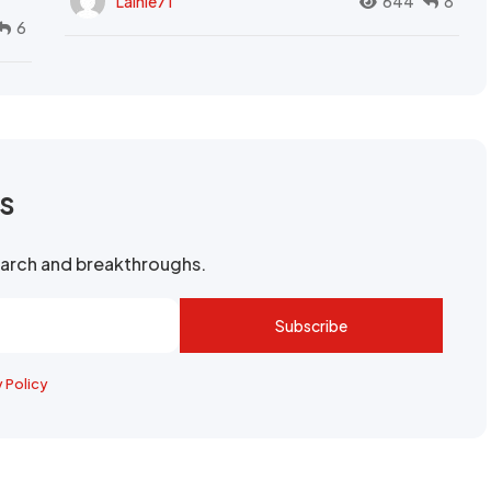
Lainie71
644
8
6
rs
search and breakthroughs.
Subscribe
y Policy