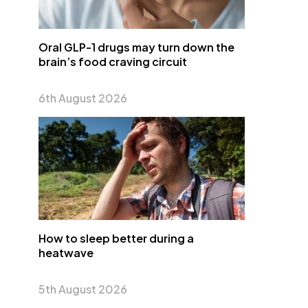
Oral GLP-1 drugs may turn down the
brain’s food craving circuit
6th August 2026
How to sleep better during a
heatwave
5th August 2026