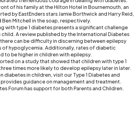
lebrated tremendous courage in dealing with diabetes.
ont of his family at the Hilton Hotel in Bournemouth, an
ted by EastEnders stars Jamie Borthwick and Harry Reid,
Ben Mitchell in the soap, respectively.
g with type 1 diabetes presents a significant challenge
g child. A review published by the International Diabetes
there can be difficulty in discerning between epilepsy
of hypoglycemia. Additionally, rates of diabetic
 to be higher in children with epilepsy.
eported on a study that showed that children with type 1
ree times more likely to develop epilepsy later in later.
 diabetes in children, visit our Type 1 Diabetes and
h provides guidance on management and treatment.
etes Forum has support for both Parents and Children.
r