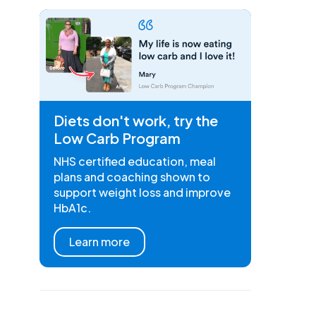
Diets don't work, try the
Low Carb Program
NHS certified education, meal
plans and coaching shown to
support weight loss and improve
HbA1c.
Learn more