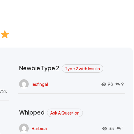
Newbie Type 2
Type 2 with Insulin
lesfingal
98
9
72k
Whipped
Ask A Question
Barbie3
38
1