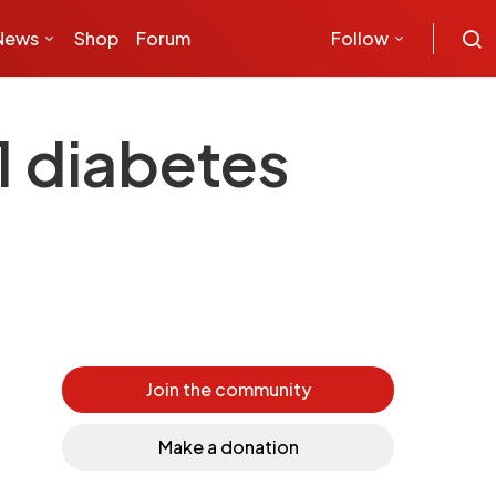
News
Shop
Forum
Follow
1 diabetes
Join the community
Make a donation