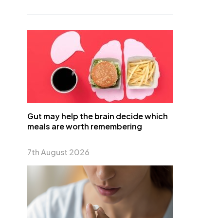
Gut may help the brain decide which
meals are worth remembering
7th August 2026