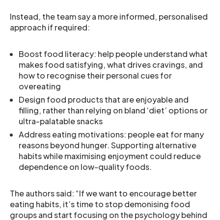
Instead, the team say a more informed, personalised
approach if required:
Boost food literacy: help people understand what
makes food satisfying, what drives cravings, and
how to recognise their personal cues for
overeating
Design food products that are enjoyable and
filling, rather than relying on bland ‘diet’ options or
ultra-palatable snacks
Address eating motivations: people eat for many
reasons beyond hunger. Supporting alternative
habits while maximising enjoyment could reduce
dependence on low-quality foods.
The authors said: “If we want to encourage better
eating habits, it’s time to stop demonising food
groups and start focusing on the psychology behind