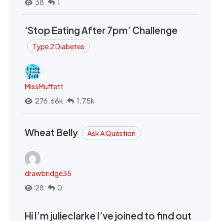
38
1
‘Stop Eating After 7pm’ Challenge
Type 2 Diabetes
MissMuffett
276.66k
1.75k
Wheat Belly
Ask A Question
drawbridge35
28
0
Hi I’m julieclarke I’ve joined to find out