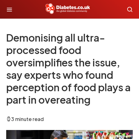
Demonising all ultra-
processed food
oversimplifies the issue,
say experts who found
perception of food plays a
part in overeating
3 minute read