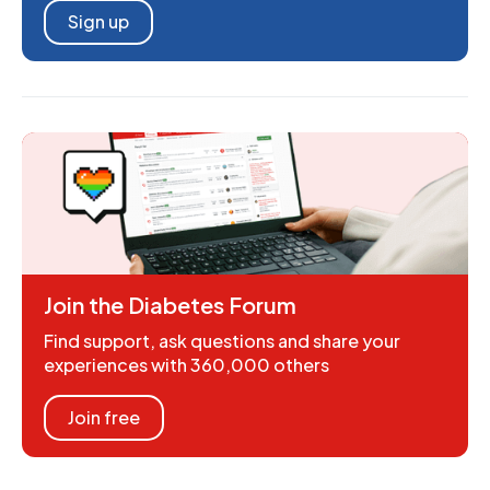
Sign up
Join the Diabetes Forum
Find support, ask questions and share your
experiences with 360,000 others
Join free