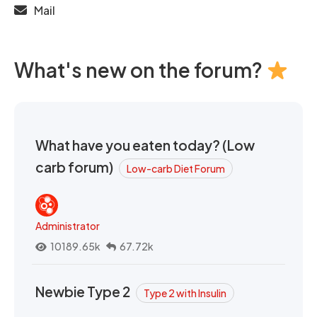
Mail
What's new on the forum?
What have you eaten today? (Low
carb forum)
Low-carb Diet Forum
Administrator
10189.65k
67.72k
Newbie Type 2
Type 2 with Insulin