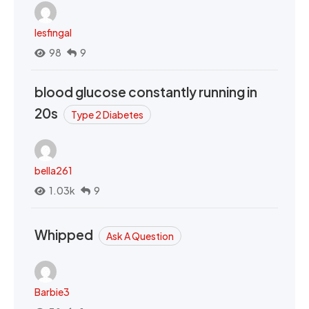
lesfingal
98
9
blood glucose constantly running in
20s
Type 2 Diabetes
bella261
1.03k
9
Whipped
Ask A Question
Barbie3