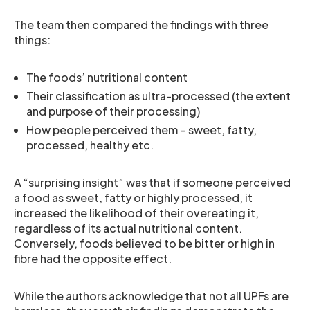
The team then compared the findings with three
things:
The foods’ nutritional content
Their classification as ultra-processed (the extent
and purpose of their processing)
How people perceived them – sweet, fatty,
processed, healthy etc.
A “surprising insight” was that if someone perceived
a food as sweet, fatty or highly processed, it
increased the likelihood of their overeating it,
regardless of its actual nutritional content.
Conversely, foods believed to be bitter or high in
fibre had the opposite effect.
While the authors acknowledge that not all UPFs are