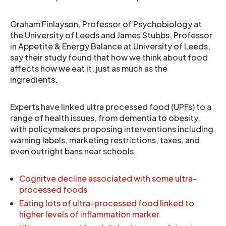
Graham Finlayson, Professor of Psychobiology at
the University of Leeds and James Stubbs, Professor
in Appetite & Energy Balance at University of Leeds,
say their study found that how we think about food
affects how we eat it, just as much as the
ingredients.
Experts have linked ultra processed food (UPFs) to a
range of health issues, from dementia to obesity,
with policymakers proposing interventions including
warning labels, marketing restrictions, taxes, and
even outright bans near schools.
Cognitve decline associated with some ultra-
processed foods
Eating lots of ultra-processed food linked to
higher levels of inflammation marker