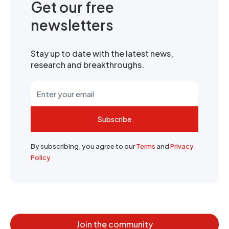
Get our free
newsletters
Stay up to date with the latest news,
research and breakthroughs.
Subscribe
By subscribing, you agree to our
Terms
and
Privacy
Policy
Join the community