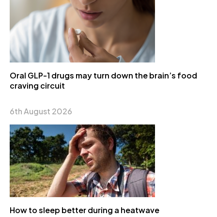
Oral GLP-1 drugs may turn down the brain’s food
craving circuit
6th August 2026
How to sleep better during a heatwave