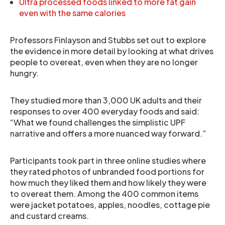
Ultra processed foods linked to more fat gain
even with the same calories
Professors Finlayson and Stubbs set out to explore
the evidence in more detail by looking at what drives
people to overeat, even when they are no longer
hungry.
They studied more than 3,000 UK adults and their
responses to over 400 everyday foods and said:
“What we found challenges the simplistic UPF
narrative and offers a more nuanced way forward.”
Participants took part in three online studies where
they rated photos of unbranded food portions for
how much they liked them and how likely they were
to overeat them. Among the 400 common items
were jacket potatoes, apples, noodles, cottage pie
and custard creams.