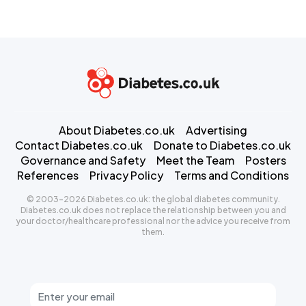
About Diabetes.co.uk
Advertising
Contact Diabetes.co.uk
Donate to Diabetes.co.uk
Governance and Safety
Meet the Team
Posters
References
Privacy Policy
Terms and Conditions
© 2003-2026 Diabetes.co.uk: the global diabetes community.
Diabetes.co.uk does not replace the relationship between you and
your doctor/healthcare professional nor the advice you receive from
them.