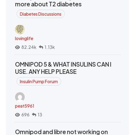
more about T2 diabetes
Diabetes Discussions
lovinglife
82.24k
1.13k
OMNIPOD 5 & WHAT INSULINS CAN I
USE. ANY HELP PLEASE
Insulin Pump Forum
peat5961
696
13
Omnipod and libre not working on