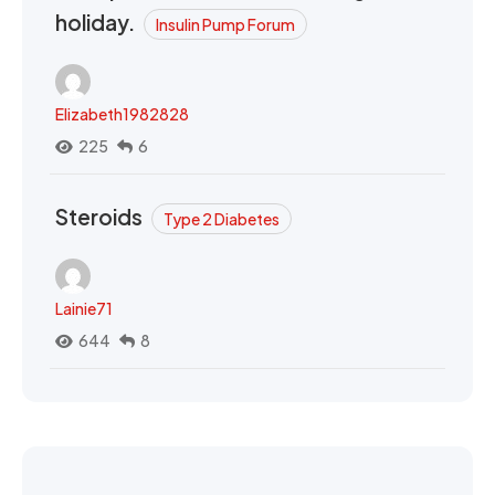
holiday.
Insulin Pump Forum
Elizabeth1982828
225
6
Steroids
Type 2 Diabetes
Lainie71
644
8