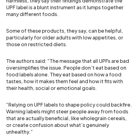
harmless, they say their findings demonstrate the
UPF label is a blunt instrument as it lumps together
many different foods.
Some of these products, they say, can be helpful,
particularly for older adults with low appetites, or
those on restricted diets.
The authors said: “The message that all UPFs are bad
oversimplifies the issue. People don’t eat based on
food labels alone. They eat based on how a food
tastes, how it makes them feel and how it fits with
their health, social or emotional goals.
“Relying on UPF labels to shape policy could backfire.
Warning labels might steer people away from foods
that are actually beneficial, like wholegrain cereals,
or create confusion about what’s genuinely
unhealthy.”