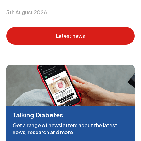
5th August 2026
Latest news
Talking Diabetes
Get a range of newsletters about the latest
news, research and more.