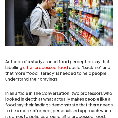
Authors of a study around food perception say that
labelling
ultra-processed food
could “backfire” and
that more ‘food literacy’ is needed to help people
understand their cravings.
In an article in The Conversation, two professors who
looked in depth at what actually makes people like a
food say their findings demonstrate that there needs
to be a more informed, personalised approach when
it comes to policies around ultra processed food.