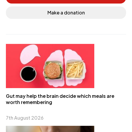
Make a donation
Gut may help the brain decide which meals are
worth remembering
7th August 2026