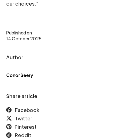
our choices.”
Published on
14 October 2025
Author
Conor Seery
Share article
Facebook
Twitter
Pinterest
Reddit