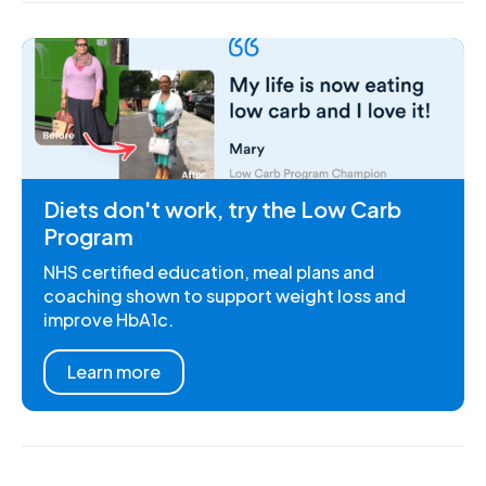
Diets don't work, try the Low Carb
Program
NHS certified education, meal plans and
coaching shown to support weight loss and
improve HbA1c.
Learn more