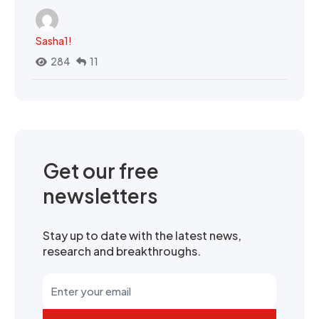
Sasha1!
284
11
Get our free
newsletters
Stay up to date with the latest news,
research and breakthroughs.