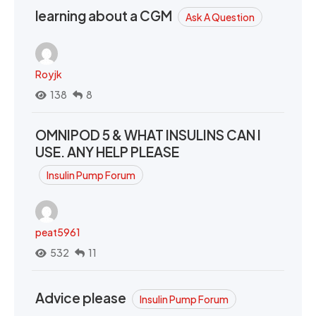
learning about a CGM
Ask A Question
Royjk
138
8
OMNIPOD 5 & WHAT INSULINS CAN I
USE. ANY HELP PLEASE
Insulin Pump Forum
peat5961
532
11
Advice please
Insulin Pump Forum