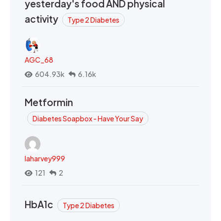
yesterday's food AND physical
activity
Type 2 Diabetes
AGC_68
604.93k
6.16k
Metformin
Diabetes Soapbox - Have Your Say
laharvey999
121
2
HbA1c
Type 2 Diabetes