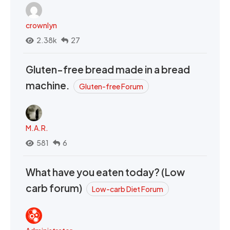
crownlyn
2.38k
27
Gluten-free bread made in a bread
machine.
Gluten-free Forum
M.A.R.
581
6
What have you eaten today? (Low
carb forum)
Low-carb Diet Forum