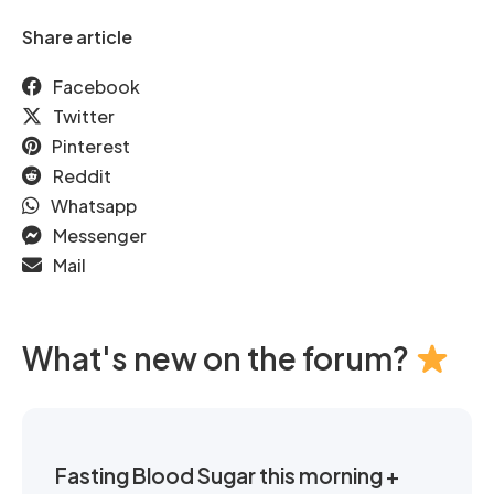
Share article
Facebook
Twitter
Pinterest
Reddit
Whatsapp
Messenger
Mail
What's new on the forum?
Fasting Blood Sugar this morning +