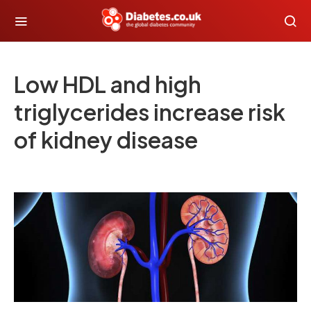
Low HDL and high
triglycerides increase risk
of kidney disease