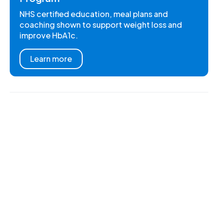
NHS certified education, meal plans and
coaching shown to support weight loss and
improve HbA1c.
Learn more