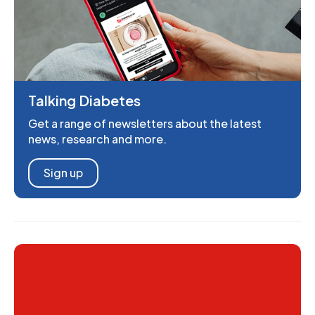
Talking Diabetes
Get a range of newsletters about the latest
news, research and more.
Sign up