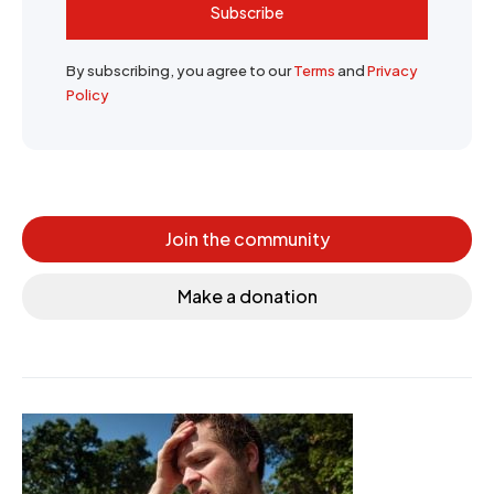
Subscribe
By subscribing, you agree to our
Terms
and
Privacy
Policy
Join the community
Make a donation