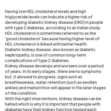
Having low HDL cholesterol levels and high
triglyceride levels can indicate a higher risk of
developing diabetic kidney disease (DKD) in people
with type 2 diabetes, according to an Italian study.
HDL cholesterol is sometimes referred to as the
‘good cholesterol’ because having higher level of
HDL cholesterol is linked with better health.
Diabetic kidney disease, also known as diabetic
nephropathy, is one of common long-term
complications of type 2 diabetes.
Kidney disease develops and worsens over a period
of years. In its early stages, there are no symptoms
but, if allowed to progress, signs such as
breathlessness, water retention (such as swollen
ankles) and malnutrition will appear in the later stages
of the condition.
With the right interventions, kidney disease can be
halted which is why it is important that people with
diabetes have their kidney function tested each