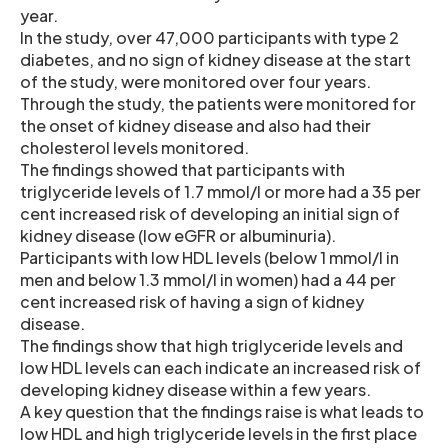
year.
In the study, over 47,000 participants with type 2
diabetes, and no sign of kidney disease at the start
of the study, were monitored over four years.
Through the study, the patients were monitored for
the onset of kidney disease and also had their
cholesterol levels monitored.
The findings showed that participants with
triglyceride levels of 1.7 mmol/l or more had a 35 per
cent increased risk of developing an initial sign of
kidney disease (low eGFR or albuminuria).
Participants with low HDL levels (below 1 mmol/l in
men and below 1.3 mmol/l in women) had a 44 per
cent increased risk of having a sign of kidney
disease.
The findings show that high triglyceride levels and
low HDL levels can each indicate an increased risk of
developing kidney disease within a few years.
A key question that the findings raise is what leads to
low HDL and high triglyceride levels in the first place