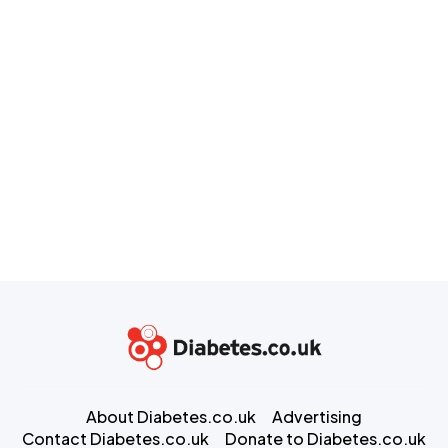
About Diabetes.co.uk
Advertising
Contact Diabetes.co.uk
Donate to Diabetes.co.uk