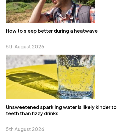
How to sleep better during a heatwave
5th August 2026
Unsweetened sparkling water is likely kinder to
teeth than fizzy drinks
5th August 2026