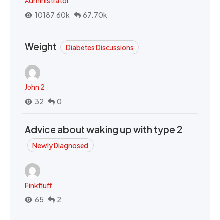
Administrator
10187.60k
67.70k
Weight
Diabetes Discussions
John 2
32
0
Advice about waking up with type 2
Newly Diagnosed
Pinkfluff
65
2