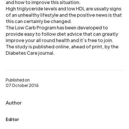
and how to improve this situation.
High triglyceride levels and low HDL are usually signs
of an unhealthy lifestyle and the positive news is that
this can certainly be changed.
The Low Carb Program has been developed to
provide easy to follow diet advice that can greatly
improve your all round health and it’s free to join.
The study is published online, ahead of print, by the
Diabetes Care journal.
Published on
07 October 2016
Author
Editor