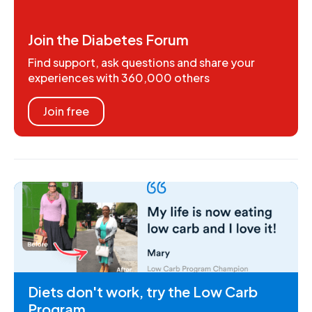
Join the Diabetes Forum
Find support, ask questions and share your
experiences with 360,000 others
Join free
Diets don't work, try the Low Carb
Program