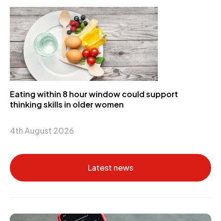
Eating within 8 hour window could support
thinking skills in older women
4th August 2026
Latest news