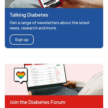
Talking Diabetes
Get a range of newsletters about the latest
news, research and more.
Sign up
Join the Diabetes Forum