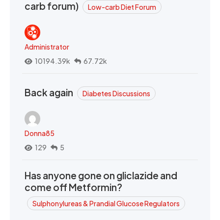
carb forum)
Low-carb Diet Forum
Administrator
10194.39k
67.72k
Back again
Diabetes Discussions
Donna85
129
5
Has anyone gone on gliclazide and
come off Metformin?
Sulphonylureas & Prandial Glucose Regulators