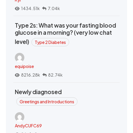
1434.51k
7.04k
Type 2s: What was your fasting blood
glucose in a morning? (very low chat
level)
Type 2 Diabetes
equipoise
8216.28k
82.74k
Newly diagnosed
Greetings and Introductions
AndyCUFC69