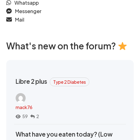
Whatsapp
Messenger
Mail
What's new on the forum?
Libre 2 plus
Type 2 Diabetes
mack76
59
2
What have you eaten today? (Low