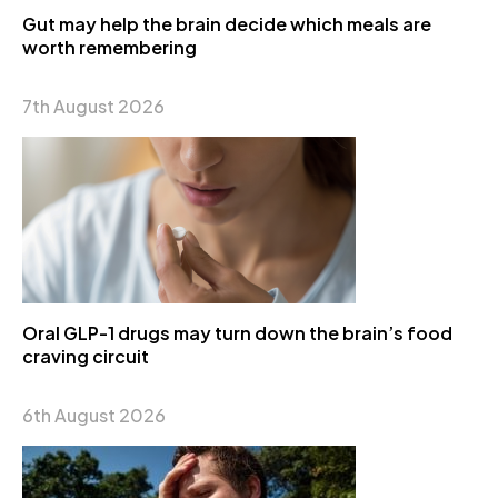
Gut may help the brain decide which meals are
worth remembering
7th August 2026
Oral GLP-1 drugs may turn down the brain’s food
craving circuit
6th August 2026