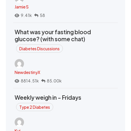
Jamie S
9.41k
58
What was your fasting blood
glucose? (with some chat)
Diabetes Discussions
NewdestinyX
8814.51k
85.00k
Weekly weigh in - Fridays
Type 2 Diabetes
Kyi