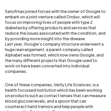
Sanofi has joined forces with the owner of Google to
embark on a joint venture called Onduo, which will
focus on improving lives of people with type 2
diabetes by offering products and services that
reduce the issues associated with the condition, and
by providing more insight into the disease.
Last year, Google’s company structure underwent a
huge rearrangement; a parent company called
Alphabet was formed, which now owns Google, and
the many different projects that Google used to
work on have been converted into individual
companies.
One of these companies, Verily Life Sciences, is a
health focussed institution which has been working
on products such as contact lenses that can measure
blood glucose levels, and a spoon that can
counteract hand tremors and help people with