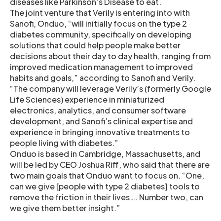
diseases like Parkinson’s Disease to eat.
The joint venture that Verily is entering into with
Sanofi, Onduo, “will initially focus on the type 2
diabetes community, specifically on developing
solutions that could help people make better
decisions about their day to day health, ranging from
improved medication management to improved
habits and goals,” according to Sanofi and Verily.
“The company will leverage Verily’s (formerly Google
Life Sciences) experience in miniaturized
electronics, analytics, and consumer software
development, and Sanofi’s clinical expertise and
experience in bringing innovative treatments to
people living with diabetes.”
Onduo is based in Cambridge, Massachusetts, and
will be led by CEO Joshua Riff, who said that there are
two main goals that Onduo want to focus on. “One,
can we give [people with type 2 diabetes] tools to
remove the friction in their lives…. Number two, can
we give them better insight.”