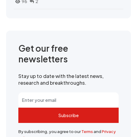
96
2
Get our free
newsletters
Stay up to date with the latest news,
research and breakthroughs.
Subscribe
By subscribing, you agree to our
Terms
and
Privacy