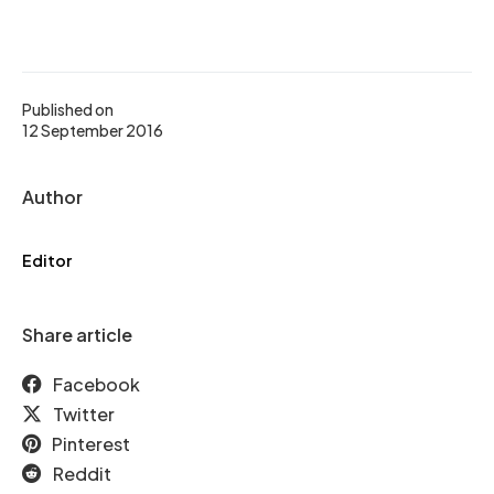
Published on
12 September 2016
Author
Editor
Share article
Facebook
Twitter
Pinterest
Reddit