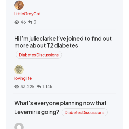
LittleGreyCat
46
3
Hi I’m julieclarke I’ve joined to find out
more about T2 diabetes
Diabetes Discussions
lovinglife
83.22k
1.14k
What’s everyone planning now that
Levemir is going?
Diabetes Discussions