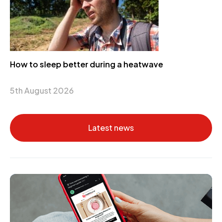
How to sleep better during a heatwave
5th August 2026
Latest news