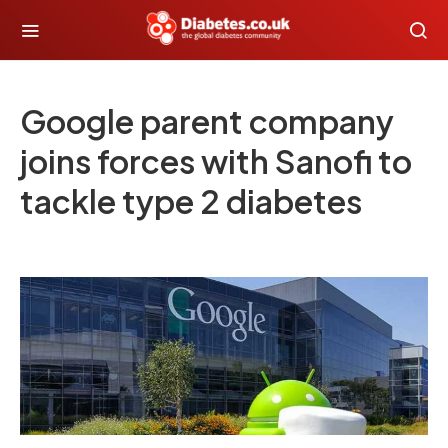
Google parent company
joins forces with Sanofi to
tackle type 2 diabetes