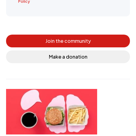
Policy
Join the community
Make a donation