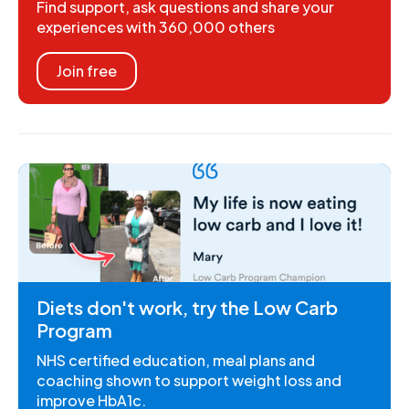
Find support, ask questions and share your
experiences with 360,000 others
Join free
Diets don't work, try the Low Carb
Program
NHS certified education, meal plans and
coaching shown to support weight loss and
improve HbA1c.