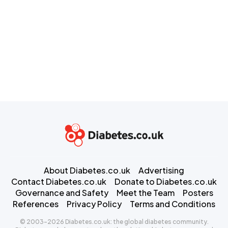
About Diabetes.co.uk
Advertising
Contact Diabetes.co.uk
Donate to Diabetes.co.uk
Governance and Safety
Meet the Team
Posters
References
Privacy Policy
Terms and Conditions
© 2003-2026 Diabetes.co.uk: the global diabetes community.