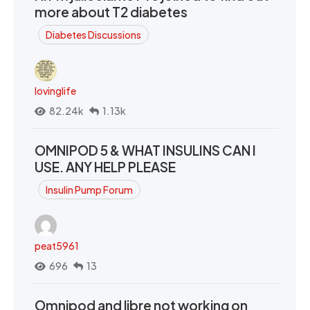
more about T2 diabetes
Diabetes Discussions
lovinglife
82.24k
1.13k
OMNIPOD 5 & WHAT INSULINS CAN I
USE. ANY HELP PLEASE
Insulin Pump Forum
peat5961
696
13
Omnipod and libre not working on