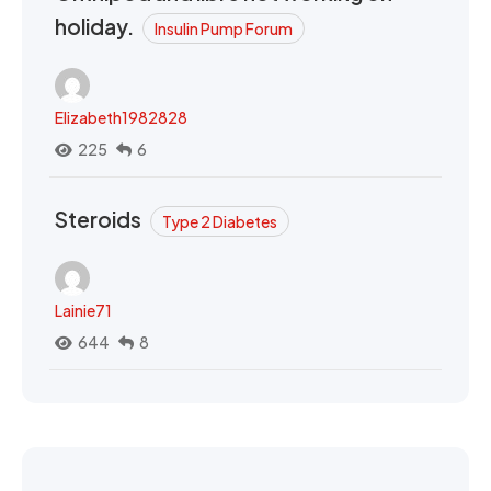
holiday.
Insulin Pump Forum
Elizabeth1982828
225
6
Steroids
Type 2 Diabetes
Lainie71
644
8