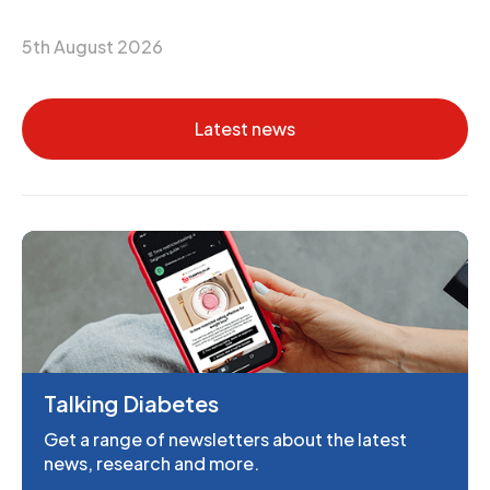
5th August 2026
Latest news
Talking Diabetes
Get a range of newsletters about the latest
news, research and more.