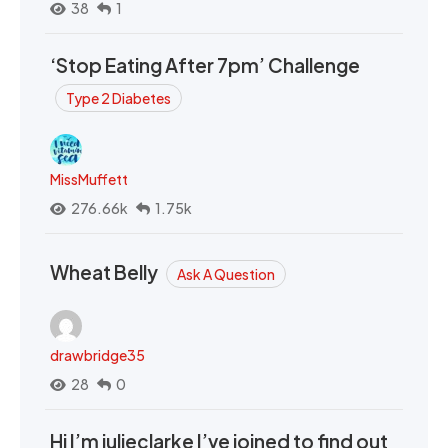
38
1
‘Stop Eating After 7pm’ Challenge
Type 2 Diabetes
MissMuffett
276.66k
1.75k
Wheat Belly
Ask A Question
drawbridge35
28
0
Hi I’m julieclarke I’ve joined to find out