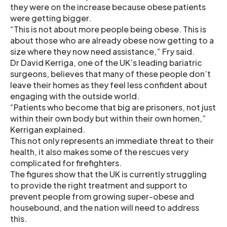
they were on the increase because obese patients
were getting bigger.
“This is not about more people being obese. This is
about those who are already obese now getting to a
size where they now need assistance,” Fry said.
Dr David Kerriga, one of the UK’s leading bariatric
surgeons, believes that many of these people don’t
leave their homes as they feel less confident about
engaging with the outside world.
“Patients who become that big are prisoners, not just
within their own body but within their own homen,”
Kerrigan explained.
This not only represents an immediate threat to their
health, it also makes some of the rescues very
complicated for firefighters.
The figures show that the UK is currently struggling
to provide the right treatment and support to
prevent people from growing super-obese and
housebound, and the nation will need to address
this.