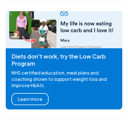
Diets don't work, try the Low Carb
Program
NHS certified education, meal plans and
coaching shown to support weight loss and
improve HbA1c.
Learn more