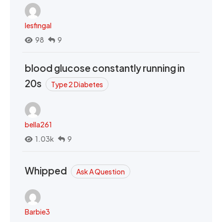
lesfingal
98
9
blood glucose constantly running in
20s
Type 2 Diabetes
bella261
1.03k
9
Whipped
Ask A Question
Barbie3