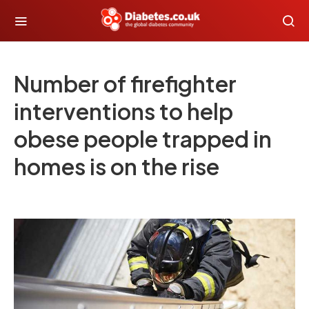
Number of firefighter
interventions to help
obese people trapped in
homes is on the rise