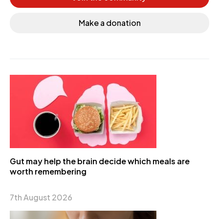
Make a donation
Gut may help the brain decide which meals are
worth remembering
7th August 2026