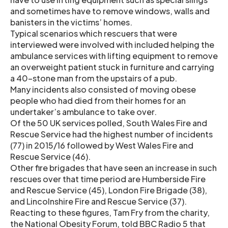
and sometimes have to remove windows, walls and
banisters in the victims’ homes.
Typical scenarios which rescuers that were
interviewed were involved with included helping the
ambulance services with lifting equipment to remove
an overweight patient stuck in furniture and carrying
a 40-stone man from the upstairs of a pub.
Many incidents also consisted of moving obese
people who had died from their homes for an
undertaker’s ambulance to take over.
Of the 50 UK services polled, South Wales Fire and
Rescue Service had the highest number of incidents
(77) in 2015/16 followed by West Wales Fire and
Rescue Service (46).
Other fire brigades that have seen an increase in such
rescues over that time period are Humberside Fire
and Rescue Service (45), London Fire Brigade (38),
and Lincolnshire Fire and Rescue Service (37).
Reacting to these figures, Tam Fry from the charity,
the National Obesity Forum, told BBC Radio 5 that