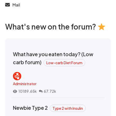
Mail
What's new on the forum?
What have you eaten today? (Low
carb forum)
Low-carb Diet Forum
Administrator
10189.65k
67.72k
Newbie Type 2
Type 2 with Insulin