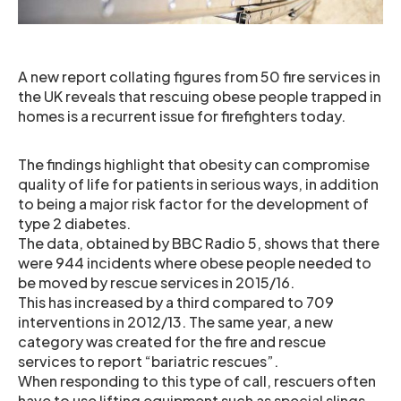
A new report collating figures from 50 fire services in
the UK reveals that rescuing obese people trapped in
homes is a recurrent issue for firefighters today.
The findings highlight that obesity can compromise
quality of life for patients in serious ways, in addition
to being a major risk factor for the development of
type 2 diabetes.
The data, obtained by BBC Radio 5, shows that there
were 944 incidents where obese people needed to
be moved by rescue services in 2015/16.
This has increased by a third compared to 709
interventions in 2012/13. The same year, a new
category was created for the fire and rescue
services to report “bariatric rescues”.
When responding to this type of call, rescuers often
have to use lifting equipment such as special slings