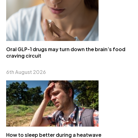
Oral GLP-1 drugs may turn down the brain’s food
craving circuit
6th August 2026
How to sleep better during a heatwave