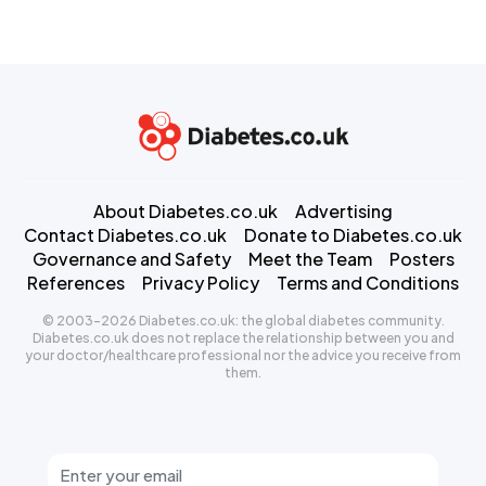
About Diabetes.co.uk
Advertising
Contact Diabetes.co.uk
Donate to Diabetes.co.uk
Governance and Safety
Meet the Team
Posters
References
Privacy Policy
Terms and Conditions
© 2003-2026 Diabetes.co.uk: the global diabetes community.
Diabetes.co.uk does not replace the relationship between you and
your doctor/healthcare professional nor the advice you receive from
them.