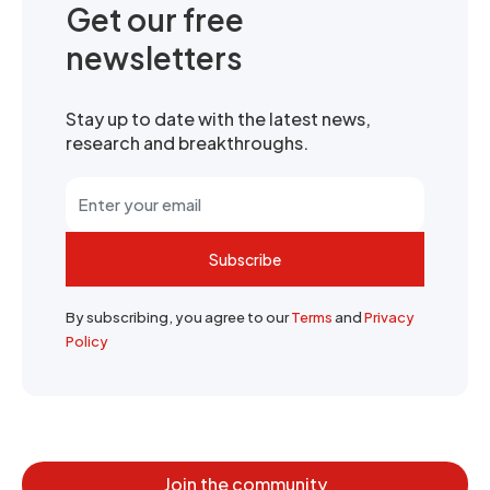
Get our free
newsletters
Stay up to date with the latest news,
research and breakthroughs.
Subscribe
By subscribing, you agree to our
Terms
and
Privacy
Policy
Join the community