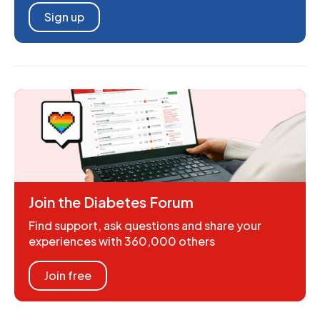
Sign up
Join the Diabetes Forum
Find support, ask questions and share your
experiences with 360,000 others
Join free