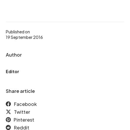
Published on
19 September 2016
Author
Editor
Share article
Facebook
Twitter
Pinterest
Reddit