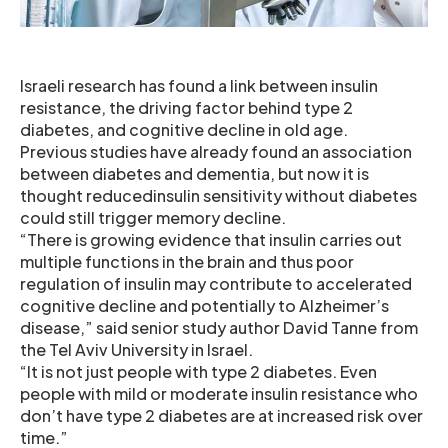
Israeli research has found a link between insulin
resistance, the driving factor behind type 2
diabetes, and cognitive decline in old age.
Previous studies have already found an association
between diabetes and dementia, but now it is
thought reducedinsulin sensitivity without diabetes
could still trigger memory decline.
“There is growing evidence that insulin carries out
multiple functions in the brain and thus poor
regulation of insulin may contribute to accelerated
cognitive decline and potentially to Alzheimer’s
disease,” said senior study author David Tanne from
the Tel Aviv University in Israel.
“It is not just people with type 2 diabetes. Even
people with mild or moderate insulin resistance who
don’t have type 2 diabetes are at increased risk over
time.”