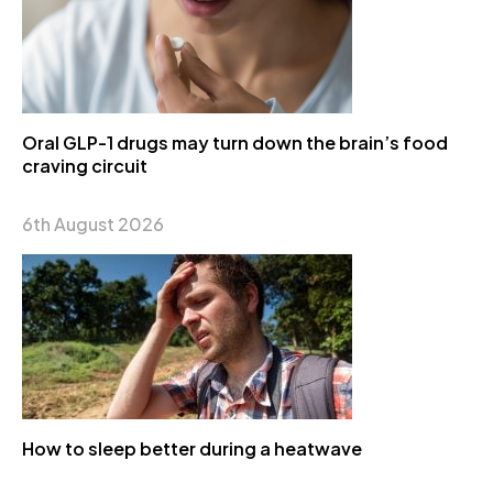
Oral GLP-1 drugs may turn down the brain’s food
craving circuit
6th August 2026
How to sleep better during a heatwave