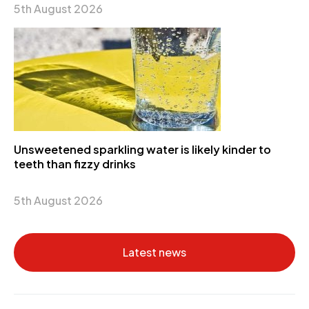
5th August 2026
Unsweetened sparkling water is likely kinder to
teeth than fizzy drinks
5th August 2026
Latest news