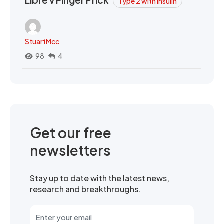
Type 2 with Insulin
StuartMcc
98
4
Get our free
newsletters
Stay up to date with the latest news,
research and breakthroughs.