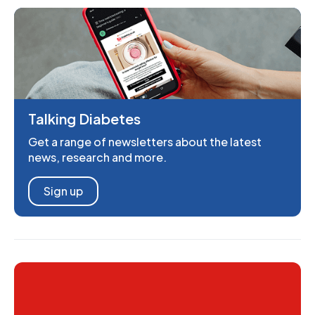
Talking Diabetes
Get a range of newsletters about the latest
news, research and more.
Sign up