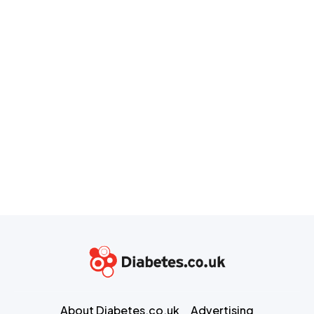
About Diabetes.co.uk
Advertising