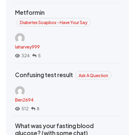
Metformin
Diabetes Soapbox - Have Your Say
laharvey999
324
5
Confusing test result
Ask A Question
Ben2694
512
8
What was your fasting blood
glucose? (with some chat)