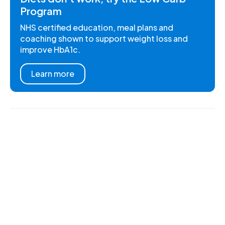
Program
NHS certified education, meal plans and
coaching shown to support weight loss and
improve HbA1c.
Learn more