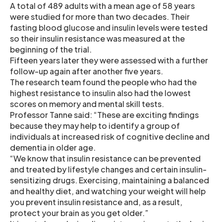
A total of 489 adults with a mean age of 58 years
were studied for more than two decades. Their
fasting blood glucose and insulin levels were tested
so their insulin resistance was measured at the
beginning of the trial.
Fifteen years later they were assessed with a further
follow-up again after another five years.
The research team found the people who had the
highest resistance to insulin also had the lowest
scores on memory and mental skill tests.
Professor Tanne said: “These are exciting findings
because they may help to identify a group of
individuals at increased risk of cognitive decline and
dementia in older age.
“We know that insulin resistance can be prevented
and treated by lifestyle changes and certain insulin-
sensitizing drugs. Exercising, maintaining a balanced
and healthy diet, and watching your weight will help
you prevent insulin resistance and, as a result,
protect your brain as you get older.”