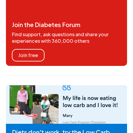
Join the Diabetes Forum
Find support, ask questions and share your
experiences with 360,000 others
Join free
Diets don't work, try the Low Carb