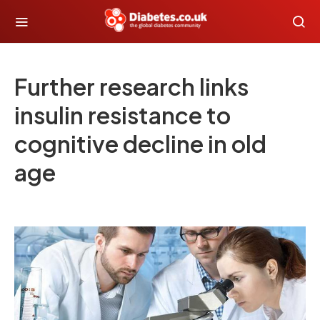
Further research links
insulin resistance to
cognitive decline in old
age