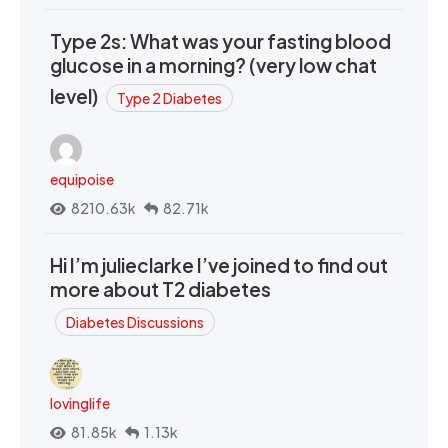
Type 2s: What was your fasting blood
glucose in a morning? (very low chat
level)
Type 2 Diabetes
equipoise
8210.63k
82.71k
Hi I’m julieclarke I’ve joined to find out
more about T2 diabetes
Diabetes Discussions
lovinglife
81.85k
1.13k