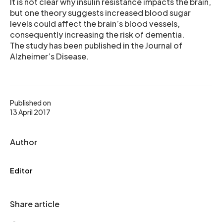
It is not clear why insulin resistance impacts the brain,
but one theory suggests increased blood sugar
levels could affect the brain’s blood vessels,
consequently increasing the risk of dementia.
The study has been published in the Journal of
Alzheimer’s Disease.
Published on
13 April 2017
Author
Editor
Share article