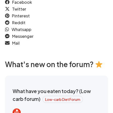
Facebook
Twitter
Pinterest
Reddit
Whatsapp
Messenger
Mail
What's new on the forum?
What have you eaten today? (Low
carb forum)
Low-carb Diet Forum