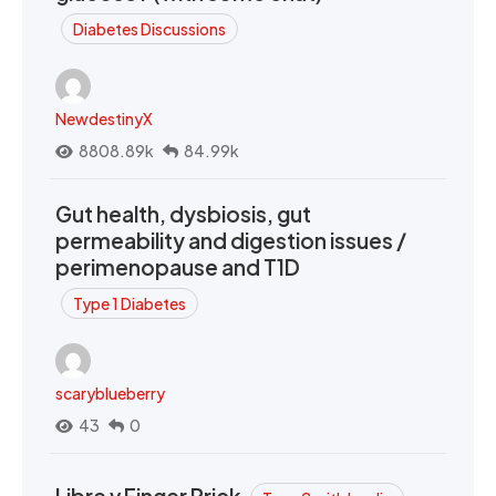
Diabetes Discussions
NewdestinyX
8808.89k
84.99k
Gut health, dysbiosis, gut
permeability and digestion issues /
perimenopause and T1D
Type 1 Diabetes
scaryblueberry
43
0
Libre v Finger Prick