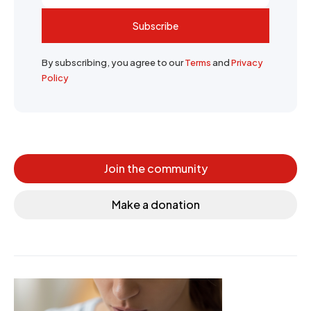
Subscribe
By subscribing, you agree to our
Terms
and
Privacy
Policy
Join the community
Make a donation