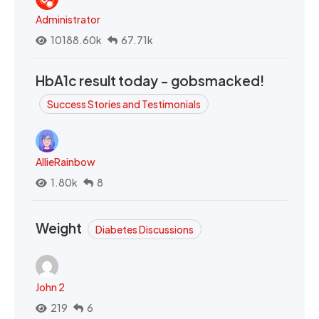
Administrator
10188.60k
67.71k
HbA1c result today - gobsmacked!
Success Stories and Testimonials
AllieRainbow
1.80k
8
Weight
Diabetes Discussions
John 2
219
6