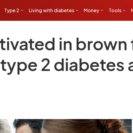
Type 2
Living with diabetes
Money
Tools
ivated in brown f
 type 2 diabetes