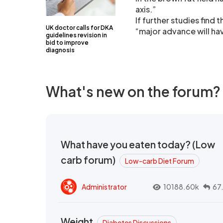
axis.”
If further studies find
UK doctor calls for DKA
“major advance will h
guidelines revision in
bid to improve
diagnosis
What's new on the forum?
What have you eaten today? (Low
carb forum)
Low-carb Diet Forum
Administrator
10188.60k
67
Weight
Diabetes Discussions