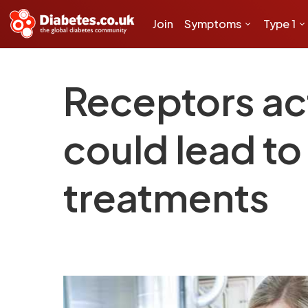
Join
Symptoms
Type 1
Receptors act
could lead to
treatments