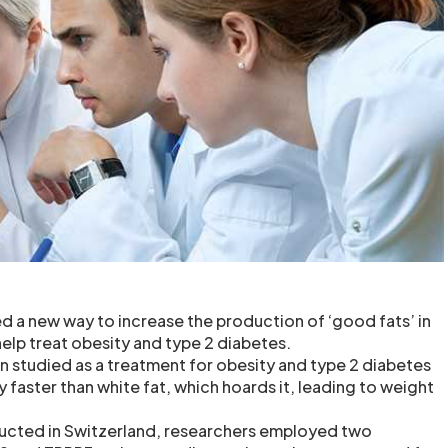
 a new way to increase the production of ‘good fats’ in
elp treat obesity and type 2 diabetes.
n studied as a treatment for obesity and type 2 diabetes
 faster than white fat, which hoards it, leading to weight
ducted in Switzerland, researchers employed two