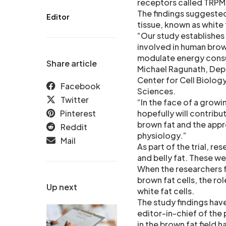
receptors called TRPM
The findings suggested
Editor
tissue, known as white 
“Our study establishes
involved in human bro
modulate energy consum
Share article
Michael Ragunath, Dep
Center for Cell Biology
Facebook
Sciences.
Twitter
“In the face of a grow
Pinterest
hopefully will contrib
brown fat and the appr
Reddit
physiology.”
Mail
As part of the trial, 
and belly fat. These w
When the researchers f
brown fat cells, the ro
Up next
white fat cells.
The study findings hav
editor-in-chief of the 
in the brown fat field