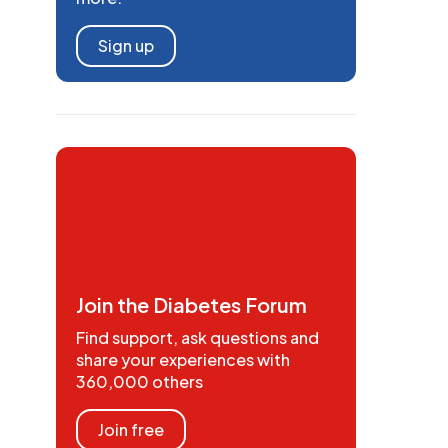
Sign up
Join the Diabetes Forum
Find support, ask questions and
share your experiences with
360,000 others
Join free