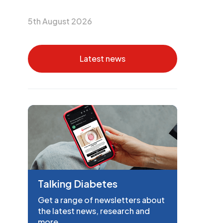
5th August 2026
Latest news
Talking Diabetes
Get a range of newsletters about
the latest news, research and
more.