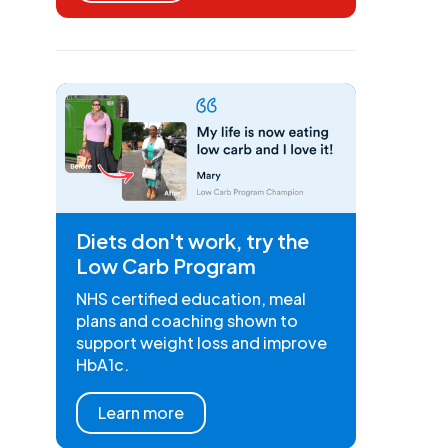
Diets don't work, try the
Low Carb Program
NHS certified education, meal
plans and coaching shown to
support weight loss and improve
HbA1c.
Learn more