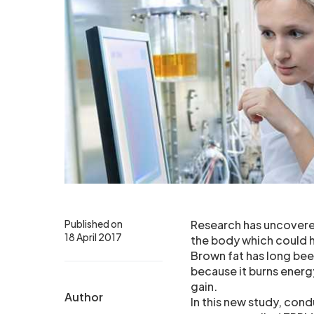
Published on
Research has uncovered
18 April 2017
the body which could h
Brown fat has long bee
because it burns energy
gain.
Author
In this new study, con