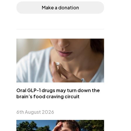
Make a donation
Oral GLP-1 drugs may turn down the
brain’s food craving circuit
6th August 2026