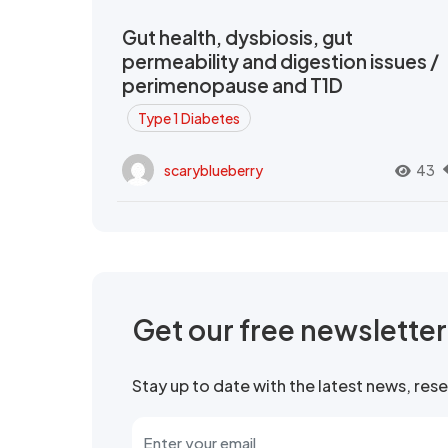
Gut health, dysbiosis, gut
permeability and digestion issues /
perimenopause and T1D
Type 1 Diabetes
scaryblueberry
43
Get our free newslette
Stay up to date with the latest news, re