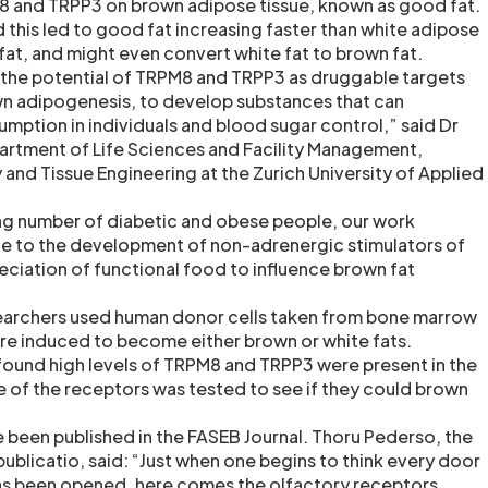
8 and TRPP3 on brown adipose tissue, known as good fat.
 this led to good fat increasing faster than white adipose
fat, and might even convert white fat to brown fat.
 the potential of TRPM8 and TRPP3 as druggable targets
wn adipogenesis, to develop substances that can
ption in individuals and blood sugar control,” said Dr
artment of Life Sciences and Facility Management,
 and Tissue Engineering at the Zurich University of Applied
ing number of diabetic and obese people, our work
ute to the development of non-adrenergic stimulators of
eciation of functional food to influence brown fat
researchers used human donor cells taken from bone marrow
ere induced to become either brown or white fats.
ound high levels of TRPM8 and TRPP3 were present in the
le of the receptors was tested to see if they could brown
e been published in the FASEB Journal. Thoru Pederso, the
publicatio, said: “Just when one begins to think every door
 has been opened, here comes the olfactory receptors