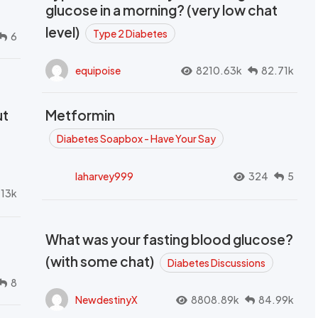
glucose in a morning? (very low chat
level)
Type 2 Diabetes
6
equipoise
8210.63k
82.71k
ut
Metformin
Diabetes Soapbox - Have Your Say
laharvey999
324
5
.13k
What was your fasting blood glucose?
(with some chat)
Diabetes Discussions
8
NewdestinyX
8808.89k
84.99k