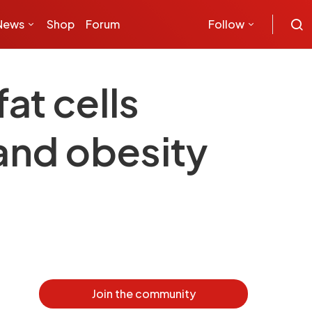
News
Shop
Forum
Follow
at cells
 and obesity
Join the community