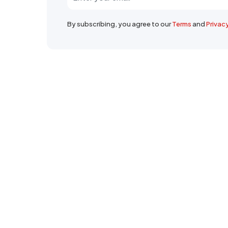
By subscribing, you agree to our
Terms
and
Privac