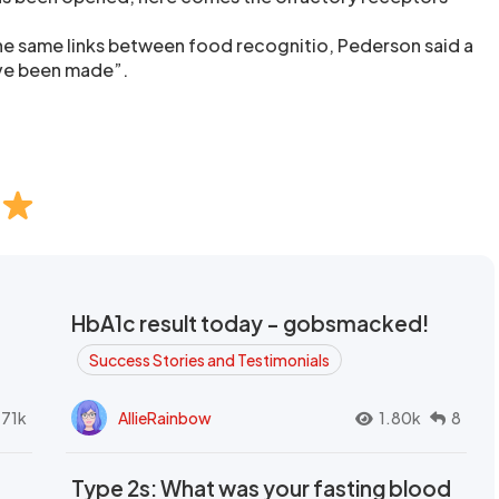
 the same links between food recognitio, Pederson said a
ave been made”.
HbA1c result today - gobsmacked!
Success Stories and Testimonials
.71k
AllieRainbow
1.80k
8
Type 2s: What was your fasting blood