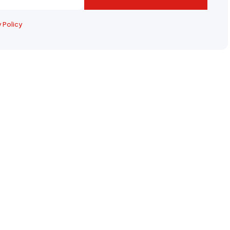
y Policy