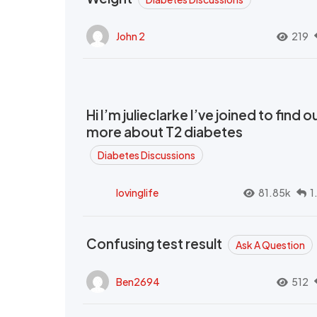
John 2
219
Hi I’m julieclarke I’ve joined to find o
more about T2 diabetes
Diabetes Discussions
lovinglife
81.85k
1
Confusing test result
Ask A Question
Ben2694
512