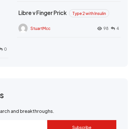
Libre v Finger Prick
Type 2 with Insulin
StuartMcc
98
4
0
rs
search and breakthroughs.
Subscribe