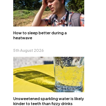
How to sleep better during a
heatwave
5th August 2026
Unsweetened sparkling water is likely
kinder to teeth than fizzy drinks