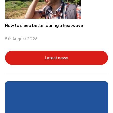
How to sleep better during a heatwave
5th August 2026
Latest news