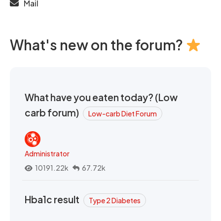
Mail
What's new on the forum?
What have you eaten today? (Low
carb forum)
Low-carb Diet Forum
Administrator
10191.22k
67.72k
Hba1c result
Type 2 Diabetes