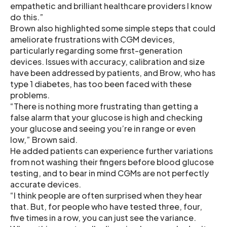
empathetic and brilliant healthcare providers I know
do this.”
Brown also highlighted some simple steps that could
ameliorate frustrations with CGM devices,
particularly regarding some first-generation
devices. Issues with accuracy, calibration and size
have been addressed by patients, and Brow, who has
type 1 diabetes, has too been faced with these
problems.
“There is nothing more frustrating than getting a
false alarm that your glucose is high and checking
your glucose and seeing you’re in range or even
low,” Brown said.
He added patients can experience further variations
from not washing their fingers before blood glucose
testing, and to bear in mind CGMs are not perfectly
accurate devices.
“I think people are often surprised when they hear
that. But, for people who have tested three, four,
five times in a row, you can just see the variance.