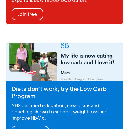
experiences with 360,000 others
Join free
Diets don't work, try the Low Carb
Program
NHS certified education, meal plans and
coaching shown to support weight loss and
improve HbA1c.