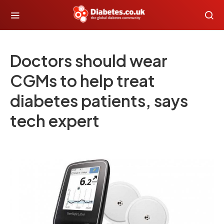
Doctors should wear
CGMs to help treat
diabetes patients, says
tech expert