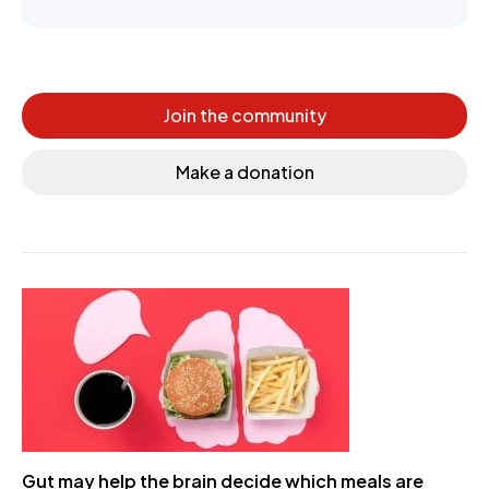
Join the community
Make a donation
Gut may help the brain decide which meals are