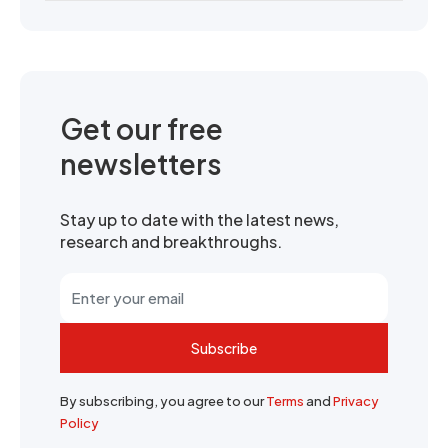
Get our free
newsletters
Stay up to date with the latest news,
research and breakthroughs.
Subscribe
By subscribing, you agree to our
Terms
and
Privacy
Policy