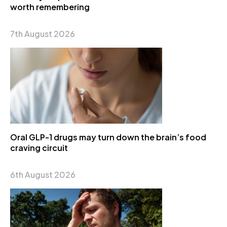
worth remembering
7th August 2026
Oral GLP-1 drugs may turn down the brain’s food
craving circuit
6th August 2026