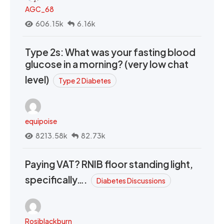
AGC_68
606.15k
6.16k
Type 2s: What was your fasting blood
glucose in a morning? (very low chat
level)
Type 2 Diabetes
equipoise
8213.58k
82.73k
Paying VAT? RNIB floor standing light,
specifically….
Diabetes Discussions
Rosiblackburn