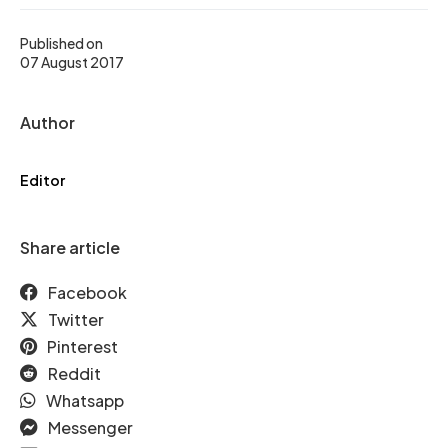
Published on
07 August 2017
Author
Editor
Share article
Facebook
Twitter
Pinterest
Reddit
Whatsapp
Messenger