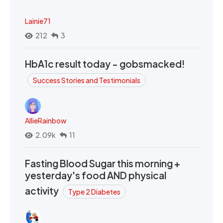
Lainie71
212
3
HbA1c result today - gobsmacked!
Success Stories and Testimonials
AllieRainbow
2.09k
11
Fasting Blood Sugar this morning +
yesterday's food AND physical
activity
Type 2 Diabetes