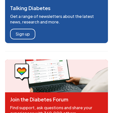
Talking Diabetes
Get a range of newsletters about the latest
news, research and more.
Sign up
Join the Diabetes Forum
Find support, ask questions and share your