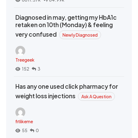
Diagnosed in may, getting my HbA1c
retaken on 10th (Monday) & feeling
very confused
Newly Diagnosed
Treegeek
152
3
Has any one used click pharmacy for
weight loss injections
Ask A Question
fitlikeme
55
0