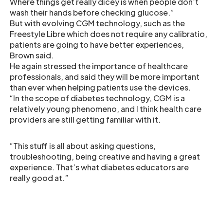
Where things get really dicey is when people don’t
wash their hands before checking glucose.”
But with evolving CGM technology, such as the
Freestyle Libre which does not require any calibratio,
patients are going to have better experiences,
Brown said.
He again stressed the importance of healthcare
professionals, and said they will be more important
than ever when helping patients use the devices.
“In the scope of diabetes technology, CGM is a
relatively young phenomeno, and I think health care
providers are still getting familiar with it.
“This stuff is all about asking questions,
troubleshooting, being creative and having a great
experience. That’s what diabetes educators are
really good at.”