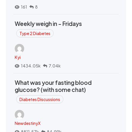
161
8
Weekly weigh in - Fridays
Type 2 Diabetes
Kyi
1434.05k
7.04k
What was your fasting blood
glucose? (with some chat)
Diabetes Discussions
NewdestinyX
8811.57k
84.99k