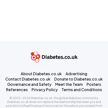
About Diabetes.co.uk
Advertising
Contact Diabetes.co.uk
Donate to Diabetes.co.uk
Governance and Safety
Meet the Team
Posters
References
Privacy Policy
Terms and Conditions
© 2003-2026 Diabetes.co.uk: the global diabetes community.
Diabetes.co.uk does not replace the relationship between you and
your doctor/healthcare professional nor the advice you receive from