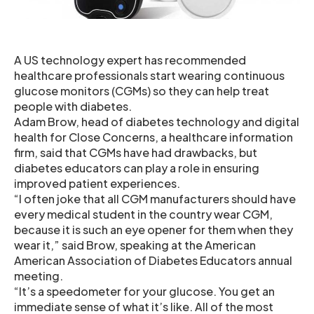
A US technology expert has recommended
healthcare professionals start wearing continuous
glucose monitors (CGMs) so they can help treat
people with diabetes.
Adam Brow, head of diabetes technology and digital
health for Close Concerns, a healthcare information
firm, said that CGMs have had drawbacks, but
diabetes educators can play a role in ensuring
improved patient experiences.
“I often joke that all CGM manufacturers should have
every medical student in the country wear CGM,
because it is such an eye opener for them when they
wear it,” said Brow, speaking at the American
American Association of Diabetes Educators annual
meeting.
“It’s a speedometer for your glucose. You get an
immediate sense of what it’s like. All of the most