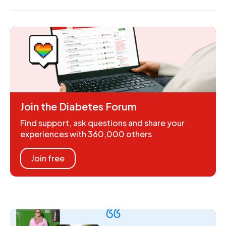
Join the Diabetes Forum
Find support, ask questions and share your
experiences with 360,000 others
Join free