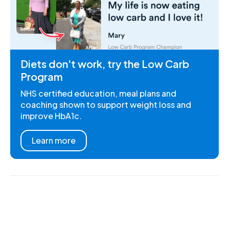
Diets don't work, try the Low Carb
Program
NHS certified education, meal plans and
coaching shown to support weight loss and
improve HbA1c.
Learn more