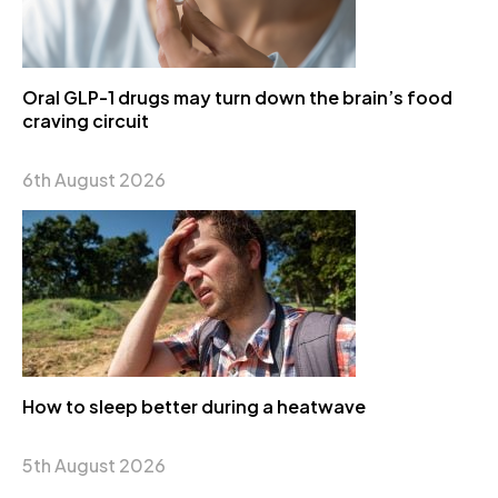
Oral GLP-1 drugs may turn down the brain’s food
craving circuit
6th August 2026
How to sleep better during a heatwave
5th August 2026