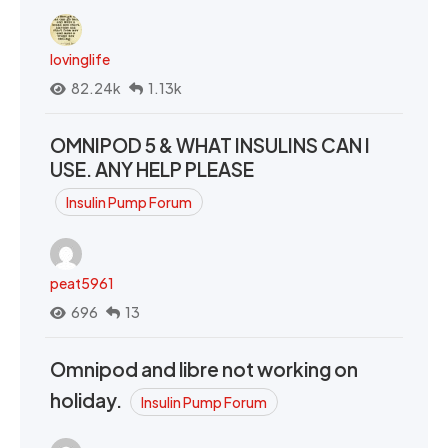
lovinglife
82.24k
1.13k
OMNIPOD 5 & WHAT INSULINS CAN I
USE. ANY HELP PLEASE
Insulin Pump Forum
peat5961
696
13
Omnipod and libre not working on
holiday.
Insulin Pump Forum