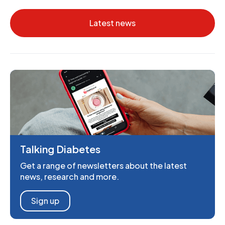
Latest news
Talking Diabetes
Get a range of newsletters about the latest
news, research and more.
Sign up