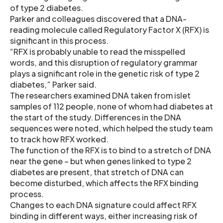
of type 2 diabetes.
Parker and colleagues discovered that a DNA-
reading molecule called Regulatory Factor X (RFX) is
significant in this process.
“RFX is probably unable to read the misspelled
words, and this disruption of regulatory grammar
plays a significant role in the genetic risk of type 2
diabetes,” Parker said.
The researchers examined DNA taken from islet
samples of 112 people, none of whom had diabetes at
the start of the study. Differences in the DNA
sequences were noted, which helped the study team
to track how RFX worked.
The function of the RFX is to bind to a stretch of DNA
near the gene – but when genes linked to type 2
diabetes are present, that stretch of DNA can
become disturbed, which affects the RFX binding
process.
Changes to each DNA signature could affect RFX
binding in different ways, either increasing risk of