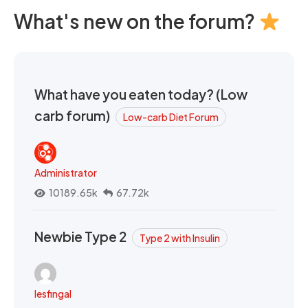
What's new on the forum?
What have you eaten today? (Low
carb forum)
Low-carb Diet Forum
Administrator
10189.65k
67.72k
Newbie Type 2
Type 2 with Insulin
lesfingal