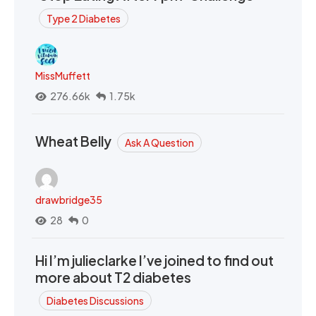
Type 2 Diabetes
MissMuffett
276.66k
1.75k
Wheat Belly
Ask A Question
drawbridge35
28
0
Hi I’m julieclarke I’ve joined to find out
more about T2 diabetes
Diabetes Discussions