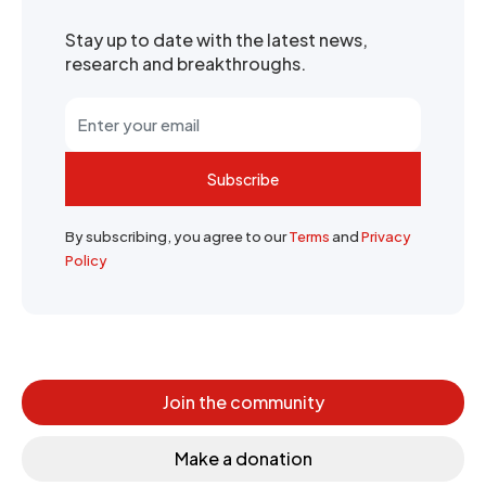
Stay up to date with the latest news,
research and breakthroughs.
Subscribe
By subscribing, you agree to our
Terms
and
Privacy
Policy
Join the community
Make a donation