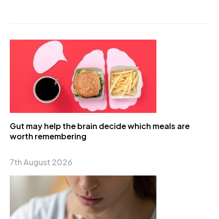
Gut may help the brain decide which meals are
worth remembering
7th August 2026