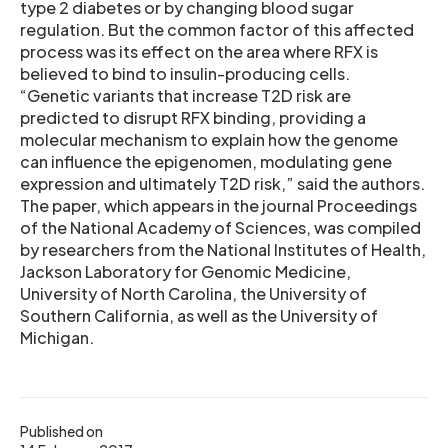
type 2 diabetes or by changing blood sugar
regulation. But the common factor of this affected
process was its effect on the area where RFX is
believed to bind to insulin-producing cells.
“Genetic variants that increase T2D risk are
predicted to disrupt RFX binding, providing a
molecular mechanism to explain how the genome
can influence the epigenomen, modulating gene
expression and ultimately T2D risk,” said the authors.
The paper, which appears in the journal Proceedings
of the National Academy of Sciences, was compiled
by researchers from the National Institutes of Health,
Jackson Laboratory for Genomic Medicine,
University of North Carolina, the University of
Southern California, as well as the University of
Michigan.
Published on