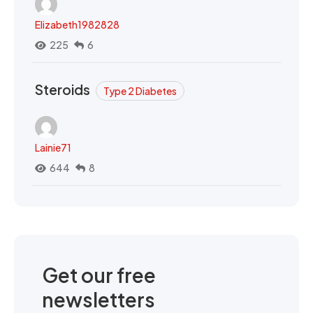
Elizabeth1982828
225
6
Steroids
Type 2 Diabetes
Lainie71
644
8
Get our free
newsletters