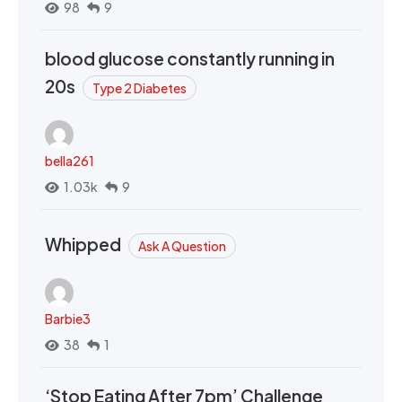
98
9
blood glucose constantly running in
20s
Type 2 Diabetes
bella261
1.03k
9
Whipped
Ask A Question
Barbie3
38
1
‘Stop Eating After 7pm’ Challenge