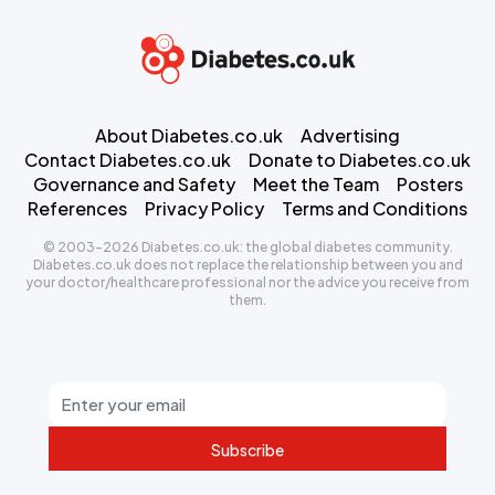
About Diabetes.co.uk
Advertising
Contact Diabetes.co.uk
Donate to Diabetes.co.uk
Governance and Safety
Meet the Team
Posters
References
Privacy Policy
Terms and Conditions
© 2003-2026 Diabetes.co.uk: the global diabetes community.
Diabetes.co.uk does not replace the relationship between you and
your doctor/healthcare professional nor the advice you receive from
them.
Subscribe