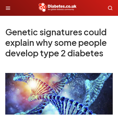
Genetic signatures could
explain why some people
develop type 2 diabetes