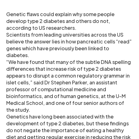
Genetic flaws could explain why some people
develop type 2 diabetes and others do not,
according to US researchers.
Scientists from leading universities across the US
believe the answer lies in how pancreatic cells “read”
genes which have previously been linked to
diabetes.
“We have found that many of the subtle DNA spelling
differences that increase risk of type 2 diabetes
appears to disrupt a common regulatory grammar in
islet cells,” said Dr Stephen Parker, an assistant
professor of computational medicine and
bioinformatics, and of human genetics, at the U-M
Medical School, and one of four senior authors of
the study.
Genetics have long been associated with the
development of type 2 diabetes, but these findings
do not negate the importance of eating a healthy
diet and getting regular exercise in reducing the risk