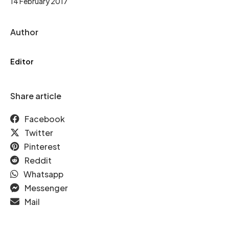
14 February 2017
Author
Editor
Share article
Facebook
Twitter
Pinterest
Reddit
Whatsapp
Messenger
Mail