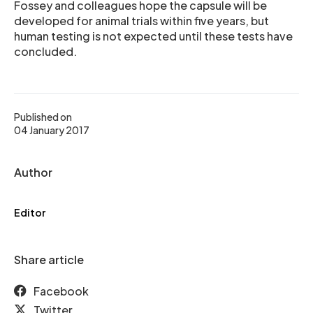
Fossey and colleagues hope the capsule will be
developed for animal trials within five years, but
human testing is not expected until these tests have
concluded.
Published on
04 January 2017
Author
Editor
Share article
Facebook
Twitter