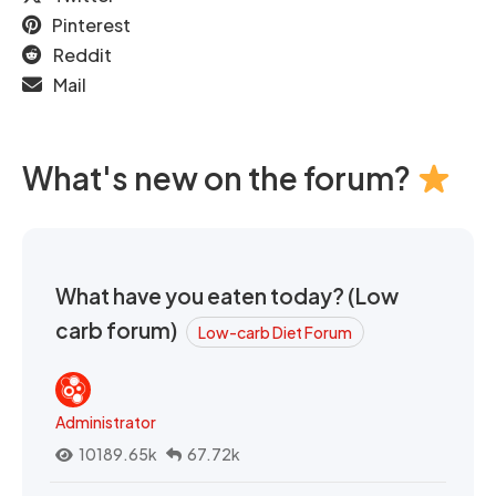
Pinterest
Reddit
Mail
What's new on the forum?
What have you eaten today? (Low
carb forum)
Low-carb Diet Forum
Administrator
10189.65k
67.72k