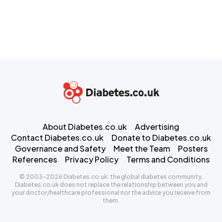
About Diabetes.co.uk
Advertising
Contact Diabetes.co.uk
Donate to Diabetes.co.uk
Governance and Safety
Meet the Team
Posters
References
Privacy Policy
Terms and Conditions
© 2003-2026 Diabetes.co.uk: the global diabetes community.
Diabetes.co.uk does not replace the relationship between you and
your doctor/healthcare professional nor the advice you receive from
them.