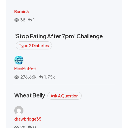
Barbie3
38
1
‘Stop Eating After 7pm’ Challenge
Type 2 Diabetes
MissMuffett
276.66k
1.75k
Wheat Belly
Ask A Question
drawbridge35
28
0