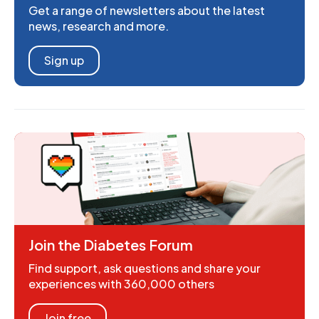
Get a range of newsletters about the latest
news, research and more.
Sign up
Join the Diabetes Forum
Find support, ask questions and share your
experiences with 360,000 others
Join free