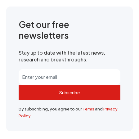
Get our free
newsletters
Stay up to date with the latest news,
research and breakthroughs.
Subscribe
By subscribing, you agree to our
Terms
and
Privacy
Policy