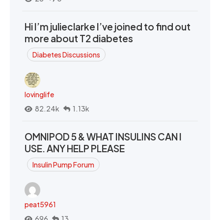
Hi I’m julieclarke I’ve joined to find out
more about T2 diabetes
Diabetes Discussions
lovinglife
82.24k
1.13k
OMNIPOD 5 & WHAT INSULINS CAN I
USE. ANY HELP PLEASE
Insulin Pump Forum
peat5961
696
13