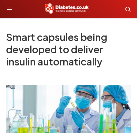
Smart capsules being
developed to deliver
insulin automatically