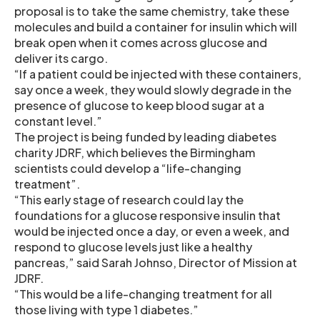
proposal is to take the same chemistry, take these
molecules and build a container for insulin which will
break open when it comes across glucose and
deliver its cargo.
“If a patient could be injected with these containers,
say once a week, they would slowly degrade in the
presence of glucose to keep blood sugar at a
constant level.”
The project is being funded by leading diabetes
charity JDRF, which believes the Birmingham
scientists could develop a “life-changing
treatment”.
“This early stage of research could lay the
foundations for a glucose responsive insulin that
would be injected once a day, or even a week, and
respond to glucose levels just like a healthy
pancreas,” said Sarah Johnso, Director of Mission at
JDRF.
“This would be a life-changing treatment for all
those living with type 1 diabetes.”