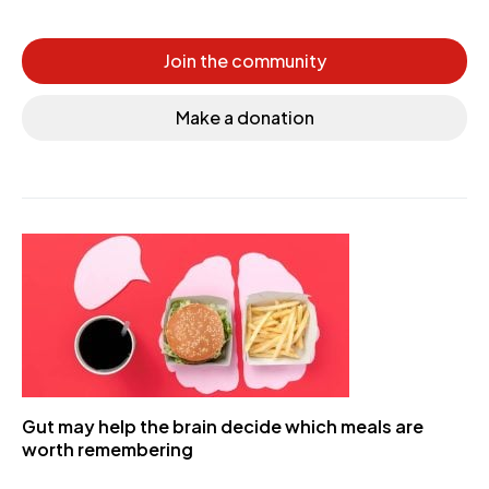
Join the community
Make a donation
Gut may help the brain decide which meals are
worth remembering