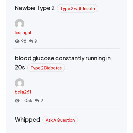
Newbie Type 2
Type 2 with Insulin
lesfingal
98
9
blood glucose constantly running in
20s
Type 2 Diabetes
bella261
1.03k
9
Whipped
Ask A Question