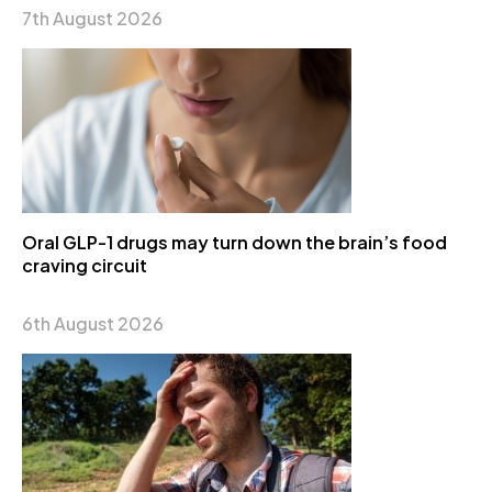
7th August 2026
Oral GLP-1 drugs may turn down the brain’s food
craving circuit
6th August 2026