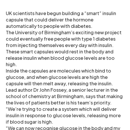
UK scientists have begun building a “smart” insulin
capsule that could deliver the hormone
automatically to people with diabetes.
The University of Birmingham’s exciting new project
could eventually free people with type 1 diabetes
from injecting themselves every day with insulin.
These smart capsules would rest in the body and
release insulin when blood glucose levels are too
high.
Inside the capsules are molecules which bind to
glucose, and when glucose levels are high the
capsule will then melt away, releasing the insulin.
Lead author Dr John Fossey, a senior lecturer in the
school of chemistry at Birmingham, says that making
the lives of patients better is his team’s priority.
“We’re trying to create a system which will deliver
insulin in response to glucose levels, releasing more
if blood sugar is high.
“We can now recognise glucose in the body and my