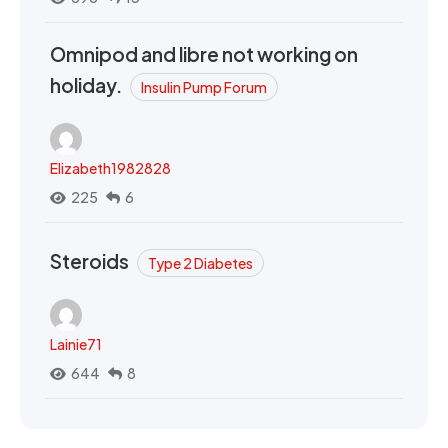
Omnipod and libre not working on
holiday.
Insulin Pump Forum
Elizabeth1982828
225
6
Steroids
Type 2 Diabetes
Lainie71
644
8