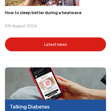
How to sleep better during a heatwave
5th August 2026
Latest news
Talking Diabetes