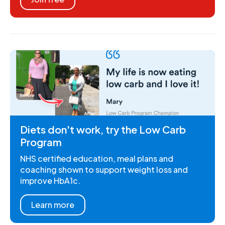
Diets don't work, try the Low Carb
Program
NHS certified education, meal plans and
coaching shown to support weight loss and
improve HbA1c.
Learn more