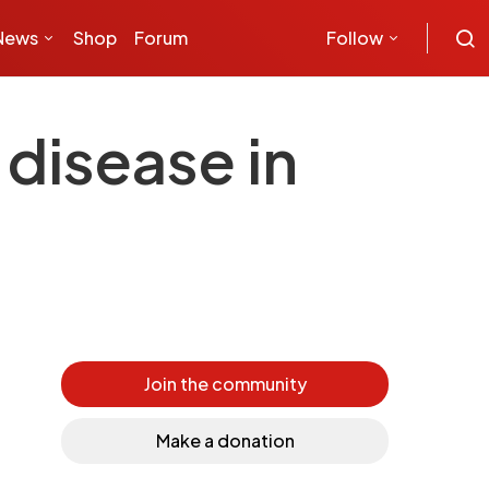
News
Shop
Forum
Follow
disease in
Join the community
Make a donation