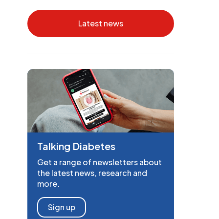
Latest news
Talking Diabetes
Get a range of newsletters about
the latest news, research and
more.
Sign up