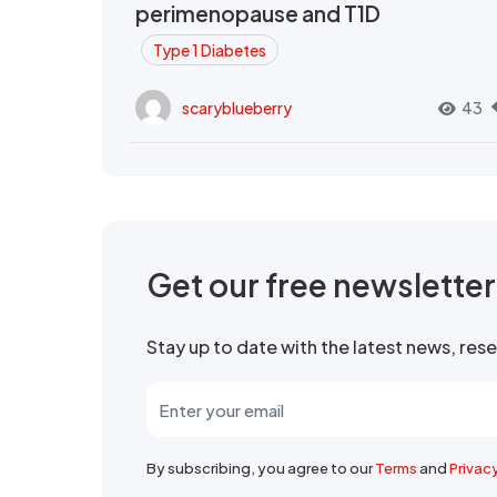
perimenopause and T1D
Type 1 Diabetes
scaryblueberry
43
Get our free newslette
Stay up to date with the latest news, re
By subscribing, you agree to our
Terms
and
Privac