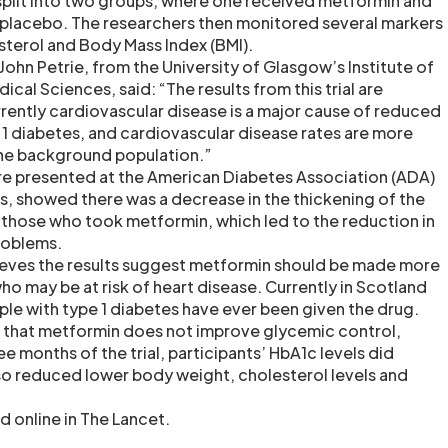
split into two groups, where one received metformin and
 placebo. The researchers then monitored several markers
sterol and Body Mass Index (BMI).
ohn Petrie, from the University of Glasgow’s Institute of
cal Sciences, said: “The results from this trial are
rrently cardiovascular disease is a major cause of reduced
 1 diabetes, and cardiovascular disease rates are more
the background population.”
re presented at the American Diabetes Association (ADA)
ns, showed there was a decrease in the thickening of the
 those who took metformin, which led to the reduction in
roblems.
ieves the results suggest metformin should be made more
o may be at risk of heart disease. Currently in Scotland
ple with type 1 diabetes have ever been given the drug.
 that metformin does not improve glycemic control,
ree months of the trial, participants’ HbA1c levels did
o reduced lower body weight, cholesterol levels and
d online in The Lancet.