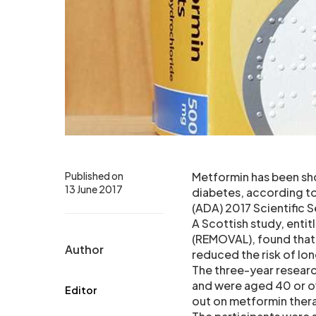
Published on
Metformin has been sho
13 June 2017
diabetes, according to
(ADA) 2017 Scientific S
A Scottish study, enti
(REMOVAL), found that
Author
reduced the risk of lon
The three-year researc
and were aged 40 or over
Editor
out on metformin thera