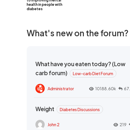
to improving mental
health in people with
diabetes
What's new on the forum?
What have you eaten today? (Low
carb forum)
Low-carb Diet Forum
Administrator
10188.60k
67
Weight
Diabetes Discussions
John 2
219