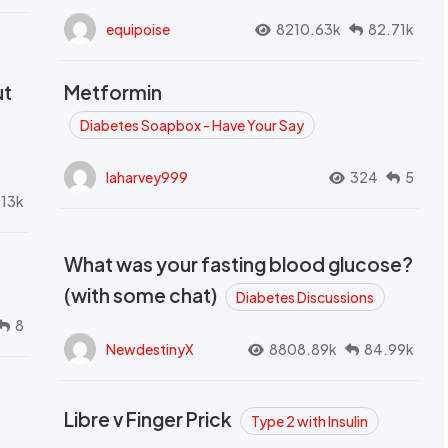
equipoise
8210.63k
82.71k
ut
Metformin
Diabetes Soapbox - Have Your Say
laharvey999
324
5
.13k
What was your fasting blood glucose?
(with some chat)
Diabetes Discussions
8
NewdestinyX
8808.89k
84.99k
Libre v Finger Prick
Type 2 with Insulin