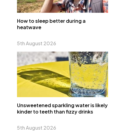
How to sleep better during a
heatwave
5th August 2026
Unsweetened sparkling water is likely
kinder to teeth than fizzy drinks
5th August 2026