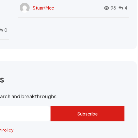
StuartMcc
98
4
0
rs
search and breakthroughs.
Subscribe
y Policy