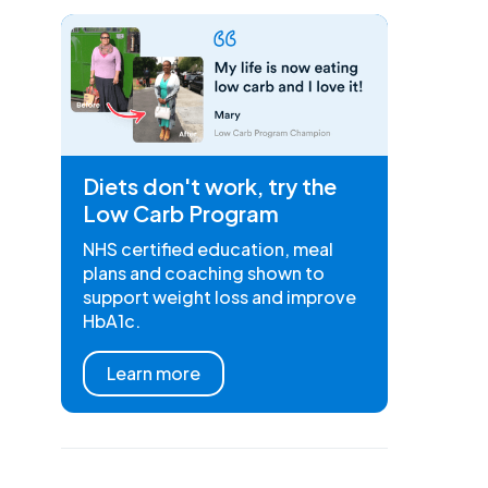
Diets don't work, try the
Low Carb Program
NHS certified education, meal
plans and coaching shown to
support weight loss and improve
HbA1c.
Learn more