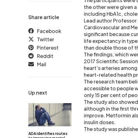
The participants were 
the other were given a
including HbA1c, chole
Share article
Lead author Professor J
Cardiovascular and Medi
Facebook
significant because cu
Twitter
life expectancy in type
Pinterest
than double those of 
The findings, which we
Reddit
2017 Scientific Sessio
Mail
heart’s arteries among
heart-related health p
The research team bel
accessible to people wh
Up next
only 15 per cent of peo
The study also showed
although in the first th
improve. Metformin als
insulin doses.
The study was publishe
ADA identifies routes