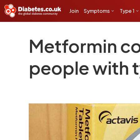
Join
Symptoms
Type 1
Metformin co
people with t