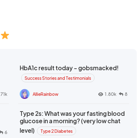
HbA1c result today - gobsmacked!
Success Stories and Testimonials
.71k
AllieRainbow
1.80k
8
Type 2s: What was your fasting blood
glucose in a morning? (very low chat
level)
Type 2 Diabetes
6