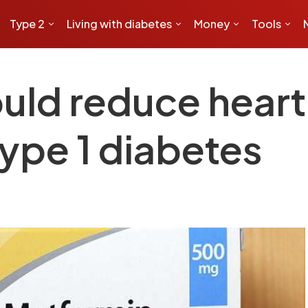
Type 2
Living with diabetes
Money
Tools
uld reduce heart 
ype 1 diabetes