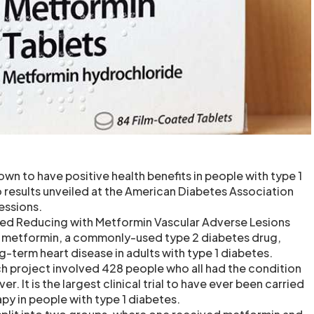
wn to have positive health benefits in people with type 1
 results unveiled at the American Diabetes Association
essions.
tled Reducing with Metformin Vascular Adverse Lesions
 metformin, a commonly-used type 2 diabetes drug,
g-term heart disease in adults with type 1 diabetes.
h project involved 428 people who all had the condition
. It is the largest clinical trial to have ever been carried
py in people with type 1 diabetes.