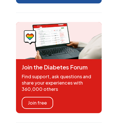
Join the Diabetes Forum
Find support, ask questions and
share your experiences with
360,000 others
Join free