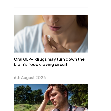
Oral GLP-1 drugs may turn down the
brain’s food craving circuit
6th August 2026