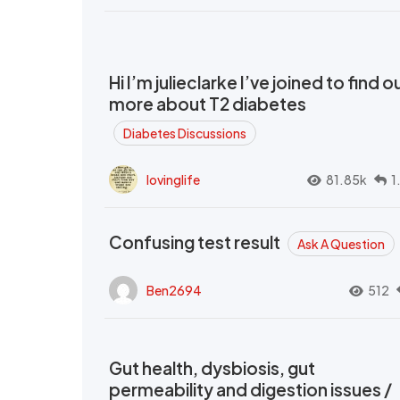
Hi I’m julieclarke I’ve joined to find o
more about T2 diabetes
Diabetes Discussions
lovinglife
81.85k
1
Confusing test result
Ask A Question
Ben2694
512
Gut health, dysbiosis, gut
permeability and digestion issues /