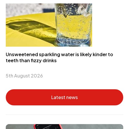
Unsweetened sparkling water is likely kinder to
teeth than fizzy drinks
5th August 2026
Latest news