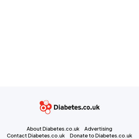
About Diabetes.co.uk
Advertising
Contact Diabetes.co.uk
Donate to Diabetes.co.uk