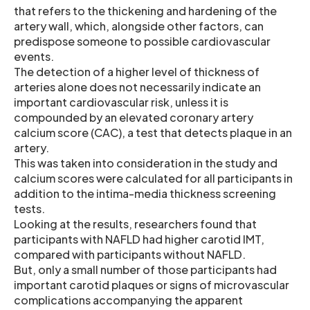
that refers to the thickening and hardening of the
artery wall, which, alongside other factors, can
predispose someone to possible cardiovascular
events.
The detection of a higher level of thickness of
arteries alone does not necessarily indicate an
important cardiovascular risk, unless it is
compounded by an elevated coronary artery
calcium score (CAC), a test that detects plaque in an
artery.
This was taken into consideration in the study and
calcium scores were calculated for all participants in
addition to the intima-media thickness screening
tests.
Looking at the results, researchers found that
participants with NAFLD had higher carotid IMT,
compared with participants without NAFLD.
But, only a small number of those participants had
important carotid plaques or signs of microvascular
complications accompanying the apparent