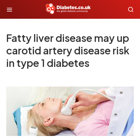
Fatty liver disease may up
carotid artery disease risk
in type 1 diabetes