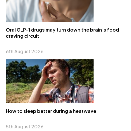
Oral GLP-1 drugs may turn down the brain’s food
craving circuit
6th August 2026
How to sleep better during a heatwave
5th August 2026