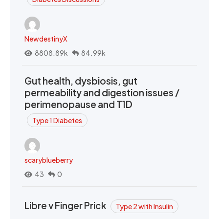
NewdestinyX
8808.89k
84.99k
Gut health, dysbiosis, gut
permeability and digestion issues /
perimenopause and T1D
Type 1 Diabetes
scaryblueberry
43
0
Libre v Finger Prick
Type 2 with Insulin