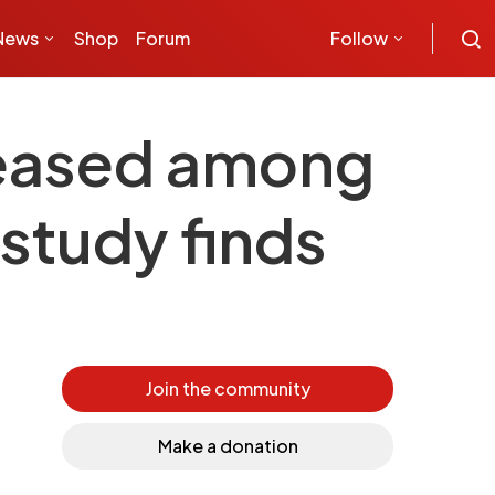
News
Shop
Forum
Follow
creased among
 study finds
Join the community
Make a donation