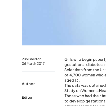
Published on
Girls who begin puberty
06 March 2017
gestational diabetes, 
Scientists from the Un
of 4,700 women who eit
aged 13.
Author
The data was obtained 
Study on Women’s Hea
Those who had their fir
Editor
to develop gestational