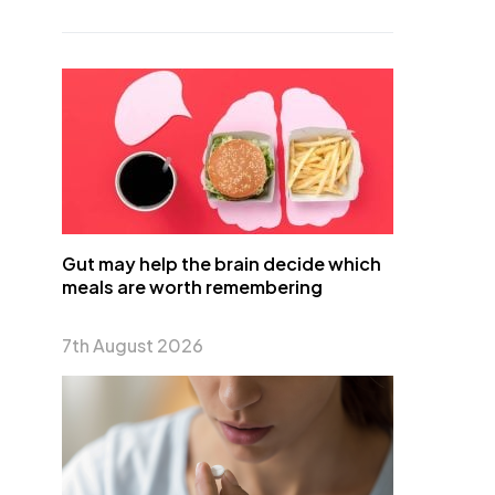
Gut may help the brain decide which
meals are worth remembering
7th August 2026