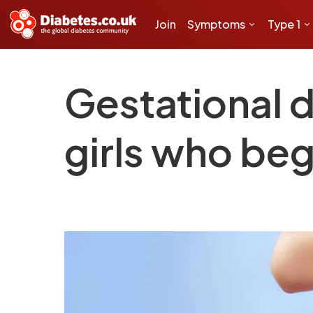
Join
Symptoms
Type 1
Gestational 
girls who beg