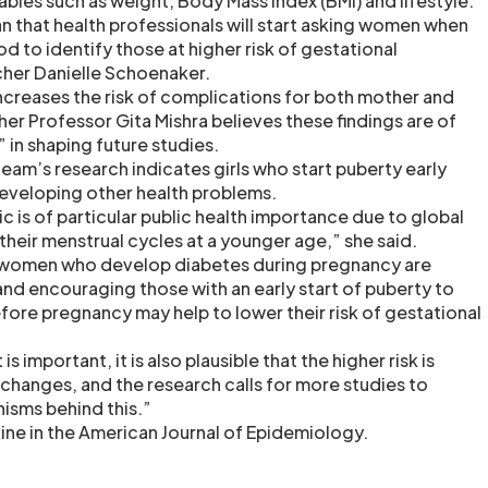
iables such as weight, Body Mass Index (BMI) and lifestyle.
an that health professionals will start asking women when
iod to identify those at higher risk of gestational
cher Danielle Schoenaker.
ncreases the risk of complications for both mother and
her Professor Gita Mishra believes these findings are of
 in shaping future studies.
eam’s research indicates girls who start puberty early
 developing other health problems.
ic is of particular public health importance due to global
g their menstrual cycles at a younger age,” she said.
f women who develop diabetes during pregnancy are
nd encouraging those with an early start of puberty to
fore pregnancy may help to lower their risk of gestational
s important, it is also plausible that the higher risk is
changes, and the research calls for more studies to
isms behind this.”
line in the American Journal of Epidemiology.