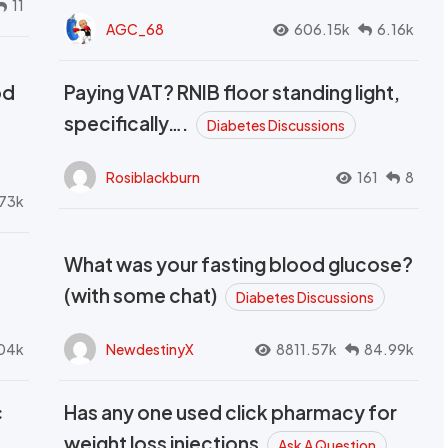
11
AGC_68
606.15k
6.16k
od
Paying VAT? RNIB floor standing light,
t
specifically….
Diabetes Discussions
Rosiblackburn
161
8
73k
What was your fasting blood glucose?
(with some chat)
Diabetes Discussions
04k
NewdestinyX
8811.57k
84.99k
c
Has any one used click pharmacy for
weight loss injections
Ask A Question