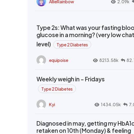
AllieRainbow
2.09k
Type 2s: What was your fasting blo
glucose in a morning? (very low cha
level)
Type 2 Diabetes
equipoise
8213.58k
82.
Weekly weigh in - Fridays
Type 2 Diabetes
Kyi
1434.05k
7.
Diagnosed in may, getting my HbA1
retaken on 10th (Monday) & feeling