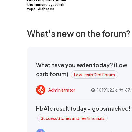
cells could help retrain
the immune system in
type 1 diabetes
What's new on the forum?
What have you eaten today? (Low
carb forum)
Low-carb Diet Forum
Administrator
10191.22k
67.
HbA1c result today - gobsmacked!
Success Stories and Testimonials