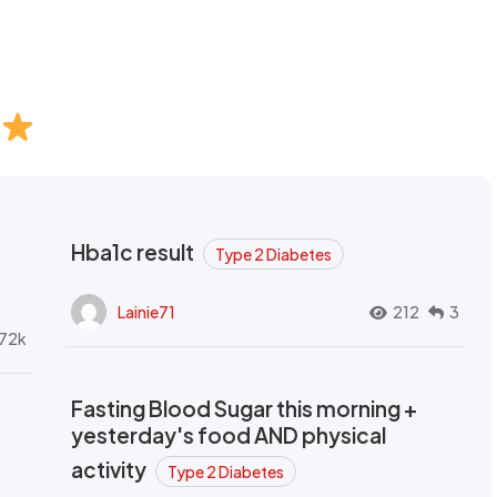
Hba1c result
Type 2 Diabetes
Lainie71
212
3
72k
Fasting Blood Sugar this morning +
yesterday's food AND physical
activity
Type 2 Diabetes