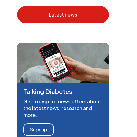
Latest news
Talking Diabetes
Get a range of newsletters about
the latest news, research and
more.
Sign up