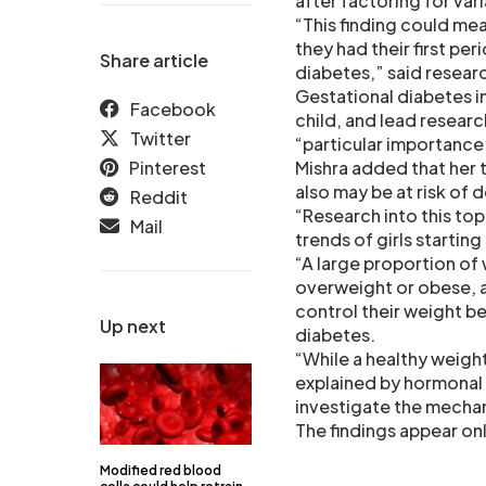
after factoring for var
“This finding could me
they had their first per
Share article
diabetes,” said resear
Gestational diabetes i
Facebook
child, and lead researc
Twitter
“particular importance”
Pinterest
Mishra added that her t
also may be at risk of
Reddit
“Research into this top
Mail
trends of girls startin
“A large proportion o
overweight or obese, a
control their weight be
Up next
diabetes.
“While a healthy weight i
explained by hormonal 
investigate the mechan
The findings appear on
Modified red blood