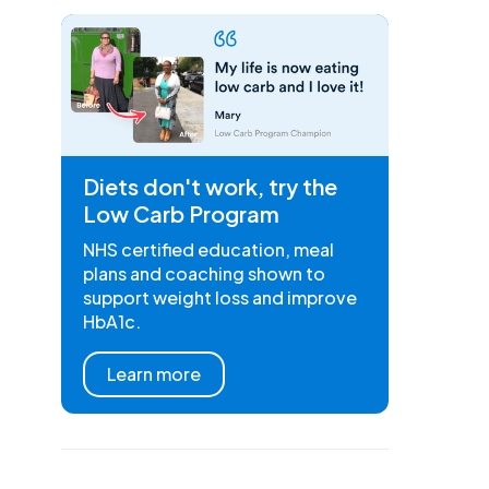
Diets don't work, try the
Low Carb Program
NHS certified education, meal
plans and coaching shown to
support weight loss and improve
HbA1c.
Learn more