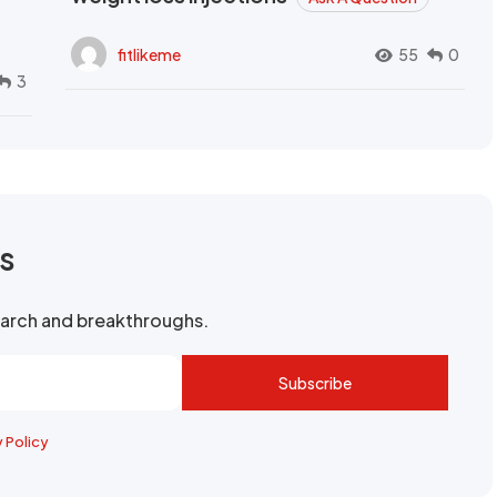
fitlikeme
55
0
3
rs
search and breakthroughs.
Subscribe
y Policy