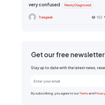
very confused
Newly Diagnosed
Treegeek
152
Get our free newslette
Stay up to date with the latest news, re
By subscribing, you agree to our
Terms
and
Privac