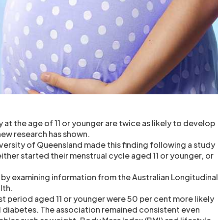
 at the age of 11 or younger are twice as likely to develop
new research has shown.
iversity of Queensland made this finding following a study
her started their menstrual cycle aged 11 or younger, or
by examining information from the Australian Longitudinal
lth.
st period aged 11 or younger were 50 per cent more likely
 diabetes. The association remained consistent even