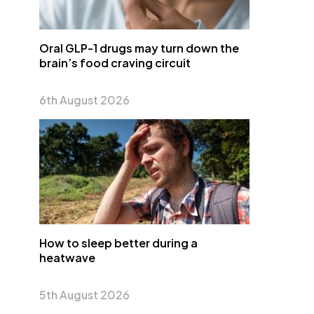
Oral GLP-1 drugs may turn down the
brain’s food craving circuit
6th August 2026
How to sleep better during a
heatwave
5th August 2026