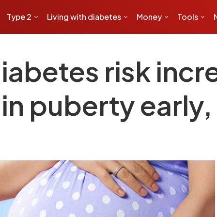
Type 2
Living with diabetes
Money
Tools
diabetes risk in
in puberty early,