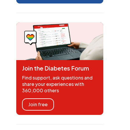
Join the Diabetes Forum
Find support, ask questions and
share your experiences with
360,000 others
Join free