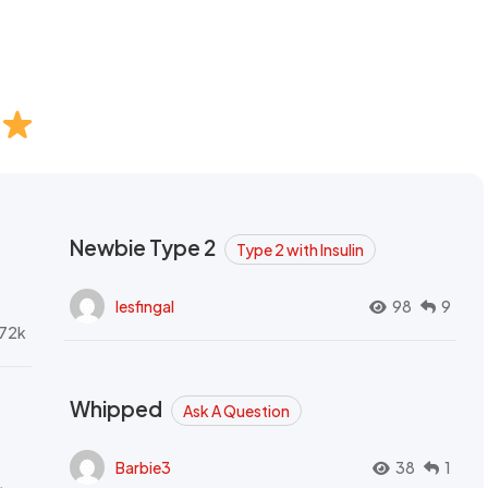
Newbie Type 2
Type 2 with Insulin
lesfingal
98
9
72k
Whipped
Ask A Question
Barbie3
38
1