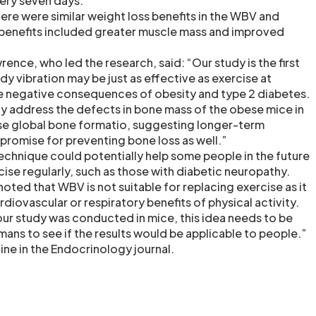
ery seven days.
ere were similar weight loss benefits in the WBV and
 benefits included greater muscle mass and improved
ce, who led the research, said: “Our study is the first
y vibration may be just as effective as exercise at
 negative consequences of obesity and type 2 diabetes.
ly address the defects in bone mass of the obese mice in
ease global bone formatio, suggesting longer-term
promise for preventing bone loss as well.”
technique could potentially help some people in the future
ise regularly, such as those with diabetic neuropathy.
ed that WBV is not suitable for replacing exercise as it
diovascular or respiratory benefits of physical activity.
r study was conducted in mice, this idea needs to be
mans to see if the results would be applicable to people.”
ine in the Endocrinology journal.