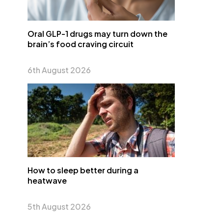
Oral GLP-1 drugs may turn down the
brain’s food craving circuit
6th August 2026
How to sleep better during a
heatwave
5th August 2026