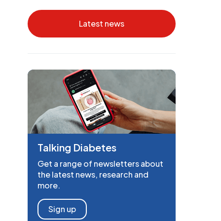
Latest news
Talking Diabetes
Get a range of newsletters about
the latest news, research and
more.
Sign up