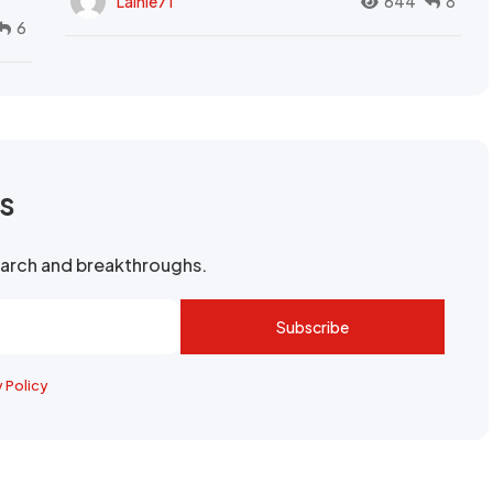
Lainie71
644
8
6
rs
search and breakthroughs.
Subscribe
y Policy