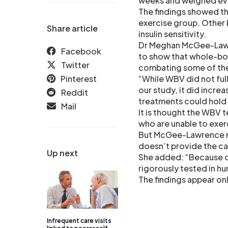
weeks and weighed ev
The findings showed th
exercise group. Other
Share article
insulin sensitivity.
Dr Meghan McGee-Lawren
Facebook
to show that whole-bod
Twitter
combating some of the
Pinterest
“While WBV did not ful
our study, it did incr
Reddit
treatments could hold 
Mail
It is thought the WBV 
who are unable to exerc
But McGee-Lawrence not
doesn’t provide the car
Up next
She added: “Because ou
rigorously tested in hu
The findings appear onl
Infrequent care visits