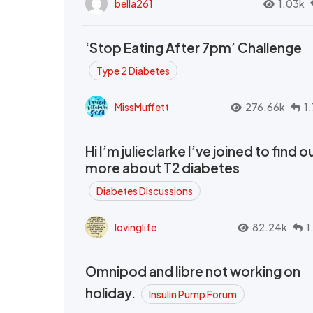
bella261
1.03k
‘Stop Eating After 7pm’ Challenge
Type 2 Diabetes
MissMuffett
276.66k
1
Hi I’m julieclarke I’ve joined to find o
more about T2 diabetes
Diabetes Discussions
lovinglife
82.24k
1
Omnipod and libre not working on
holiday.
Insulin Pump Forum