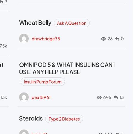
9
Wheat Belly
Ask A Question
drawbridge35
28
0
.75k
ut
OMNIPOD 5 & WHAT INSULINS CAN I
USE. ANY HELP PLEASE
Insulin Pump Forum
.13k
peat5961
696
13
Steroids
Type 2 Diabetes