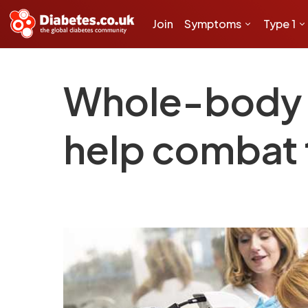
Join
Symptoms
Type 1
Whole-body v
help combat 