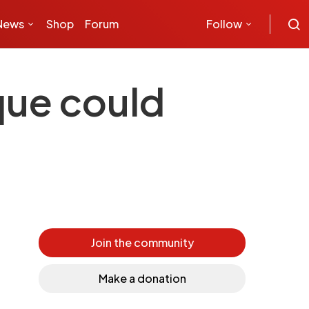
News
Shop
Forum
Follow
que could
Join the community
Make a donation