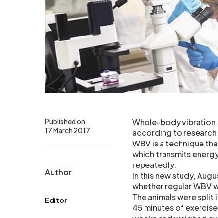
Published on
Whole-body vibration 
17 March 2017
according to research
WBV is a technique that
which transmits energy
repeatedly.
Author
In this new study, Augu
whether regular WBV wo
The animals were split 
Editor
45 minutes of exercise,