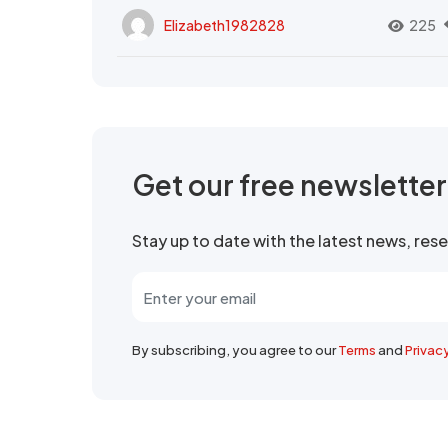
Elizabeth1982828
225
Get our free newslette
Stay up to date with the latest news, re
By subscribing, you agree to our
Terms
and
Privac