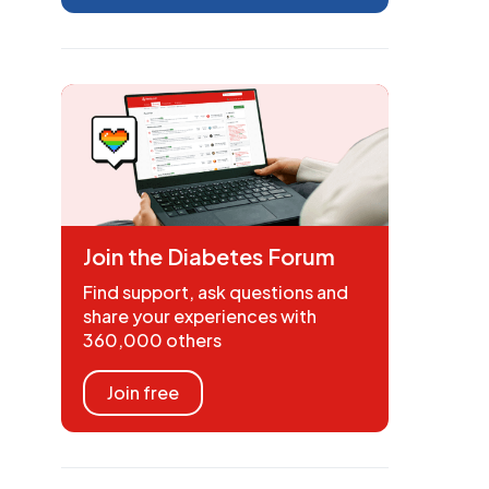
Join the Diabetes Forum
Find support, ask questions and
share your experiences with
360,000 others
Join free