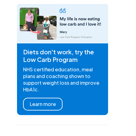
Diets don't work, try the
Low Carb Program
NHS certified education, meal
plans and coaching shown to
support weight loss and improve
HbA1c.
Learn more