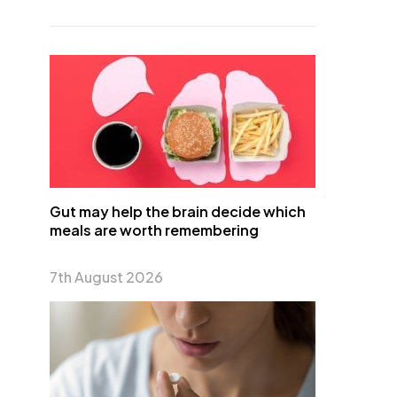
Gut may help the brain decide which
meals are worth remembering
7th August 2026