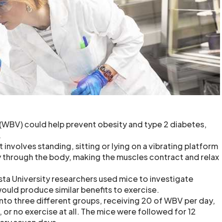
(WBV) could help prevent obesity and type 2 diabetes,
.
 involves standing, sitting or lying on a vibrating platform
 through the body, making the muscles contract and relax
sta University researchers used mice to investigate
uld produce similar benefits to exercise.
into three different groups, receiving 20 of WBV per day,
 or no exercise at all. The mice were followed for 12