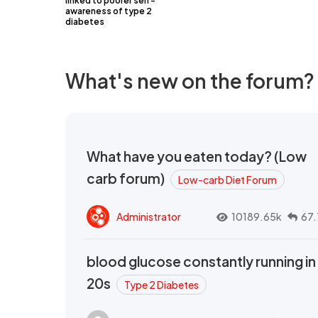
linked to poorer self-
awareness of type 2
diabetes
What's new on the forum?
What have you eaten today? (Low
carb forum)
Low-carb Diet Forum
Administrator
10189.65k
67.
blood glucose constantly running in
20s
Type 2 Diabetes