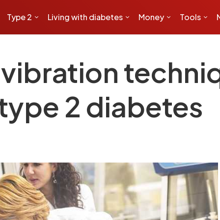
Type 2
Living with diabetes
Money
Tools
ibration techni
type 2 diabetes