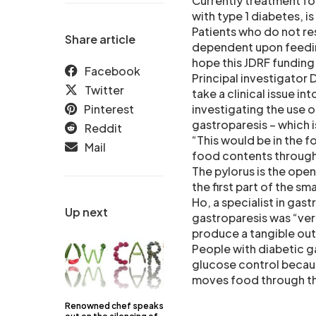
Currently treatment fo
with type 1 diabetes, 
Patients who do not r
Share article
dependent upon feeding
hope this JDRF funding
Facebook
Principal investigator D
Twitter
take a clinical issue in
Pinterest
investigating the use 
gastroparesis – which i
Reddit
“This would be in the 
Mail
food contents through
The pylorus is the ope
the first part of the sma
Ho, a specialist in gast
Up next
gastroparesis was “very
produce a tangible out
People with diabetic g
glucose control becaus
moves food through th
Renowned chef speaks