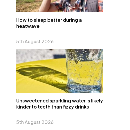
How to sleep better during a
heatwave
5th August 2026
Unsweetened sparkling water is likely
kinder to teeth than fizzy drinks
5th August 2026