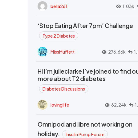
bella261
1.03k
‘Stop Eating After 7pm’ Challenge
Type 2 Diabetes
MissMuffett
276.66k
1
Hi I’m julieclarke I’ve joined to find o
more about T2 diabetes
Diabetes Discussions
lovinglife
82.24k
1
Omnipod and libre not working on
holiday.
Insulin Pump Forum