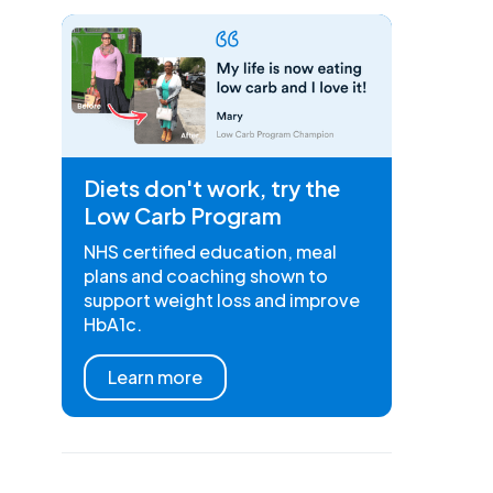
Diets don't work, try the
Low Carb Program
NHS certified education, meal
plans and coaching shown to
support weight loss and improve
HbA1c.
Learn more