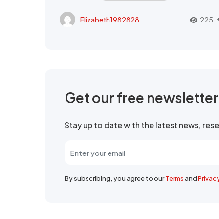
Elizabeth1982828
225
Get our free newslette
Stay up to date with the latest news, re
By subscribing, you agree to our
Terms
and
Privac