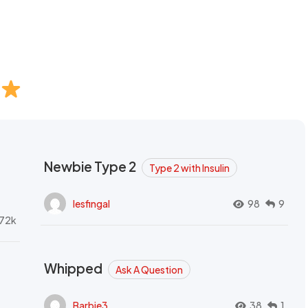
Newbie Type 2
Type 2 with Insulin
lesfingal
98
9
72k
Whipped
Ask A Question
Barbie3
38
1