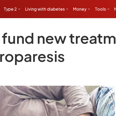
Type 2
Living with diabetes
Money
Tools
 fund new treatm
troparesis