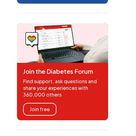
Join the Diabetes Forum
Find support, ask questions and
share your experiences with
360,000 others
Join free