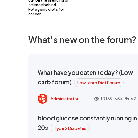
out on the silencing of
science behind
ketogenic diets for
cancer
What's new on the forum?
What have you eaten today? (Low
carb forum)
Low-carb Diet Forum
Administrator
10189.65k
67.
blood glucose constantly running in
20s
Type 2 Diabetes