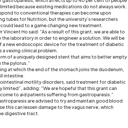
r gastroparesis, which affects up to 40 per cent of people
is limited because existing medications do not always work.
espond to conventional therapies can become upon
 tubes for Nutrition, but the university’s researchers
 could lead to a game changing new treatment.
r Vincent Ho said: “As a result of this grant, we are able to
to the laboratory in order to engineer a solution. We will be
of a new endoscopic device for the treatment of diabetic
s a vexing clinical problem.
form of a uniquely designed stent that aims to better empty
 the pylorus.”
ning at which the end of the stomach joins the duodenum,
ll intestine.
rointestinal motility disorders, said treatment for diabetic
 limited”, adding: “We are hopeful that this grant can
come to aid patients suffering from gastroparesis.”
astroparesis are advised to try and maintain good blood
e this can lessen damage to the vagus nerve, which
e digestive tract.