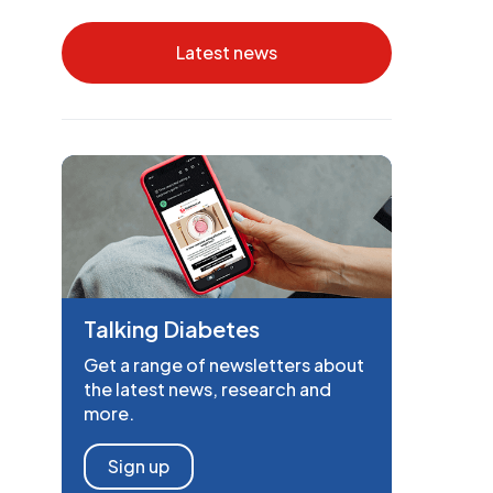
Latest news
Talking Diabetes
Get a range of newsletters about
the latest news, research and
more.
Sign up