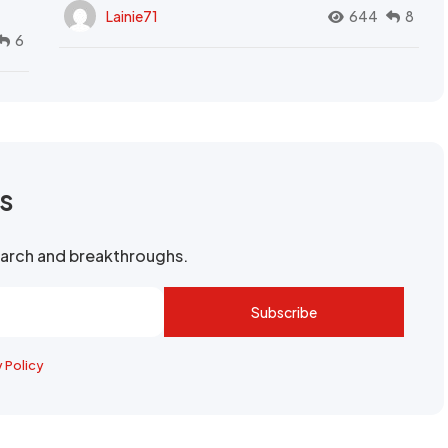
Lainie71
644
8
6
rs
search and breakthroughs.
Subscribe
y Policy