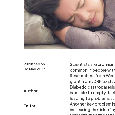
Published on
Scientists are promisi
08 May 2017
common in people with 
Researchers from West
grant from JDRF to stu
Diabetic gastroparesis
Author
is unable to empty itse
leading to problems su
Another key problem is 
Editor
increasing the risk of