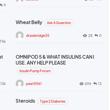
9
Wheat Belly
Ask A Question
drawbridge35
28
0
.75k
ut
OMNIPOD 5 & WHAT INSULINS CAN I
USE. ANY HELP PLEASE
Insulin Pump Forum
.13k
peat5961
696
13
Steroids
Type 2 Diabetes