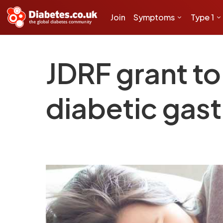
Join
Symptoms
Type 1
JDRF grant to
diabetic gas