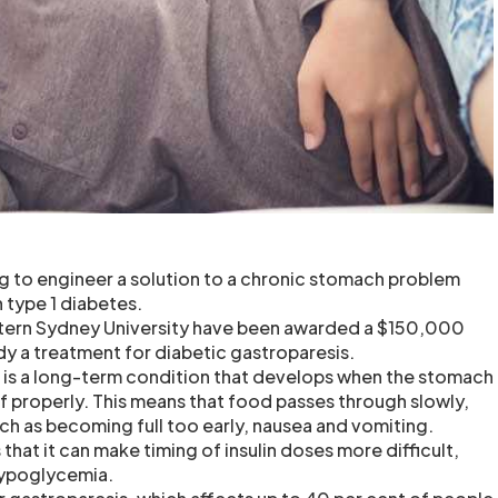
ng to engineer a solution to a chronic stomach problem
type 1 diabetes.
ern Sydney University have been awarded a $150,000
dy a treatment for diabetic gastroparesis.
 is a long-term condition that develops when the stomach
lf properly. This means that food passes through slowly,
ch as becoming full too early, nausea and vomiting.
that it can make timing of insulin doses more difficult,
 hypoglycemia.