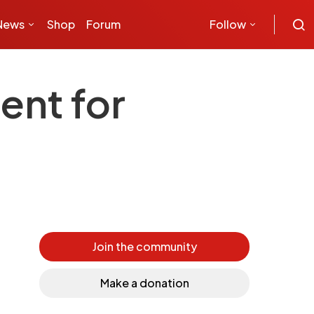
News
Shop
Forum
Follow
ent for
Join the community
Make a donation