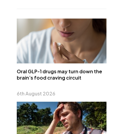
Oral GLP-1 drugs may turn down the
brain’s food craving circuit
6th August 2026