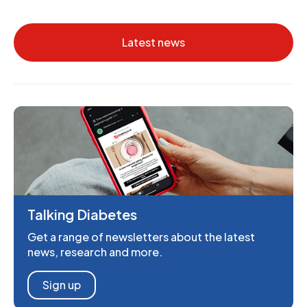
Latest news
Talking Diabetes
Get a range of newsletters about the latest
news, research and more.
Sign up