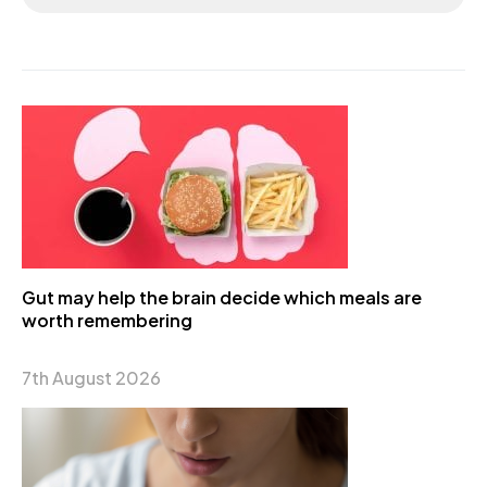
Gut may help the brain decide which meals are
worth remembering
7th August 2026