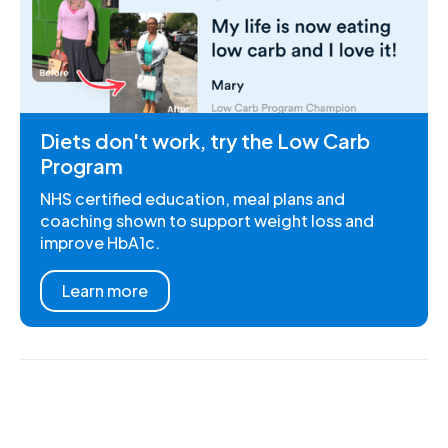
Diets don't work, try the Low Carb
Program
NHS certified education, meal plans and
coaching shown to support weight loss and
improve HbA1c.
Learn more