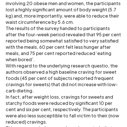
involving 20 obese men and women, the participants
lost a highly significant amount of body weight (5.7
kg) and, more importantly, were able to reduce their
waist circumference by 5.6 cm.
The results of the survey handed to participants
after the four-week period revealed that 95 per cent
reported being somewhat satisfied to very satisfied
with the meals, 60 per cent felt less hunger after
meals, and 75 per cent reported reduced ‘eating
when bored’.
With regard to the underlying research questio, the
authors observed a high baseline craving for sweet
foods (45 per cent of subjects reported frequent
cravings for sweets) that did not increase with low-
carb dieting.
In fact, after weight loss, cravings for sweets and
starchy foods were reduced by significant 10 per
cent and six per cent, respectively. The participants
were also less susceptible to fall victim to their (now
reduced) cravings.