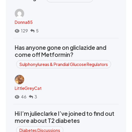
Donna85
129
5
Has anyone gone on gliclazide and
come off Metformin?
Sulphonylureas & Prandial Glucose Regulators
LittleGreyCat
46
3
Hi I’m julieclarke I’ve joined to find out
more about T2 diabetes
Diabetes Discussions