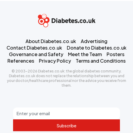
About Diabetes.co.uk
Advertising
Contact Diabetes.co.uk
Donate to Diabetes.co.uk
Governance and Safety
Meet the Team
Posters
References
Privacy Policy
Terms and Conditions
© 2003-2026 Diabetes.co.uk: the global diabetes community.
Diabetes.co.uk does not replace the relationship between you and
your doctor/healthcare professional nor the advice you receive from
them.
Subscribe