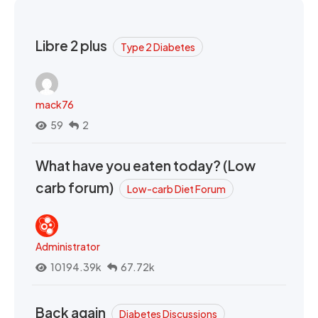
Libre 2 plus
Type 2 Diabetes
mack76
59
2
What have you eaten today? (Low
carb forum)
Low-carb Diet Forum
Administrator
10194.39k
67.72k
Back again
Diabetes Discussions