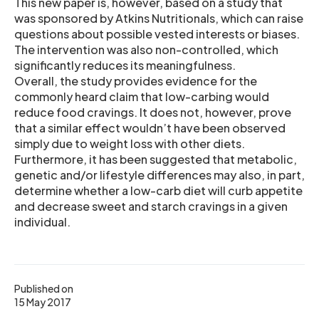
This new paper is, however, based on a study that
was sponsored by Atkins Nutritionals, which can raise
questions about possible vested interests or biases.
The intervention was also non-controlled, which
significantly reduces its meaningfulness.
Overall, the study provides evidence for the
commonly heard claim that low-carbing would
reduce food cravings. It does not, however, prove
that a similar effect wouldn’t have been observed
simply due to weight loss with other diets.
Furthermore, it has been suggested that metabolic,
genetic and/or lifestyle differences may also, in part,
determine whether a low-carb diet will curb appetite
and decrease sweet and starch cravings in a given
individual.
Published on
15 May 2017