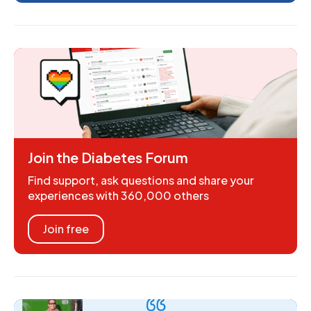
Join the Diabetes Forum
Find support, ask questions and share your
experiences with 360,000 others
Join free