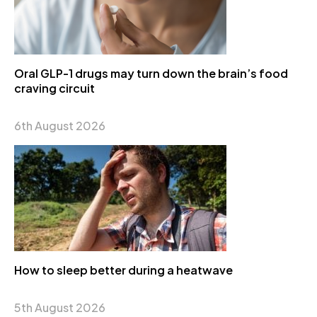
Oral GLP-1 drugs may turn down the brain’s food
craving circuit
6th August 2026
How to sleep better during a heatwave
5th August 2026