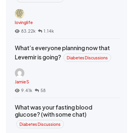
lovinglife
83.22k
1.14k
What’s everyone planning now that
Levemir is going?
Diabetes Discussions
Jamie S
9.41k
58
What was your fasting blood
glucose? (with some chat)
Diabetes Discussions