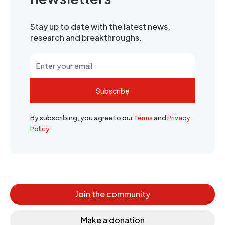
Stay up to date with the latest news,
research and breakthroughs.
Subscribe
By subscribing, you agree to our
Terms
and
Privacy
Policy
Join the community
Make a donation