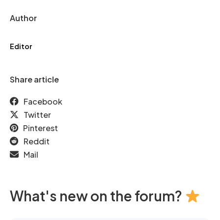
Author
Editor
Share article
Facebook
Twitter
Pinterest
Reddit
Mail
What's new on the forum?