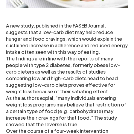
A new study, published in the FASEB Journal,
suggests that a low-carb diet may help reduce
hunger and food cravings, which would explain the
sustained increase in adherence and reduced energy
intake often seen with this way of eating.
The findings are in line with the reports of many
people with type 2 diabetes, formerly obese low-
carb dieters as well as the results of studies
comparing low and high-carb diets head to head
suggesting low-carb diets proves effective for
weight loss because of their satiating effect.
As the authors explai, “many individuals entering
weight loss programs may believe that restriction of
a certain type of food (e.g. carbohydrate) may
increase their cravings for that food.” The study
showed that the reverse is true.
Over the course of a four-week intervention