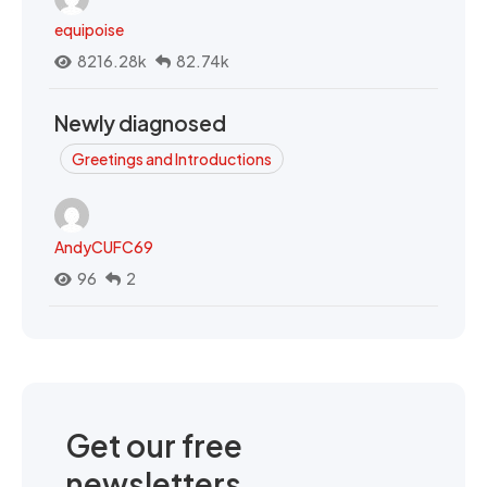
equipoise
8216.28k
82.74k
Newly diagnosed
Greetings and Introductions
AndyCUFC69
96
2
Get our free
newsletters