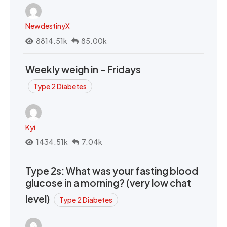
NewdestinyX
8814.51k
85.00k
Weekly weigh in - Fridays
Type 2 Diabetes
Kyi
1434.51k
7.04k
Type 2s: What was your fasting blood
glucose in a morning? (very low chat
level)
Type 2 Diabetes