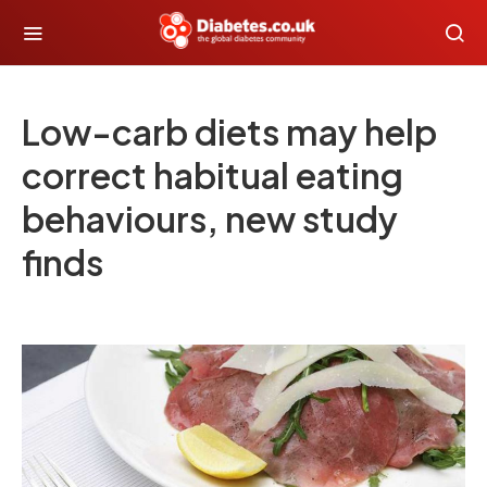
Low-carb diets may help
correct habitual eating
behaviours, new study
finds